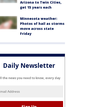
Arizona to Twin Cities,
get 15 years each
Minnesota weather:
Photos of hail as storms
move across state
Friday
Daily Newsletter
ll the news you need to know, every day