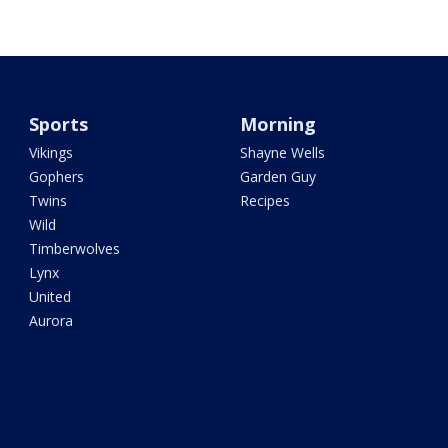
Sports
Morning
Vikings
Shayne Wells
Gophers
Garden Guy
Twins
Recipes
Wild
Timberwolves
Lynx
United
Aurora