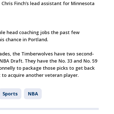
 Chris Finch’s lead assistant for Minnesota
ple head coaching jobs the past few
is chance in Portland.
rades, the Timberwolves have two second-
 NBA Draft. They have the No. 33 and No. 59
Connelly to package those picks to get back
t to acquire another veteran player.
Sports
NBA