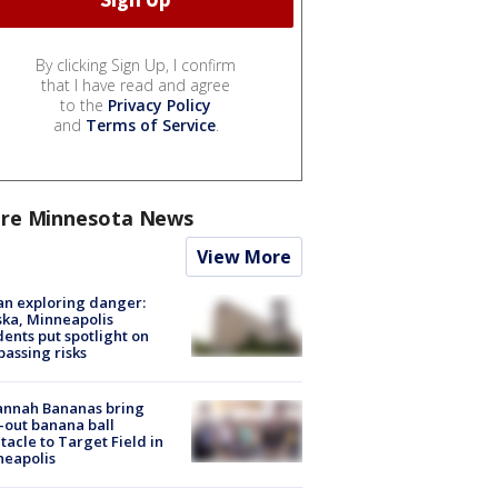
By clicking Sign Up, I confirm
that I have read and agree
to the
Privacy Policy
and
Terms of Service
.
re Minnesota News
View More
n exploring danger:
ka, Minneapolis
dents put spotlight on
passing risks
annah Bananas bring
-out banana ball
tacle to Target Field in
neapolis