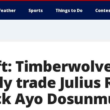
eather
Sports
Things to Do
Contes
t: Timberwolv
y trade Julius 
ack Ayo Dosunm