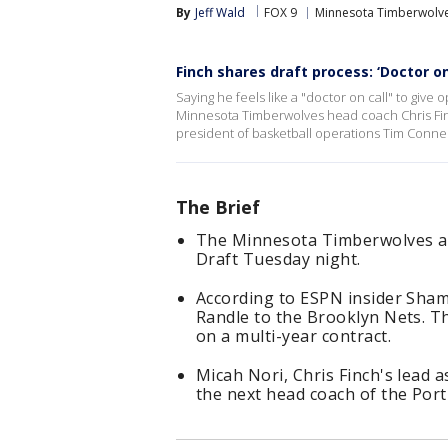
By
Jeff Wald
FOX 9
Minnesota Timberwolv
Finch shares draft process: ‘Doctor on
Saying he feels like a "doctor on call" to give
Minnesota Timberwolves head coach Chris Finch
president of basketball operations Tim Connel
The Brief
The Minnesota Timberwolves ar
Draft Tuesday night.
According to ESPN insider Sham
Randle to the Brooklyn Nets. 
on a multi-year contract.
Micah Nori, Chris Finch's lead a
the next head coach of the Port