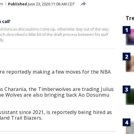
es
Published
June 23, 2026 11:08 AM CDT
Tr
 call’
 opinions as discussions come up, otherwise stay out of the way,
 described a little bit of the draft process between his staff
ly.
e reportedly making a few moves for the NBA
s Charania, the Timberwolves are trading Julius
The Wolves are also bringing back Ao Dosunmu
ssistant since 2021, is reportedly being hired as
land Trail Blazers.