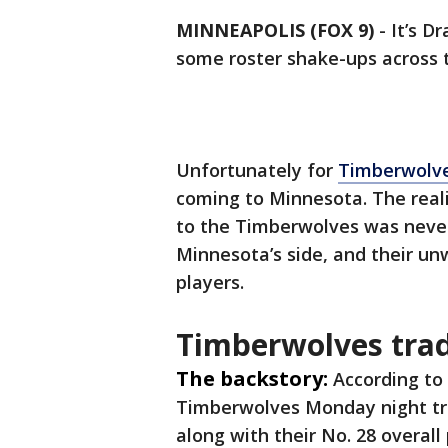
MINNEAPOLIS (FOX 9)
-
It’s D
some roster shake-ups across 
Unfortunately for
Timberwolve
coming to Minnesota. The reali
to the Timberwolves was never 
Minnesota’s side, and their unw
players.
Timberwolves trad
The backstory:
According to
Timberwolves Monday night tra
along with their No. 28 overall