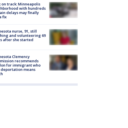
 on track: Minneapolis
ghborhood with hundreds
rain delays may finally
a fix
esota nurse, 91, still
hing and volunteering 69
s after she started
nesota Clemency
mission recommends
don for immigrant who
 deportation means
th