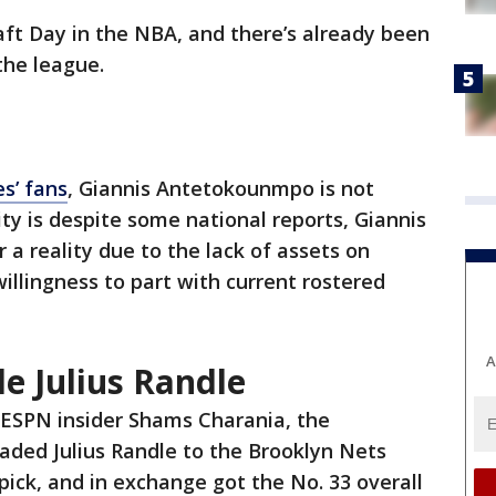
raft Day in the NBA, and there’s already been
the league.
s’ fans
, Giannis Antetokounmpo is not
ty is despite some national reports, Giannis
a reality due to the lack of assets on
illingness to part with current rostered
A
e Julius Randle
 ESPN insider Shams Charania, the
ded Julius Randle to the Brooklyn Nets
 pick, and in exchange got the No. 33 overall