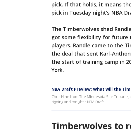
pick. If that holds, it means t
pick in Tuesday night’s NBA Dr
The Timberwolves shed Randle’s
got some flexibility for futur
players. Randle came to the T
the deal that sent Karl-Antho
the start of training camp in 
York.
NBA Draft Preview: What will the Ti
Chris Hine from The Minnesota Star Tribune jo
signing and tonight's NBA Draft.
Timberwolves to 