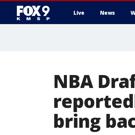
Live
News
W
NBA Draf
reportedl
bring b