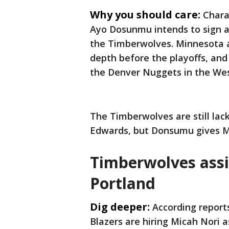
Why you should care:
Chara
Ayo Dosunmu intends to sign a f
the Timberwolves. Minnesota 
depth before the playoffs, and
the Denver Nuggets in the Wes
The Timberwolves are still lac
Edwards, but Donsumu gives Mi
Timberwolves assi
Portland
Dig deeper:
According report
Blazers are hiring Micah Nori a