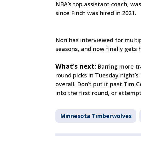
NBA’s top assistant coach, was
since Finch was hired in 2021.
Nori has interviewed for multi
seasons, and now finally gets h
What's next:
Barring more t
round picks in Tuesday night’s
overall. Don’t put it past Tim 
into the first round, or attemp
Minnesota Timberwolves