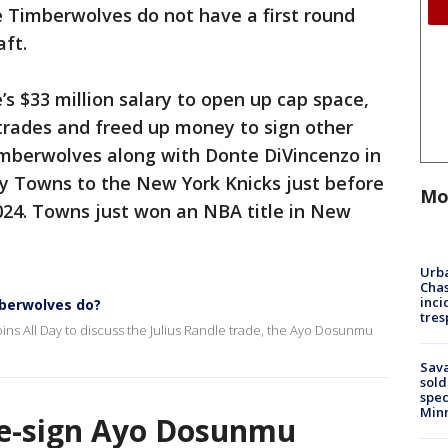
he Timberwolves do not have a first round
aft.
 $33 million salary to open up cap space,
e trades and freed up money to sign other
imberwolves along with Donte DiVincenzo in
ny Towns to the New York Knicks just before
Mo
2024. Towns just won an NBA title in New
Urba
Chas
inci
mberwolves do?
tres
ins All Day to discuss the Julius Randle trade, the Ayo Dosunmu
Sav
sold
spec
Min
re-sign Ayo Dosunmu