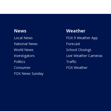
News
Weather
Local News
FOX 9 Weather App
National News
Forecast
World News
School Closings
Investigators
Live Weather Cameras
Politics
Traffic
Consumer
FOX Weather
FOX News Sunday