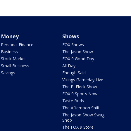
Money
Shows
Personal Finance
FOX Shows
Business
The Jason Show
Stock Market
FOX 9 Good Day
Small Business
All Day
Savings
Enough Said
Vikings Gameday Live
The PJ Fleck Show
FOX 9 Sports Now
Taste Buds
The Afternoon Shift
The Jason Show Swag
Shop
The FOX 9 Store