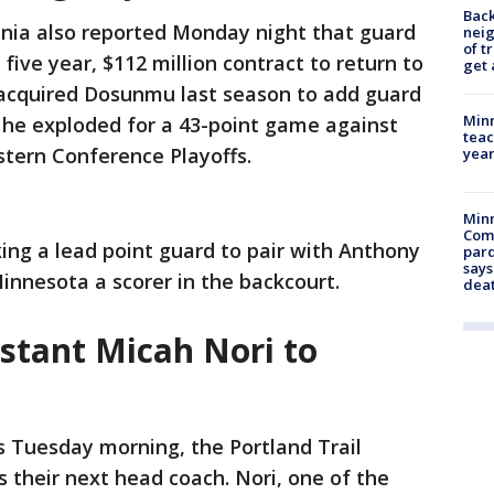
Back
nia also reported Monday night that guard
nei
of t
ive year, $112 million contract to return to
get 
acquired Dosunmu last season to add guard
Minn
 he exploded for a 43-point game against
teac
tern Conference Playoffs.
year
Min
Com
king a lead point guard to pair with Anthony
par
says
nnesota a scorer in the backcourt.
dea
stant Micah Nori to
s Tuesday morning, the Portland Trail
s their next head coach. Nori, one of the