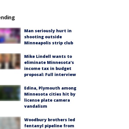
ending
Man seriously hurt in
shooting outside
Minneapolis strip club
Mike Lindell wants to
eliminate Minnesota's
income tax in budget
proposal: Full interview
Edina, Plymouth among
Minnesota cities hit by
license plate camera
vandalism
Woodbury brothers led
fentanyl pipeline from