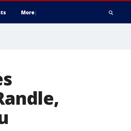
ts
More
es
Randle,
u