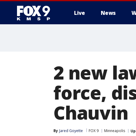
Live
News
W
2 new la
force, d
Chauvin
By
Jared Goyette
FOX 9
Minneapolis
Up