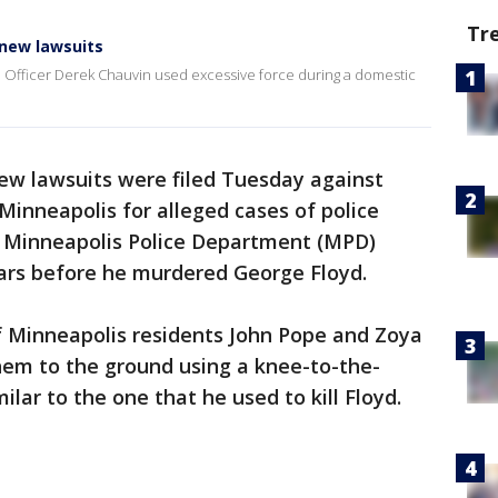
Tr
 new lawsuits
e Officer Derek Chauvin used excessive force during a domestic
w lawsuits were filed Tuesday against
Minneapolis for alleged cases of police
r Minneapolis Police Department (MPD)
ars before he murdered George Floyd.
of Minneapolis residents John Pope and Zoya
hem to the ground using a knee-to-the-
lar to the one that he used to kill Floyd.