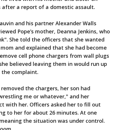
 after a report of a domestic assault.
auvin and his partner Alexander Walls
rviewed Pope’s mother, Deanna Jenkins, who
nk". She told the officers that she wanted
r mom and explained that she had become
remove cell phone chargers from wall plugs
she believed leaving them in would run up
to the complaint.
he removed the chargers, her son had
wrestling me or whatever," and her
with her. Officers asked her to fill out
g to her for about 26 minutes. At one
 meaning the situation was under control.
room.