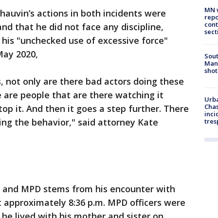
MN w
hauvin’s actions in both incidents were
repo
cont
d that he did not face any discipline,
sect
 his "unchecked use of excessive force"
May 2020,
Sout
Man 
shot
s, not only are there bad actors doing these
e are people that are there watching it
Urba
Chas
op it. And then it goes a step further. There
inci
ng the behavior," said attorney Kate
tres
n and MPD stems from his encounter with
at approximately 8:36 p.m. MPD officers were
he lived with his mother and sister on