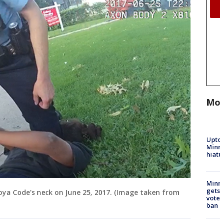
Mo
Upto
Minn
hiat
Min
gets
oya Code's neck on June 25, 2017. (Image taken from
vote
ban