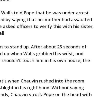
 Walls told Pope that he was under arrest
ed by saying that his mother had assaulted
asked officers to verify this with his sister,
ll.
m to stand up. After about 25 seconds of
d up when Walls grabbed his wrist, and
s shouldn’t touch him in his own house, the
hat's when Chauvin rushed into the room
shlight in his right hand. Without saying
nds, Chauvin struck Pope on the head with