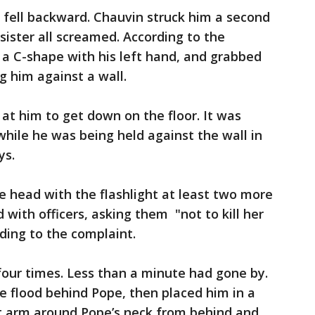
 fell backward. Chauvin struck him a second
sister all screamed. According to the
a C-shape with his left hand, and grabbed
g him against a wall.
t him to get down on the floor. It was
while he was being held against the wall in
ys.
e head with the flashlight at least two more
with officers, asking them "not to kill her
rding to the complaint.
four times. Less than a minute had gone by.
e flood behind Pope, then placed him in a
ft arm around Pope’s neck from behind and