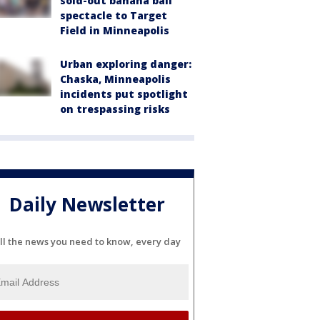
sold-out banana ball
spectacle to Target
Field in Minneapolis
Urban exploring danger:
Chaska, Minneapolis
incidents put spotlight
on trespassing risks
Daily Newsletter
ll the news you need to know, every day