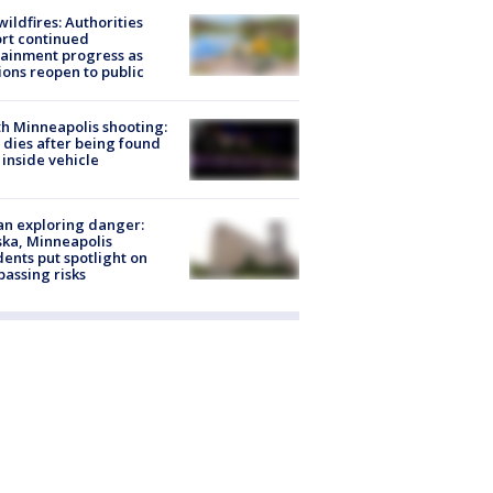
ildfires: Authorities
rt continued
ainment progress as
ions reopen to public
h Minneapolis shooting:
dies after being found
 inside vehicle
n exploring danger:
ka, Minneapolis
dents put spotlight on
passing risks