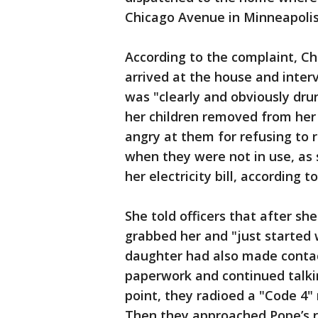
Chicago Avenue in Minneapolis
According to the complaint, Ch
arrived at the house and inte
was "clearly and obviously dru
her children removed from he
angry at them for refusing to 
when they were not in use, as 
her electricity bill, according 
She told officers that after s
grabbed her and "just started 
daughter had also made contact 
paperwork and continued talkin
point, they radioed a "Code 4"
Then they approached Pope’s 