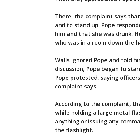
There, the complaint says that
and to stand up. Pope respond
him and that she was drunk. He 
who was in a room down the ha
Walls ignored Pope and told hi
discussion, Pope began to stan
Pope protested, saying officer
complaint says.
According to the complaint, t
while holding a large metal fla
anything or issuing any comma
the flashlight.