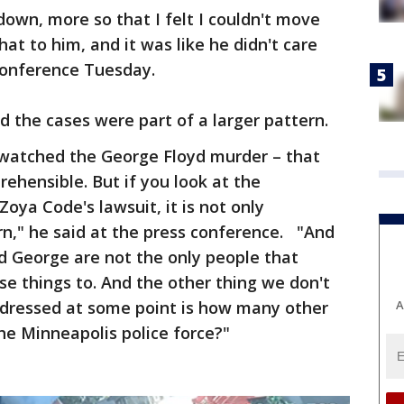
own, more so that I felt I couldn't move
at to him, and it was like he didn't care
 conference Tuesday.
 the cases were part of a larger pattern.
atched the George Floyd murder – that
ehensible. But if you look at the
Zoya Code's lawsuit, it is not only
ern," he said at the press conference. "And
d George are not the only people that
e things to. And the other thing we don't
A
dressed at some point is how many other
he Minneapolis police force?"