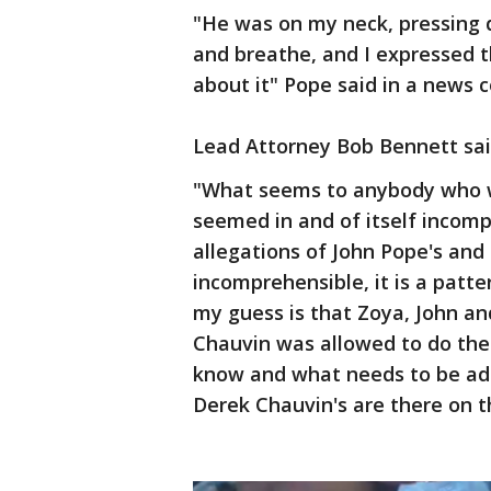
"He was on my neck, pressing d
and breathe, and I expressed th
about it" Pope said in a news
Lead Attorney Bob Bennett said
"What seems to anybody who w
seemed in and of itself incompr
allegations of John Pope's and 
incomprehensible, it is a patt
my guess is that Zoya, John an
Chauvin was allowed to do thes
know and what needs to be ad
Derek Chauvin's are there on t