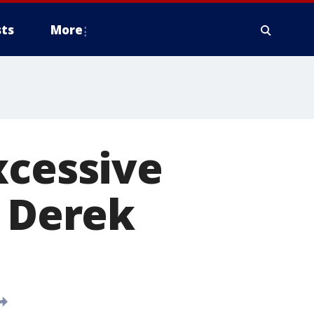
ts
More
xcessive
y Derek