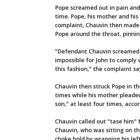
Pope screamed out in pain and
time. Pope, his mother and his 
complaint, Chauvin then made 
Pope around the throat, pinnin
"Defendant Chauvin screamed a
impossible for John to comply 
this fashion," the complaint sa
Chauvin then struck Pope in th
times while his mother pleaded 
son," at least four times, acco
Chauvin called out "tase him" 
Chauvin, who was sitting on th
choke hold by wrapping his le