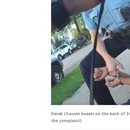
Derek Chauvin kneels on the back of Z
the complaint)