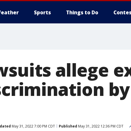
eather
Sports
Things to Do
Contes
wsuits allege e
iscrimination b
dated
May 31, 2022 7:00 PM CDT
Published
May 31, 2022 12:36 PM CDT