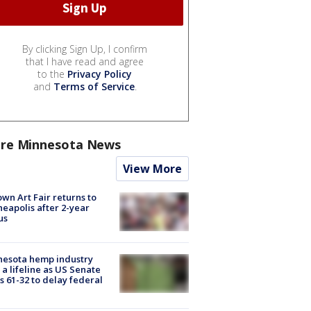
By clicking Sign Up, I confirm
that I have read and agree
to the
Privacy Policy
and
Terms of Service
.
re Minnesota News
View More
wn Art Fair returns to
eapolis after 2-year
us
nesota hemp industry
 a lifeline as US Senate
s 61-32 to delay federal