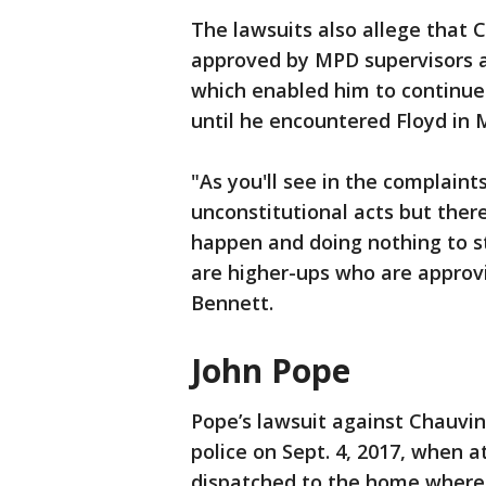
The lawsuits also allege that C
approved by MPD supervisors an
which enabled him to continue
until he encountered Floyd in 
"As you'll see in the complaint
unconstitutional acts but ther
happen and doing nothing to st
are higher-ups who are approvi
Bennett.
John Pope
Pope’s lawsuit against Chauvi
police on Sept. 4, 2017, when 
dispatched to the home where 