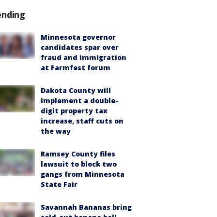
ending
Minnesota governor
candidates spar over
fraud and immigration
at Farmfest forum
Dakota County will
implement a double-
digit property tax
increase, staff cuts on
the way
Ramsey County files
lawsuit to block two
gangs from Minnesota
State Fair
Savannah Bananas bring