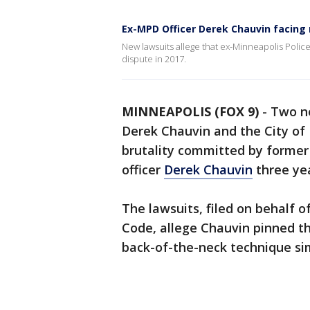
Ex-MPD Officer Derek Chauvin facing
New lawsuits allege that ex-Minneapolis Polic
dispute in 2017.
MINNEAPOLIS (FOX 9)
-
Two ne
Derek Chauvin and the City of 
brutality committed by forme
officer
Derek Chauvin
three ye
The lawsuits, filed on behalf 
Code, allege Chauvin pinned t
back-of-the-neck technique simi