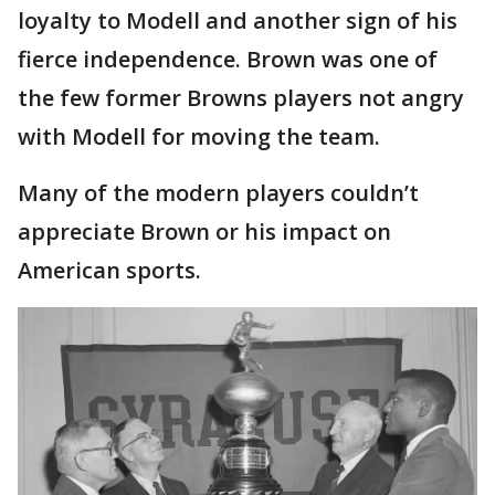
loyalty to Modell and another sign of his
fierce independence. Brown was one of
the few former Browns players not angry
with Modell for moving the team.
Many of the modern players couldn’t
appreciate Brown or his impact on
American sports.