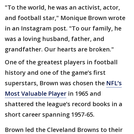
"To the world, he was an activist, actor,
and football star," Monique Brown wrote
in an Instagram post. "To our family, he
was a loving husband, father, and
grandfather. Our hearts are broken."
One of the greatest players in football
history and one of the game’s first
superstars, Brown was chosen the
NFL’s
Most Valuable Player
in 1965 and
shattered the league’s record books in a
short career spanning 1957-65.
Brown led the Cleveland Browns to their