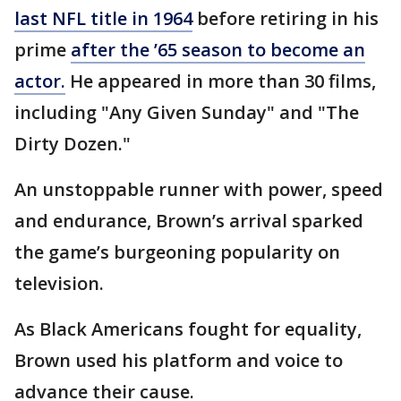
last NFL title in 1964
before retiring in his
prime
after the ’65 season to become an
actor.
He appeared in more than 30 films,
including "Any Given Sunday" and "The
Dirty Dozen."
An unstoppable runner with power, speed
and endurance, Brown’s arrival sparked
the game’s burgeoning popularity on
television.
As Black Americans fought for equality,
Brown used his platform and voice to
advance their cause.