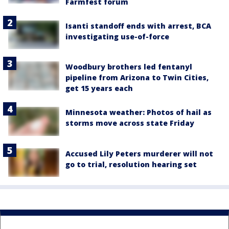
Farmfest forum
Isanti standoff ends with arrest, BCA
investigating use-of-force
Woodbury brothers led fentanyl
pipeline from Arizona to Twin Cities,
get 15 years each
Minnesota weather: Photos of hail as
storms move across state Friday
Accused Lily Peters murderer will not
go to trial, resolution hearing set