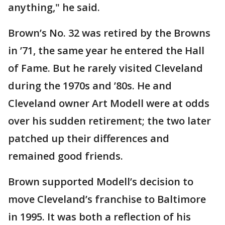
anything," he said.
Brown’s No. 32 was retired by the Browns
in ’71, the same year he entered the Hall
of Fame. But he rarely visited Cleveland
during the 1970s and ’80s. He and
Cleveland owner Art Modell were at odds
over his sudden retirement; the two later
patched up their differences and
remained good friends.
Brown supported Modell’s decision to
move Cleveland’s franchise to Baltimore
in 1995. It was both a reflection of his