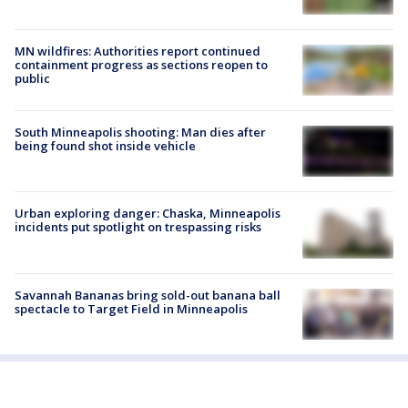
MN wildfires: Authorities report continued
containment progress as sections reopen to
public
South Minneapolis shooting: Man dies after
being found shot inside vehicle
Urban exploring danger: Chaska, Minneapolis
incidents put spotlight on trespassing risks
Savannah Bananas bring sold-out banana ball
spectacle to Target Field in Minneapolis