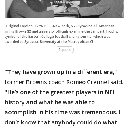
(Original Caption) 12/9/1956-New York, NY- Syracuse All-American
Jimmy Brown (R) and university officials examine the Lambert Trophy,
symbol of the Eastern College football championship, which was
awarded to Syracuse University at the Metropolitan Cl
Expand
"They have grown up in a different era,"
former Browns coach Romeo Crennel said.
"He’s one of the greatest players in NFL
history and what he was able to
accomplish in his time was tremendous. I
don’t know that anybody could do what