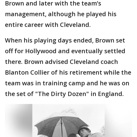
Brown and later with the team’s
management, although he played his
entire career with Cleveland.
When his playing days ended, Brown set
off for Hollywood and eventually settled
there. Brown advised Cleveland coach
Blanton Collier of his retirement while the
team was in training camp and he was on
the set of "The Dirty Dozen" in England.