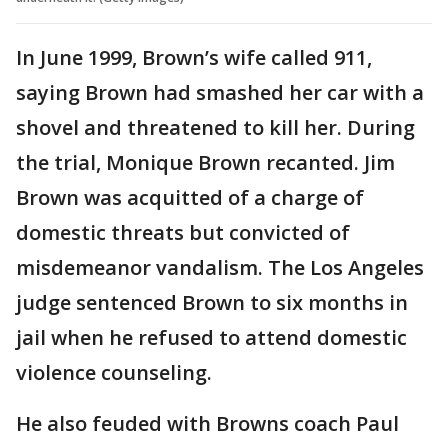
In June 1999, Brown’s wife called 911,
saying Brown had smashed her car with a
shovel and threatened to kill her. During
the trial, Monique Brown recanted. Jim
Brown was acquitted of a charge of
domestic threats but convicted of
misdemeanor vandalism. The Los Angeles
judge sentenced Brown to six months in
jail when he refused to attend domestic
violence counseling.
He also feuded with Browns coach Paul