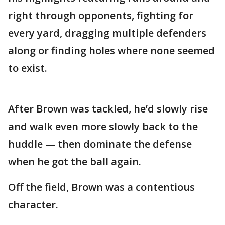
right through opponents, fighting for
every yard, dragging multiple defenders
along or finding holes where none seemed
to exist.
After Brown was tackled, he’d slowly rise
and walk even more slowly back to the
huddle — then dominate the defense
when he got the ball again.
Off the field, Brown was a contentious
character.