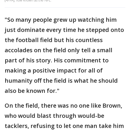
(APFA), now known as the NFL.
"So many people grew up watching him
just dominate every time he stepped onto
the football field but his countless
accolades on the field only tell a small
part of his story. His commitment to
making a positive impact for all of
humanity off the field is what he should
also be known for."
On the field, there was no one like Brown,
who would blast through would-be
tacklers, refusing to let one man take him