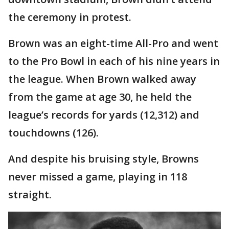
the ceremony in protest.
Brown was an eight-time All-Pro and went
to the Pro Bowl in each of his nine years in
the league. When Brown walked away
from the game at age 30, he held the
league’s records for yards (12,312) and
touchdowns (126).
And despite his bruising style, Browns
never missed a game, playing in 118
straight.