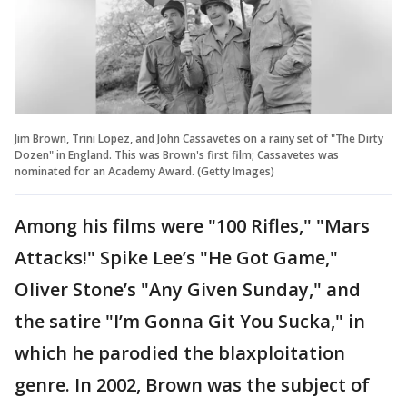
Jim Brown, Trini Lopez, and John Cassavetes on a rainy set of "The Dirty
Dozen" in England. This was Brown's first film; Cassavetes was
nominated for an Academy Award. (Getty Images)
Among his films were "100 Rifles," "Mars
Attacks!" Spike Lee’s "He Got Game,"
Oliver Stone’s "Any Given Sunday," and
the satire "I’m Gonna Git You Sucka," in
which he parodied the blaxploitation
genre. In 2002, Brown was the subject of