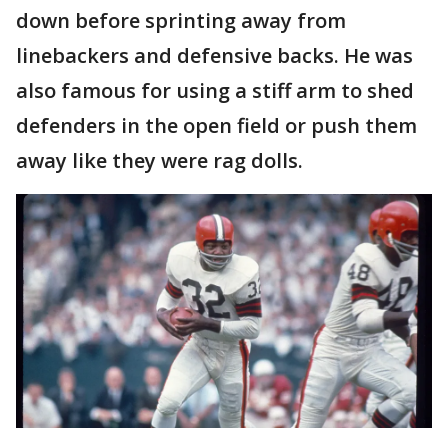
down before sprinting away from
linebackers and defensive backs. He was
also famous for using a stiff arm to shed
defenders in the open field or push them
away like they were rag dolls.