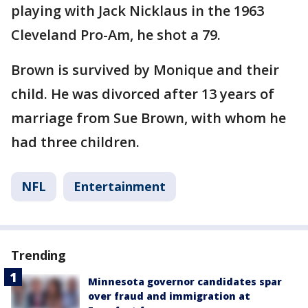
playing with Jack Nicklaus in the 1963
Cleveland Pro-Am, he shot a 79.
Brown is survived by Monique and their
child. He was divorced after 13 years of
marriage from Sue Brown, with whom he
had three children.
NFL
Entertainment
Trending
Minnesota governor candidates spar
over fraud and immigration at