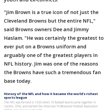
"Jim Brown is a true icon of not just the
Cleveland Browns but the entire NFL,"
said Browns owners Dee and Jimmy
Haslam. "He was certainly the greatest to
ever put on a Browns uniform and
arguably one of the greatest players in
NFL history. Jim was one of the reasons
the Browns have such a tremendous fan
base today.
History of the NFL and how it became the world's richest
sports league
The NFL was formed in 1920 when 10 football teams came together in
Canton, Ohio, and started the American Professional Football Association