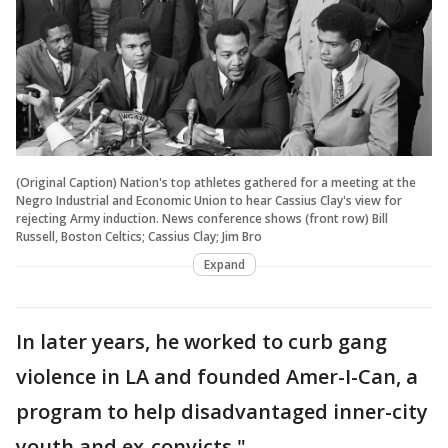
(Original Caption) Nation's top athletes gathered for a meeting at the
Negro Industrial and Economic Union to hear Cassius Clay's view for
rejecting Army induction. News conference shows (front row) Bill
Russell, Boston Celtics; Cassius Clay; Jim Bro
Expand
In later years, he worked to curb gang
violence in LA and founded Amer-I-Can, a
program to help disadvantaged inner-city
youth and ex-convicts."