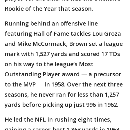
Rookie of the Year that season.
Running behind an offensive line
featuring Hall of Fame tackles Lou Groza
and Mike McCormack, Brown set a league
mark with 1,527 yards and scored 17 TDs
on his way to the league’s Most
Outstanding Player award — a precursor
to the MVP — in 1958. Over the next three
seasons, he never ran for less than 1,257
yards before picking up just 996 in 1962.
He led the NFL in rushing eight times,
gaining a career-best 1,863 yards in 1963.