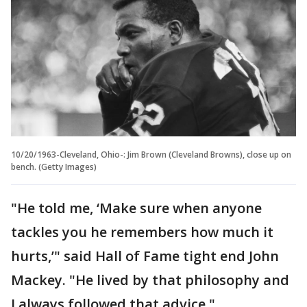
10/20/1963-Cleveland, Ohio-: Jim Brown (Cleveland Browns), close up on
bench. (Getty Images)
"He told me, ‘Make sure when anyone
tackles you he remembers how much it
hurts,’" said Hall of Fame tight end John
Mackey. "He lived by that philosophy and
I always followed that advice."