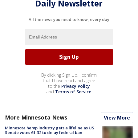
Daily Newsletter
All the news you need to know, every day
By clicking Sign Up, I confirm
that I have read and agree
to the
Privacy Policy
and
Terms of Service
.
More Minnesota News
View More
Minnesota hemp industry gets a lifeline as US
Senate votes 61-32 to delay federal ban