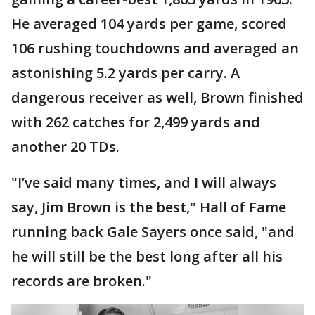
He averaged 104 yards per game, scored
106 rushing touchdowns and averaged an
astonishing 5.2 yards per carry. A
dangerous receiver as well, Brown finished
with 262 catches for 2,499 yards and
another 20 TDs.
"I’ve said many times, and I will always
say, Jim Brown is the best," Hall of Fame
running back Gale Sayers once said, "and
he will still be the best long after all his
records are broken."