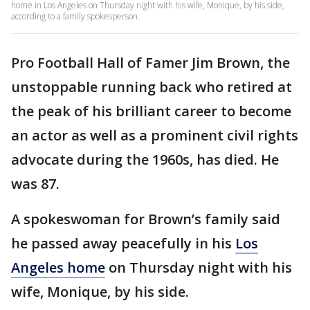
home in Los Angeles on Thursday night with his wife, Monique, by his side,
according to a family spokesperson.
Pro Football Hall of Famer Jim Brown, the
unstoppable running back who retired at
the peak of his brilliant career to become
an actor as well as a prominent civil rights
advocate during the 1960s, has died. He
was 87.
A spokeswoman for Brown’s family said
he passed away peacefully in his
Los
Angeles home
on Thursday night with his
wife, Monique, by his side.