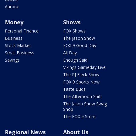
Aurora
Money
Shows
Personal Finance
FOX Shows
Business
The Jason Show
Stock Market
FOX 9 Good Day
Small Business
All Day
Savings
Enough Said
Vikings Gameday Live
The PJ Fleck Show
FOX 9 Sports Now
Taste Buds
The Afternoon Shift
The Jason Show Swag
Shop
The FOX 9 Store
Regional News
About Us