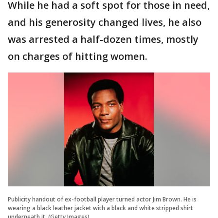
While he had a soft spot for those in need,
and his generosity changed lives, he also
was arrested a half-dozen times, mostly
on charges of hitting women.
Publicity handout of ex-football player turned actor Jim Brown. He is
wearing a black leather jacket with a black and white stripped shirt
underneath it. (Getty Images)