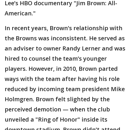
Lee’s HBO documentary "Jim Brown: All-
American."
In recent years, Brown’s relationship with
the Browns was inconsistent. He served as
an adviser to owner Randy Lerner and was
hired to counsel the team’s younger
players. However, in 2010, Brown parted
ways with the team after having his role
reduced by incoming team president Mike
Holmgren. Brown felt slighted by the
perceived demotion — when the club
unveiled a "Ring of Honor" inside its
downtown stadium, Brown didn’t attend