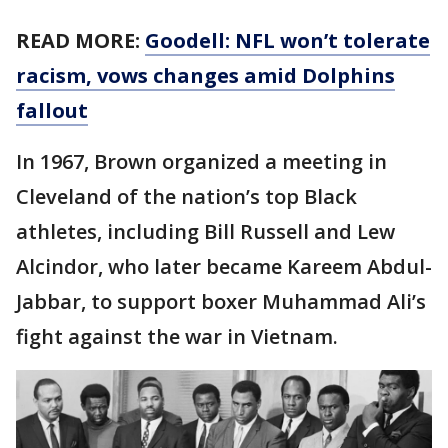
READ MORE:
Goodell: NFL won’t tolerate
racism, vows changes amid Dolphins
fallout
In 1967, Brown organized a meeting in
Cleveland of the nation’s top Black
athletes, including Bill Russell and Lew
Alcindor, who later became Kareem Abdul-
Jabbar, to support boxer Muhammad Ali’s
fight against the war in Vietnam.