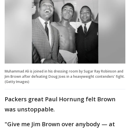
Muhammad Ali is joined in his dressing room by Sugar Ray Robinson and
Jim Brown after defeating Doug Joes in a heavyweight contenders' fight.
(Getty Images)
Packers great Paul Hornung felt Brown
was unstoppable.
"Give me Jim Brown over anybody — at