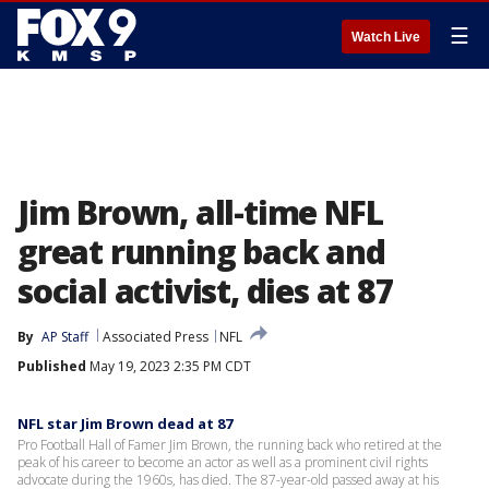
☰
Watch Live
Jim Brown, all-time NFL
great running back and
social activist, dies at 87
By
AP Staff
Associated Press
NFL
Published
May 19, 2023 2:35 PM CDT
NFL star Jim Brown dead at 87
Pro Football Hall of Famer Jim Brown, the running back who retired at the
peak of his career to become an actor as well as a prominent civil rights
advocate during the 1960s, has died. The 87-year-old passed away at his