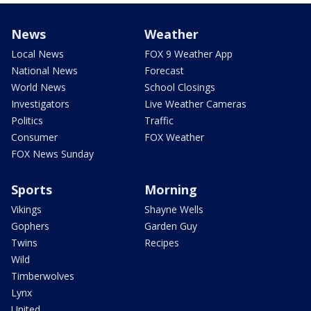
News
Weather
Local News
FOX 9 Weather App
National News
Forecast
World News
School Closings
Investigators
Live Weather Cameras
Politics
Traffic
Consumer
FOX Weather
FOX News Sunday
Sports
Morning
Vikings
Shayne Wells
Gophers
Garden Guy
Twins
Recipes
Wild
Timberwolves
Lynx
United