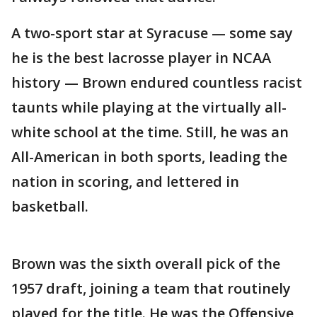
A two-sport star at Syracuse — some say
he is the best lacrosse player in NCAA
history — Brown endured countless racist
taunts while playing at the virtually all-
white school at the time. Still, he was an
All-American in both sports, leading the
nation in scoring, and lettered in
basketball.
Brown was the sixth overall pick of the
1957 draft, joining a team that routinely
played for the title. He was the Offensive