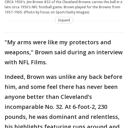
CIRCA 1950's: Jim Brown #32 of the Cleveland Browns carries the ball in a
late circa 1950's NFL football game. Brown played for the Browns from
1957-1965. (Photo by Focus on Sport/Getty Images)
Expand
"My arms were like my protectors and
weapons," Brown said during an interview
with NFL Films.
Indeed, Brown was unlike any back before
him, and some feel there has never been
anyone better than Cleveland’s
incomparable No. 32. At 6-foot-2, 230
pounds, he was dominant and relentless,
his highlights featuring runs around and