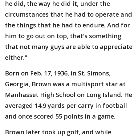
he did, the way he did it, under the
circumstances that he had to operate and
the things that he had to endure. And for
him to go out on top, that’s something
that not many guys are able to appreciate
either."
Born on Feb. 17, 1936, in St. Simons,
Georgia, Brown was a multisport star at
Manhasset High School on Long Island. He
averaged 14.9 yards per carry in football
and once scored 55 points in a game.
Brown later took up golf, and while