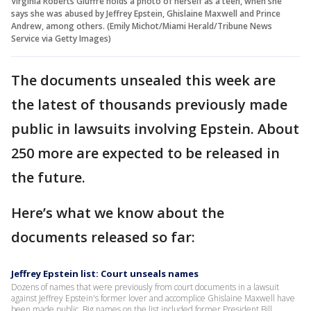
Virginia Roberts Giuffre holds a photo of herself as a teen, when she
says she was abused by Jeffrey Epstein, Ghislaine Maxwell and Prince
Andrew, among others. (Emily Michot/Miami Herald/Tribune News
Service via Getty Images)
The documents unsealed this week are
the latest of thousands previously made
public in lawsuits involving Epstein. About
250 more are expected to be released in
the future.
Here’s what we know about the
documents released so far:
Jeffrey Epstein list: Court unseals names
Dozens of names that were previously from court documents in a lawsuit
against Jeffrey Epstein's former lover and accomplice Ghislaine Maxwell have
been made public. Big names on the list included former President Bill