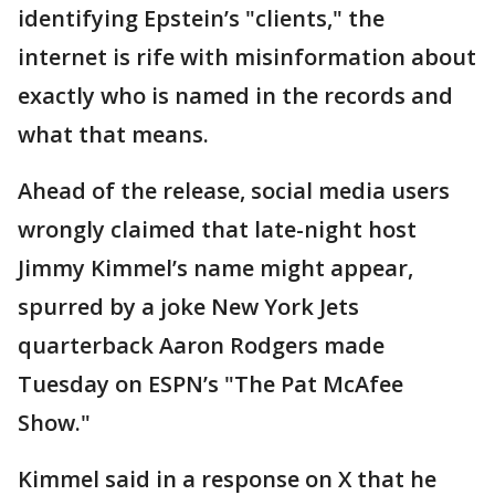
identifying Epstein’s "clients," the
internet is rife with misinformation about
exactly who is named in the records and
what that means.
Ahead of the release, social media users
wrongly claimed that late-night host
Jimmy Kimmel’s name might appear,
spurred by a joke New York Jets
quarterback Aaron Rodgers made
Tuesday on ESPN’s "The Pat McAfee
Show."
Kimmel said in a response on X that he