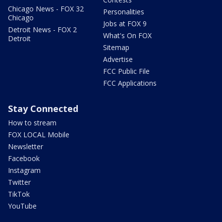
Chicago News - FOX 32
Personalities
Chicago
Jobs at FOX 9
Detroit News - FOX 2
What's On FOX
Detroit
Sitemap
Advertise
FCC Public File
FCC Applications
Stay Connected
How to stream
FOX LOCAL Mobile
Newsletter
Facebook
Instagram
Twitter
TikTok
YouTube