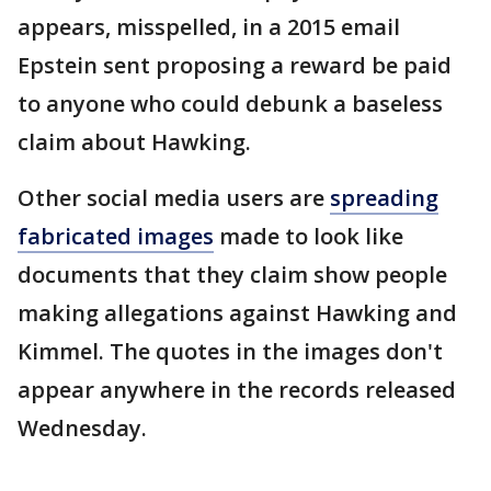
appears, misspelled, in a 2015 email
Epstein sent proposing a reward be paid
to anyone who could debunk a baseless
claim about Hawking.
Other social media users are
spreading
fabricated images
made to look like
documents that they claim show people
making allegations against Hawking and
Kimmel. The quotes in the images don't
appear anywhere in the records released
Wednesday.
___