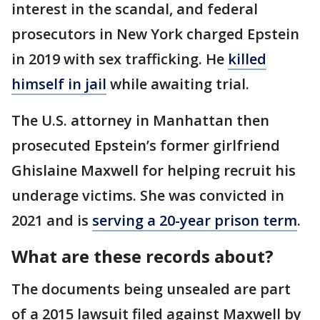
interest in the scandal, and federal
prosecutors in New York charged Epstein
in 2019 with sex trafficking. He
killed
himself in jail
while awaiting trial.
The U.S. attorney in Manhattan then
prosecuted Epstein’s former girlfriend
Ghislaine Maxwell for helping recruit his
underage victims. She was convicted in
2021 and is
serving a 20-year prison term
.
What are these records about?
The documents being unsealed are part
of a 2015 lawsuit filed against Maxwell by