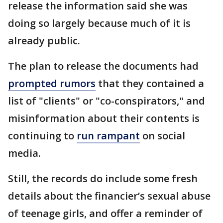
release the information said she was
doing so largely because much of it is
already public.
The plan to release the documents had
prompted rumors
that they contained a
list of "clients" or "co-conspirators," and
misinformation about their contents is
continuing to
run rampant
on social
media.
Still, the records do include some fresh
details about the financier’s sexual abuse
of teenage girls, and offer a reminder of