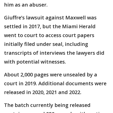
him as an abuser.
Giuffre’s lawsuit against Maxwell was
settled in 2017, but the Miami Herald
went to court to access court papers
initially filed under seal, including
transcripts of interviews the lawyers did
with potential witnesses.
About 2,000 pages were unsealed by a
court in 2019. Additional documents were
released in 2020, 2021 and 2022.
The batch currently being released