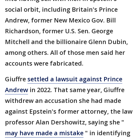
social orbit, including Britain's Prince
Andrew, former New Mexico Gov. Bill
Richardson, former U.S. Sen. George
Mitchell and the billionaire Glenn Dubin,
among others. All of those men said her
accounts were fabricated.
Giuffre
settled a lawsuit against Prince
Andrew
in 2022. That same year, Giuffre
withdrew an accusation she had made
against Epstein's former attorney, the law
professor Alan Dershowitz, saying she "
may have made a mistake
" in identifying