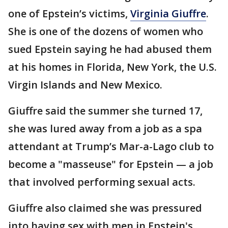
one of Epstein’s victims,
Virginia Giuffre
.
She is one of the dozens of women who
sued Epstein saying he had abused them
at his homes in Florida, New York, the U.S.
Virgin Islands and New Mexico.
Giuffre said the summer she turned 17,
she was lured away from a job as a spa
attendant at Trump’s Mar-a-Lago club to
become a "masseuse" for Epstein — a job
that involved performing sexual acts.
Giuffre also claimed she was pressured
into having sex with men in Epstein's