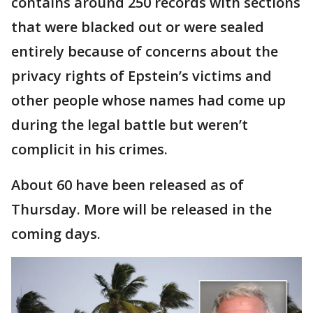
contains around 250 records with sections
that were blacked out or were sealed
entirely because of concerns about the
privacy rights of Epstein’s victims and
other people whose names had come up
during the legal battle but weren’t
complicit in his crimes.
About 60 have been released as of
Thursday. More will be released in the
coming days.