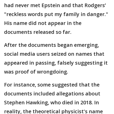
had never met Epstein and that Rodgers’
"reckless words put my family in danger."
His name did not appear in the
documents released so far.
After the documents began emerging,
social media users seized on names that
appeared in passing, falsely suggesting it
was proof of wrongdoing.
For instance, some suggested that the
documents included allegations about
Stephen Hawking, who died in 2018. In
reality, the theoretical physicist's name