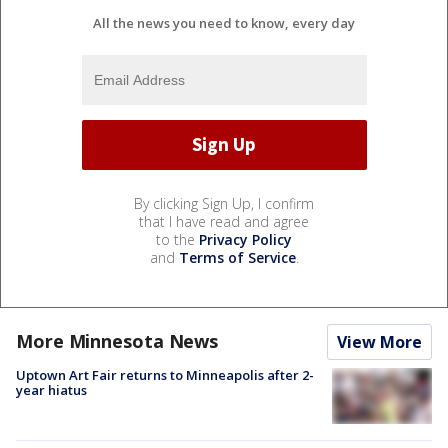
All the news you need to know, every day
By clicking Sign Up, I confirm
that I have read and agree
to the
Privacy Policy
and
Terms of Service
.
More Minnesota News
View More
Uptown Art Fair returns to Minneapolis after 2-
year hiatus