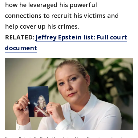
how he leveraged his powerful
connections to recruit his victims and
help cover up his crimes.
RELATED:
Jeffrey Epstein list: Full court
document