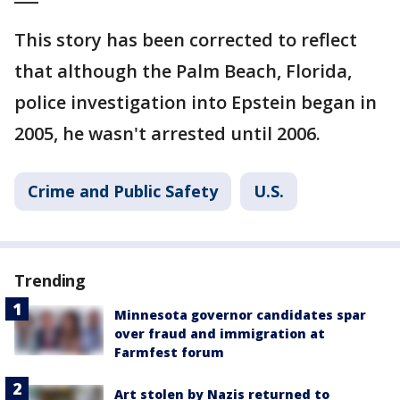
This story has been corrected to reflect
that although the Palm Beach, Florida,
police investigation into Epstein began in
2005, he wasn't arrested until 2006.
Crime and Public Safety
U.S.
Trending
Minnesota governor candidates spar
over fraud and immigration at
Farmfest forum
Art stolen by Nazis returned to