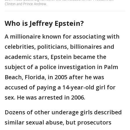
Clinton and Prince Andrew.
Who is Jeffrey Epstein?
A millionaire known for associating with
celebrities, politicians, billionaires and
academic stars, Epstein became the
subject of a police investigation in Palm
Beach, Florida, in 2005 after he was
accused of paying a 14-year-old girl for
sex. He was arrested in 2006.
Dozens of other underage girls described
similar sexual abuse, but prosecutors