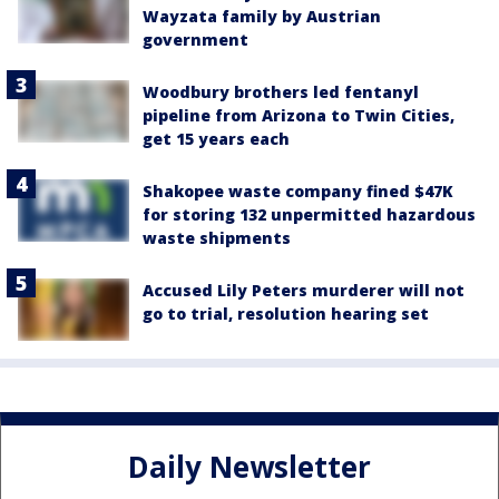
Wayzata family by Austrian
government
Woodbury brothers led fentanyl
pipeline from Arizona to Twin Cities,
get 15 years each
Shakopee waste company fined $47K
for storing 132 unpermitted hazardous
waste shipments
Accused Lily Peters murderer will not
go to trial, resolution hearing set
Daily Newsletter