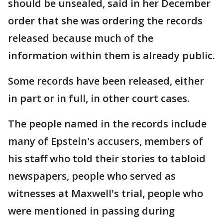
should be unsealed, said in her December
order that she was ordering the records
released because much of the
information within them is already public.
Some records have been released, either
in part or in full, in other court cases.
The people named in the records include
many of Epstein's accusers, members of
his staff who told their stories to tabloid
newspapers, people who served as
witnesses at Maxwell's trial, people who
were mentioned in passing during