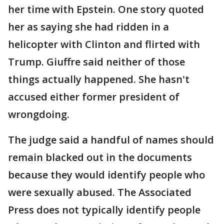
her time with Epstein. One story quoted
her as saying she had ridden in a
helicopter with Clinton and flirted with
Trump. Giuffre said neither of those
things actually happened. She hasn't
accused either former president of
wrongdoing.
The judge said a handful of names should
remain blacked out in the documents
because they would identify people who
were sexually abused. The Associated
Press does not typically identify people