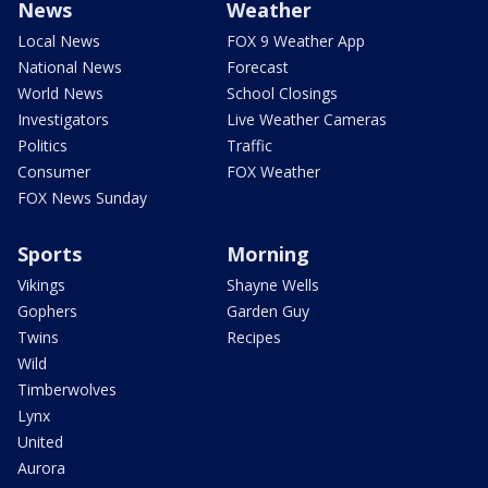
News
Weather
Local News
FOX 9 Weather App
National News
Forecast
World News
School Closings
Investigators
Live Weather Cameras
Politics
Traffic
Consumer
FOX Weather
FOX News Sunday
Sports
Morning
Vikings
Shayne Wells
Gophers
Garden Guy
Twins
Recipes
Wild
Timberwolves
Lynx
United
Aurora