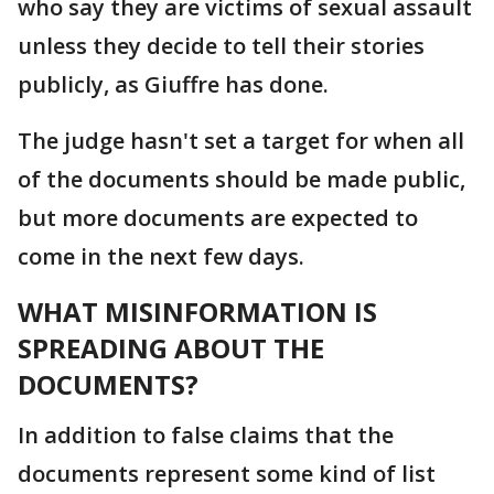
who say they are victims of sexual assault
unless they decide to tell their stories
publicly, as Giuffre has done.
The judge hasn't set a target for when all
of the documents should be made public,
but more documents are expected to
come in the next few days.
WHAT MISINFORMATION IS
SPREADING ABOUT THE
DOCUMENTS?
In addition to false claims that the
documents represent some kind of list