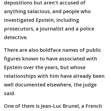
depositions but aren't accused of
anything salacious, and people who
investigated Epstein, including
prosecutors, a journalist and a police
detective.
There are also boldface names of public
figures known to have associated with
Epstein over the years, but whose
relationships with him have already been
well documented elsewhere, the judge
said.
One of them is Jean-Luc Brunel, a French