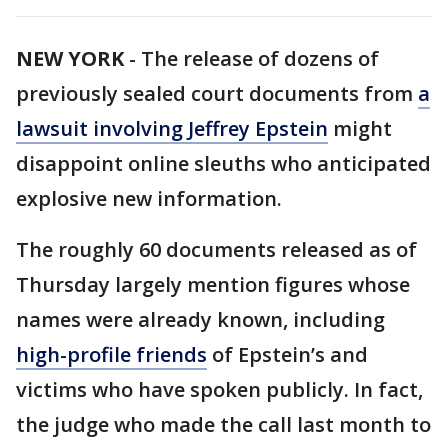
NEW YORK
-
The release of dozens of
previously sealed court documents from
a
lawsuit involving Jeffrey Epstein
might
disappoint online sleuths who anticipated
explosive new information.
The roughly 60 documents released as of
Thursday largely mention figures whose
names were already known, including
high-profile friends
of Epstein’s and
victims who have spoken publicly. In fact,
the judge who made the call last month to