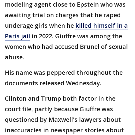
modeling agent close to Epstein who was
awaiting trial on charges that he raped
underage girls when he
killed himself in a
Paris jail
in 2022. Giuffre was among the
women who had accused Brunel of sexual
abuse.
His name was peppered throughout the
documents released Wednesday.
Clinton and Trump both factor in the
court file, partly because Giuffre was
questioned by Maxwell's lawyers about
inaccuracies in newspaper stories about