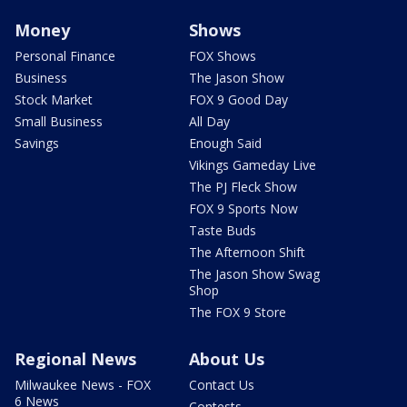
Money
Shows
Personal Finance
FOX Shows
Business
The Jason Show
Stock Market
FOX 9 Good Day
Small Business
All Day
Savings
Enough Said
Vikings Gameday Live
The PJ Fleck Show
FOX 9 Sports Now
Taste Buds
The Afternoon Shift
The Jason Show Swag
Shop
The FOX 9 Store
Regional News
About Us
Milwaukee News - FOX
Contact Us
6 News
Contests