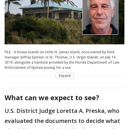
FILE - A house stands on Little St. James Island, once owned by fund
manager Jeffrey Epstein, in St. Thomas, U.S. Virgin Islands, on July 10,
2019, alongside a handout provided by the Florida Department of Law
Enforcement of Epstein posing for a sex
Expand
What can we expect to see?
U.S. District Judge Loretta A. Preska, who
evaluated the documents to decide what