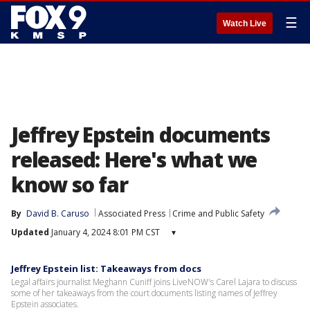
☰
Watch Live
Jeffrey Epstein documents
released: Here's what we
know so far
By
David B. Caruso
Associated Press
Crime and Public Safety
Updated
January 4, 2024 8:01 PM CST
▾
Jeffrey Epstein list: Takeaways from docs
Legal affairs journalist Meghann Cuniff joins LiveNOW's Carel Lajara to discuss
some of her takeaways from the court documents listing names of Jeffrey
Epstein associates.