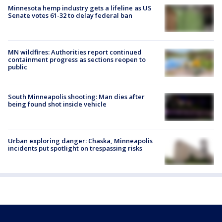
Minnesota hemp industry gets a lifeline as US
Senate votes 61-32 to delay federal ban
MN wildfires: Authorities report continued
containment progress as sections reopen to
public
South Minneapolis shooting: Man dies after
being found shot inside vehicle
Urban exploring danger: Chaska, Minneapolis
incidents put spotlight on trespassing risks