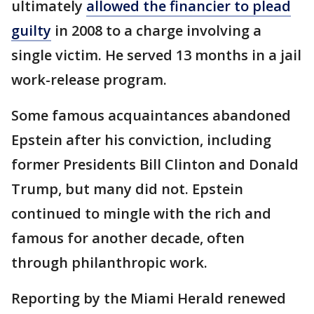
ultimately
allowed the financier to plead
guilty
in 2008 to a charge involving a
single victim. He served 13 months in a jail
work-release program.
Some famous acquaintances abandoned
Epstein after his conviction, including
former Presidents Bill Clinton and Donald
Trump, but many did not. Epstein
continued to mingle with the rich and
famous for another decade, often
through philanthropic work.
Reporting by the Miami Herald renewed