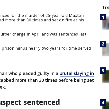
Tr
nced for the murder of 25-year-old Maxton
d more than 30 times and set on fire at his
urder charge in April and was sentenced last
n prison minus nearly two years for time served
an who pleaded guilty in a
brutal slaying in
tabbed more than 30 times before being set
ek.
uspect sentenced