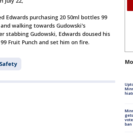
 July 22,
ed Edwards purchasing 20 50ml bottles 99
e and walking towards Gudowski's
ter stabbing Gudowski, Edwards doused his
99 Fruit Punch and set him on fire.
Mo
 Safety
Upto
Minn
hiat
Min
gets
vote
ban