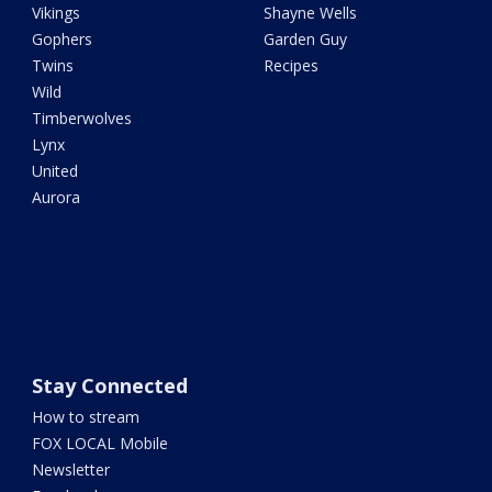
Vikings
Shayne Wells
Gophers
Garden Guy
Twins
Recipes
Wild
Timberwolves
Lynx
United
Aurora
Stay Connected
How to stream
FOX LOCAL Mobile
Newsletter