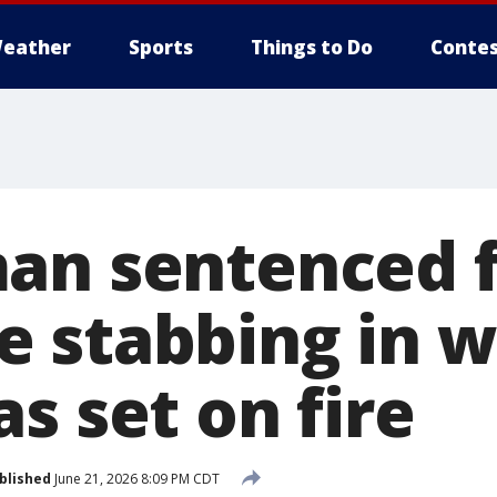
eather
Sports
Things to Do
Contes
an sentenced 
 stabbing in w
s set on fire
blished
June 21, 2026 8:09 PM CDT