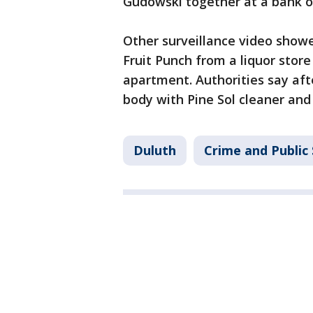
Gudowski together at a bank on
Other surveillance video show
Fruit Punch from a liquor stor
apartment. Authorities say af
body with Pine Sol cleaner and 
Duluth
Crime and Public