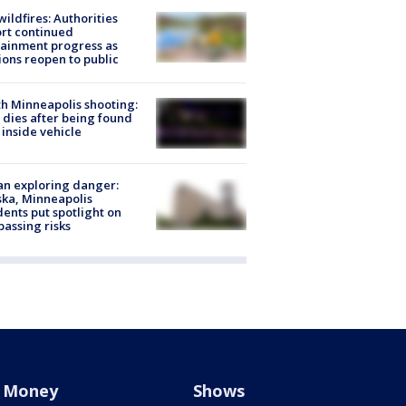
ildfires: Authorities
rt continued
ainment progress as
ions reopen to public
h Minneapolis shooting:
dies after being found
 inside vehicle
n exploring danger:
ka, Minneapolis
dents put spotlight on
passing risks
Money
Shows