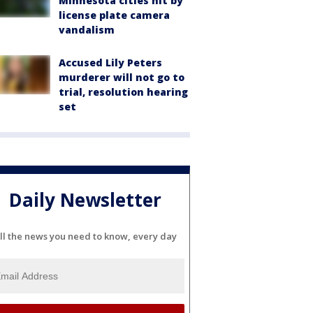
Minnesota cities hit by
license plate camera
vandalism
Accused Lily Peters
murderer will not go to
trial, resolution hearing
set
Daily Newsletter
ll the news you need to know, every day