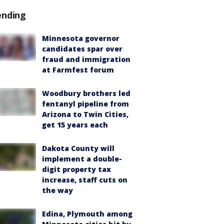
ending
Minnesota governor
candidates spar over
fraud and immigration
at Farmfest forum
Woodbury brothers led
fentanyl pipeline from
Arizona to Twin Cities,
get 15 years each
Dakota County will
implement a double-
digit property tax
increase, staff cuts on
the way
Edina, Plymouth among