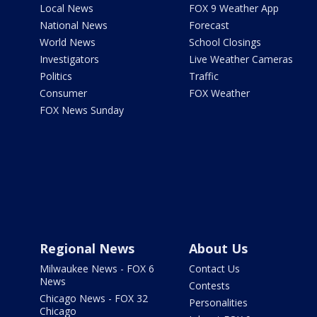
Local News
FOX 9 Weather App
National News
Forecast
World News
School Closings
Investigators
Live Weather Cameras
Politics
Traffic
Consumer
FOX Weather
FOX News Sunday
Regional News
About Us
Milwaukee News - FOX 6
Contact Us
News
Contests
Chicago News - FOX 32
Personalities
Chicago