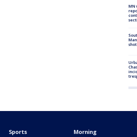
MN w
repo
cont
sect
Sout
Man 
shot
Urba
Chas
inci
tres
Sports
Morning