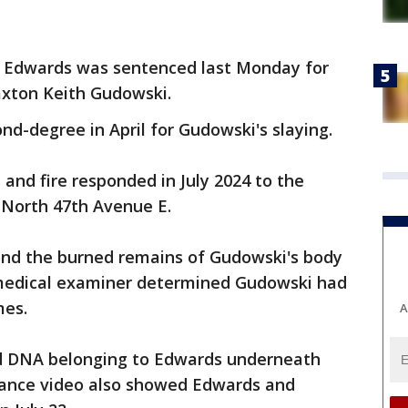
r Edwards was sentenced last Monday for
axton Keith Gudowski.
nd-degree in April for Gudowski's slaying.
 and fire responded in July 2024 to the
 North 47th Avenue E.
und the burned remains of Gudowski's body
 medical examiner determined Gudowski had
mes.
A
nd DNA belonging to Edwards underneath
llance video also showed Edwards and