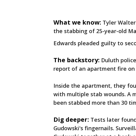
What we know:
Tyler Walte
the stabbing of 25-year-old M
Edwards pleaded guilty to seco
The backstory:
Duluth police
report of an apartment fire on
Inside the apartment, they fo
with multiple stab wounds. A
been stabbed more than 30 ti
Dig deeper:
Tests later fou
Gudowski's fingernails. Survei