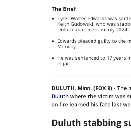
The Brief
Tyler Walter Edwards was sente
Keith Gudowski, who was stabbe
Duluth apartment in July 2024.
Edwards pleaded guilty to the m
Monday.
He was sentenced to 17 years i
in jail.
DULUTH, Minn. (FOX 9)
-
The m
Duluth
where the victim was s
on fire learned his fate last we
Duluth stabbing s