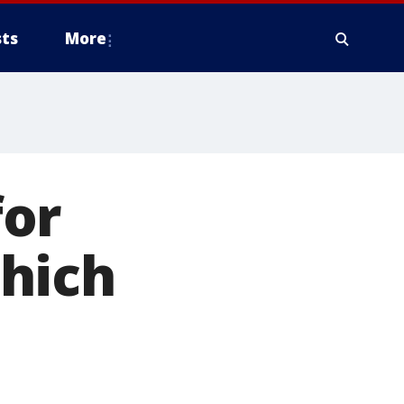
ts
More
for
hich