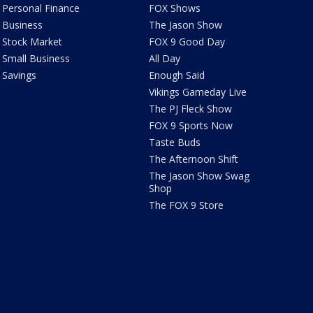
Personal Finance
FOX Shows
Business
The Jason Show
Stock Market
FOX 9 Good Day
Small Business
All Day
Savings
Enough Said
Vikings Gameday Live
The PJ Fleck Show
FOX 9 Sports Now
Taste Buds
The Afternoon Shift
The Jason Show Swag
Shop
The FOX 9 Store