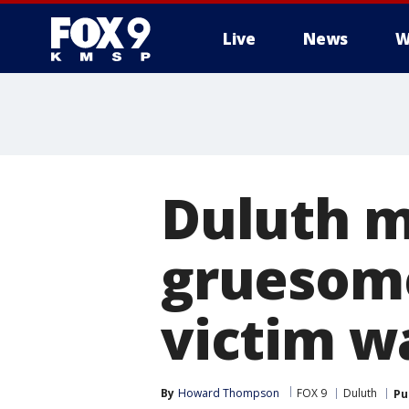
Live
News
W
Duluth m
gruesome
victim wa
By
Howard Thompson
FOX 9
Duluth
Pu