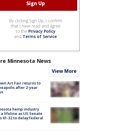
By clicking Sign Up, I confirm
that I have read and agree
to the
Privacy Policy
and
Terms of Service
.
re Minnesota News
View More
wn Art Fair returns to
eapolis after 2-year
us
nesota hemp industry
 a lifeline as US Senate
s 61-32 to delay federal