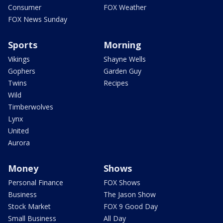
Consumer
FOX Weather
FOX News Sunday
Sports
Morning
Vikings
Shayne Wells
Gophers
Garden Guy
Twins
Recipes
Wild
Timberwolves
Lynx
United
Aurora
Money
Shows
Personal Finance
FOX Shows
Business
The Jason Show
Stock Market
FOX 9 Good Day
Small Business
All Day