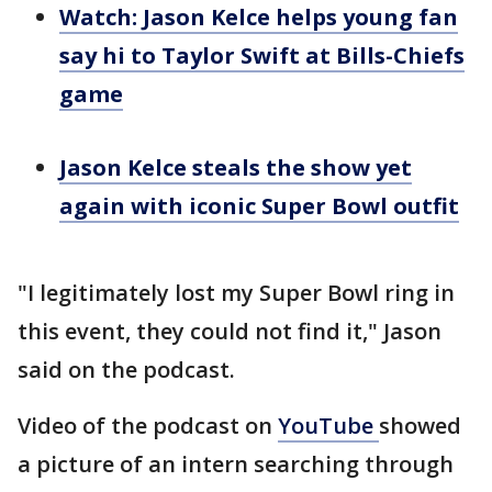
Watch: Jason Kelce helps young fan
say hi to Taylor Swift at Bills-Chiefs
game
Jason Kelce steals the show yet
again with iconic Super Bowl outfit
"I legitimately lost my Super Bowl ring in
this event, they could not find it," Jason
said on the podcast.
Video of the podcast on
YouTube
showed
a picture of an intern searching through