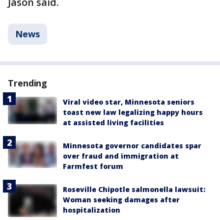
Jason said.
News
Trending
Viral video star, Minnesota seniors
toast new law legalizing happy hours
at assisted living facilities
Minnesota governor candidates spar
over fraud and immigration at
Farmfest forum
Roseville Chipotle salmonella lawsuit:
Woman seeking damages after
hospitalization