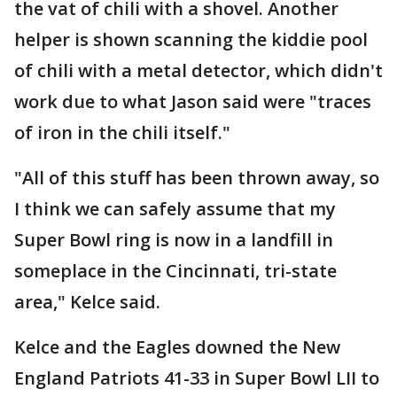
the vat of chili with a shovel. Another
helper is shown scanning the kiddie pool
of chili with a metal detector, which didn't
work due to what Jason said were "traces
of iron in the chili itself."
"All of this stuff has been thrown away, so
I think we can safely assume that my
Super Bowl ring is now in a landfill in
someplace in the Cincinnati, tri-state
area," Kelce said.
Kelce and the Eagles downed the New
England Patriots 41-33 in Super Bowl LII to