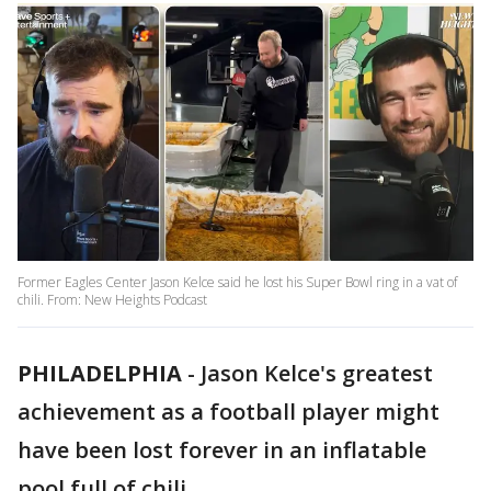
Former Eagles Center Jason Kelce said he lost his Super Bowl ring in a vat of
chili. From: New Heights Podcast
PHILADELPHIA
-
Jason Kelce's greatest
achievement as a football player might
have been lost forever in an inflatable
pool full of chili.