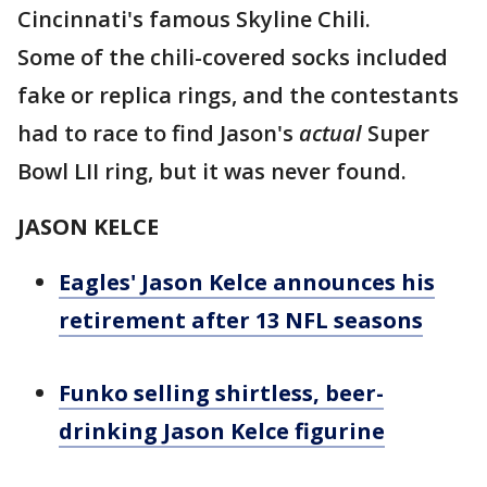
Cincinnati's famous Skyline Chili.
Some of the chili-covered socks included
fake or replica rings, and the contestants
had to race to find Jason's
actual
Super
Bowl LII ring, but it was never found.
JASON KELCE
Eagles' Jason Kelce announces his
retirement after 13 NFL seasons
Funko selling shirtless, beer-
drinking Jason Kelce figurine