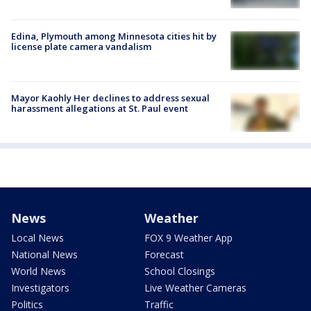
Edina, Plymouth among Minnesota cities hit by
license plate camera vandalism
Mayor Kaohly Her declines to address sexual
harassment allegations at St. Paul event
News
Weather
Local News
FOX 9 Weather App
National News
Forecast
World News
School Closings
Investigators
Live Weather Cameras
Politics
Traffic