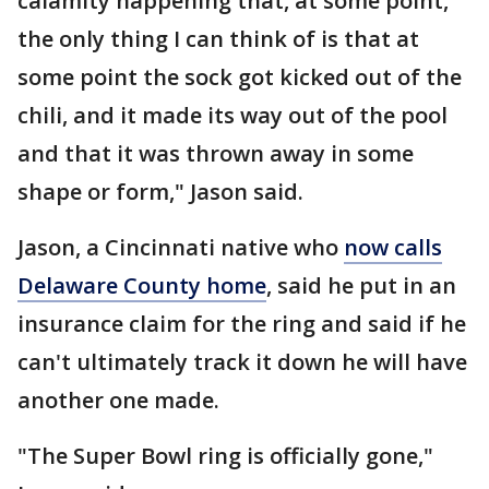
calamity happening that, at some point,
the only thing I can think of is that at
some point the sock got kicked out of the
chili, and it made its way out of the pool
and that it was thrown away in some
shape or form," Jason said.
Jason, a Cincinnati native who
now calls
Delaware County home
, said he put in an
insurance claim for the ring and said if he
can't ultimately track it down he will have
another one made.
"The Super Bowl ring is officially gone,"