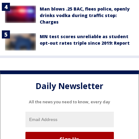
Man blows .25 BAC, flees police, openly
drinks vodka during traffic stop:
Charges
MN test scores unreliable as student
opt-out rates triple since 2019: Report
Daily Newsletter
All the news you need to know, every day