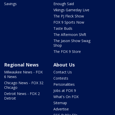
Savings
Enough Said
Vikings Gameday Live
The PJ Fleck Show
FOX 9 Sports Now
Taste Buds
The Afternoon Shift
The Jason Show Swag
Shop
The FOX 9 Store
Regional News
About Us
Milwaukee News - FOX
Contact Us
6 News
Contests
Chicago News - FOX 32
Personalities
Chicago
Jobs at FOX 9
Detroit News - FOX 2
What's On FOX
Detroit
Sitemap
Advertise