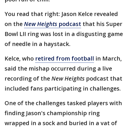
You read that right: Jason Kelce revealed
on the
New Heights
podcast
that his Super
Bowl LII ring was lost in a disgusting game
of needle in a haystack.
Kelce, who
retired from football
in March,
said the mishap occurred during a live
recording of the
New Heights
podcast that
included fans participating in challenges.
One of the challenges tasked players with
finding Jason's championship ring
wrapped in a sock and buried in a vat of