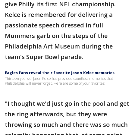
give Philly its first NFL championship.
Kelce is remembered for delivering a
passionate speech dressed in full
Mummers garb on the steps of the
Philadelphia Art Museum during the
team's Super Bowl parade.
Eagles fans reveal their favorite Jason Kelce memories
Thirteen years of Jason Kelce has provided countless memories that
Philadelphia will never forget. Here are some of your favorites:
"I thought we'd just go in the pool and get
the ring afterwards, but they were
throwing so much and there was so much