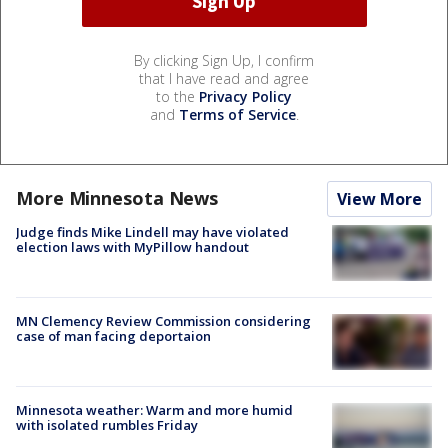
By clicking Sign Up, I confirm
that I have read and agree
to the
Privacy Policy
and
Terms of Service
.
More Minnesota News
View More
Judge finds Mike Lindell may have violated
election laws with MyPillow handout
MN Clemency Review Commission considering
case of man facing deportaion
Minnesota weather: Warm and more humid
with isolated rumbles Friday