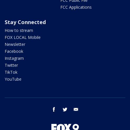
FCC Public File
FCC Applications
Stay Connected
How to stream
FOX LOCAL Mobile
Newsletter
Facebook
Instagram
Twitter
TikTok
YouTube
facebook
twitter
email