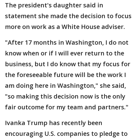
The president's daughter said in
statement she made the decision to focus
more on work as a White House adviser.
"After 17 months in Washington, I do not
know when or if I will ever return to the
business, but I do know that my focus for
the foreseeable future will be the work I
am doing here in Washington," she said,
"so making this decision now is the only
fair outcome for my team and partners."
Ivanka Trump has recently been
encouraging U.S. companies to pledge to