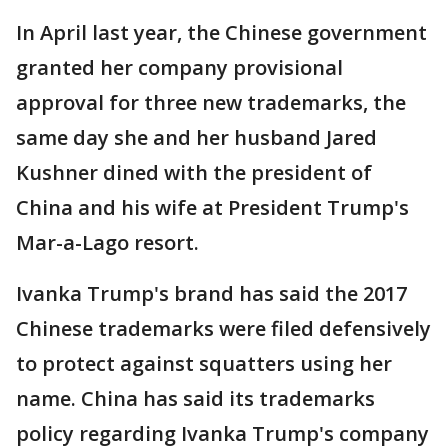
In April last year, the Chinese government
granted her company provisional
approval for three new trademarks, the
same day she and her husband Jared
Kushner dined with the president of
China and his wife at President Trump's
Mar-a-Lago resort.
Ivanka Trump's brand has said the 2017
Chinese trademarks were filed defensively
to protect against squatters using her
name. China has said its trademarks
policy regarding Ivanka Trump's company