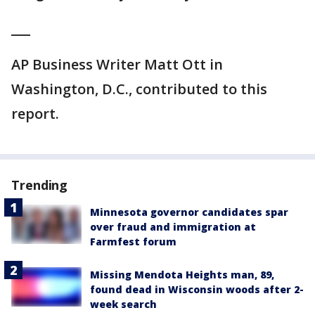
___
AP Business Writer Matt Ott in
Washington, D.C., contributed to this
report.
Trending
Minnesota governor candidates spar
over fraud and immigration at
Farmfest forum
Missing Mendota Heights man, 89,
found dead in Wisconsin woods after 2-
week search