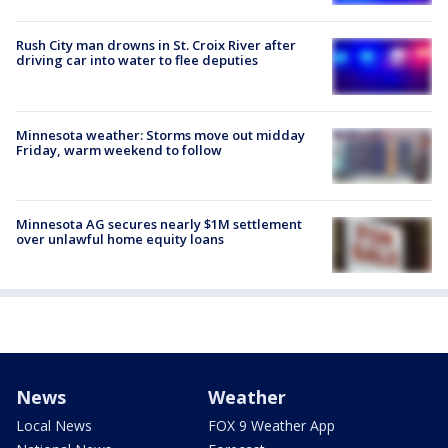
Rush City man drowns in St. Croix River after
driving car into water to flee deputies
Minnesota weather: Storms move out midday
Friday, warm weekend to follow
Minnesota AG secures nearly $1M settlement
over unlawful home equity loans
News
Weather
Local News
FOX 9 Weather App