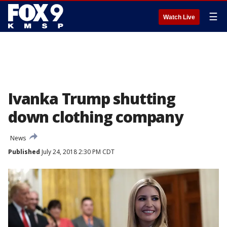
☰
Watch Live
Ivanka Trump shutting
down clothing company
News
Published
July 24, 2018 2:30 PM CDT