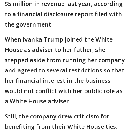
$5 million in revenue last year, according
to a financial disclosure report filed with
the government.
When Ivanka Trump joined the White
House as adviser to her father, she
stepped aside from running her company
and agreed to several restrictions so that
her financial interest in the business
would not conflict with her public role as
a White House adviser.
Still, the company drew criticism for
benefiting from their White House ties.