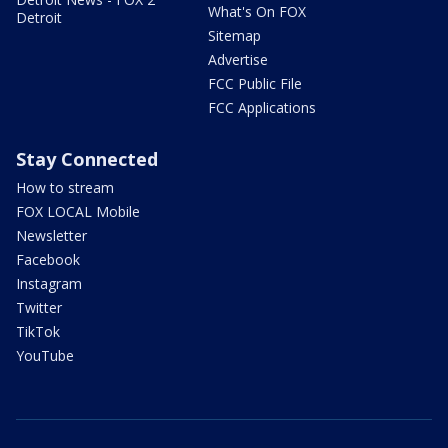
What's On FOX
Detroit
Sitemap
Advertise
FCC Public File
FCC Applications
Stay Connected
How to stream
FOX LOCAL Mobile
Newsletter
Facebook
Instagram
Twitter
TikTok
YouTube