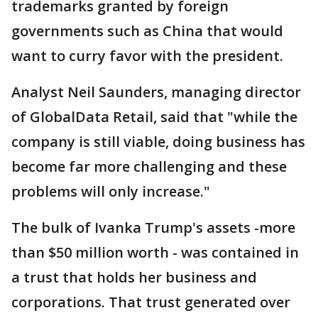
trademarks granted by foreign
governments such as China that would
want to curry favor with the president.
Analyst Neil Saunders, managing director
of GlobalData Retail, said that "while the
company is still viable, doing business has
become far more challenging and these
problems will only increase."
The bulk of Ivanka Trump's assets -more
than $50 million worth - was contained in
a trust that holds her business and
corporations. That trust generated over