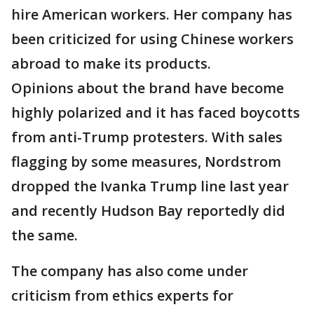
hire American workers. Her company has
been criticized for using Chinese workers
abroad to make its products.
Opinions about the brand have become
highly polarized and it has faced boycotts
from anti-Trump protesters. With sales
flagging by some measures, Nordstrom
dropped the Ivanka Trump line last year
and recently Hudson Bay reportedly did
the same.
The company has also come under
criticism from ethics experts for