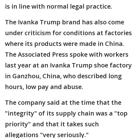
is in line with normal legal practice.
The Ivanka Trump brand has also come
under criticism for conditions at factories
where its products were made in China.
The Associated Press spoke with workers
last year at an Ivanka Trump shoe factory
in Ganzhou, China, who described long
hours, low pay and abuse.
The company said at the time that the
"integrity" of its supply chain was a "top
priority" and that it takes such
allegations "very seriously."