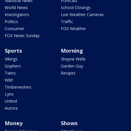
National News
Forecast
World News
School Closings
Investigators
Live Weather Cameras
Politics
Traffic
Consumer
FOX Weather
FOX News Sunday
Sports
Morning
Vikings
Shayne Wells
Gophers
Garden Guy
Twins
Recipes
Wild
Timberwolves
Lynx
United
Aurora
Money
Shows