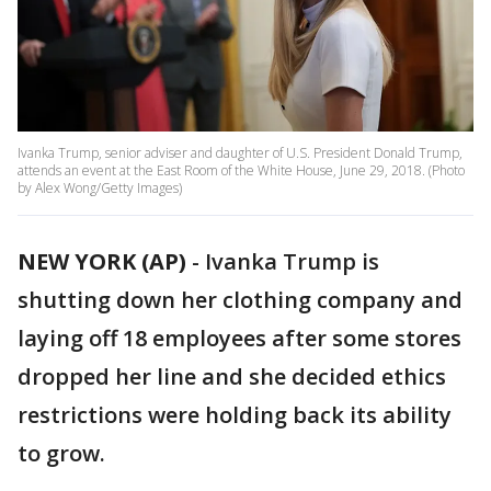
Ivanka Trump, senior adviser and daughter of U.S. President Donald Trump,
attends an event at the East Room of the White House, June 29, 2018. (Photo
by Alex Wong/Getty Images)
NEW YORK (AP)
-
Ivanka Trump is
shutting down her clothing company and
laying off 18 employees after some stores
dropped her line and she decided ethics
restrictions were holding back its ability
to grow.