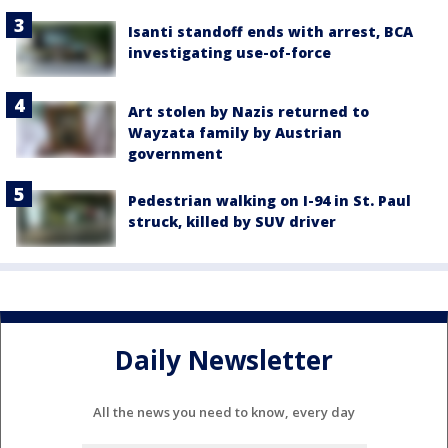
Isanti standoff ends with arrest, BCA
investigating use-of-force
Art stolen by Nazis returned to
Wayzata family by Austrian
government
Pedestrian walking on I-94 in St. Paul
struck, killed by SUV driver
Daily Newsletter
All the news you need to know, every day