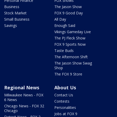
Personal Finance
FOX Shows
Business
The Jason Show
Stock Market
FOX 9 Good Day
Small Business
All Day
Savings
Enough Said
Vikings Gameday Live
The PJ Fleck Show
FOX 9 Sports Now
Taste Buds
The Afternoon Shift
The Jason Show Swag
Shop
The FOX 9 Store
Regional News
About Us
Milwaukee News - FOX
Contact Us
6 News
Contests
Chicago News - FOX 32
Personalities
Chicago
Jobs at FOX 9
Detroit News - FOX 2