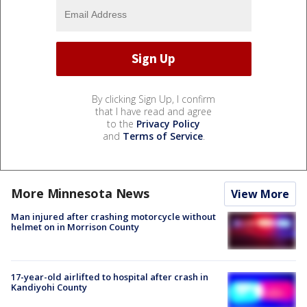
By clicking Sign Up, I confirm
that I have read and agree
to the
Privacy Policy
and
Terms of Service
.
More Minnesota News
View More
Man injured after crashing motorcycle without
helmet on in Morrison County
17-year-old airlifted to hospital after crash in
Kandiyohi County