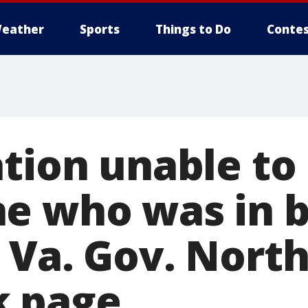
eather
Sports
Things to Do
Contes
ation unable to
e who was in b
 Va. Gov. Nort
k page