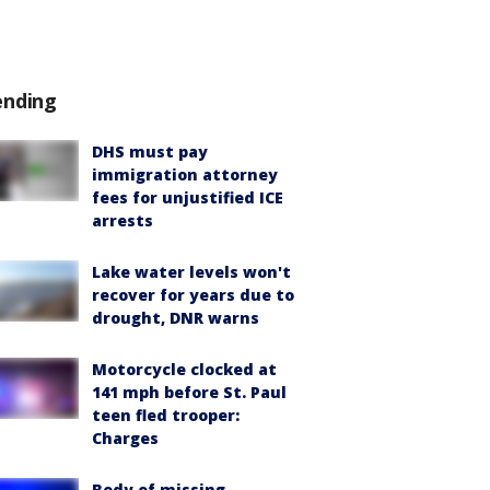
ending
DHS must pay
immigration attorney
fees for unjustified ICE
arrests
Lake water levels won't
recover for years due to
drought, DNR warns
Motorcycle clocked at
141 mph before St. Paul
teen fled trooper:
Charges
Body of missing