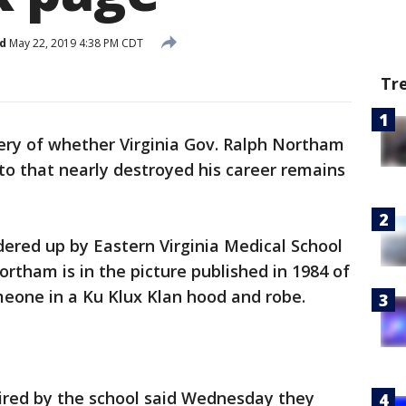
d
May 22, 2019 4:38 PM CDT
Tr
ry of whether Virginia Gov. Ralph Northam
to that nearly destroyed his career remains
ered up by Eastern Virginia Medical School
rtham is in the picture published in 1984 of
meone in a Ku Klux Klan hood and robe.
hired by the school said Wednesday they