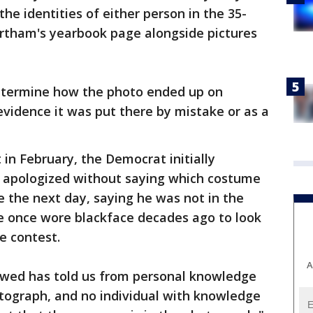
the identities of either person in the 35-
rtham's yearbook page alongside pictures
determine how the photo ended up on
vidence it was put there by mistake or as a
 in February, the Democrat initially
 apologized without saying which costume
e the next day, saying he was not in the
 once wore blackface decades ago to look
e contest.
A
iewed has told us from personal knowledge
otograph, and no individual with knowledge