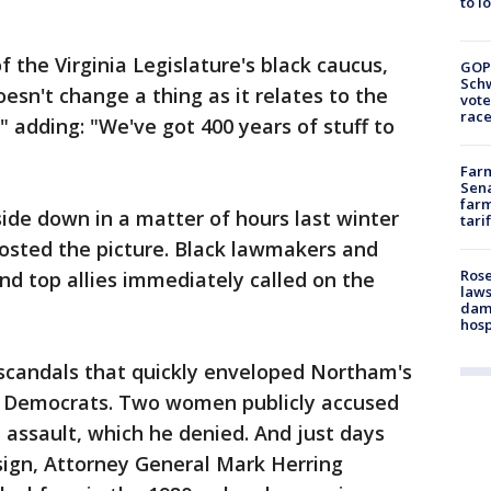
to l
 the Virginia Legislature's black caucus,
GOP
Schw
oesn't change a thing as it relates to the
vote
race
" adding: "We've got 400 years of stuff to
Farm
Sena
farm
side down in a matter of hours last winter
tari
posted the picture. Black lawmakers and
Rose
d top allies immediately called on the
laws
dam
hosp
 scandals that quickly enveloped Northam's
h Democrats. Two women publicly accused
al assault, which he denied. And just days
sign, Attorney General Mark Herring