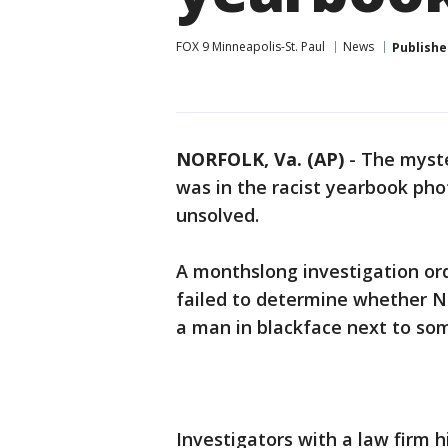
FOX 9 Minneapolis-St. Paul
News
Publishe
NORFOLK, Va. (AP)
-
The myste
was in the racist yearbook pho
unsolved.
A monthslong investigation ord
failed to determine whether No
a man in blackface next to so
Investigators with a law firm 