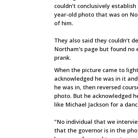
couldn't conclusively establish 
year-old photo that was on No
of him.
They also said they couldn't 
Northam's page but found no e
prank.
When the picture came to light
acknowledged he was in it and
he was in, then reversed cours
photo. But he acknowledged he
like Michael Jackson for a danc
"No individual that we interv
that the governor is in the ph