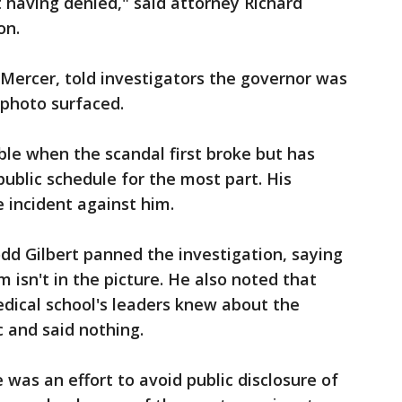
 having denied," said attorney Richard
on.
k Mercer, told investigators the governor was
 photo surfaced.
ible when the scandal first broke but has
public schedule for the most part. His
e incident against him.
d Gilbert panned the investigation, saying
 isn't in the picture. He also noted that
edical school's leaders knew about the
c and said nothing.
e was an effort to avoid public disclosure of