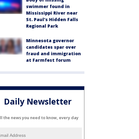
swimmer found in
Mississippi River near
St. Paul's Hidden Falls
Regional Park
Minnesota governor
candidates spar over
fraud and immigration
at Farmfest forum
Daily Newsletter
ll the news you need to know, every day