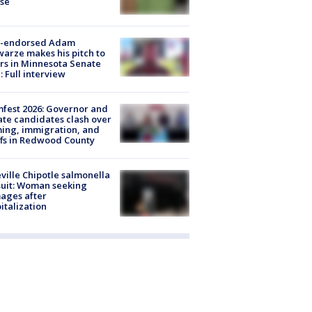
ose
-endorsed Adam
arze makes his pitch to
rs in Minnesota Senate
: Full interview
fest 2026: Governor and
te candidates clash over
ing, immigration, and
ffs in Redwood County
ville Chipotle salmonella
uit: Woman seeking
ages after
italization