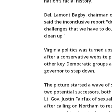
nation's racial history.
Del. Lamont Bagby, chairman of
said the inconclusive report "d
challenges that we have to do,
clean up."
Virginia politics was turned up
after a conservative website 
other key Democratic groups an
governor to step down.
The picture started a wave of
two potential successors, bot
Lt. Gov. Justin Fairfax of sexu
after calling on Northam to re