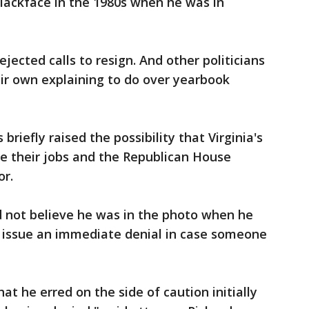
lackface in the 1980s when he was in
ejected calls to resign. And other politicians
ir own explaining to do over yearbook
briefly raised the possibility that Virginia's
e their jobs and the Republican House
r.
d not believe he was in the photo when he
to issue an immediate denial in case someone
at he erred on the side of caution initially