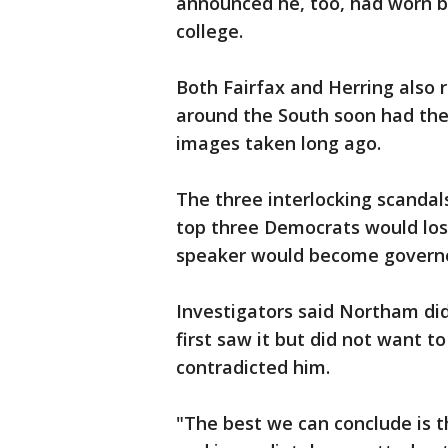
announced he, too, had worn b
college.
Both Fairfax and Herring also r
around the South soon had the
images taken long ago.
The three interlocking scandals 
top three Democrats would los
speaker would become governo
Investigators said Northam di
first saw it but did not want 
contradicted him.
"The best we can conclude is th