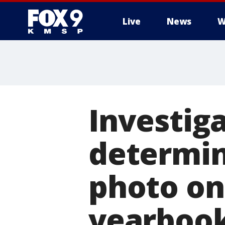
Live
News
W
Investig
determin
photo on
yearboo