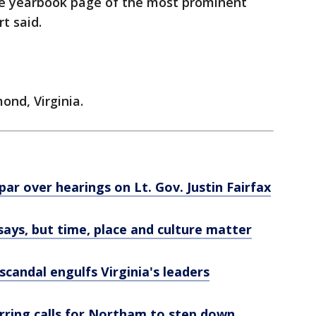
he yearbook page of the most prominent
rt said.
nd, Virginia.
ar over hearings on Lt. Gov. Justin Fairfax
says, but time, place and culture matter
candal engulfs Virginia's leaders
rring calls for Northam to step down