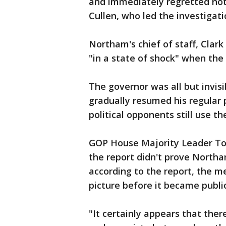
and immediately regretted not
Cullen, who led the investigati
Northam's chief of staff, Clar
"in a state of shock" when the
The governor was all but invis
gradually resumed his regular 
political opponents still use th
GOP House Majority Leader Tod
the report didn't prove Northam
according to the report, the m
picture before it became publi
"It certainly appears that ther