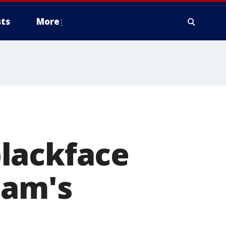
ts
More
lackface
ham's