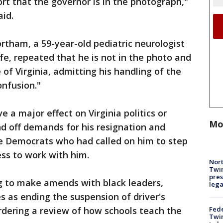
rt that the governor is in the photograph,"
id.
tham, a 59-year-old pediatric neurologist
life, repeated that he is not in the photo and
of Virginia, admitting his handling of the
nfusion."
e a major effect on Virginia politics or
Mo
 off demands for his resignation and
he Democrats who had called on him to step
ss to work with him.
Nort
Twi
pres
g to make amends with black leaders,
leg
s as ending the suspension of driver's
Fed
ordering a review of how schools teach the
Twin