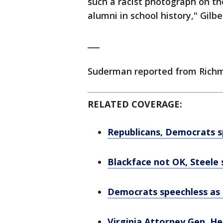
such a racist photograph on t
alumni in school history," Gilbe
___
Suderman reported from Richmo
RELATED COVERAGE:
Republicans, Democrats sp
Blackface not OK, Steele 
Democrats speechless as s
Virginia Attorney Gen. He