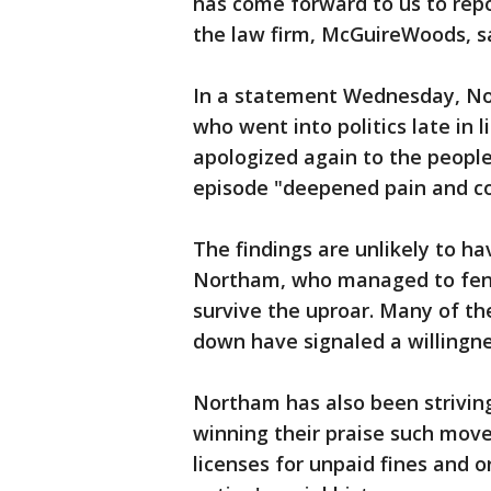
has come forward to us to repo
the law firm, McGuireWoods, sa
In a statement Wednesday, Nor
who went into politics late in 
apologized again to the people 
episode "deepened pain and co
The findings are unlikely to hav
Northam, who managed to fend
survive the uproar. Many of t
down have signaled a willingne
Northam has also been strivin
winning their praise such move
licenses for unpaid fines and 