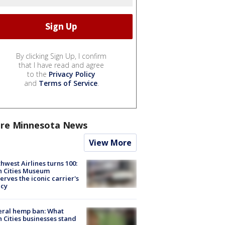
By clicking Sign Up, I confirm
that I have read and agree
to the
Privacy Policy
and
Terms of Service
.
re Minnesota News
View More
hwest Airlines turns 100:
n Cities Museum
erves the iconic carrier's
acy
eral hemp ban: What
 Cities businesses stand