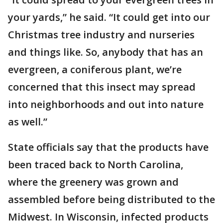
your yards,” he said. “It could get into our
Christmas tree industry and nurseries
and things like. So, anybody that has an
evergreen, a coniferous plant, we’re
concerned that this insect may spread
into neighborhoods and out into nature
as well.”
State officials say that the products have
been traced back to North Carolina,
where the greenery was grown and
assembled before being distributed to the
Midwest. In Wisconsin, infected products