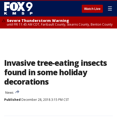
☰
Watch Live
Severe Thunderstorm Warning
until FRI 11:45 AM CDT, Faribault County, Stearns County, Benton County
Invasive tree-eating insects
found in some holiday
decorations
News
Published
December 28, 2018 3:15 PM CST