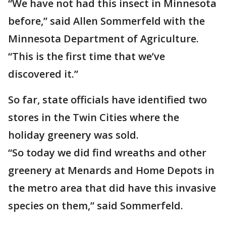
“We have not had this insect in Minnesota
before,” said Allen Sommerfeld with the
Minnesota Department of Agriculture.
“This is the first time that we’ve
discovered it.”
So far, state officials have identified two
stores in the Twin Cities where the
holiday greenery was sold.
“So today we did find wreaths and other
greenery at Menards and Home Depots in
the metro area that did have this invasive
species on them,” said Sommerfeld.