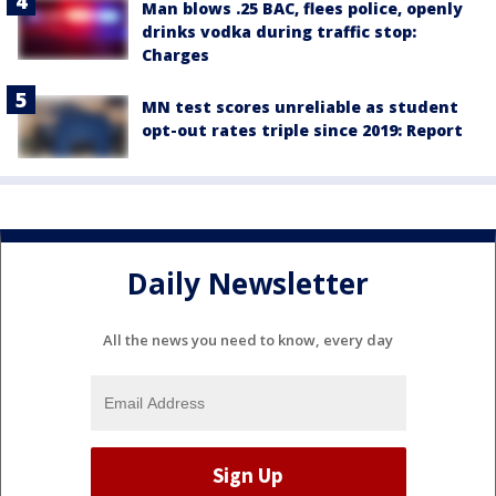
Man blows .25 BAC, flees police, openly
drinks vodka during traffic stop:
Charges
MN test scores unreliable as student
opt-out rates triple since 2019: Report
Daily Newsletter
All the news you need to know, every day