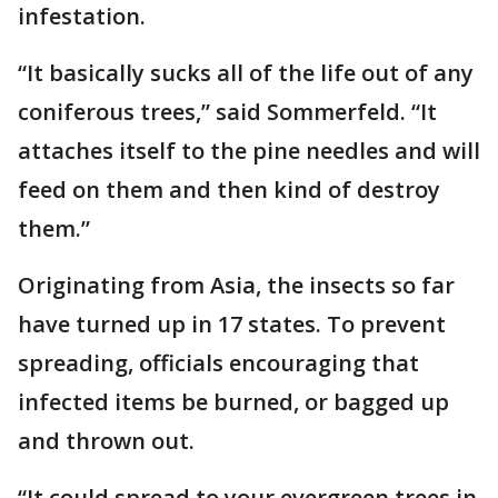
infestation.
“It basically sucks all of the life out of any
coniferous trees,” said Sommerfeld. “It
attaches itself to the pine needles and will
feed on them and then kind of destroy
them.”
Originating from Asia, the insects so far
have turned up in 17 states. To prevent
spreading, officials encouraging that
infected items be burned, or bagged up
and thrown out.
“It could spread to your evergreen trees in