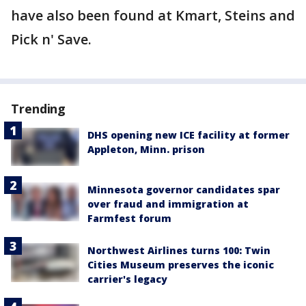
have also been found at Kmart, Steins and
Pick n' Save.
Trending
DHS opening new ICE facility at former
Appleton, Minn. prison
Minnesota governor candidates spar
over fraud and immigration at
Farmfest forum
Northwest Airlines turns 100: Twin
Cities Museum preserves the iconic
carrier's legacy