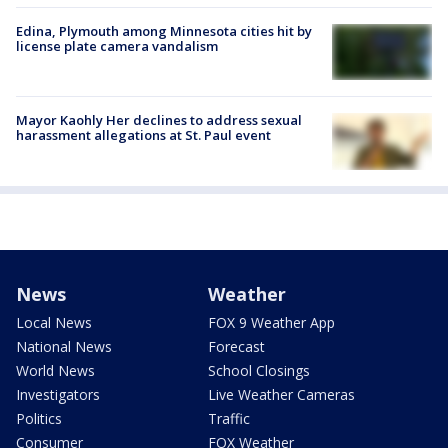
Edina, Plymouth among Minnesota cities hit by
license plate camera vandalism
Mayor Kaohly Her declines to address sexual
harassment allegations at St. Paul event
News
Weather
Local News
FOX 9 Weather App
National News
Forecast
World News
School Closings
Investigators
Live Weather Cameras
Politics
Traffic
Consumer
FOX Weather