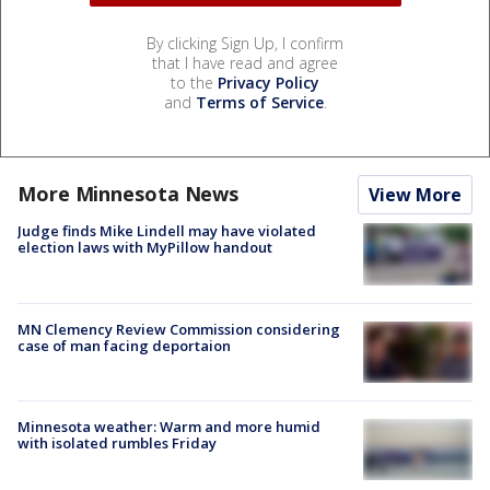
By clicking Sign Up, I confirm
that I have read and agree
to the
Privacy Policy
and
Terms of Service
.
More Minnesota News
View More
Judge finds Mike Lindell may have violated
election laws with MyPillow handout
MN Clemency Review Commission considering
case of man facing deportaion
Minnesota weather: Warm and more humid
with isolated rumbles Friday