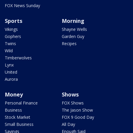
FOX News Sunday
Sports
Morning
Vikings
Shayne Wells
Gophers
Garden Guy
Twins
Recipes
Wild
Timberwolves
Lynx
United
Aurora
Money
Shows
Personal Finance
FOX Shows
Business
The Jason Show
Stock Market
FOX 9 Good Day
Small Business
All Day
Savings
Enough Said