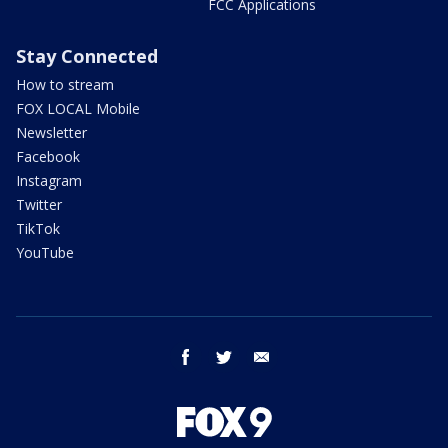
FCC Applications
Stay Connected
How to stream
FOX LOCAL Mobile
Newsletter
Facebook
Instagram
Twitter
TikTok
YouTube
facebook
twitter
email