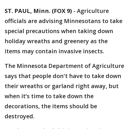
ST. PAUL, Minn. (FOX 9)
-
Agriculture
officials are advising Minnesotans to take
special precautions when taking down
holiday wreaths and greenery as the
items may contain invasive insects.
The Minnesota Department of Agriculture
says that people don't have to take down
their wreaths or garland right away, but
when it’s time to take down the
decorations, the items should be
destroyed.