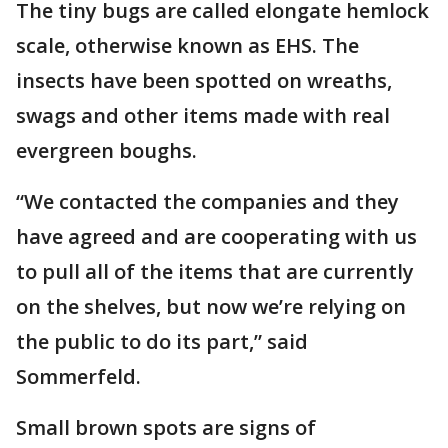
The tiny bugs are called elongate hemlock
scale, otherwise known as EHS. The
insects have been spotted on wreaths,
swags and other items made with real
evergreen boughs.
“We contacted the companies and they
have agreed and are cooperating with us
to pull all of the items that are currently
on the shelves, but now we’re relying on
the public to do its part,” said
Sommerfeld.
Small brown spots are signs of