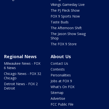
Vikings Gameday Live
The PJ Fleck Show
FOX 9 Sports Now
Taste Buds
The Afternoon Shift
The Jason Show Swag
Shop
The FOX 9 Store
Regional News
About Us
Milwaukee News - FOX
Contact Us
6 News
Contests
Chicago News - FOX 32
Personalities
Chicago
Jobs at FOX 9
Detroit News - FOX 2
What's On FOX
Detroit
Sitemap
Advertise
FCC Public File