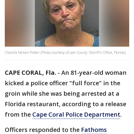
Clarella Nelson Potter (Photo courtesy of Lee County Sheriff's Office, Florida)
CAPE CORAL, Fla.
-
An 81-year-old woman
kicked a police officer "full force" in the
groin while she was being arrested at a
Florida restaurant, according to a release
from the
Cape Coral Police Department
.
Officers responded to the
Fathoms