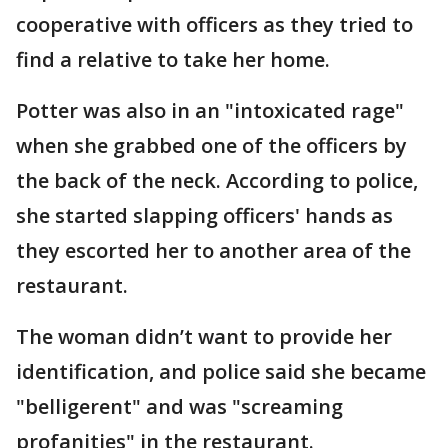
cooperative with officers as they tried to
find a relative to take her home.
Potter was also in an "intoxicated rage"
when she grabbed one of the officers by
the back of the neck. According to police,
she started slapping officers' hands as
they escorted her to another area of the
restaurant.
The woman didn’t want to provide her
identification, and police said she became
"belligerent" and was "screaming
profanities" in the restaurant.