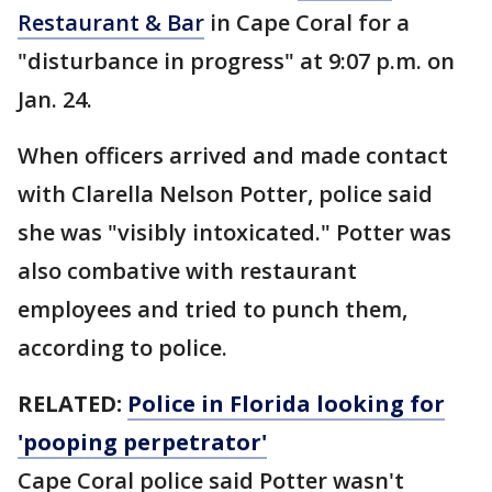
Restaurant & Bar
in Cape Coral for a
"disturbance in progress" at 9:07 p.m. on
Jan. 24.
When officers arrived and made contact
with Clarella Nelson Potter, police said
she was "visibly intoxicated." Potter was
also combative with restaurant
employees and tried to punch them,
according to police.
RELATED:
Police in Florida looking for
'pooping perpetrator'
Cape Coral police said Potter wasn't