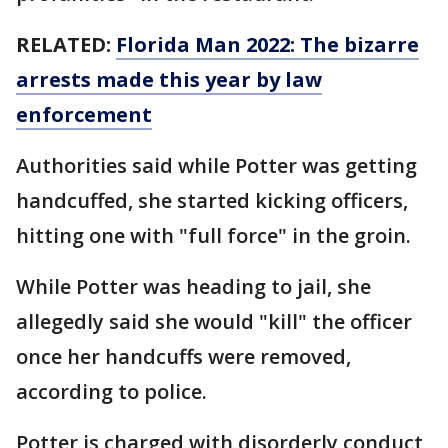
RELATED:
Florida Man 2022: The bizarre
arrests made this year by law
enforcement
Authorities said while Potter was getting
handcuffed, she started kicking officers,
hitting one with "full force" in the groin.
While Potter was heading to jail, she
allegedly said she would "kill" the officer
once her handcuffs were removed,
according to police.
Potter is charged with disorderly conduct,