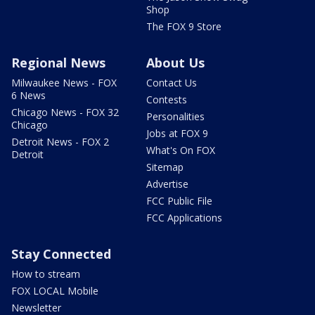
Shop
The FOX 9 Store
Regional News
About Us
Milwaukee News - FOX
Contact Us
6 News
Contests
Chicago News - FOX 32
Personalities
Chicago
Jobs at FOX 9
Detroit News - FOX 2
What's On FOX
Detroit
Sitemap
Advertise
FCC Public File
FCC Applications
Stay Connected
How to stream
FOX LOCAL Mobile
Newsletter