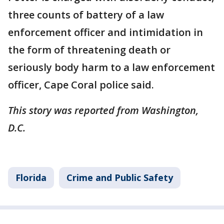
three counts of battery of a law
enforcement officer and intimidation in
the form of threatening death or
seriously body harm to a law enforcement
officer, Cape Coral police said.
This story was reported from Washington,
D.C.
Florida
Crime and Public Safety