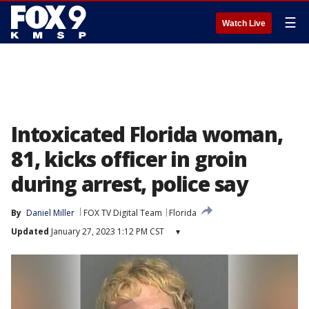
☰
Watch Live
Intoxicated Florida woman,
81, kicks officer in groin
during arrest, police say
By
Daniel Miller
FOX TV Digital Team
Florida
Updated
January 27, 2023 1:12 PM CST
▾