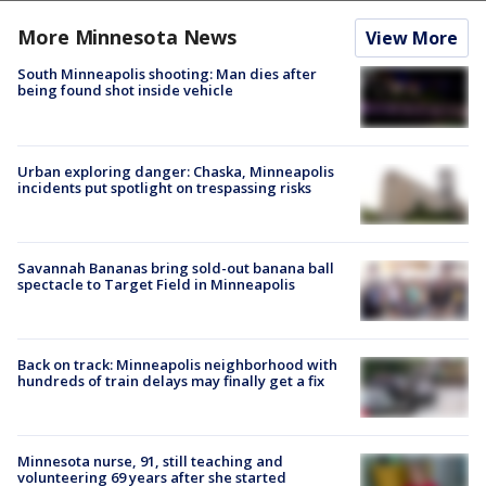
More Minnesota News
View More
South Minneapolis shooting: Man dies after
being found shot inside vehicle
Urban exploring danger: Chaska, Minneapolis
incidents put spotlight on trespassing risks
Savannah Bananas bring sold-out banana ball
spectacle to Target Field in Minneapolis
Back on track: Minneapolis neighborhood with
hundreds of train delays may finally get a fix
Minnesota nurse, 91, still teaching and
volunteering 69 years after she started