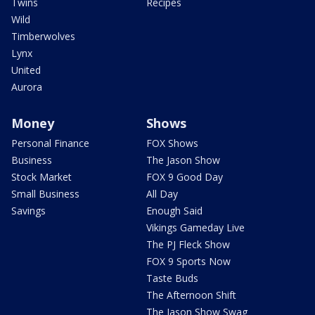
Twins
Recipes
Wild
Timberwolves
Lynx
United
Aurora
Money
Shows
Personal Finance
FOX Shows
Business
The Jason Show
Stock Market
FOX 9 Good Day
Small Business
All Day
Savings
Enough Said
Vikings Gameday Live
The PJ Fleck Show
FOX 9 Sports Now
Taste Buds
The Afternoon Shift
The Jason Show Swag