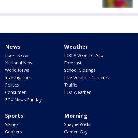
News
Weather
Local News
FOX 9 Weather App
National News
Forecast
World News
School Closings
Investigators
Live Weather Cameras
Politics
Traffic
Consumer
FOX Weather
FOX News Sunday
Sports
Morning
Vikings
Shayne Wells
Gophers
Garden Guy