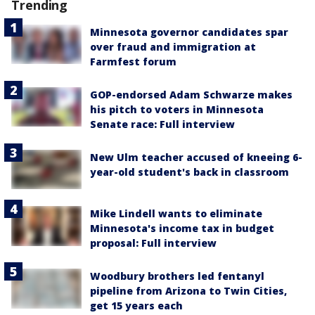
Trending
Minnesota governor candidates spar
over fraud and immigration at
Farmfest forum
GOP-endorsed Adam Schwarze makes
his pitch to voters in Minnesota
Senate race: Full interview
New Ulm teacher accused of kneeing 6-
year-old student's back in classroom
Mike Lindell wants to eliminate
Minnesota's income tax in budget
proposal: Full interview
Woodbury brothers led fentanyl
pipeline from Arizona to Twin Cities,
get 15 years each