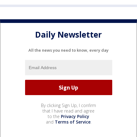
Daily Newsletter
All the news you need to know, every day
By clicking Sign Up, I confirm
that I have read and agree
to the
Privacy Policy
and
Terms of Service
.