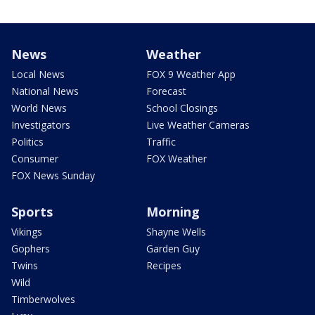
News
Weather
Local News
FOX 9 Weather App
National News
Forecast
World News
School Closings
Investigators
Live Weather Cameras
Politics
Traffic
Consumer
FOX Weather
FOX News Sunday
Sports
Morning
Vikings
Shayne Wells
Gophers
Garden Guy
Twins
Recipes
Wild
Timberwolves