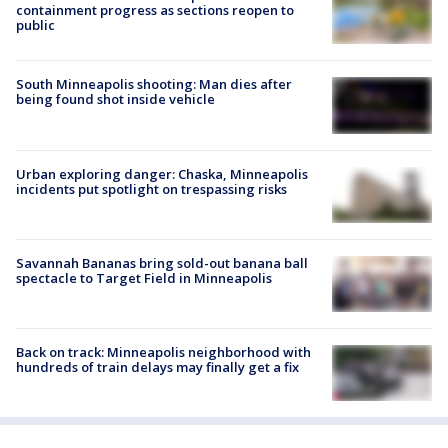
containment progress as sections reopen to
public
South Minneapolis shooting: Man dies after
being found shot inside vehicle
Urban exploring danger: Chaska, Minneapolis
incidents put spotlight on trespassing risks
Savannah Bananas bring sold-out banana ball
spectacle to Target Field in Minneapolis
Back on track: Minneapolis neighborhood with
hundreds of train delays may finally get a fix