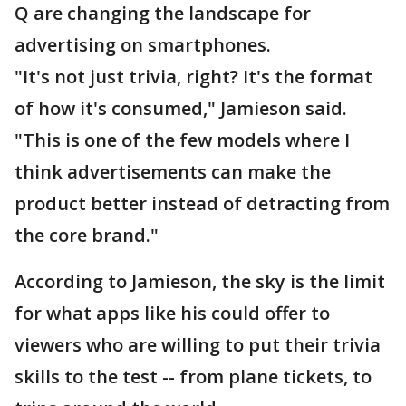
Q are changing the landscape for
advertising on smartphones.
"It's not just trivia, right? It's the format
of how it's consumed," Jamieson said.
"This is one of the few models where I
think advertisements can make the
product better instead of detracting from
the core brand."
According to Jamieson, the sky is the limit
for what apps like his could offer to
viewers who are willing to put their trivia
skills to the test -- from plane tickets, to