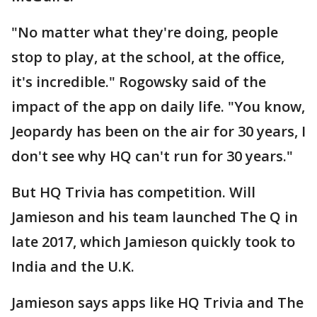
"No matter what they're doing, people
stop to play, at the school, at the office,
it's incredible." Rogowsky said of the
impact of the app on daily life. "You know,
Jeopardy has been on the air for 30 years, I
don't see why HQ can't run for 30 years."
But HQ Trivia has competition. Will
Jamieson and his team launched The Q in
late 2017, which Jamieson quickly took to
India and the U.K.
Jamieson says apps like HQ Trivia and The