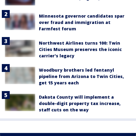
Minnesota governor candidates spar
over fraud and immigration at
Farmfest forum
Northwest Airlines turns 100: Twin
Cities Museum preserves the iconic
carrier's legacy
Woodbury brothers led fentanyl
pipeline from Arizona to Twin Cities,
get 15 years each
Dakota County will implement a
double-digit property tax increase,
staff cuts on the way