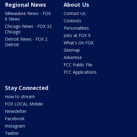
Regional News
About Us
Milwaukee News - FOX
Contact Us
6 News
Contests
Chicago News - FOX 32
Personalities
Chicago
Jobs at FOX 9
Detroit News - FOX 2
What's On FOX
Detroit
Sitemap
Advertise
FCC Public File
FCC Applications
Stay Connected
How to stream
FOX LOCAL Mobile
Newsletter
Facebook
Instagram
Twitter