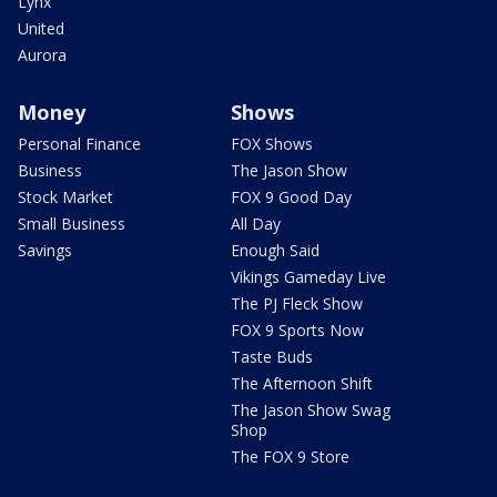
Lynx
United
Aurora
Money
Shows
Personal Finance
FOX Shows
Business
The Jason Show
Stock Market
FOX 9 Good Day
Small Business
All Day
Savings
Enough Said
Vikings Gameday Live
The PJ Fleck Show
FOX 9 Sports Now
Taste Buds
The Afternoon Shift
The Jason Show Swag
Shop
The FOX 9 Store