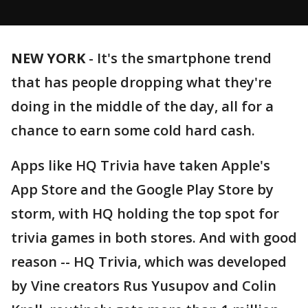
NEW YORK
-
It's the smartphone trend
that has people dropping what they're
doing in the middle of the day, all for a
chance to earn some cold hard cash.
Apps like HQ Trivia have taken Apple's
App Store and the Google Play Store by
storm, with HQ holding the top spot for
trivia games in both stores. And with good
reason -- HQ Trivia, which was developed
by Vine creators Rus Yusupov and Colin