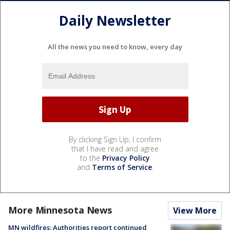
Daily Newsletter
All the news you need to know, every day
By clicking Sign Up, I confirm
that I have read and agree
to the
Privacy Policy
and
Terms of Service
.
More Minnesota News
View More
MN wildfires: Authorities report continued