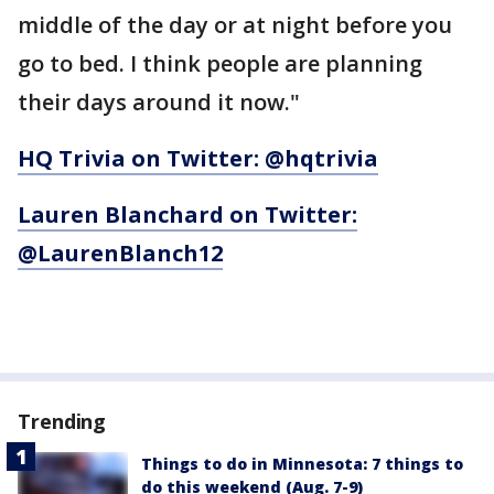
middle of the day or at night before you
go to bed. I think people are planning
their days around it now."
HQ Trivia on Twitter: @hqtrivia
Lauren Blanchard on Twitter:
@LaurenBlanch12
Trending
Things to do in Minnesota: 7 things to
do this weekend (Aug. 7-9)