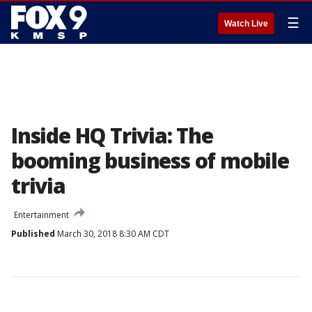
☰
Watch Live
Inside HQ Trivia: The
booming business of mobile
trivia
Entertainment
Published
March 30, 2018 8:30 AM CDT