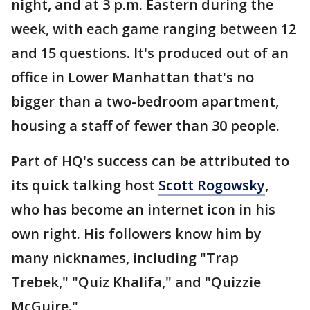
night, and at 3 p.m. Eastern during the
week, with each game ranging between 12
and 15 questions. It's produced out of an
office in Lower Manhattan that's no
bigger than a two-bedroom apartment,
housing a staff of fewer than 30 people.
Part of HQ's success can be attributed to
its quick talking host
Scott Rogowsky
,
who has become an internet icon in his
own right. His followers know him by
many nicknames, including "Trap
Trebek," "Quiz Khalifa," and "Quizzie
McGuire."