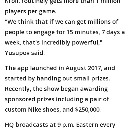
Kroll, routinely gets more than 1 million
players per game.
"We think that if we can get millions of
people to engage for 15 minutes, 7 days a
week, that's incredibly powerful,"
Yusupov said.
The app launched in August 2017, and
started by handing out small prizes.
Recently, the show began awarding
sponsored prizes including a pair of
custom Nike shoes, and $250,000.
HQ broadcasts at 9 p.m. Eastern every