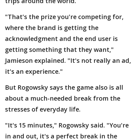
trips around the world.
"That's the prize you're competing for,
where the brand is getting the
acknowledgment and the end user is
getting something that they want,"
Jamieson explained. "It's not really an ad,
it's an experience."
But Rogowsky says the game also is all
about a much-needed break from the
stresses of everyday life.
"It's 15 minutes," Rogowsky said. "You're
in and out, it's a perfect break in the