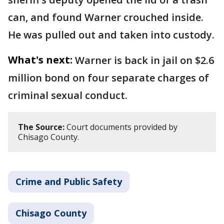
can, and found Warner crouched inside.
He was pulled out and taken into custody.
What's next:
Warner is back in jail on $2.6
million bond on four separate charges of
criminal sexual conduct.
The Source:
Court documents provided by
Chisago County.
Crime and Public Safety
Chisago County