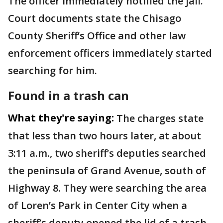
The officer immediately notified the jail.
Court documents state the Chisago
County Sheriff’s Office and other law
enforcement officers immediately started
searching for him.
Found in a trash can
What they're saying:
The charges state
that less than two hours later, at about
3:11 a.m., two sheriff’s deputies searched
the peninsula of Grand Avenue, south of
Highway 8. They were searching the area
of Loren’s Park in Center City when a
sheriff’s deputy opened the lid of a trash