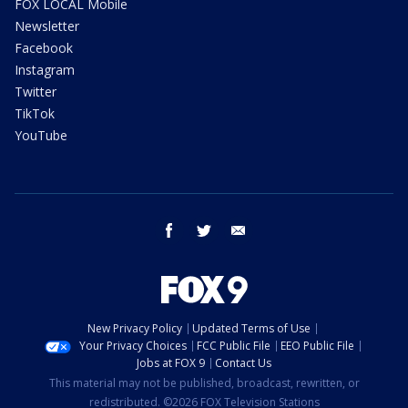
FOX LOCAL Mobile
Newsletter
Facebook
Instagram
Twitter
TikTok
YouTube
facebook
twitter
email
New Privacy Policy
Updated Terms of Use
Your Privacy Choices
FCC Public File
EEO Public File
Jobs at FOX 9
Contact Us
This material may not be published, broadcast, rewritten, or
redistributed. ©2026 FOX Television Stations