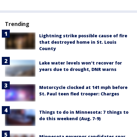
Trending
Lightning strike possible cause of fire
that destroyed home in St. Louis
County
Lake water levels won't recover for
years due to drought, DNR warns
Motorcycle clocked at 141 mph before
St. Paul teen fled trooper: Charges
Things to do in Minnesota: 7 things to
do this weekend (Aug. 7-9)
Minnesota governor candidates spar