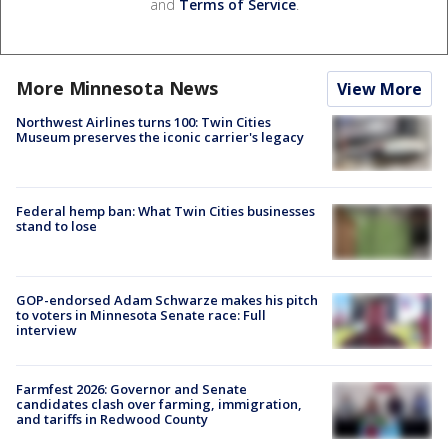
and
Terms of Service
.
More Minnesota News
View More
Northwest Airlines turns 100: Twin Cities
Museum preserves the iconic carrier's legacy
Federal hemp ban: What Twin Cities businesses
stand to lose
GOP-endorsed Adam Schwarze makes his pitch
to voters in Minnesota Senate race: Full
interview
Farmfest 2026: Governor and Senate
candidates clash over farming, immigration,
and tariffs in Redwood County