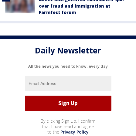
over fraud and immigration at
Farmfest forum
Daily Newsletter
All the news you need to know, every day
By clicking Sign Up, I confirm
that I have read and agree
to the
Privacy Policy