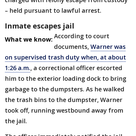
– held pursuant to lawful arrest.
Inmate escapes jail
According to court
What we know:
documents,
Warner was
on supervised trash duty when, at about
1:26 a.m.
, a correctional officer escorted
him to the exterior loading dock to bring
garbage to the dumpsters. As he walked
the trash bins to the dumpster, Warner
took off, running westbound away from
the jail.