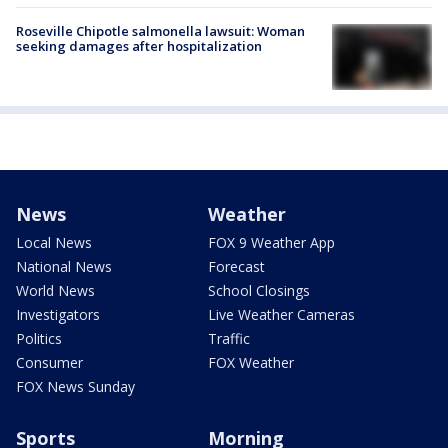
Roseville Chipotle salmonella lawsuit: Woman
seeking damages after hospitalization
News
Weather
Local News
FOX 9 Weather App
National News
Forecast
World News
School Closings
Investigators
Live Weather Cameras
Politics
Traffic
Consumer
FOX Weather
FOX News Sunday
Sports
Morning