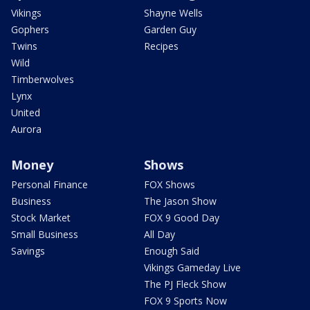
Vikings
Shayne Wells
Gophers
Garden Guy
Twins
Recipes
Wild
Timberwolves
Lynx
United
Aurora
Money
Shows
Personal Finance
FOX Shows
Business
The Jason Show
Stock Market
FOX 9 Good Day
Small Business
All Day
Savings
Enough Said
Vikings Gameday Live
The PJ Fleck Show
FOX 9 Sports Now