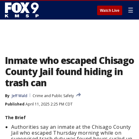
☰
Watch Live
Inmate who escaped Chisago
County Jail found hiding in
trash can
By
Jeff Wald
Crime and Public Safety
Published
April 11, 2025 2:25 PM CDT
The Brief
Authorities say an inmate at the Chisago County
Jail who escaped Thursday morning while on
supervised trash duty was found hours curled up