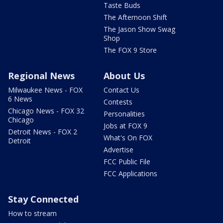
Taste Buds
The Afternoon Shift
The Jason Show Swag
Shop
The FOX 9 Store
Regional News
About Us
Milwaukee News - FOX
Contact Us
6 News
Contests
Chicago News - FOX 32
Personalities
Chicago
Jobs at FOX 9
Detroit News - FOX 2
What's On FOX
Detroit
Advertise
FCC Public File
FCC Applications
Stay Connected
How to stream