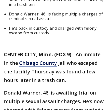
in a trash bin.
Donald Warner, 46, is facing multiple charges of
criminal sexual assault.
He's back in custody and charged with felony
escape from custody.
CENTER CITY, Minn. (FOX 9)
-
An inmate
in the
Chisago County
Jail who escaped
the facility Thursday was found a few
hours later in a trash can.
Donald Warner, 46, is awaiting trial on
multiple sexual assault charges. He’s now
charged with felony escape from custody