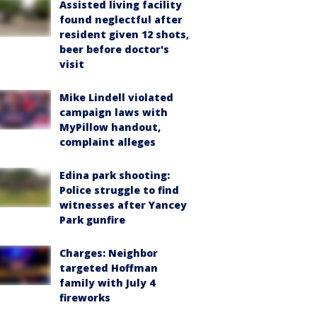
Assisted living facility
found neglectful after
resident given 12 shots,
beer before doctor's
visit
Mike Lindell violated
campaign laws with
MyPillow handout,
complaint alleges
Edina park shooting:
Police struggle to find
witnesses after Yancey
Park gunfire
Charges: Neighbor
targeted Hoffman
family with July 4
fireworks