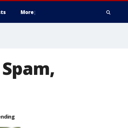
ts
More
f Spam,
ending