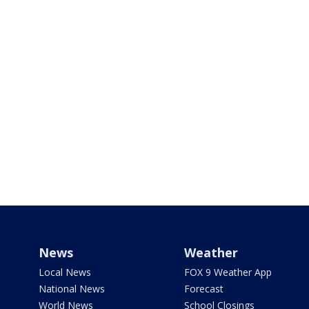
News
Weather
Local News
FOX 9 Weather App
National News
Forecast
World News
School Closings