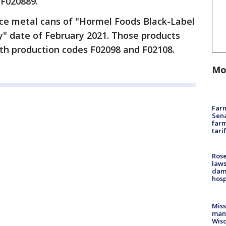
 F020889.
nce metal cans of "Hormel Foods Black-Label
y" date of February 2021. Those products
th production codes F02098 and F02108.
Mo
Farm
Sena
farm
tari
Rose
laws
dam
hosp
Mis
man,
Wisc