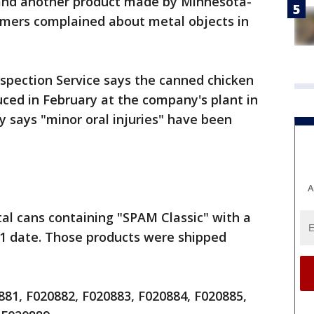
and another product made by Minnesota-
mers complained about metal objects in
spection Service says the canned chicken
ced in February at the company's plant in
 says "minor oral injuries" have been
A
al cans containing "SPAM Classic" with a
21 date. Those products were shipped
81, F020882, F020883, F020884, F020885,