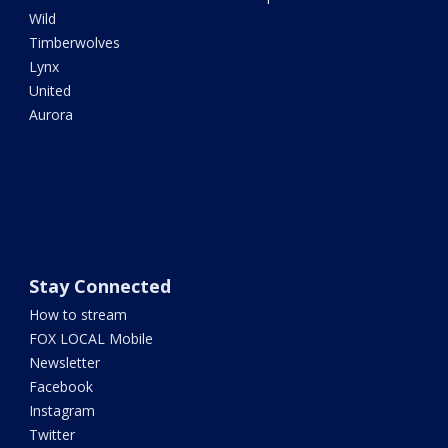
Wild
Timberwolves
Lynx
United
Aurora
Stay Connected
How to stream
FOX LOCAL Mobile
Newsletter
Facebook
Instagram
Twitter