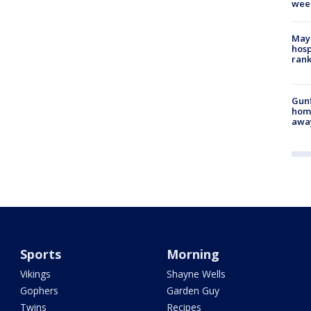
wee
Mayo
hosp
ran
Gunf
home
awa
Sports
Morning
Vikings
Shayne Wells
Gophers
Garden Guy
Twins
Recipes