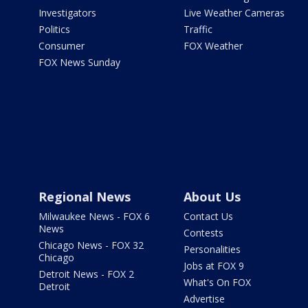
Investigators
Live Weather Cameras
Politics
Traffic
Consumer
FOX Weather
FOX News Sunday
Regional News
About Us
Milwaukee News - FOX 6
Contact Us
News
Contests
Chicago News - FOX 32
Personalities
Chicago
Jobs at FOX 9
Detroit News - FOX 2
What's On FOX
Detroit
Advertise