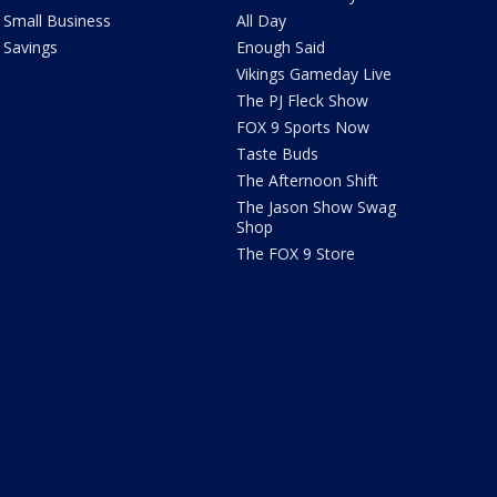
Small Business
All Day
Savings
Enough Said
Vikings Gameday Live
The PJ Fleck Show
FOX 9 Sports Now
Taste Buds
The Afternoon Shift
The Jason Show Swag
Shop
The FOX 9 Store