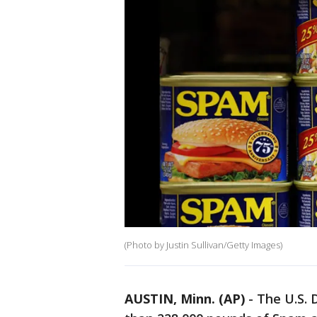
(Photo by Justin Sullivan/Getty Images)
AUSTIN, Minn. (AP)
-
The U.S. 