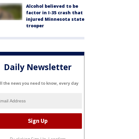
Alcohol believed to be
factor in I-35 crash that
injured Minnesota state
trooper
Daily Newsletter
ll the news you need to know, every day