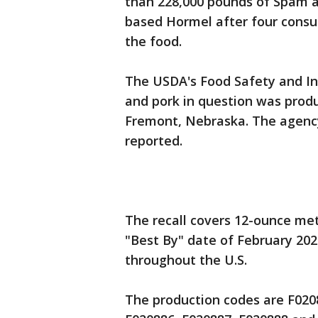
than 228,000 pounds of Spam 
based Hormel after four consu
the food.
The USDA's Food Safety and In
and pork in question was produ
Fremont, Nebraska. The agency
reported.
The recall covers 12-ounce met
"Best By" date of February 20
throughout the U.S.
The production codes are F0208