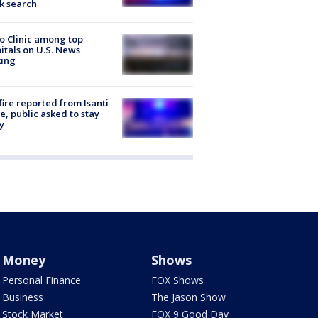
k search
 Clinic among top
itals on U.S. News
king
ire reported from Isanti
, public asked to stay
y
Money
Shows
Personal Finance
FOX Shows
Business
The Jason Show
Stock Market
FOX 9 Good Day