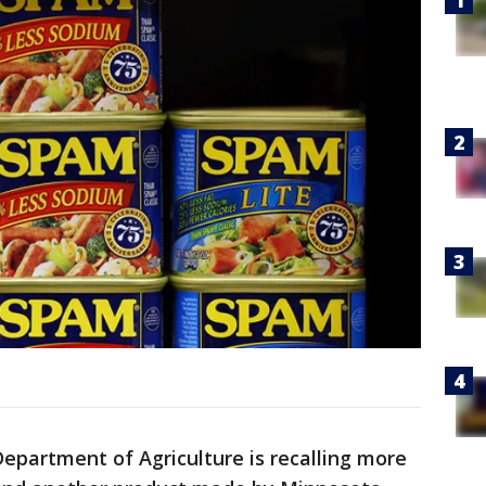
Department of Agriculture is recalling more