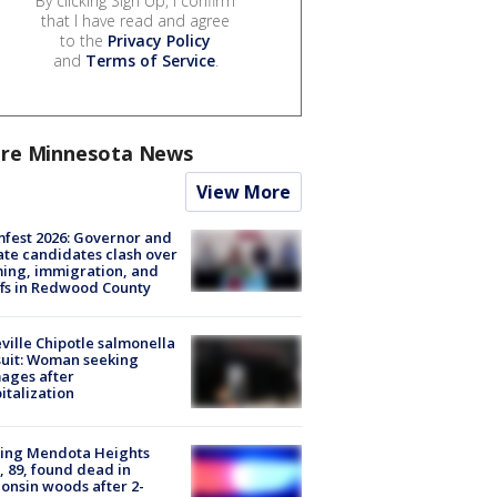
By clicking Sign Up, I confirm
that I have read and agree
to the
Privacy Policy
and
Terms of Service
.
re Minnesota News
View More
fest 2026: Governor and
te candidates clash over
ing, immigration, and
ffs in Redwood County
ville Chipotle salmonella
uit: Woman seeking
ages after
italization
sing Mendota Heights
 89, found dead in
onsin woods after 2-