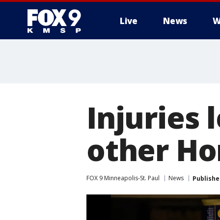
Live
News
W
Injuries 
other Ho
FOX 9 Minneapolis-St. Paul
News
Publishe