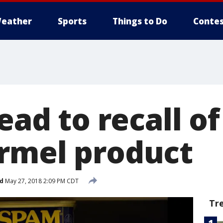
eather
Sports
Things to Do
Contes
lead to recall o
rmel product
d
May 27, 2018 2:09 PM CDT
Tr