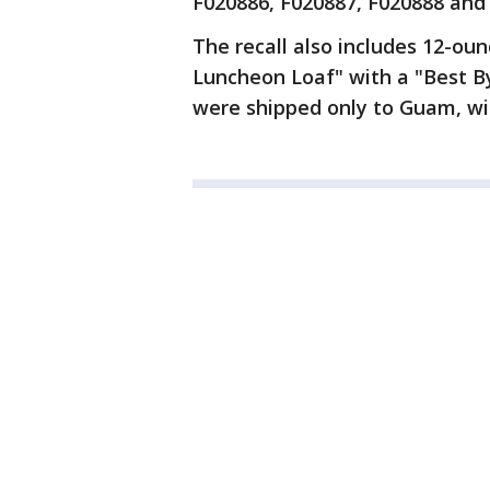
F020886, F020887, F020888 and
The recall also includes 12-ou
Luncheon Loaf" with a "Best B
were shipped only to Guam, wi