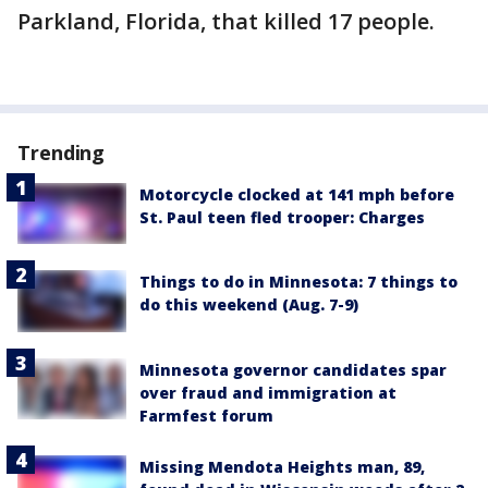
Parkland, Florida, that killed 17 people.
Trending
Motorcycle clocked at 141 mph before
St. Paul teen fled trooper: Charges
Things to do in Minnesota: 7 things to
do this weekend (Aug. 7-9)
Minnesota governor candidates spar
over fraud and immigration at
Farmfest forum
Missing Mendota Heights man, 89,