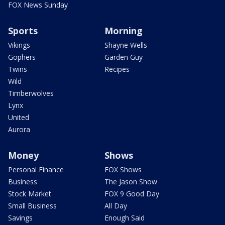
FOX News Sunday
Sports
Morning
Vikings
Shayne Wells
Gophers
Garden Guy
Twins
Recipes
Wild
Timberwolves
Lynx
United
Aurora
Money
Shows
Personal Finance
FOX Shows
Business
The Jason Show
Stock Market
FOX 9 Good Day
Small Business
All Day
Savings
Enough Said