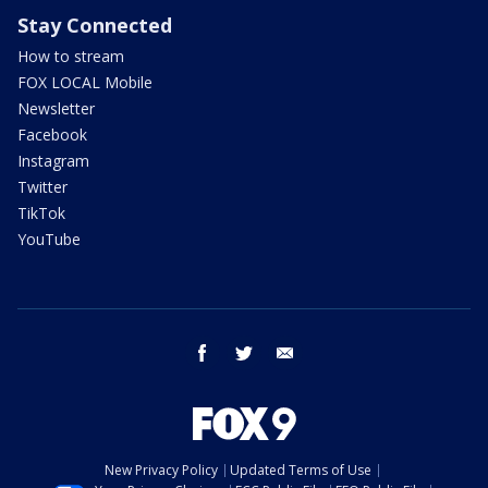
Stay Connected
How to stream
FOX LOCAL Mobile
Newsletter
Facebook
Instagram
Twitter
TikTok
YouTube
facebook
twitter
email
New Privacy Policy
Updated Terms of Use