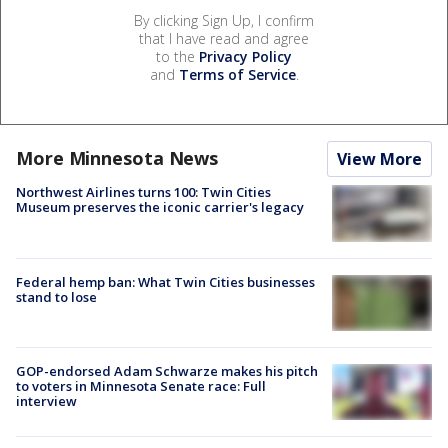
By clicking Sign Up, I confirm
that I have read and agree
to the
Privacy Policy
and
Terms of Service
.
More Minnesota News
View More
Northwest Airlines turns 100: Twin Cities
Museum preserves the iconic carrier's legacy
Federal hemp ban: What Twin Cities businesses
stand to lose
GOP-endorsed Adam Schwarze makes his pitch
to voters in Minnesota Senate race: Full
interview