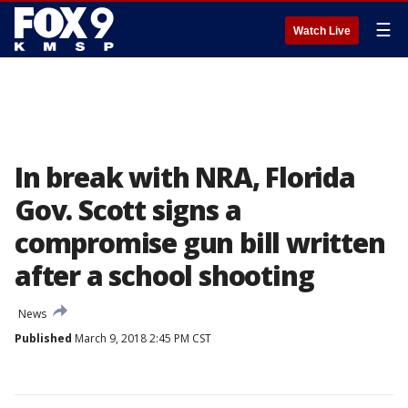
☰
Watch Live
In break with NRA, Florida
Gov. Scott signs a
compromise gun bill written
after a school shooting
News
Published
March 9, 2018 2:45 PM CST