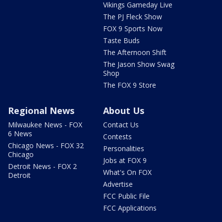
Vikings Gameday Live
The PJ Fleck Show
FOX 9 Sports Now
Taste Buds
The Afternoon Shift
The Jason Show Swag
Shop
The FOX 9 Store
Regional News
About Us
Milwaukee News - FOX
Contact Us
6 News
Contests
Chicago News - FOX 32
Personalities
Chicago
Jobs at FOX 9
Detroit News - FOX 2
What's On FOX
Detroit
Advertise
FCC Public File
FCC Applications