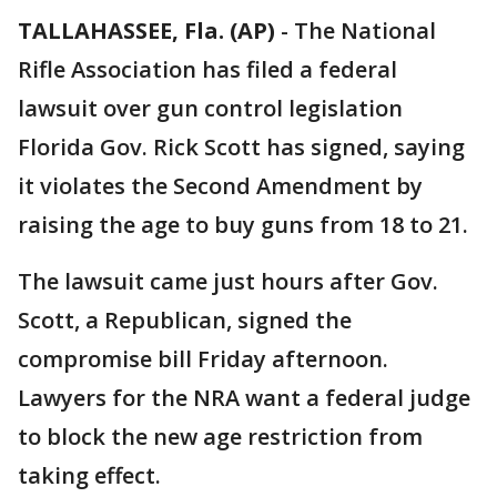
TALLAHASSEE, Fla. (AP)
-
The National
Rifle Association has filed a federal
lawsuit over gun control legislation
Florida Gov. Rick Scott has signed, saying
it violates the Second Amendment by
raising the age to buy guns from 18 to 21.
The lawsuit came just hours after Gov.
Scott, a Republican, signed the
compromise bill Friday afternoon.
Lawyers for the NRA want a federal judge
to block the new age restriction from
taking effect.