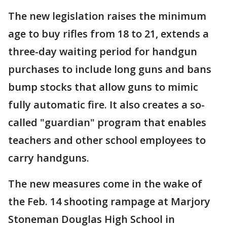
The new legislation raises the minimum
age to buy rifles from 18 to 21, extends a
three-day waiting period for handgun
purchases to include long guns and bans
bump stocks that allow guns to mimic
fully automatic fire. It also creates a so-
called "guardian" program that enables
teachers and other school employees to
carry handguns.
The new measures come in the wake of
the Feb. 14 shooting rampage at Marjory
Stoneman Douglas High School in