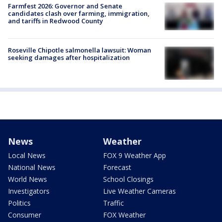
Farmfest 2026: Governor and Senate
candidates clash over farming, immigration,
and tariffs in Redwood County
Roseville Chipotle salmonella lawsuit: Woman
seeking damages after hospitalization
News
Weather
Local News
FOX 9 Weather App
National News
Forecast
World News
School Closings
Investigators
Live Weather Cameras
Politics
Traffic
Consumer
FOX Weather