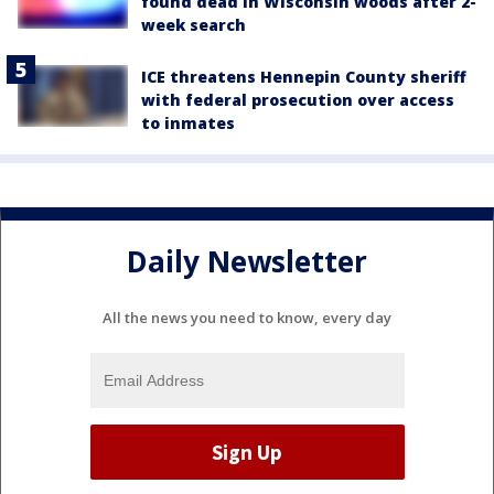
found dead in Wisconsin woods after 2-
week search
ICE threatens Hennepin County sheriff
with federal prosecution over access
to inmates
Daily Newsletter
All the news you need to know, every day