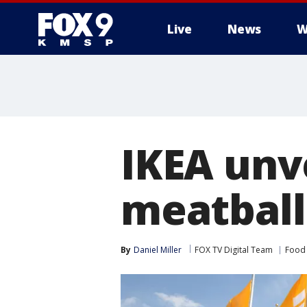
Live
News
W
IKEA unve
meatball
By
Daniel Miller
FOX TV Digital Team
Food 