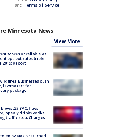
and
Terms of Service
.
re Minnesota News
View More
est scores unreliable as
ent opt-out rates triple
e 2019: Report
ildfires: Businesses push
, lawmakers for
overy package
blows .25 BAC, flees
ce, openly drinks vodka
ng traffic stop: Charges
stolen by Nazis returned