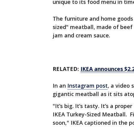
unique to its food menu in tim
The furniture and home goods 
sized" meatball, made of beef
jam and cream sauce.
RELATED:
IKEA announces $2.
In an
Instagram post
, a video
gigantic meatball as it sits a
"It’s big. It’s tasty. It’s a pr
IKEA Turkey-Sized Meatball. F
soon," IKEA captioned in the p