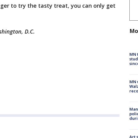
ager to try the tasty treat, you can only get
Mo
shington, D.C.
MN t
stud
sinc
MN w
Walz
rec
Man 
poli
duri
Art 