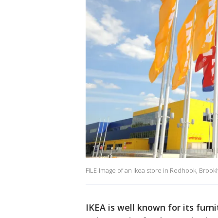
FILE-Image of an Ikea store in Redhook, Brookl
IKEA is well known for its furn