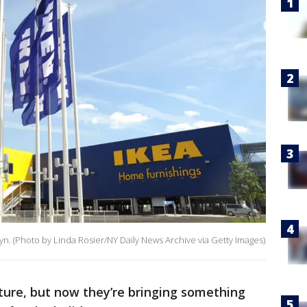
yn. (Photo by Linda Rosier/NY Daily News Archive via Getty Images)
iture, but now they’re bringing something