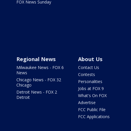
FOX News Sunday
Regional News
About Us
Milwaukee News - FOX 6
Contact Us
News
Contests
Chicago News - FOX 32
Personalities
Chicago
Jobs at FOX 9
Detroit News - FOX 2
What's On FOX
Detroit
Advertise
FCC Public File
FCC Applications