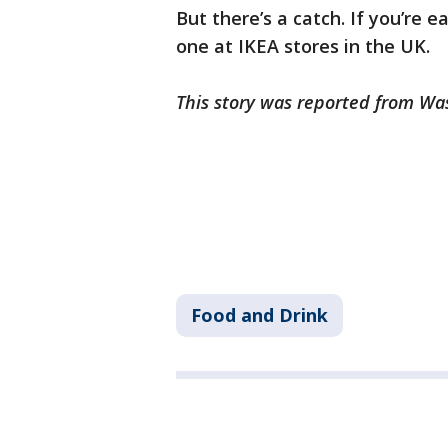
But there’s a catch. If you’re e
one at IKEA stores in the UK.
This story was reported from Wa
Food and Drink