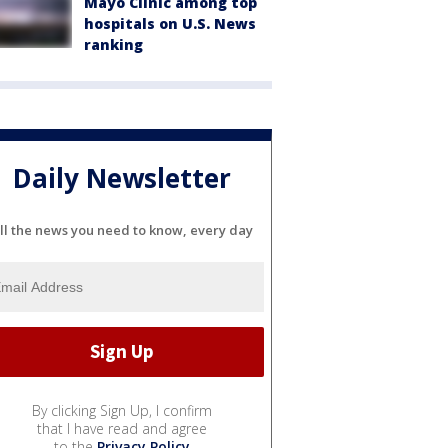
Mayo Clinic among top
hospitals on U.S. News
ranking
Daily Newsletter
ll the news you need to know, every day
By clicking Sign Up, I confirm
that I have read and agree
to the
Privacy Policy