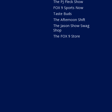
The PJ Fleck Show
FOX 9 Sports Now
Taste Buds
The Afternoon Shift
The Jason Show Swag
Shop
The FOX 9 Store