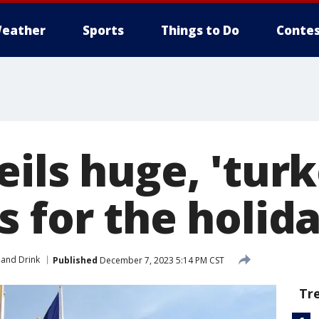
eather
Sports
Things to Do
Contes
ils huge, 'turk
s for the holid
and Drink
Published
December 7, 2023 5:14 PM CST
Tr