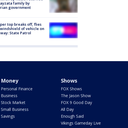
ayzata family by
trian government
er top breaks off, flies
 windshield of vehicle on
way: State Patrol
Money
Shows
Personal Finance
FOX Shows
Business
The Jason Show
Stock Market
FOX 9 Good Day
Small Business
All Day
Savings
Enough Said
Vikings Gameday Live