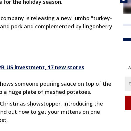
e for the holiday season.
company is releasing a new jumbo "turkey-
 and pork and complemented by lingonberry
2B US investment, 17 new stores
A
 shows someone pouring sauce on top of the
top a huge plate of mashed potatoes.
oper Christmas showstopper. Introducing the
ind out how to get your mittens on one
ost.