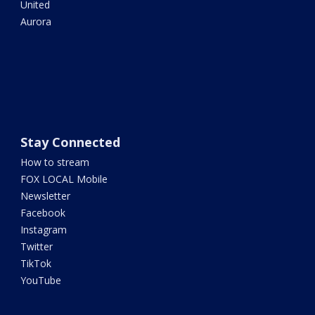
United
Aurora
Stay Connected
How to stream
FOX LOCAL Mobile
Newsletter
Facebook
Instagram
Twitter
TikTok
YouTube