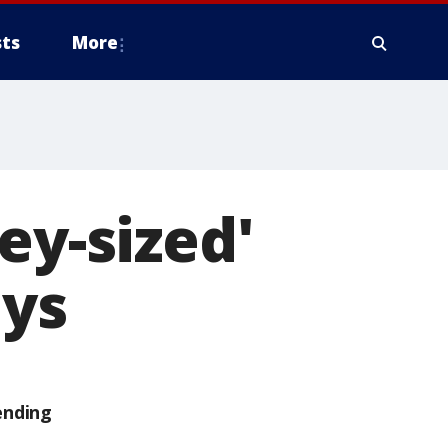
ts
More
ey-sized'
ays
ending