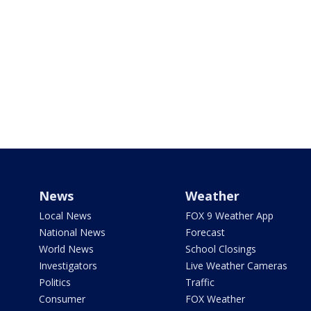
News
Weather
Local News
FOX 9 Weather App
National News
Forecast
World News
School Closings
Investigators
Live Weather Cameras
Politics
Traffic
Consumer
FOX Weather