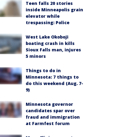
Teen falls 20 stories
inside Minneapolis grain
elevator while
trespassing: Police
West Lake Okoboji
boating crash in kills
Sioux Falls man, injures
5 minors
Things to do in
Minnesota: 7 things to
do this weekend (Aug. 7-
9)
Minnesota governor
candidates spar over
fraud and immigration
at Farmfest forum