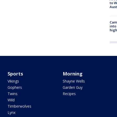
to W
Aus
Camp
into
high
Sports
Morning
Vikings
Shayne Wells
Gophers
Garden Guy
Twins
Recipes
Wild
Timberwolves
Lynx