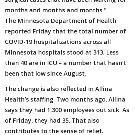
months and months and months."
The Minnesota Department of Health
reported Friday that the total number of
COVID-19 hospitalizations across all
Minnesota hospitals stood at 313. Less
than 40 are in ICU – a number that hasn’t
been that low since August.
The change is also reflected in Allina
Health’s staffing. Two months ago, Allina
says they had 1,300 employees out sick. As
of Friday, they had 35. That also
contributes to the sense of relief.