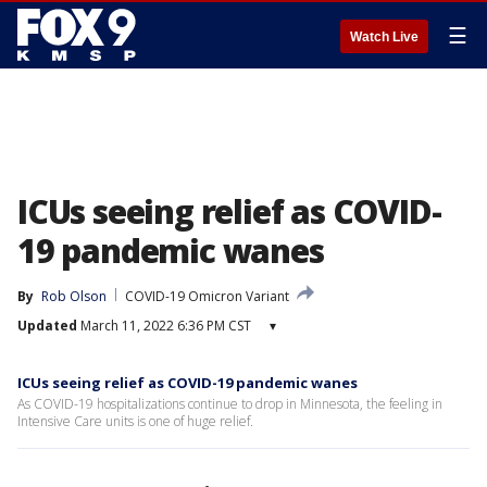
☰
Watch Live
ICUs seeing relief as COVID-
19 pandemic wanes
By
Rob Olson
COVID-19 Omicron Variant
Updated
March 11, 2022 6:36 PM CST
▾
ICUs seeing relief as COVID-19 pandemic wanes
As COVID-19 hospitalizations continue to drop in Minnesota, the feeling in
Intensive Care units is one of huge relief.