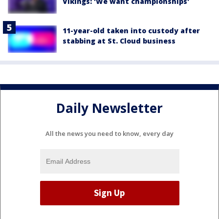
Vikings: 'We want championships'
11-year-old taken into custody after
stabbing at St. Cloud business
Daily Newsletter
All the news you need to know, every day