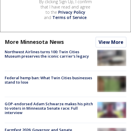
By clicking Sign Up, I confirm
that I have read and agree
to the
Privacy Policy
and
Terms of Service
.
More Minnesota News
View More
Northwest Airlines turns 100: Twin Cities
Museum preserves the iconic carrier's legacy
Federal hemp ban: What Twin Cities businesses
stand to lose
GOP-endorsed Adam Schwarze makes his pitch
to voters in Minnesota Senate race: Full
interview
Farmfest 2026: Governor and Senate