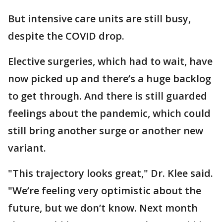
But intensive care units are still busy,
despite the COVID drop.
Elective surgeries, which had to wait, have
now picked up and there’s a huge backlog
to get through. And there is still guarded
feelings about the pandemic, which could
still bring another surge or another new
variant.
"This trajectory looks great," Dr. Klee said.
"We’re feeling very optimistic about the
future, but we don’t know. Next month