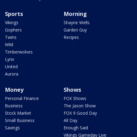
Sports
Morning
Vikings
Shayne Wells
Gophers
Garden Guy
Twins
Recipes
Wild
Timberwolves
Lynx
United
Aurora
Money
Shows
Personal Finance
FOX Shows
Business
The Jason Show
Stock Market
FOX 9 Good Day
Small Business
All Day
Savings
Enough Said
Vikings Gameday Live