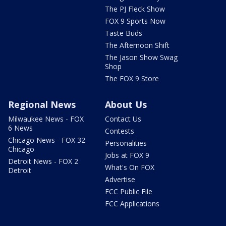
The PJ Fleck Show
FOX 9 Sports Now
Taste Buds
The Afternoon Shift
The Jason Show Swag
Shop
The FOX 9 Store
Regional News
About Us
Milwaukee News - FOX
Contact Us
6 News
Contests
Chicago News - FOX 32
Personalities
Chicago
Jobs at FOX 9
Detroit News - FOX 2
What's On FOX
Detroit
Advertise
FCC Public File
FCC Applications