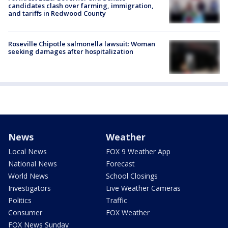
candidates clash over farming, immigration,
and tariffs in Redwood County
Roseville Chipotle salmonella lawsuit: Woman
seeking damages after hospitalization
News
Weather
Local News
FOX 9 Weather App
National News
Forecast
World News
School Closings
Investigators
Live Weather Cameras
Politics
Traffic
Consumer
FOX Weather
FOX News Sunday