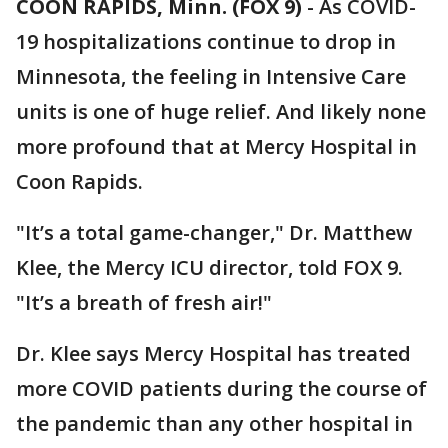
COON RAPIDS, Minn. (FOX 9)
-
As COVID-
19 hospitalizations continue to drop in
Minnesota, the feeling in Intensive Care
units is one of huge relief. And likely none
more profound that at Mercy Hospital in
Coon Rapids.
"It’s a total game-changer," Dr. Matthew
Klee, the Mercy ICU director, told FOX 9.
"It’s a breath of fresh air!"
Dr. Klee says Mercy Hospital has treated
more COVID patients during the course of
the pandemic than any other hospital in