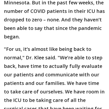
Minnesota. But in the past few weeks, the
number of COVID patients in their ICU has
dropped to zero – none. And they haven’t
been able to say that since the pandemic
began.
"For us, it’s almost like being back to
normal," Dr. Klee said. "We’re able to step
back, have time to actually fully evaluate
our patients and communicate with our
patients and our families. We have time
to take care of ourselves. We have room in
the ICU to be taking care of all the
surgical cases that have been waiting for