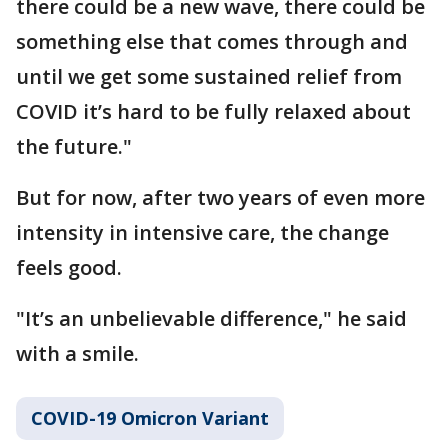
there could be a new wave, there could be
something else that comes through and
until we get some sustained relief from
COVID it’s hard to be fully relaxed about
the future."
But for now, after two years of even more
intensity in intensive care, the change
feels good.
"It’s an unbelievable difference," he said
with a smile.
COVID-19 Omicron Variant