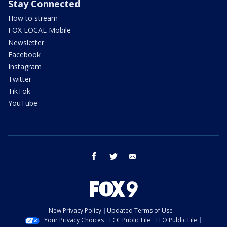
Stay Connected
How to stream
FOX LOCAL Mobile
Newsletter
Facebook
Instagram
Twitter
TikTok
YouTube
facebook
twitter
email
New Privacy Policy
Updated Terms of Use
Your Privacy Choices
FCC Public File
EEO Public File