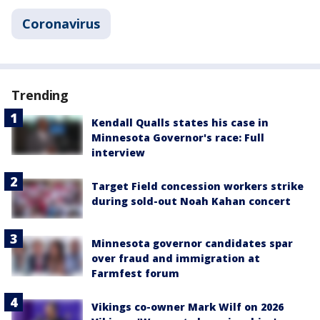
Coronavirus
Trending
Kendall Qualls states his case in
Minnesota Governor's race: Full
interview
Target Field concession workers strike
during sold-out Noah Kahan concert
Minnesota governor candidates spar
over fraud and immigration at
Farmfest forum
Vikings co-owner Mark Wilf on 2026