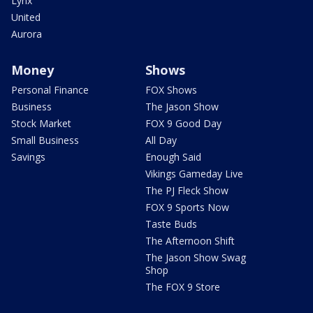
Lynx
United
Aurora
Money
Shows
Personal Finance
FOX Shows
Business
The Jason Show
Stock Market
FOX 9 Good Day
Small Business
All Day
Savings
Enough Said
Vikings Gameday Live
The PJ Fleck Show
FOX 9 Sports Now
Taste Buds
The Afternoon Shift
The Jason Show Swag
Shop
The FOX 9 Store