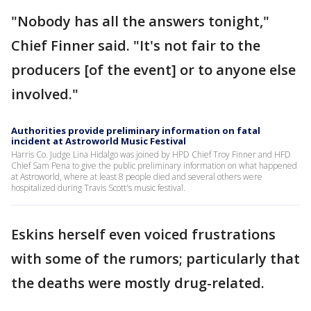
"Nobody has all the answers tonight,"
Chief Finner said. "It's not fair to the
producers [of the event] or to anyone else
involved."
Authorities provide preliminary information on fatal
incident at Astroworld Music Festival
Harris Co. Judge Lina Hidalgo was joined by HPD Chief Troy Finner and HFD
Chief Sam Pena to give the public preliminary information on what happened
at Astroworld, where at least 8 people died and several others were
hospitalized during Travis Scott's music festival.
Eskins herself even voiced frustrations
with some of the rumors; particularly that
the deaths were mostly drug-related.