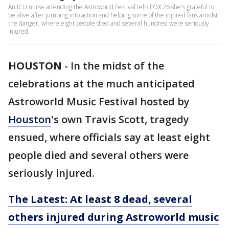
An ICU nurse attending the Astroworld Festival tells FOX 26 she's grateful to
be alive after jumping into action and helping some of the injured fans amidst
the danger, where eight people died and several hundred were seriously
injured.
HOUSTON
-
In the midst of the
celebrations at the much anticipated
Astroworld Music Festival hosted by
Houston
's own Travis Scott, tragedy
ensued, where officials say at least eight
people died and several others were
seriously injured.
The Latest: At least 8 dead, several
others injured during Astroworld music