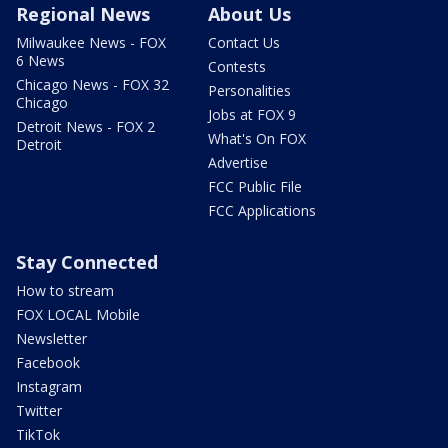
Regional News
About Us
Milwaukee News - FOX
Contact Us
6 News
Contests
Chicago News - FOX 32
Personalities
Chicago
Jobs at FOX 9
Detroit News - FOX 2
What's On FOX
Detroit
Advertise
FCC Public File
FCC Applications
Stay Connected
How to stream
FOX LOCAL Mobile
Newsletter
Facebook
Instagram
Twitter
TikTok