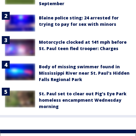
September
Blaine police sting: 24 arrested for
trying to pay for sex with minors
Motorcycle clocked at 141 mph before
St. Paul teen fled trooper: Charges
Body of missing swimmer found in
Mississippi River near St. Paul's Hidden
Falls Regional Park
St. Paul set to clear out Pig's Eye Park
homeless encampment Wednesday
morning