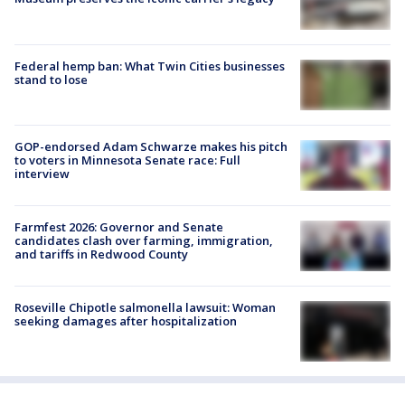
Federal hemp ban: What Twin Cities businesses
stand to lose
GOP-endorsed Adam Schwarze makes his pitch
to voters in Minnesota Senate race: Full
interview
Farmfest 2026: Governor and Senate
candidates clash over farming, immigration,
and tariffs in Redwood County
Roseville Chipotle salmonella lawsuit: Woman
seeking damages after hospitalization