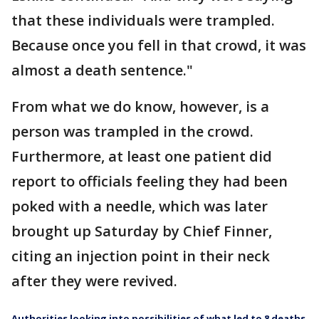
that these individuals were trampled.
Because once you fell in that crowd, it was
almost a death sentence."
From what we do know, however, is a
person was trampled in the crowd.
Furthermore, at least one patient did
report to officials feeling they had been
poked with a needle, which was later
brought up Saturday by Chief Finner,
citing an injection point in their neck
after they were revived.
Authorities looking into possibilities of what led to 8 deaths