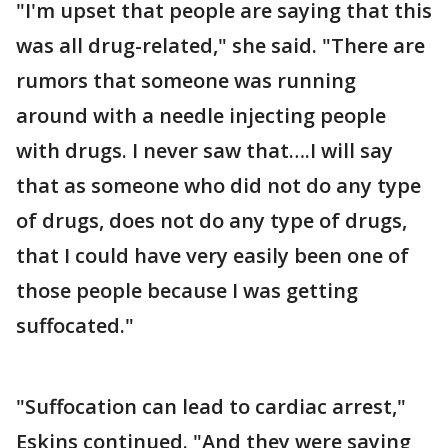
"I'm upset that people are saying that this
was all drug-related," she said. "There are
rumors that someone was running
around with a needle injecting people
with drugs. I never saw that….I will say
that as someone who did not do any type
of drugs, does not do any type of drugs,
that I could have very easily been one of
those people because I was getting
suffocated."
"Suffocation can lead to cardiac arrest,"
Eskins continued. "And they were saying