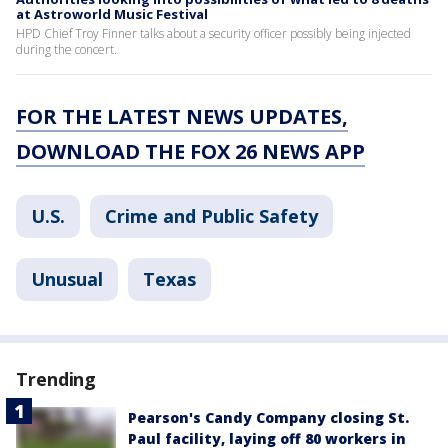
at Astroworld Music Festival
HPD Chief Troy Finner talks about a security officer possibly being injected
during the concert.
FOR THE LATEST NEWS UPDATES,
DOWNLOAD THE FOX 26 NEWS APP
U.S.
Crime and Public Safety
Unusual
Texas
Trending
Pearson's Candy Company closing St.
Paul facility, laying off 80 workers in