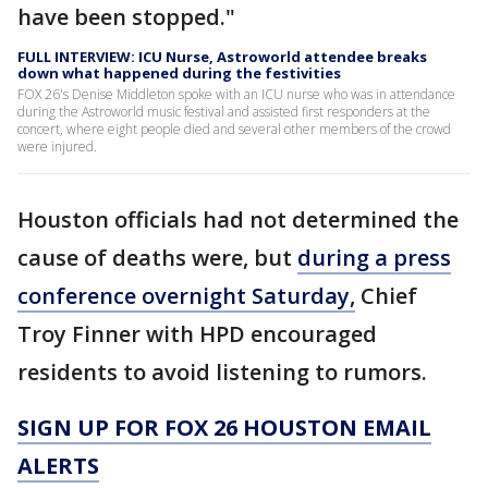
have been stopped."
FULL INTERVIEW: ICU Nurse, Astroworld attendee breaks
down what happened during the festivities
FOX 26's Denise Middleton spoke with an ICU nurse who was in attendance
during the Astroworld music festival and assisted first responders at the
concert, where eight people died and several other members of the crowd
were injured.
Houston officials had not determined the
cause of deaths were, but
during a press
conference overnight Saturday,
Chief
Troy Finner with HPD encouraged
residents to avoid listening to rumors.
SIGN UP FOR FOX 26 HOUSTON EMAIL
ALERTS