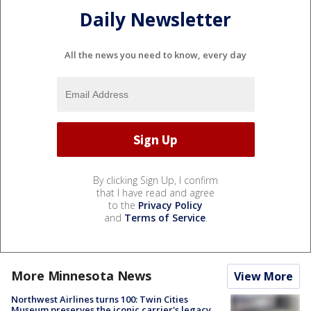
Daily Newsletter
All the news you need to know, every day
By clicking Sign Up, I confirm
that I have read and agree
to the
Privacy Policy
and
Terms of Service
.
More Minnesota News
View More
Northwest Airlines turns 100: Twin Cities
Museum preserves the iconic carrier's legacy