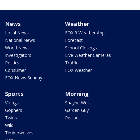
News
Weather
Local News
FOX 9 Weather App
National News
Forecast
World News
School Closings
Investigators
Live Weather Cameras
Politics
Traffic
Consumer
FOX Weather
FOX News Sunday
Sports
Morning
Vikings
Shayne Wells
Gophers
Garden Guy
Twins
Recipes
Wild
Timberwolves