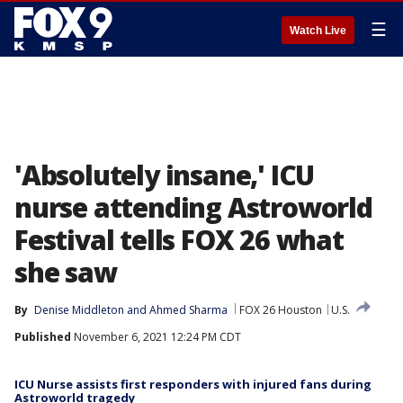
☰
Watch Live
'Absolutely insane,' ICU
nurse attending Astroworld
Festival tells FOX 26 what
she saw
By
Denise Middleton
 and 
Ahmed Sharma
FOX 26 Houston
U.S.
Published
November 6, 2021 12:24 PM CDT
ICU Nurse assists first responders with injured fans during
Astroworld tragedy