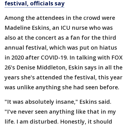
festival, officials say
Among the attendees in the crowd were
Madeline Eskins, an ICU nurse who was
also at the concert as a fan for the third
annual festival, which was put on hiatus
in 2020 after COVID-19. In talking with FOX
26's Denise Middleton, Eskin says in all the
years she's attended the festival, this year
was unlike anything she had seen before.
"It was absolutely insane," Eskins said.
"I've never seen anything like that in my
life. I am disturbed. Honestly, it should