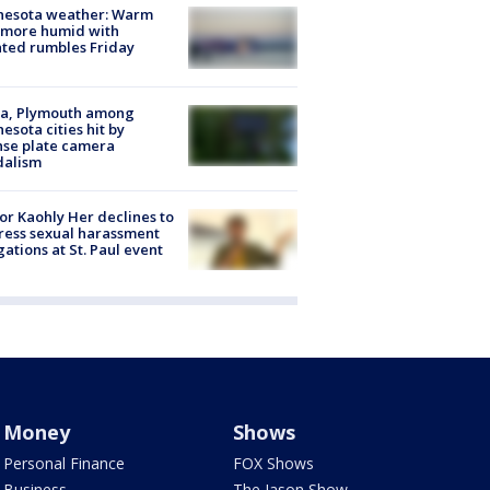
nesota weather: Warm
 more humid with
ated rumbles Friday
na, Plymouth among
esota cities hit by
nse plate camera
dalism
r Kaohly Her declines to
ess sexual harassment
gations at St. Paul event
Money
Shows
Personal Finance
FOX Shows
Business
The Jason Show