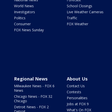
World News
School Closings
Investigators
Live Weather Cameras
Politics
Traffic
Consumer
FOX Weather
FOX News Sunday
Regional News
About Us
Milwaukee News - FOX 6
Contact Us
News
Contests
Chicago News - FOX 32
Personalities
Chicago
Jobs at FOX 9
Detroit News - FOX 2
What's On FOX
Detroit