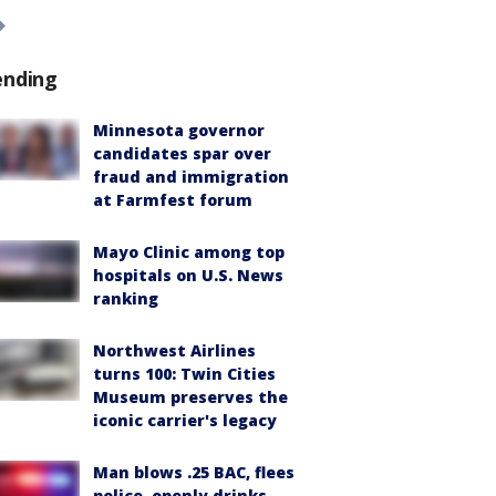
ending
Minnesota governor
candidates spar over
fraud and immigration
at Farmfest forum
Mayo Clinic among top
hospitals on U.S. News
ranking
Northwest Airlines
turns 100: Twin Cities
Museum preserves the
iconic carrier's legacy
Man blows .25 BAC, flees
police, openly drinks