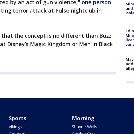
ed by an act of gun violence,"
one person
Min
and
ating terror attack at Pulse nightclub in
isol
Edi
that the concept is no different than Buzz
Minn
lice
 at Disney’s Magic Kingdom or Men In Black
van
Mayo
addr
alle
Sports
Morning
Vikings
Shayne Wells
Gophers
Garden Guy