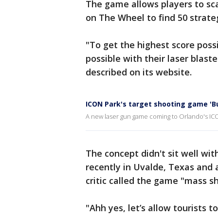
The game allows players to sc
on The Wheel to find 50 strate
"To get the highest score poss
possible with their laser blast
described on its website.
ICON Park's target shooting game 'Bu
A new laser gun game coming to Orlando's ICON
The concept didn't sit well wi
recently in Uvalde, Texas and
critic called the game "mass sh
"Ahh yes, let’s allow tourists t