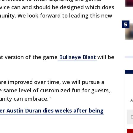
vice can and should be designed which does
unity. We look forward to leading this new
nt version of the game
Bullseye Blast
will be
 are improved over time, we will pursue a
he same level of customized fun for guests,
unity can embrace."
A
r Austin Duran dies weeks after being