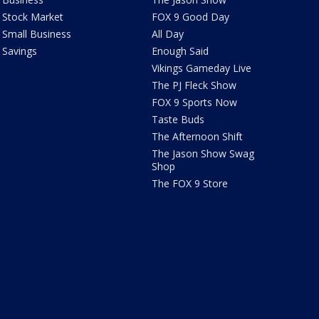
Stock Market
FOX 9 Good Day
Small Business
All Day
Savings
Enough Said
Vikings Gameday Live
The PJ Fleck Show
FOX 9 Sports Now
Taste Buds
The Afternoon Shift
The Jason Show Swag
Shop
The FOX 9 Store