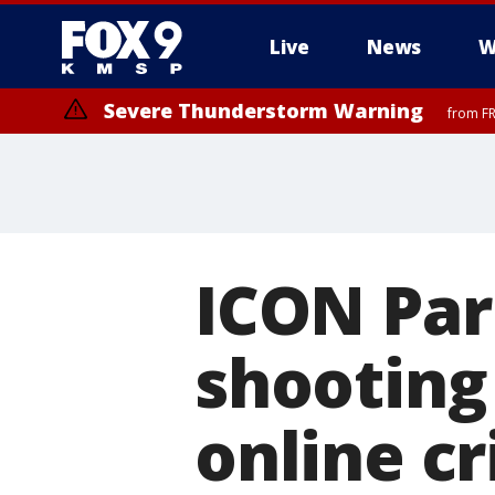
Live
News
W
Severe Thunderstorm Warning
from FR
Severe Thunderstorm Warning
until F
ICON Par
shooting
online cr