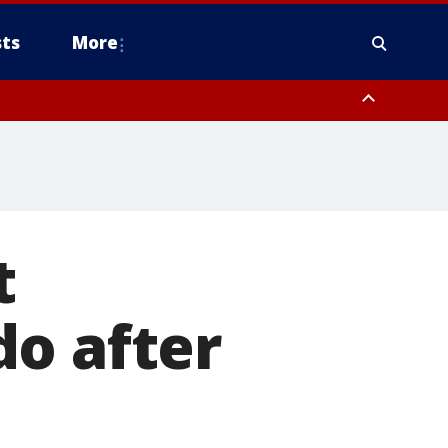
ts
More
t
do after