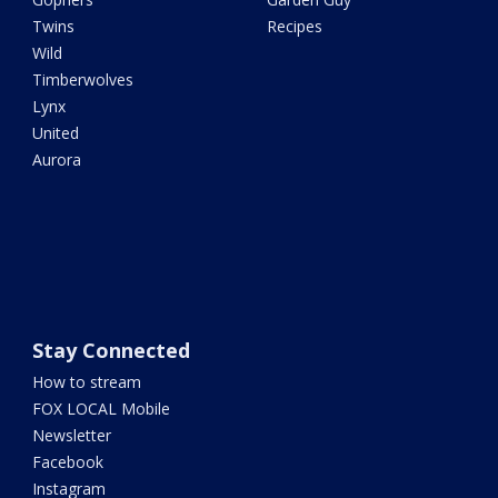
Twins
Recipes
Wild
Timberwolves
Lynx
United
Aurora
Stay Connected
How to stream
FOX LOCAL Mobile
Newsletter
Facebook
Instagram