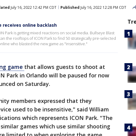
dated
July 16, 2022 12:42 PM CDT
Published
July 16, 2022 12:28 PM CDT
Tr
e receives online backlash
 Park is getting mixed reactions on social media. Bullseye Blast
an the rooftops of ICON Park to find 50 strategically pre-selected
 online who blasted the new game as "insensitive."
ting game
that allows guests to shoot at
N Park in Orlando will be paused for now
unced on Saturday.
ity members expressed that they
ice used to be insensitive," said William
cations which represents ICON Park. "The
 similar games which use similar shooting
re limited to when exploring the game.