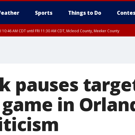
eather
Sports
Things to Do
Contes
I 10:46 AM CDT until FRI 11:30 AM CDT, Mcleod County, Meeker County
RI 11:00 AM CDT, Martin County
k pauses targe
 game in Orlan
iticism