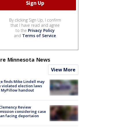
By clicking Sign Up, I confirm
that I have read and agree
to the
Privacy Policy
and
Terms of Service
.
re Minnesota News
View More
e finds Mike Lindell may
 violated election laws
 MyPillow handout
Clemency Review
ission considering case
an facing deportaion