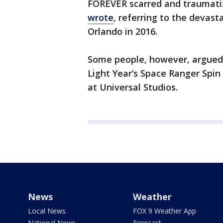
FOREVER scarred and traumatiz
wrote
, referring to the devast
Orlando in 2016.
Some people, however, argued 
Light Year’s Space Ranger Spin
at Universal Studios.
News
Weather
Local News
FOX 9 Weather App
National News
Forecast