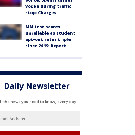
vodka during traffic
stop: Charges
MN test scores
unreliable as student
opt-out rates triple
since 2019: Report
Daily Newsletter
ll the news you need to know, every day