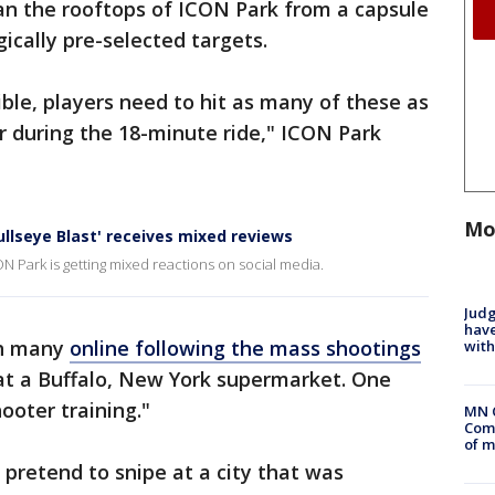
an the rooftops of ICON Park from a capsule
gically pre-selected targets.
ible, players need to hit as many of these as
er during the 18-minute ride," ICON Park
Mo
llseye Blast' receives mixed reviews
 Park is getting mixed reactions on social media.
Judg
have
th many
online following the mass shootings
with
 at a Buffalo, New York supermarket. One
ooter training."
MN 
Comm
of m
o pretend to snipe at a city that was