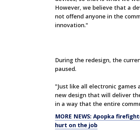
However, we believe that a de
not offend anyone in the comm
innovation."
During the redesign, the curre
paused.
"Just like all electronic games
new design that will deliver t
in a way that the entire comm
MORE NEWS: Apopka firefighte
hurt on the job