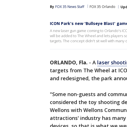
By
FOX 35 News Staff
FOX 35 Orlando
Up
ICON Park's new 'Bullseye Blast' gam
A new laser gun game coming to Orlando's ICON
will be added to The Wheel and lets players sc
targets. The concept didn't sit well with many
ORLANDO, Fla.
-
A
laser shoo
targets from The Wheel at ICO
and redesigned, the park anno
"Some non-guests and commun
considered the toy shooting dev
Wellons with Wellons Communi
attractions' industry has many
devices, so that is what we we