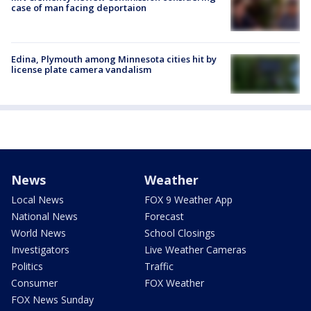
case of man facing deportaion
Edina, Plymouth among Minnesota cities hit by
license plate camera vandalism
News
Weather
Local News
FOX 9 Weather App
National News
Forecast
World News
School Closings
Investigators
Live Weather Cameras
Politics
Traffic
Consumer
FOX Weather
FOX News Sunday