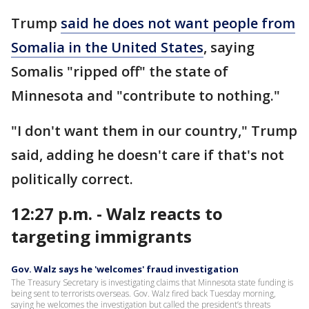
Trump
said he does not want people from
Somalia in the United States
, saying
Somalis "ripped off" the state of
Minnesota and "contribute to nothing."
"I don't want them in our country," Trump
said, adding he doesn't care if that's not
politically correct.
12:27 p.m. - Walz reacts to
targeting immigrants
Gov. Walz says he 'welcomes' fraud investigation
The Treasury Secretary is investigating claims that Minnesota state funding is
being sent to terrorists overseas. Gov. Walz fired back Tuesday morning,
saying he welcomes the investigation but called the president’s threats