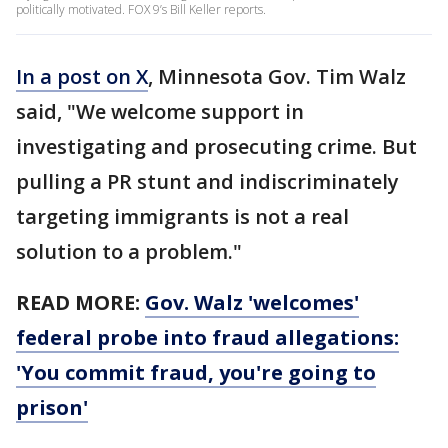
politically motivated. FOX 9’s Bill Keller reports.
In a post on X
, Minnesota Gov. Tim Walz
said, "We welcome support in
investigating and prosecuting crime. But
pulling a PR stunt and indiscriminately
targeting immigrants is not a real
solution to a problem."
READ MORE:
Gov. Walz 'welcomes'
federal probe into fraud allegations:
'You commit fraud, you're going to
prison'