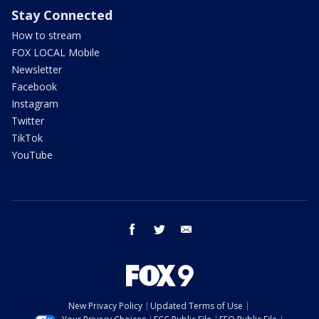
Stay Connected
How to stream
FOX LOCAL Mobile
Newsletter
Facebook
Instagram
Twitter
TikTok
YouTube
facebook
twitter
email
New Privacy Policy
Updated Terms of Use