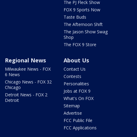
The PJ Fleck Show
FOX 9 Sports Now
Taste Buds
The Afternoon Shift
The Jason Show Swag
Shop
The FOX 9 Store
Regional News
About Us
Milwaukee News - FOX
Contact Us
6 News
Contests
Chicago News - FOX 32
Personalities
Chicago
Jobs at FOX 9
Detroit News - FOX 2
What's On FOX
Detroit
Sitemap
Advertise
FCC Public File
FCC Applications