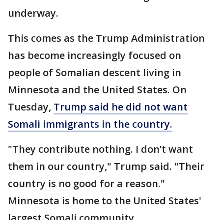
underway.
This comes as the Trump Administration
has become increasingly focused on
people of Somalian descent living in
Minnesota and the United States. On
Tuesday,
Trump said he did not want
Somali immigrants in the country.
"They contribute nothing. I don’t want
them in our country," Trump said. "Their
country is no good for a reason."
Minnesota is home to the United States'
largest Somali community.