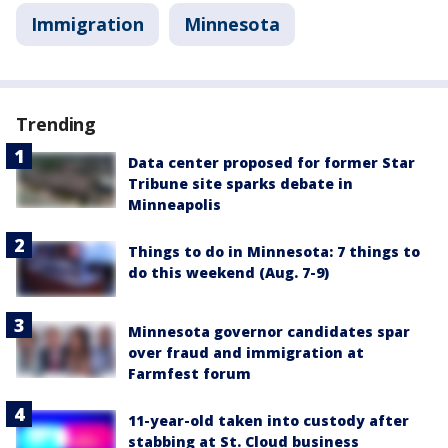
Immigration
Minnesota
Trending
Data center proposed for former Star
Tribune site sparks debate in
Minneapolis
Things to do in Minnesota: 7 things to
do this weekend (Aug. 7-9)
Minnesota governor candidates spar
over fraud and immigration at
Farmfest forum
11-year-old taken into custody after
stabbing at St. Cloud business