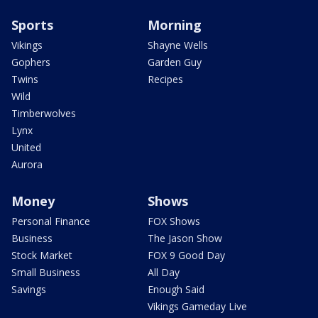
Sports
Morning
Vikings
Shayne Wells
Gophers
Garden Guy
Twins
Recipes
Wild
Timberwolves
Lynx
United
Aurora
Money
Shows
Personal Finance
FOX Shows
Business
The Jason Show
Stock Market
FOX 9 Good Day
Small Business
All Day
Savings
Enough Said
Vikings Gameday Live