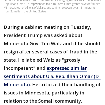
Somalis in Minnesota. Trump also made disparaging remarks about Minnesota
Rep. Ilhan Omar. Trump went on to claim Somali immigrants have defrauded
Minnesota out of billions of dollars, and saying he doesn't want immigrants
from Somalia in the United States.
During a cabinet meeting on Tuesday,
President Trump was asked about
Minnesota Gov. Tim Walz and if he should
resign after several cases of fraud in the
state. He labeled Walz as "grossly
incompetent" and
expressed similar
sentiments about U.S. Rep. Ilhan Omar (D-
Minnesota)
. He criticized their handling of
issues in Minnesota, particularly in
relation to the Somali community.