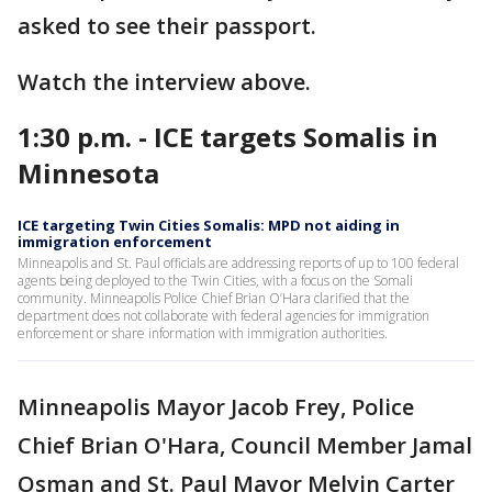
asked to see their passport.
Watch the interview above.
1:30 p.m. - ICE targets Somalis in
Minnesota
ICE targeting Twin Cities Somalis: MPD not aiding in
immigration enforcement
Minneapolis and St. Paul officials are addressing reports of up to 100 federal
agents being deployed to the Twin Cities, with a focus on the Somali
community. Minneapolis Police Chief Brian O’Hara clarified that the
department does not collaborate with federal agencies for immigration
enforcement or share information with immigration authorities.
Minneapolis Mayor Jacob Frey, Police
Chief Brian O'Hara, Council Member Jamal
Osman and St. Paul Mayor Melvin Carter