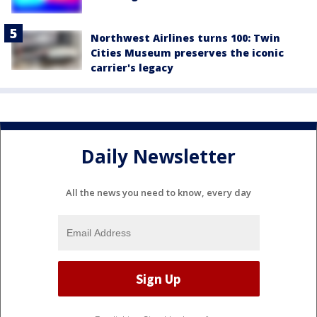
Northwest Airlines turns 100: Twin
Cities Museum preserves the iconic
carrier's legacy
Daily Newsletter
All the news you need to know, every day