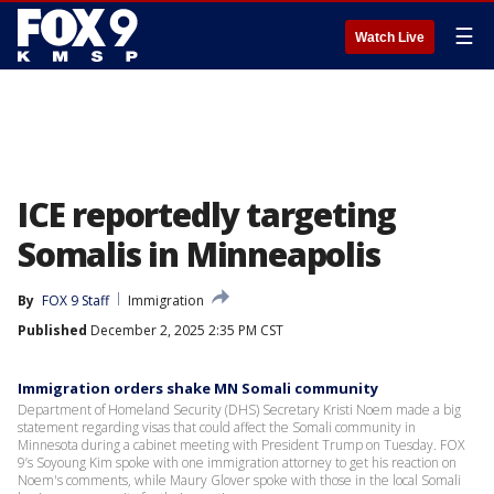
☰
Watch Live
ICE reportedly targeting
Somalis in Minneapolis
By
FOX 9 Staff
Immigration
Published
December 2, 2025 2:35 PM CST
Immigration orders shake MN Somali community
Department of Homeland Security (DHS) Secretary Kristi Noem made a big
statement regarding visas that could affect the Somali community in
Minnesota during a cabinet meeting with President Trump on Tuesday. FOX
9’s Soyoung Kim spoke with one immigration attorney to get his reaction on
Noem's comments, while Maury Glover spoke with those in the local Somali