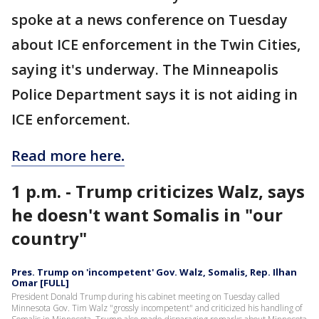
spoke at a news conference on Tuesday
about ICE enforcement in the Twin Cities,
saying it's underway. The Minneapolis
Police Department says it is not aiding in
ICE enforcement.
Read more here
.
1 p.m. - Trump criticizes Walz, says
he doesn't want Somalis in "our
country"
Pres. Trump on 'incompetent' Gov. Walz, Somalis, Rep. Ilhan
Omar [FULL]
President Donald Trump during his cabinet meeting on Tuesday called
Minnesota Gov. Tim Walz "grossly incompetent" and criticized his handling of