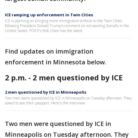
ICE ramping up enforcement in Twin Cities
ICE is planning on bringing more immigration enforce to the Twin Cities
following President Donald Trump's comment on not wanting Somalis in the
United States. FOX 9's Rob Olson has the latest.
Find updates on immigration
enforcement in Minnesota below.
2 p.m. - 2 men questioned by ICE
2 men questioned by ICE in Minneapolis
Two men were questioned by ICE in Minneapolis on Tuesday afternoon. They
asked to see their passport. Here's the interview.
Two men were questioned by ICE in
Minneapolis on Tuesday afternoon. They