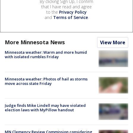
By clicking Sign Up, I confirm
that I have read and agree
to the
Privacy Policy
and
Terms of Service
.
More Minnesota News
View More
Minnesota weather: Warm and more humid
with isolated rumbles Friday
Minnesota weather: Photos of hail as storms
move across state Friday
Judge finds Mike Lindell may have violated
election laws with MyPillow handout
MN Clemency Review Commission considering