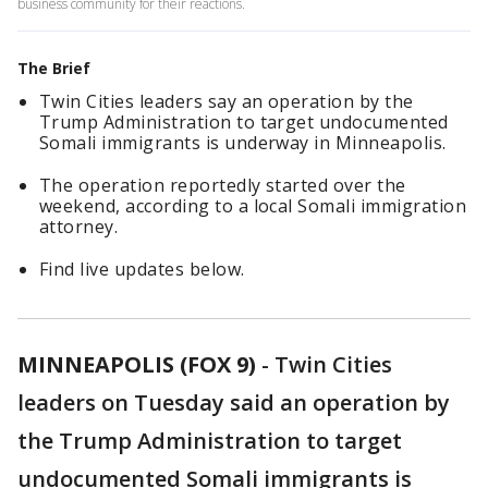
business community for their reactions.
The Brief
Twin Cities leaders say an operation by the
Trump Administration to target undocumented
Somali immigrants is underway in Minneapolis.
The operation reportedly started over the
weekend, according to a local Somali immigration
attorney.
Find live updates below.
MINNEAPOLIS (FOX 9)
-
Twin Cities
leaders on Tuesday said an operation by
the Trump Administration to target
undocumented Somali immigrants is