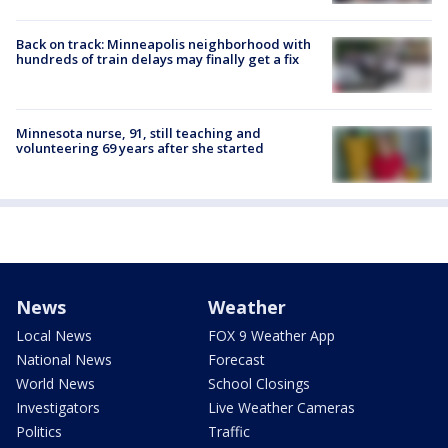
Back on track: Minneapolis neighborhood with
hundreds of train delays may finally get a fix
Minnesota nurse, 91, still teaching and
volunteering 69 years after she started
News
Weather
Local News
FOX 9 Weather App
National News
Forecast
World News
School Closings
Investigators
Live Weather Cameras
Politics
Traffic