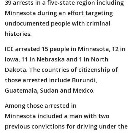
39 arrests in a five-state region including
Minnesota during an effort targeting
undocumented people with criminal
histories.
ICE arrested 15 people in Minnesota, 12 in
Iowa, 11 in Nebraska and 1 in North
Dakota. The countries of citizenship of
those arrested include Burundi,
Guatemala, Sudan and Mexico.
Among those arrested in
Minnesota included a man with two
previous convictions for driving under the