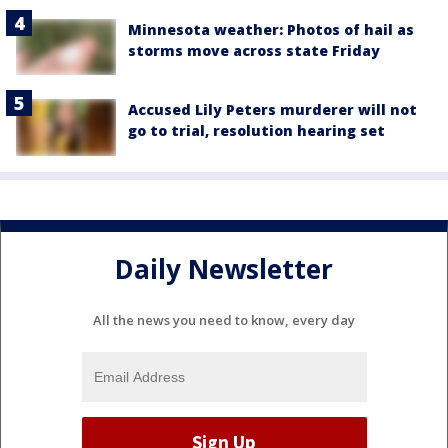
Minnesota weather: Photos of hail as
storms move across state Friday
Accused Lily Peters murderer will not
go to trial, resolution hearing set
Daily Newsletter
All the news you need to know, every day