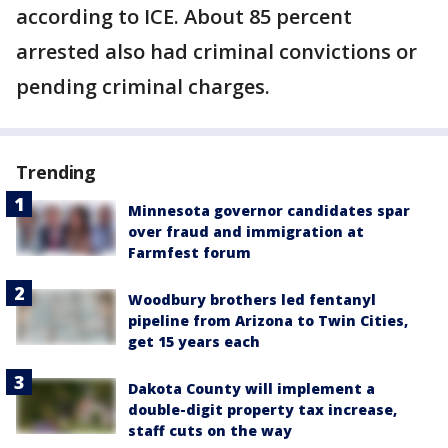
according to ICE. About 85 percent
arrested also had criminal convictions or
pending criminal charges.
Trending
Minnesota governor candidates spar
over fraud and immigration at
Farmfest forum
Woodbury brothers led fentanyl
pipeline from Arizona to Twin Cities,
get 15 years each
Dakota County will implement a
double-digit property tax increase,
staff cuts on the way