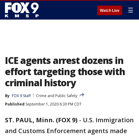
☰
Watch Live
ICE agents arrest dozens in
effort targeting those with
criminal history
By
FOX 9 Staff
Crime and Public Safety
Published
September 1, 2020 6:30 PM CDT
ST. PAUL, Minn. (FOX 9)
-
U.S. Immigration
and Customs Enforcement agents made