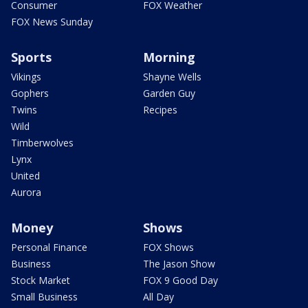
Consumer
FOX Weather
FOX News Sunday
Sports
Morning
Vikings
Shayne Wells
Gophers
Garden Guy
Twins
Recipes
Wild
Timberwolves
Lynx
United
Aurora
Money
Shows
Personal Finance
FOX Shows
Business
The Jason Show
Stock Market
FOX 9 Good Day
Small Business
All Day