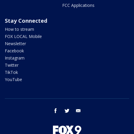
FCC Applications
Stay Connected
How to stream
FOX LOCAL Mobile
Newsletter
Facebook
Instagram
Twitter
TikTok
YouTube
facebook
twitter
email