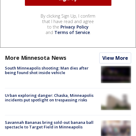
By clicking Sign Up, I confirm
that I have read and agree
to the
Privacy Policy
and
Terms of Service
.
More Minnesota News
View More
South Minneapolis shooting: Man dies after
being found shot inside vehicle
Urban exploring danger: Chaska, Minneapolis
incidents put spotlight on trespassing risks
Savannah Bananas bring sold-out banana ball
spectacle to Target Field in Minneapolis