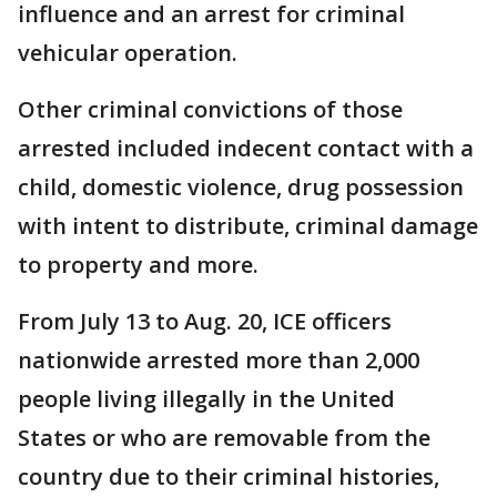
influence and an arrest for criminal
vehicular operation.
Other criminal convictions of those
arrested included indecent contact with a
child, domestic violence, drug possession
with intent to distribute, criminal damage
to property and more.
From July 13 to Aug. 20, ICE officers
nationwide arrested more than 2,000
people living illegally in the United
States or who are removable from the
country due to their criminal histories,