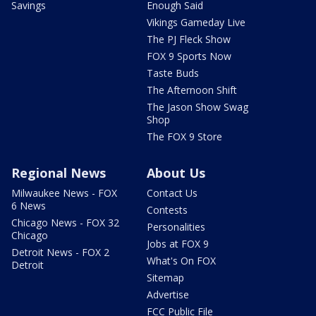
Savings
Enough Said
Vikings Gameday Live
The PJ Fleck Show
FOX 9 Sports Now
Taste Buds
The Afternoon Shift
The Jason Show Swag
Shop
The FOX 9 Store
Regional News
About Us
Milwaukee News - FOX
Contact Us
6 News
Contests
Chicago News - FOX 32
Personalities
Chicago
Jobs at FOX 9
Detroit News - FOX 2
What's On FOX
Detroit
Sitemap
Advertise
FCC Public File