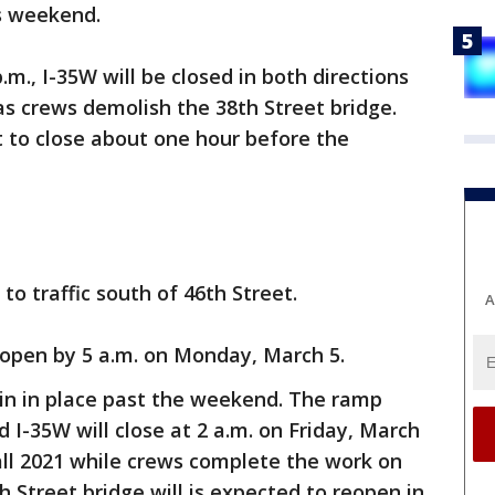
is weekend.
.m., I-35W will be closed in both directions
s crews demolish the 38th Street bridge.
t to close about one hour before the
to traffic south of 46th Street.
A
reopen by 5 a.m. on Monday, March 5.
ain in place past the weekend. The ramp
 I-35W will close at 2 a.m. on Friday, March
all 2021 while crews complete the work on
h Street bridge will is expected to reopen in