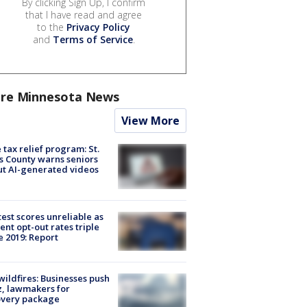
By clicking Sign Up, I confirm
that I have read and agree
to the
Privacy Policy
and
Terms of Service
.
re Minnesota News
View More
 tax relief program: St.
s County warns seniors
t AI-generated videos
est scores unreliable as
ent opt-out rates triple
e 2019: Report
ildfires: Businesses push
, lawmakers for
overy package