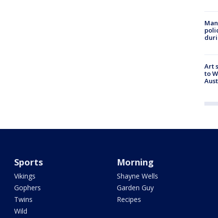
Man 
poli
duri
Art 
to W
Aus
Sports
Morning
Vikings
Shayne Wells
Gophers
Garden Guy
Twins
Recipes
Wild