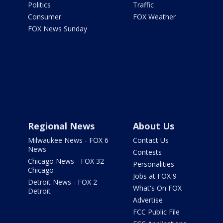
Politics
Traffic
Consumer
FOX Weather
FOX News Sunday
Regional News
About Us
Milwaukee News - FOX 6
Contact Us
News
Contests
Chicago News - FOX 32
Personalities
Chicago
Jobs at FOX 9
Detroit News - FOX 2
What's On FOX
Detroit
Advertise
FCC Public File