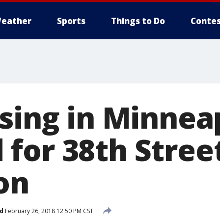
eather
Sports
Things to Do
Contes
sing in Minneap
for 38th Stree
on
d
February 26, 2018 12:50 PM CST