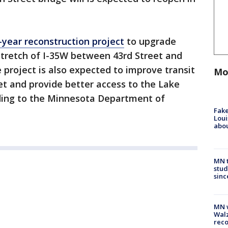
-year reconstruction project
to upgrade
 stretch of I-35W between 43rd Street and
 project is also expected to improve transit
Mo
et and provide better access to the Lake
rding to the Minnesota Department of
Fake
Loui
abou
MN t
stud
sinc
MN w
Walz
rec