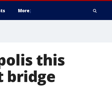
ts
More
olis this
t bridge