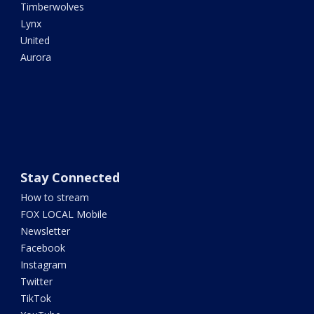
Timberwolves
Lynx
United
Aurora
Stay Connected
How to stream
FOX LOCAL Mobile
Newsletter
Facebook
Instagram
Twitter
TikTok