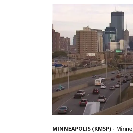
MINNEAPOLIS (KMSP)
-
Minnea