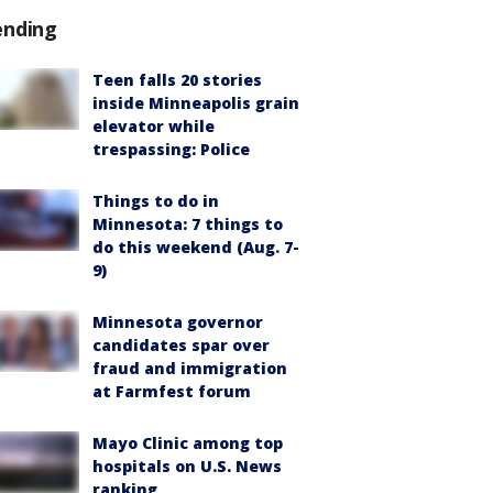
ending
Teen falls 20 stories
inside Minneapolis grain
elevator while
trespassing: Police
Things to do in
Minnesota: 7 things to
do this weekend (Aug. 7-
9)
Minnesota governor
candidates spar over
fraud and immigration
at Farmfest forum
Mayo Clinic among top
hospitals on U.S. News
ranking