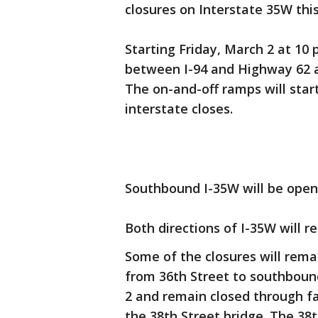
closures on Interstate 35W th
Starting Friday, March 2 at 10 p
between I-94 and Highway 62 a
The on-and-off ramps will star
interstate closes.
Southbound I-35W will be open 
Both directions of I-35W will 
Some of the closures will rem
from 36th Street to southbound
2 and remain closed through f
the 38th Street bridge. The 38t