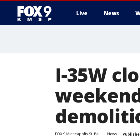
Live
News
W
I-35W clo
weekend 
demoliti
FOX 9 Minneapolis-St. Paul
News
Publishe