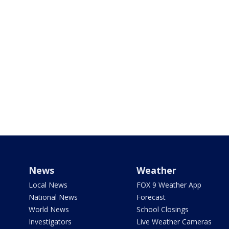
News
Weather
Local News
FOX 9 Weather App
National News
Forecast
World News
School Closings
Investigators
Live Weather Cameras