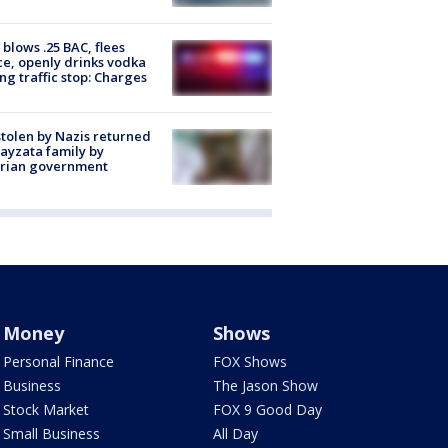
blows .25 BAC, flees
ce, openly drinks vodka
ng traffic stop: Charges
stolen by Nazis returned
ayzata family by
trian government
Money
Shows
Personal Finance
FOX Shows
Business
The Jason Show
Stock Market
FOX 9 Good Day
Small Business
All Day