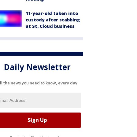
11-year-old taken into
custody after stabbing
at St. Cloud business
Daily Newsletter
ll the news you need to know, every day