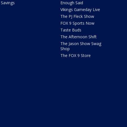
Savings
Enough Said
Vikings Gameday Live
The PJ Fleck Show
FOX 9 Sports Now
Taste Buds
The Afternoon Shift
The Jason Show Swag
Shop
The FOX 9 Store