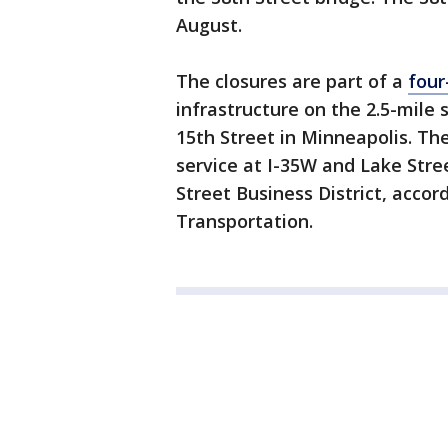
August.
The closures are part of a
four
infrastructure on the 2.5-mile
15th Street in Minneapolis. The
service at I-35W and Lake Stre
Street Business District, acco
Transportation.