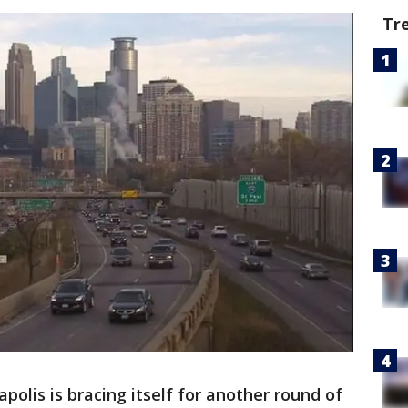
Tr
polis is bracing itself for another round of