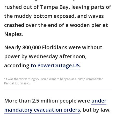
rushed out of Tampa Bay, leaving parts of
the muddy bottom exposed, and waves
crashed over the end of a wooden pier at
Naples.
Nearly 800,000 Floridians were without
power by Wednesday afternoon,
according
to PowerOutage.US
.
"It was the worst thing you could want to happen as a pilot," commander
Kendall Dunn said.
More than 2.5 million people were
under
mandatory evacuation orders
, but by law,