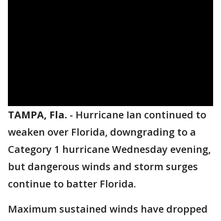
TAMPA, Fla.
-
Hurricane Ian continued to
weaken over Florida, downgrading to a
Category 1 hurricane Wednesday evening,
but dangerous winds and storm surges
continue to batter Florida.
Maximum sustained winds have dropped