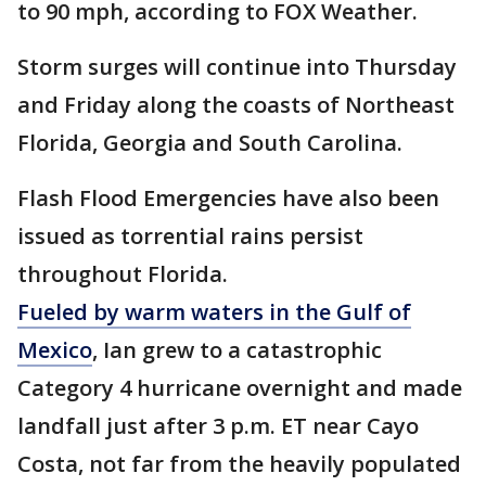
to 90 mph, according to FOX Weather.
Storm surges will continue into Thursday
and Friday along the coasts of Northeast
Florida, Georgia and South Carolina.
Flash Flood Emergencies have also been
issued as torrential rains persist
throughout Florida.
Fueled by warm waters in the Gulf of
Mexico
, Ian grew to a catastrophic
Category 4 hurricane overnight and made
landfall just after 3 p.m. ET near Cayo
Costa, not far from the heavily populated