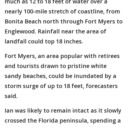
much as 12 to 18 feet of water over a
nearly 100-mile stretch of coastline, from
Bonita Beach north through Fort Myers to
Englewood. Rainfall near the area of
landfall could top 18 inches.
Fort Myers, an area popular with retirees
and tourists drawn to pristine white
sandy beaches, could be inundated by a
storm surge of up to 18 feet, forecasters
said.
Ian was likely to remain intact as it slowly
crossed the Florida peninsula, spending a