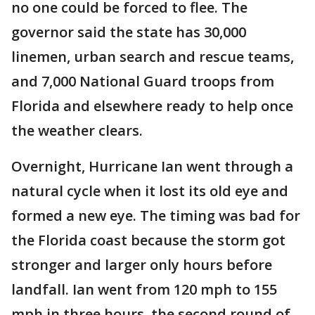
no one could be forced to flee. The
governor said the state has 30,000
linemen, urban search and rescue teams,
and 7,000 National Guard troops from
Florida and elsewhere ready to help once
the weather clears.
Overnight, Hurricane Ian went through a
natural cycle when it lost its old eye and
formed a new eye. The timing was bad for
the Florida coast because the storm got
stronger and larger only hours before
landfall. Ian went from 120 mph to 155
mph in three hours, the second round of