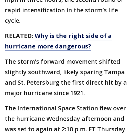
rapid intensification in the storm’s life
cycle.
RELATED:
Why is the right side of a
hurricane more dangerous?
The storm’s forward movement shifted
slightly southward, likely sparing Tampa
and St. Petersburg the first direct hit by a
major hurricane since 1921.
The International Space Station flew over
the hurricane Wednesday afternoon and
was set to again at 2:10 p.m. ET Thursday.