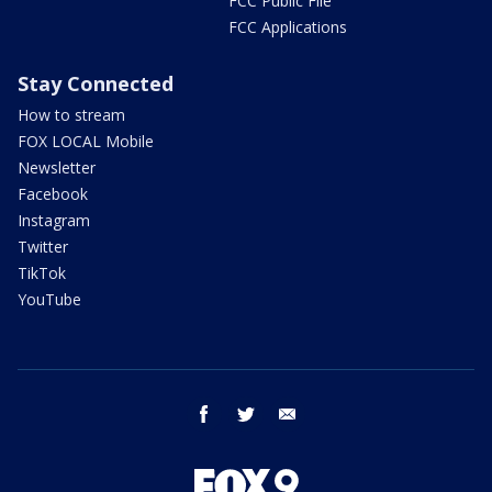
FCC Public File
FCC Applications
Stay Connected
How to stream
FOX LOCAL Mobile
Newsletter
Facebook
Instagram
Twitter
TikTok
YouTube
facebook
twitter
email