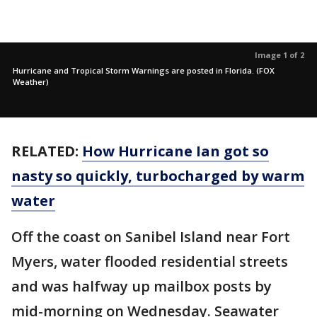
Image 1 of 2
Hurricane and Tropical Storm Warnings are posted in Florida. (FOX
Weather)
RELATED:
How Hurricane Ian got so
nasty so quickly, turbocharged by warm
water
Off the coast on Sanibel Island near Fort
Myers, water flooded residential streets
and was halfway up mailbox posts by
mid-morning on Wednesday. Seawater