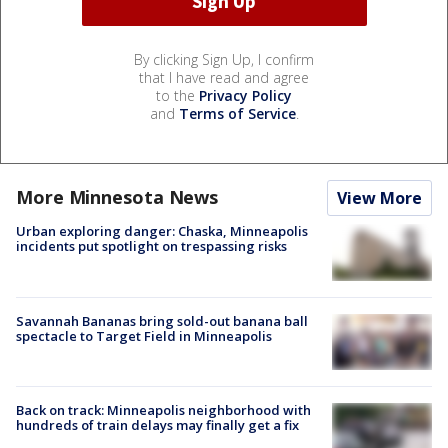
By clicking Sign Up, I confirm
that I have read and agree
to the
Privacy Policy
and
Terms of Service
.
More Minnesota News
View More
Urban exploring danger: Chaska, Minneapolis
incidents put spotlight on trespassing risks
Savannah Bananas bring sold-out banana ball
spectacle to Target Field in Minneapolis
Back on track: Minneapolis neighborhood with
hundreds of train delays may finally get a fix