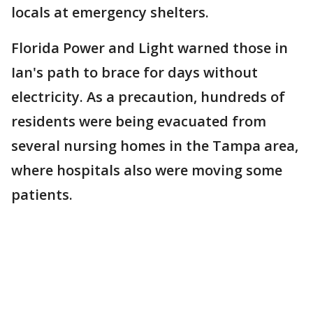
locals at emergency shelters.
Florida Power and Light warned those in
Ian's path to brace for days without
electricity. As a precaution, hundreds of
residents were being evacuated from
several nursing homes in the Tampa area,
where hospitals also were moving some
patients.