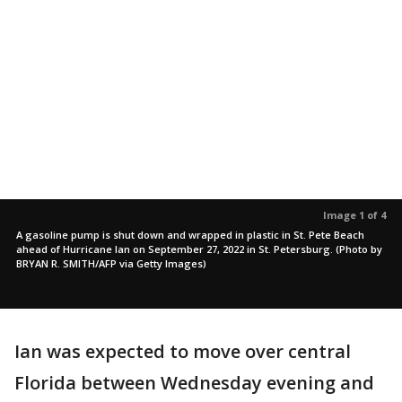
Image 1 of 4
A gasoline pump is shut down and wrapped in plastic in St. Pete Beach
ahead of Hurricane Ian on September 27, 2022 in St. Petersburg. (Photo by
BRYAN R. SMITH/AFP via Getty Images)
Ian was expected to move over central
Florida between Wednesday evening and