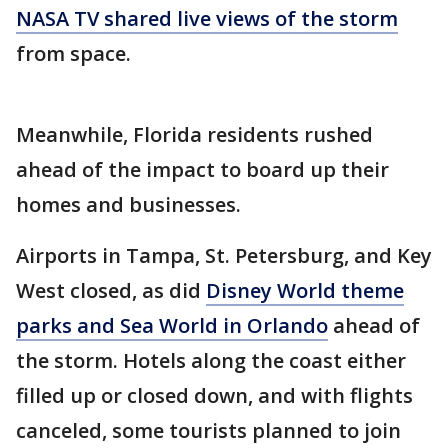
NASA TV shared live views of the storm
from space.
Meanwhile, Florida residents rushed
ahead of the impact to board up their
homes and businesses.
Airports in Tampa, St. Petersburg, and Key
West closed, as did
Disney World theme
parks and Sea World in Orlando
ahead of
the storm. Hotels along the coast either
filled up or closed down, and with flights
canceled, some tourists planned to join