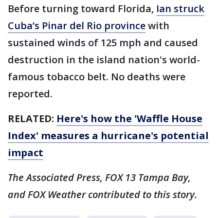
Before turning toward Florida,
Ian struck
Cuba’s Pinar del Rio province
with
sustained winds of 125 mph and caused
destruction in the island nation's world-
famous tobacco belt. No deaths were
reported.
RELATED:
Here's how the 'Waffle House
Index' measures a hurricane's potential
impact
The Associated Press, FOX 13 Tampa Bay,
and FOX Weather contributed to this story.