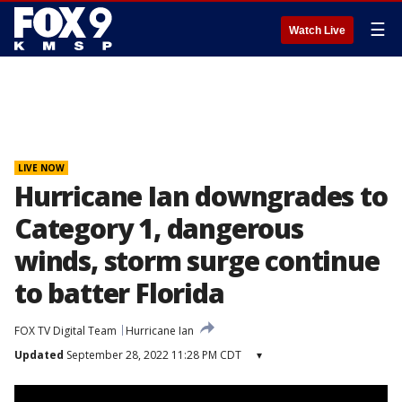
☰
Watch Live
LIVE NOW
Hurricane Ian downgrades to
Category 1, dangerous
winds, storm surge continue
to batter Florida
FOX TV Digital Team
Hurricane Ian
Updated
September 28, 2022 11:28 PM CDT
▾