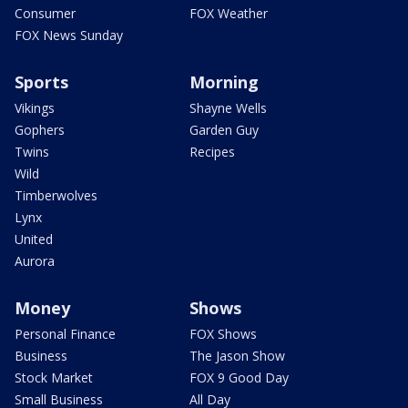
Consumer
FOX Weather
FOX News Sunday
Sports
Morning
Vikings
Shayne Wells
Gophers
Garden Guy
Twins
Recipes
Wild
Timberwolves
Lynx
United
Aurora
Money
Shows
Personal Finance
FOX Shows
Business
The Jason Show
Stock Market
FOX 9 Good Day
Small Business
All Day