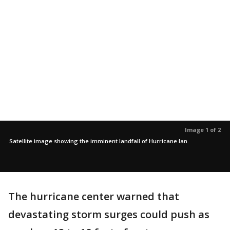
Image 1 of 2
Satellite image showing the imminent landfall of Hurricane Ian.
The hurricane center warned that
devastating storm surges could push as