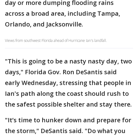
day or more dumping flooding rains
across a broad area, including Tampa,
Orlando, and Jacksonville.
Views from southwest Florida ahead of Hurricane Ian's landfall.
"This is going to be a nasty nasty day, two
days," Florida Gov. Ron DeSantis said
early Wednesday, stressing that people in
Ian's path along the coast should rush to
the safest possible shelter and stay there.
"It’s time to hunker down and prepare for
the storm," DeSantis said. "Do what you