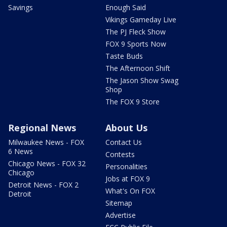
Savings
Enough Said
Vikings Gameday Live
The PJ Fleck Show
FOX 9 Sports Now
Taste Buds
The Afternoon Shift
The Jason Show Swag
Shop
The FOX 9 Store
Regional News
About Us
Milwaukee News - FOX
Contact Us
6 News
Contests
Chicago News - FOX 32
Personalities
Chicago
Jobs at FOX 9
Detroit News - FOX 2
What's On FOX
Detroit
Sitemap
Advertise