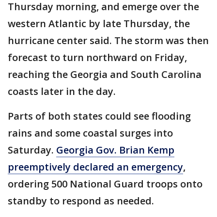
Thursday morning, and emerge over the
western Atlantic by late Thursday, the
hurricane center said. The storm was then
forecast to turn northward on Friday,
reaching the Georgia and South Carolina
coasts later in the day.
Parts of both states could see flooding
rains and some coastal surges into
Saturday.
Georgia Gov. Brian Kemp
preemptively declared an emergency
,
ordering 500 National Guard troops onto
standby to respond as needed.