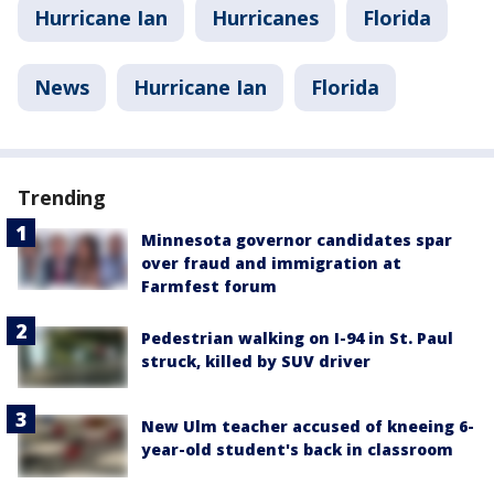
Hurricane Ian
Hurricanes
Florida
News
Hurricane Ian
Florida
Trending
Minnesota governor candidates spar
over fraud and immigration at
Farmfest forum
Pedestrian walking on I-94 in St. Paul
struck, killed by SUV driver
New Ulm teacher accused of kneeing 6-
year-old student's back in classroom