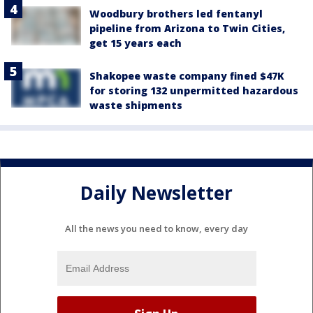
Woodbury brothers led fentanyl
pipeline from Arizona to Twin Cities,
get 15 years each
Shakopee waste company fined $47K
for storing 132 unpermitted hazardous
waste shipments
Daily Newsletter
All the news you need to know, every day