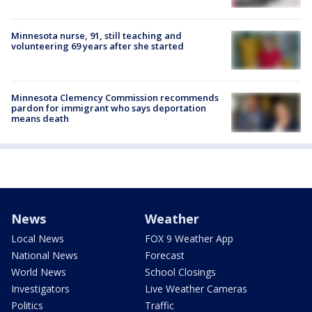
Minnesota nurse, 91, still teaching and
volunteering 69 years after she started
Minnesota Clemency Commission recommends
pardon for immigrant who says deportation
means death
News
Weather
Local News
FOX 9 Weather App
National News
Forecast
World News
School Closings
Investigators
Live Weather Cameras
Politics
Traffic