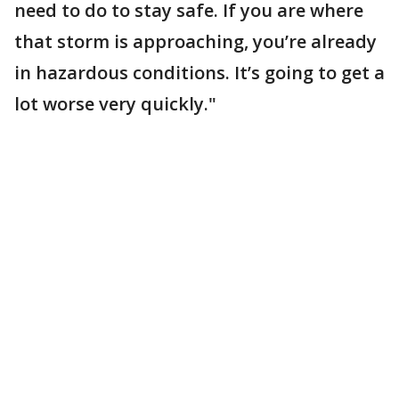
need to do to stay safe. If you are where
that storm is approaching, you’re already
in hazardous conditions. It’s going to get a
lot worse very quickly."