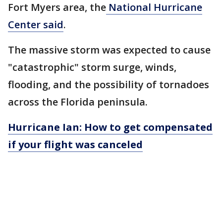
Fort Myers area, the
National Hurricane
Center said
.
The massive storm was expected to cause
"catastrophic" storm surge, winds,
flooding, and the possibility of tornadoes
across the Florida peninsula.
Hurricane Ian: How to get compensated
if your flight was canceled