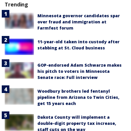
Trending
Minnesota governor candidates spar
over fraud and immigration at
Farmfest forum
11-year-old taken into custody after
stabbing at St. Cloud business
GOP-endorsed Adam Schwarze makes
his pitch to voters in Minnesota
Senate race: Full interview
Woodbury brothers led fentanyl
pipeline from Arizona to Twin Cities,
get 15 years each
Dakota County will implement a
double-digit property tax increase,
staff cuts on the way