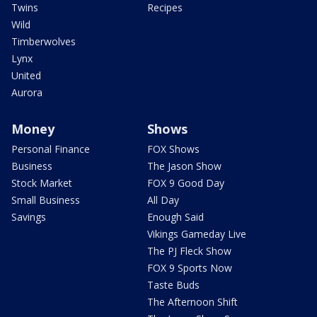
Twins
Recipes
Wild
Timberwolves
Lynx
United
Aurora
Money
Shows
Personal Finance
FOX Shows
Business
The Jason Show
Stock Market
FOX 9 Good Day
Small Business
All Day
Savings
Enough Said
Vikings Gameday Live
The PJ Fleck Show
FOX 9 Sports Now
Taste Buds
The Afternoon Shift