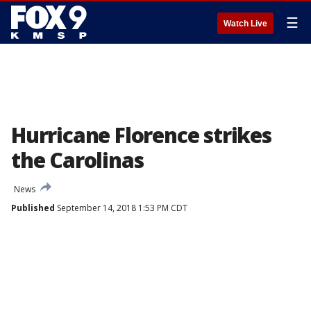
☰
Watch Live
Hurricane Florence strikes
the Carolinas
News
Published
September 14, 2018 1:53 PM CDT