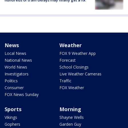
hundreds of train delays may finally get a fix
News
Weather
Local News
FOX 9 Weather App
National News
Forecast
World News
School Closings
Investigators
Live Weather Cameras
Politics
Traffic
Consumer
FOX Weather
FOX News Sunday
Sports
Morning
Vikings
Shayne Wells
Gophers
Garden Guy