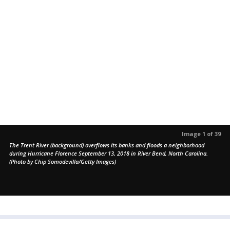
Image 1 of 39
The Trent River (background) overflows its banks and floods a neighborhood
during Hurricane Florence September 13, 2018 in River Bend, North Carolina.
(Photo by Chip Somodevilla/Getty Images)