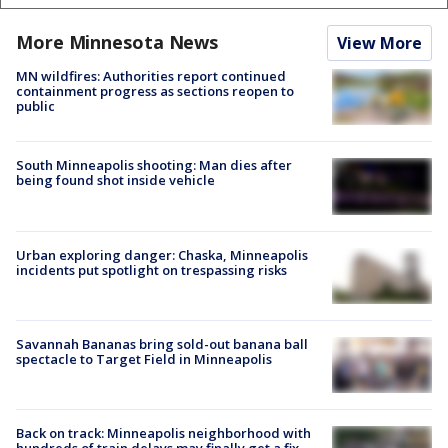
More Minnesota News
View More
MN wildfires: Authorities report continued
containment progress as sections reopen to
public
South Minneapolis shooting: Man dies after
being found shot inside vehicle
Urban exploring danger: Chaska, Minneapolis
incidents put spotlight on trespassing risks
Savannah Bananas bring sold-out banana ball
spectacle to Target Field in Minneapolis
Back on track: Minneapolis neighborhood with