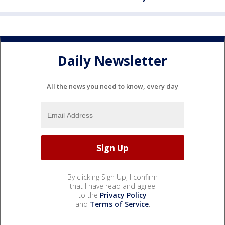
Daily Newsletter
All the news you need to know, every day
By clicking Sign Up, I confirm
that I have read and agree
to the
Privacy Policy
and
Terms of Service
.