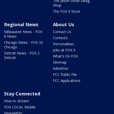
The Jason Show Swag
Shop
The FOX 9 Store
Regional News
About Us
Milwaukee News - FOX
Contact Us
6 News
Contests
Chicago News - FOX 32
Personalities
Chicago
Jobs at FOX 9
Detroit News - FOX 2
What's On FOX
Detroit
Sitemap
Advertise
FCC Public File
FCC Applications
Stay Connected
How to stream
FOX LOCAL Mobile
Newsletter