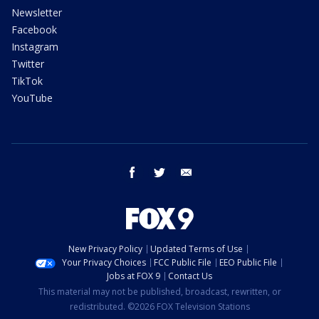
Newsletter
Facebook
Instagram
Twitter
TikTok
YouTube
facebook
twitter
email
New Privacy Policy
Updated Terms of Use
Your Privacy Choices
FCC Public File
EEO Public File
Jobs at FOX 9
Contact Us
This material may not be published, broadcast, rewritten, or
redistributed. ©2026 FOX Television Stations