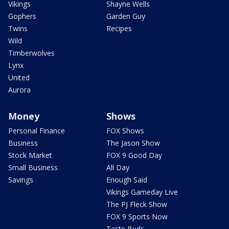
Vikings
Shayne Wells
Gophers
Garden Guy
Twins
Recipes
Wild
Timberwolves
Lynx
United
Aurora
Money
Shows
Personal Finance
FOX Shows
Business
The Jason Show
Stock Market
FOX 9 Good Day
Small Business
All Day
Savings
Enough Said
Vikings Gameday Live
The PJ Fleck Show
FOX 9 Sports Now
Taste Buds