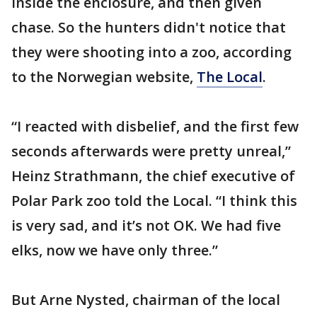
inside the enclosure, and then given
chase. So the hunters didn't notice that
they were shooting into a zoo, according
to the Norwegian website,
The Local
.
“I reacted with disbelief, and the first few
seconds afterwards were pretty unreal,”
Heinz Strathmann, the chief executive of
Polar Park zoo told the Local. “I think this
is very sad, and it’s not OK. We had five
elks, now we have only three.”
But Arne Nysted, chairman of the local