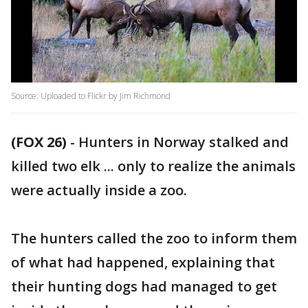
Source: Uploaded to Flickr by Jim Richmond
(FOX 26)
-
Hunters in Norway stalked and
killed two elk ... only to realize the animals
were actually inside a zoo.
The hunters called the zoo to inform them
of what had happened, explaining that
their hunting dogs had managed to get