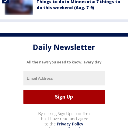
Things to do in Minnesota: 7 things to
do this weekend (Aug. 7-9)
Daily Newsletter
All the news you need to know, every day
By clicking Sign Up, I confirm
that I have read and agree
to the
Privacy Policy