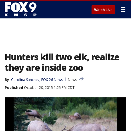
☰
Watch Live
Hunters kill two elk, realize
they are inside zoo
By
Carolina Sanchez, FOX 26 News
News
Published
October 20, 2015 1:25 PM CDT