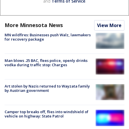
and
Terms of Service
.
More Minnesota News
View More
MN wildfires: Businesses push Walz, lawmakers
for recovery package
Man blows .25 BAC, flees police, openly drinks
vodka during traffic stop: Charges
Art stolen by Nazis returned to Wayzata family
by Austrian government
Camper top breaks off, flies into windshield of
vehicle on highway: State Patrol