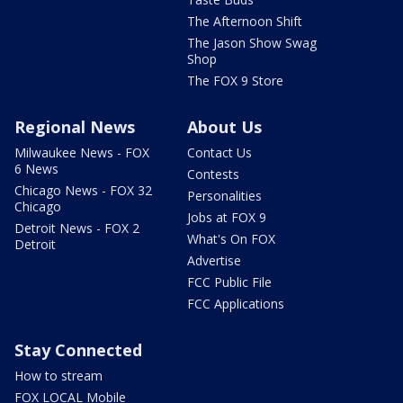
The Afternoon Shift
The Jason Show Swag
Shop
The FOX 9 Store
Regional News
About Us
Milwaukee News - FOX
Contact Us
6 News
Contests
Chicago News - FOX 32
Personalities
Chicago
Jobs at FOX 9
Detroit News - FOX 2
What's On FOX
Detroit
Advertise
FCC Public File
FCC Applications
Stay Connected
How to stream
FOX LOCAL Mobile