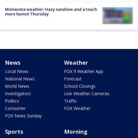
Minnesota weather: Hazy sunshine and a touch
more humid Thursday
News
Weather
Local News
FOX 9 Weather App
National News
Forecast
World News
School Closings
Investigators
Live Weather Cameras
Politics
Traffic
Consumer
FOX Weather
FOX News Sunday
Sports
Morning