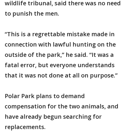
wildlife tribunal, said there was no need
to punish the men.
“This is a regrettable mistake made in
connection with lawful hunting on the
outside of the park,” he said. “It was a
fatal error, but everyone understands
that it was not done at all on purpose.”
Polar Park plans to demand
compensation for the two animals, and
have already begun searching for
replacements.