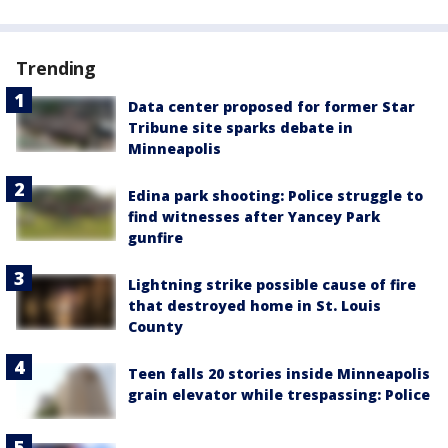
Trending
Data center proposed for former Star
Tribune site sparks debate in
Minneapolis
Edina park shooting: Police struggle to
find witnesses after Yancey Park
gunfire
Lightning strike possible cause of fire
that destroyed home in St. Louis
County
Teen falls 20 stories inside Minneapolis
grain elevator while trespassing: Police