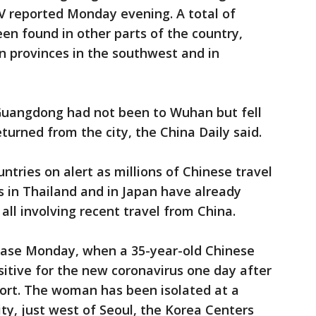
V reported Monday evening. A total of
n found in other parts of the country,
n provinces in the southwest and in
Guangdong had not been to Wuhan but fell
turned from the city, the China Daily said.
tries on alert as millions of Chinese travel
s in Thailand and in Japan have already
 all involving recent travel from China.
 case Monday, when a 35-year-old Chinese
tive for the new coronavirus one day after
rport. The woman has been isolated at a
ity, just west of Seoul, the Korea Centers