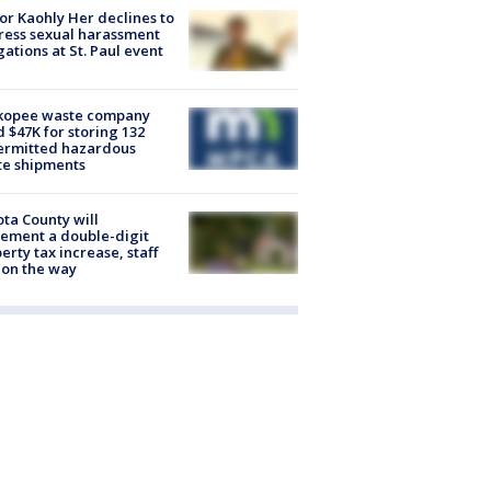
r Kaohly Her declines to
ess sexual harassment
gations at St. Paul event
kopee waste company
d $47K for storing 132
ermitted hazardous
te shipments
ta County will
ement a double-digit
erty tax increase, staff
 on the way