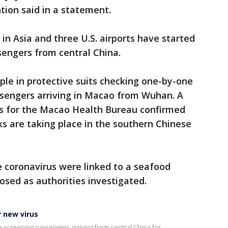
tion said in a statement.
 in Asia and three U.S. airports have started
sengers from central China.
le in protective suits checking one-by-one
sengers arriving in Macao from Wuhan. A
 for the Macao Health Bureau confirmed
s are taking place in the southern Chinese
he coronavirus were linked to a seafood
sed as authorities investigated.
r new virus
e screening passengers arriving from central China for