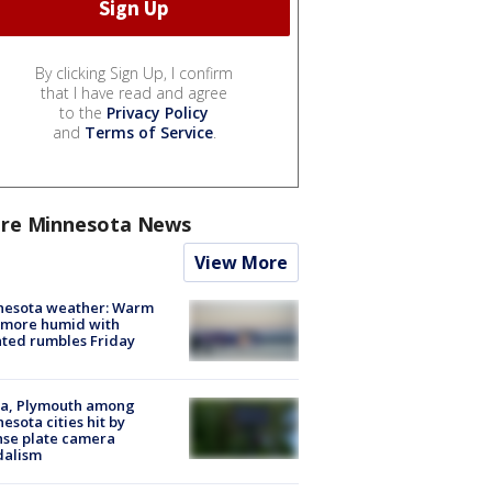
By clicking Sign Up, I confirm
that I have read and agree
to the
Privacy Policy
and
Terms of Service
.
re Minnesota News
View More
nesota weather: Warm
 more humid with
ated rumbles Friday
na, Plymouth among
esota cities hit by
nse plate camera
dalism