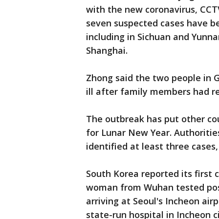
with the new coronavirus, CCT
seven suspected cases have bee
including in Sichuan and Yunna
Shanghai.
Zhong said the two people in 
ill after family members had re
The outbreak has put other coun
for Lunar New Year. Authoritie
identified at least three cases,
South Korea reported its first
woman from Wuhan tested posi
arriving at Seoul's Incheon ai
state-run hospital in Incheon c