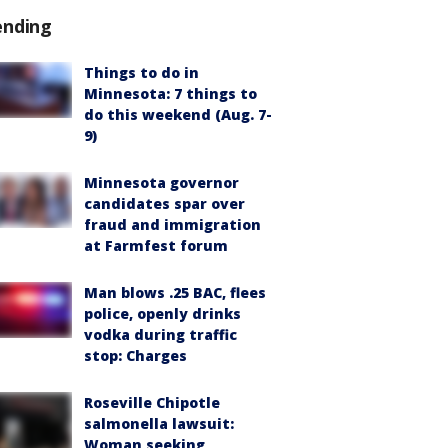
ending
Things to do in
Minnesota: 7 things to
do this weekend (Aug. 7-
9)
Minnesota governor
candidates spar over
fraud and immigration
at Farmfest forum
Man blows .25 BAC, flees
police, openly drinks
vodka during traffic
stop: Charges
Roseville Chipotle
salmonella lawsuit:
Woman seeking