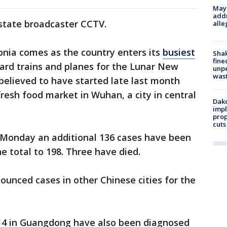
Mayo
addr
 state broadcaster CCTV.
alle
onia comes as the country enters its
busiest
Sha
fine
oard trains and planes for the Lunar New
unp
was
 believed to have started late last month
fresh food market in Wuhan, a city in central
Dako
impl
prop
cuts
 Monday an additional 136 cases have been
he total to 198. Three have died.
ounced cases in other Chinese cities for the
d 14 in Guangdong have also been diagnosed