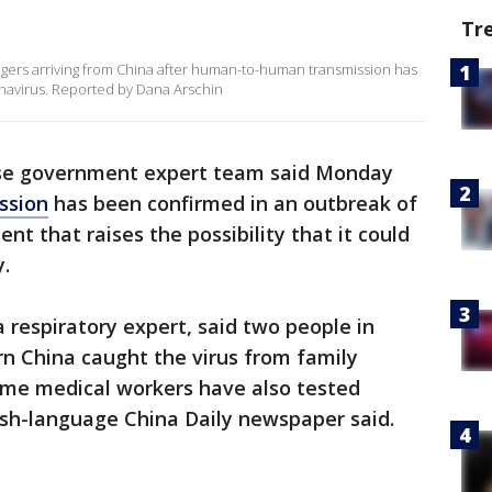
Tr
engers arriving from China after human-to-human transmission has
navirus. Reported by Dana Arschin
se government expert team said Monday
ssion
has been confirmed in an outbreak of
nt that raises the possibility that it could
.
respiratory expert, said two people in
n China caught the virus from family
me medical workers have also tested
lish-language China Daily newspaper said.