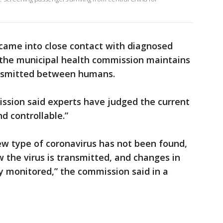
came into close contact with diagnosed
, the municipal health commission maintains
ransmitted between humans.
ssion said experts have judged the current
d controllable.”
ew type of coronavirus has not been found,
 the virus is transmitted, and changes in
ely monitored,” the commission said in a