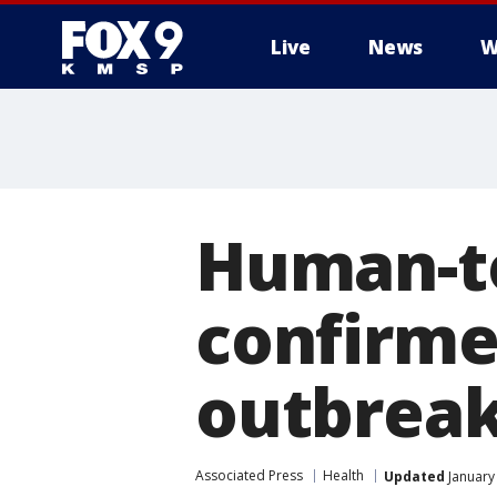
Live
News
W
Human-t
confirme
outbrea
Associated Press
Health
Updated
January