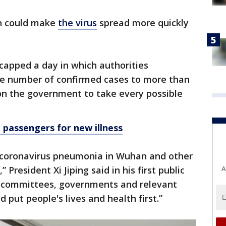
n could make
the virus
spread more quickly
apped a day in which authorities
he number of confirmed cases to more than
 on the government to take every possible
 passengers for new illness
 coronavirus pneumonia in Wuhan and other
A
 President Xi Jiping said in his first public
ty committees, governments and relevant
 put people's lives and health first.”