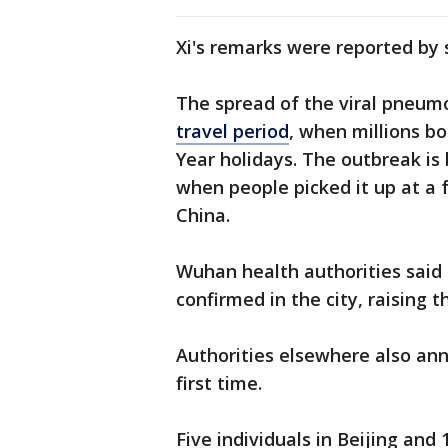
Xi's remarks were reported by
The spread of the viral pneum
travel period
, when millions b
Year holidays. The outbreak is
when people picked it up at a 
China.
Wuhan health authorities said
confirmed in the city, raising t
Authorities elsewhere also ann
first time.
Five individuals in Beijing an