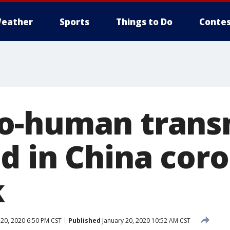
eather
Sports
Things to Do
Contes
o-human trans
d in China cor
k
 20, 2020 6:50 PM CST
Published
January 20, 2020 10:52 AM CST