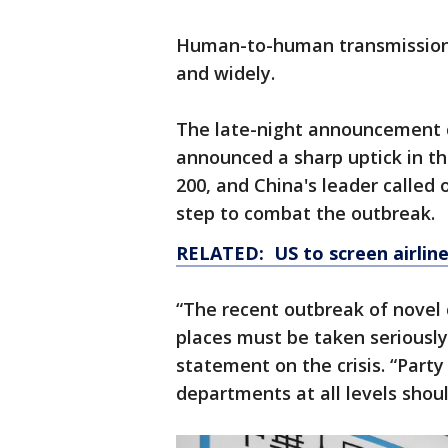
Human-to-human transmissio
and widely.
The late-night announcement c
announced a sharp uptick in t
200, and China's leader called
step to combat the outbreak.
RELATED: US to screen airline
“The recent outbreak of novel
places must be taken seriously,”
statement on the crisis. “Par
departments at all levels should