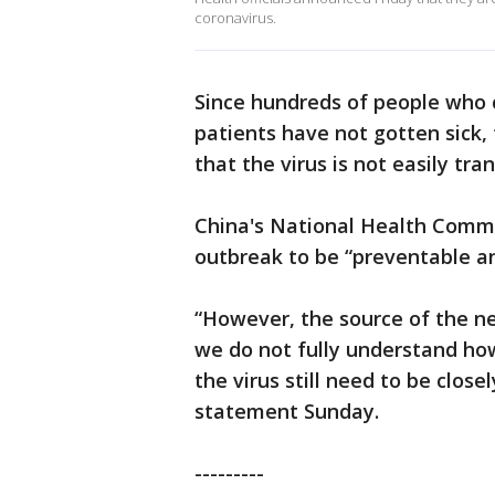
coronavirus.
Since hundreds of people who 
patients have not gotten sick
that the virus is not easily t
China's National Health Commi
outbreak to be “preventable an
“However, the source of the n
we do not fully understand how
the virus still need to be clos
statement Sunday.
---------