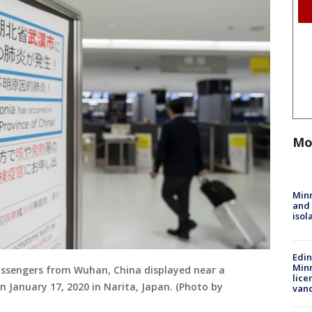
Mo
Min
and
isol
Edi
Minn
assengers from Wuhan, China displayed near a
lice
n January 17, 2020 in Narita, Japan. (Photo by
van