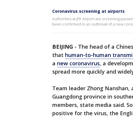
Coronavirus screening at airports
Authorities at JFK Airport are screening pass
been confirmed in an outbreak of a new coro
BEIJING
-
The head of a Chine
that
human-to-human transmi
a
new coronavirus
, a developme
spread more quickly and widely
Team leader Zhong Nanshan, a 
Guangdong province in souther
members, state media said. So
positive for the virus, the Eng