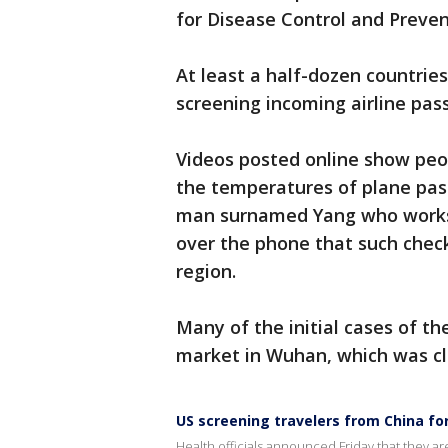
for Disease Control and Preven
At least a half-dozen countries
screening incoming airline pas
Videos posted online show peop
the temperatures of plane pas
man surnamed Yang who works
over the phone that such check
region.
Many of the initial cases of t
market in Wuhan, which was clo
US screening travelers from China fo
Health officials announced Friday that they ar