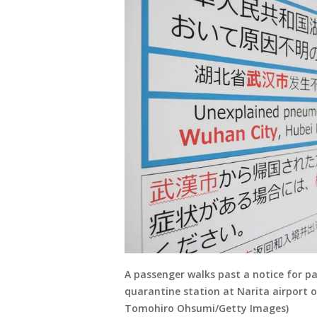
A passenger walks past a notice for p
quarantine station at Narita airport o
Tomohiro Ohsumi/Getty Images)