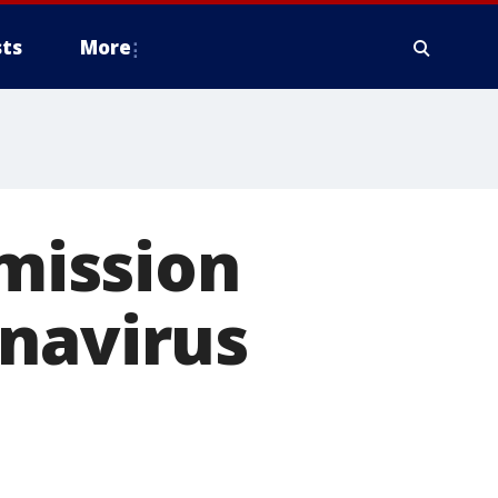
ts
More
mission
onavirus