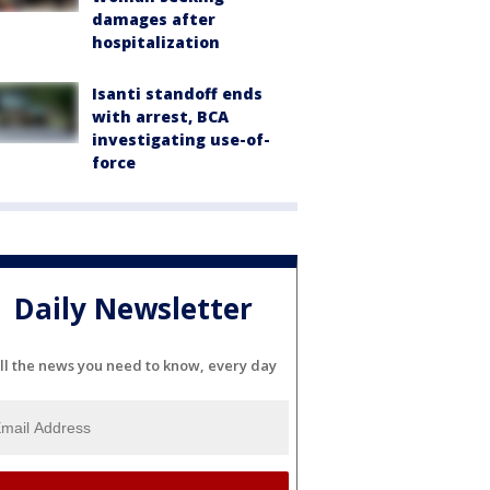
damages after
hospitalization
Isanti standoff ends
with arrest, BCA
investigating use-of-
force
Daily Newsletter
ll the news you need to know, every day