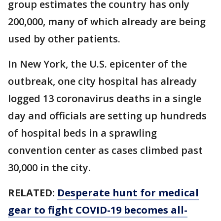
group estimates the country has only
200,000, many of which already are being
used by other patients.
In New York, the U.S. epicenter of the
outbreak, one city hospital has already
logged 13 coronavirus deaths in a single
day and officials are setting up hundreds
of hospital beds in a sprawling
convention center as cases climbed past
30,000 in the city.
RELATED:
Desperate hunt for medical
gear to fight COVID-19 becomes all-