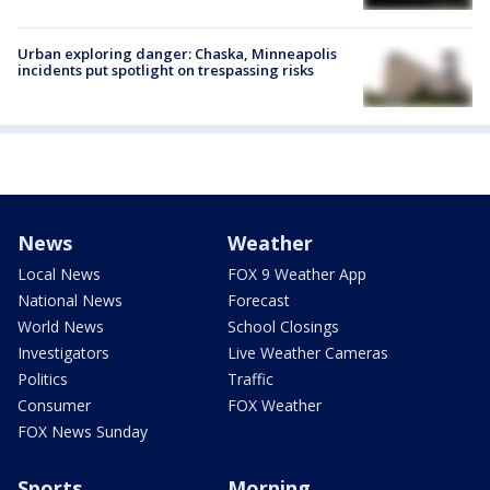
Urban exploring danger: Chaska, Minneapolis
incidents put spotlight on trespassing risks
News
Weather
Local News
FOX 9 Weather App
National News
Forecast
World News
School Closings
Investigators
Live Weather Cameras
Politics
Traffic
Consumer
FOX Weather
FOX News Sunday
Sports
Morning