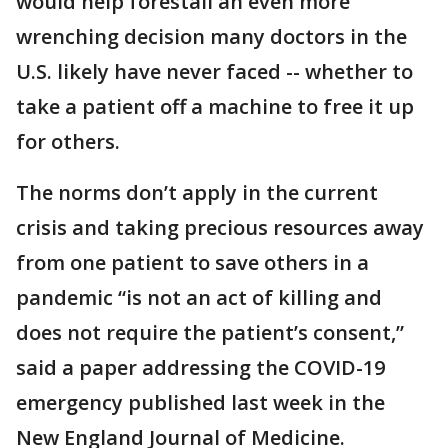
would help forestall an even more
wrenching decision many doctors in the
U.S. likely have never faced -- whether to
take a patient off a machine to free it up
for others.
The norms don’t apply in the current
crisis and taking precious resources away
from one patient to save others in a
pandemic “is not an act of killing and
does not require the patient’s consent,”
said a paper addressing the COVID-19
emergency published last week in the
New England Journal of Medicine.