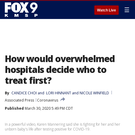
☰
Watch Live
How would overwhelmed
hospitals decide who to
treat first?
By
CANDICE CHOI
 and 
LORI HINNANT and NICOLE WINFIELD
Associated Press
Coronavirus
Published
March 30, 2020 5:49 PM CDT
In a powerful video, Karen Mannering said she is fighting for her and her
unborn baby's life after testing positive for COVID-19.