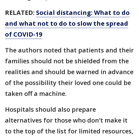
RELATED:
Social distancing: What to do
and what not to do to slow the spread
of COVID-19
The authors noted that patients and their
families should not be shielded from the
realities and should be warned in advance
of the possibility their loved one could be
taken off a machine.
Hospitals should also prepare
alternatives for those who don’t make it
to the top of the list for limited resources,