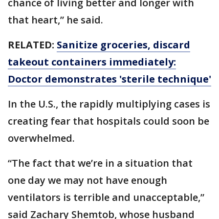
chance of living better and longer with
that heart,” he said.
RELATED:
Sanitize groceries, discard
takeout containers immediately:
Doctor demonstrates 'sterile technique'
In the U.S., the rapidly multiplying cases is
creating fear that hospitals could soon be
overwhelmed.
“The fact that we’re in a situation that
one day we may not have enough
ventilators is terrible and unacceptable,”
said Zachary Shemtob, whose husband