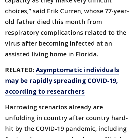
capacity as they make very difficult
choices,” said Erik Curren, whose 77-year-
old father died this month from
respiratory complications related to the
virus after becoming infected at an
assisted living home in Florida.
RELATED:
Asymptomatic individuals
may be rapidly spreading COVID-19,
according to researchers
Harrowing scenarios already are
unfolding in country after country hard-
hit by the COVID-19 pandemic, including