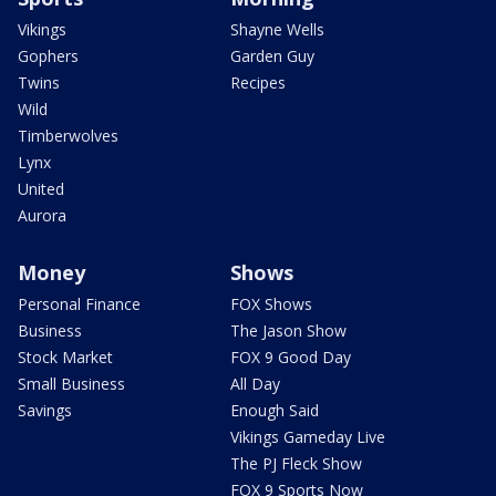
Vikings
Shayne Wells
Gophers
Garden Guy
Twins
Recipes
Wild
Timberwolves
Lynx
United
Aurora
Money
Shows
Personal Finance
FOX Shows
Business
The Jason Show
Stock Market
FOX 9 Good Day
Small Business
All Day
Savings
Enough Said
Vikings Gameday Live
The PJ Fleck Show
FOX 9 Sports Now