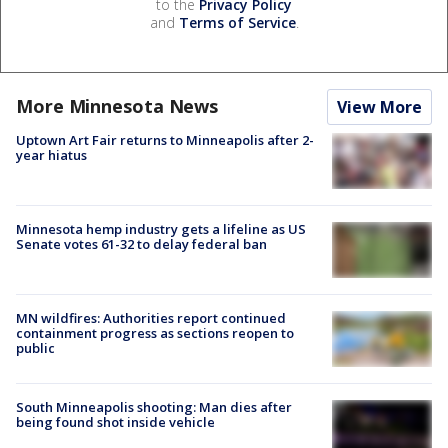
to the
Privacy Policy
and
Terms of Service
.
More Minnesota News
View More
Uptown Art Fair returns to Minneapolis after 2-
year hiatus
Minnesota hemp industry gets a lifeline as US
Senate votes 61-32 to delay federal ban
MN wildfires: Authorities report continued
containment progress as sections reopen to
public
South Minneapolis shooting: Man dies after
being found shot inside vehicle