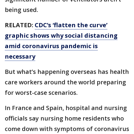
being used.
RELATED:
CDC’s ‘flatten the curve’
graphic shows why social distancing
amid coronavirus pandemic is
necessary
But what’s happening overseas has health
care workers around the world preparing
for worst-case scenarios.
In France and Spain, hospital and nursing
officials say nursing home residents who
come down with symptoms of coronavirus