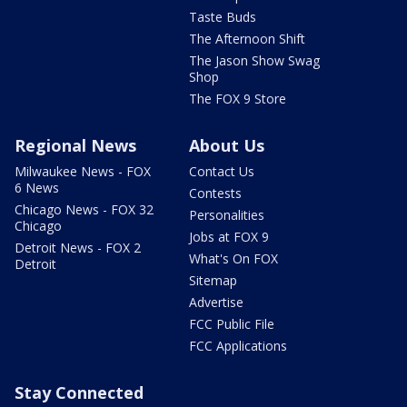
Taste Buds
The Afternoon Shift
The Jason Show Swag
Shop
The FOX 9 Store
Regional News
About Us
Milwaukee News - FOX
Contact Us
6 News
Contests
Chicago News - FOX 32
Personalities
Chicago
Jobs at FOX 9
Detroit News - FOX 2
What's On FOX
Detroit
Sitemap
Advertise
FCC Public File
FCC Applications
Stay Connected