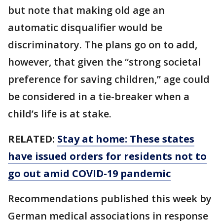
but note that making old age an
automatic disqualifier would be
discriminatory. The plans go on to add,
however, that given the “strong societal
preference for saving children,” age could
be considered in a tie-breaker when a
child’s life is at stake.
RELATED:
Stay at home: These states
have issued orders for residents not to
go out amid COVID-19 pandemic
Recommendations published this week by
German medical associations in response