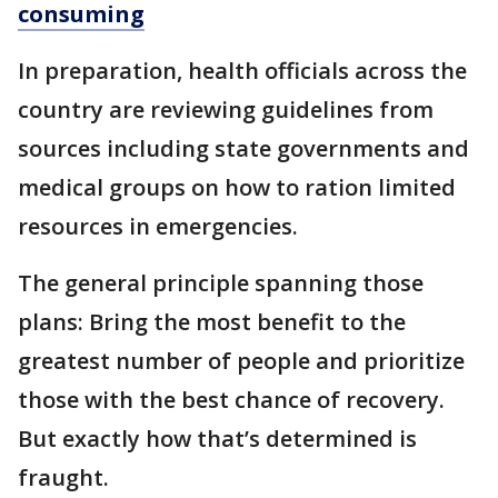
consuming
In preparation, health officials across the
country are reviewing guidelines from
sources including state governments and
medical groups on how to ration limited
resources in emergencies.
The general principle spanning those
plans: Bring the most benefit to the
greatest number of people and prioritize
those with the best chance of recovery.
But exactly how that’s determined is
fraught.