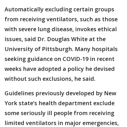
Automatically excluding certain groups
from receiving ventilators, such as those
with severe lung disease, invokes ethical
issues, said Dr. Douglas White at the
University of Pittsburgh. Many hospitals
seeking guidance on COVID-19 in recent
weeks have adopted a policy he devised
without such exclusions, he said.
Guidelines previously developed by New
York state’s health department exclude
some seriously ill people from receiving
limited ventilators in major emergencies,