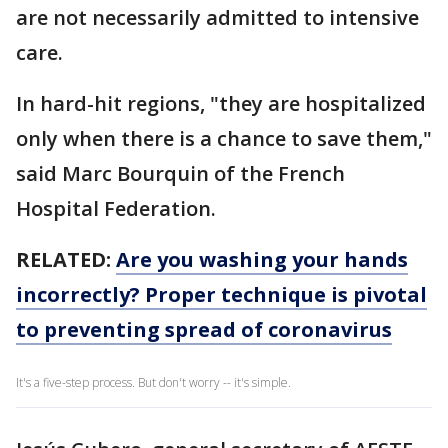
are not necessarily admitted to intensive
care.
In hard-hit regions, "they are hospitalized
only when there is a chance to save them,"
said Marc Bourquin of the French
Hospital Federation.
RELATED:
Are you washing your hands
incorrectly? Proper technique is pivotal
to preventing spread of coronavirus
It's a five-step process. But don't worry -- it's simple.