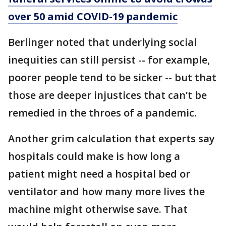
over 50 amid COVID-19 pandemic
Berlinger noted that underlying social
inequities can still persist -- for example,
poorer people tend to be sicker -- but that
those are deeper injustices that can’t be
remedied in the throes of a pandemic.
Another grim calculation that experts say
hospitals could make is how long a
patient might need a hospital bed or
ventilator and how many more lives the
machine might otherwise save. That