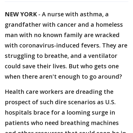
NEW YORK
-
A nurse with asthma, a
grandfather with cancer and a homeless
man with no known family are wracked
with coronavirus-induced fevers. They are
struggling to breathe, and a ventilator
could save their lives. But who gets one
when there aren't enough to go around?
Health care workers are dreading the
prospect of such dire scenarios as U.S.
hospitals brace for a looming surge in
patients who need breathing machines