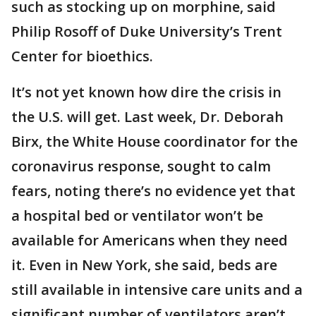
such as stocking up on morphine, said
Philip Rosoff of Duke University’s Trent
Center for bioethics.
It’s not yet known how dire the crisis in
the U.S. will get. Last week, Dr. Deborah
Birx, the White House coordinator for the
coronavirus response, sought to calm
fears, noting there’s no evidence yet that
a hospital bed or ventilator won’t be
available for Americans when they need
it. Even in New York, she said, beds are
still available in intensive care units and a
significant number of ventilators aren’t