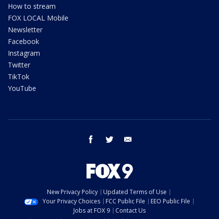
How to stream
FOX LOCAL Mobile
Newsletter
Facebook
Instagram
Twitter
TikTok
YouTube
facebook
twitter
email
New Privacy Policy
Updated Terms of Use
Your Privacy Choices
FCC Public File
EEO Public File
Jobs at FOX 9
Contact Us