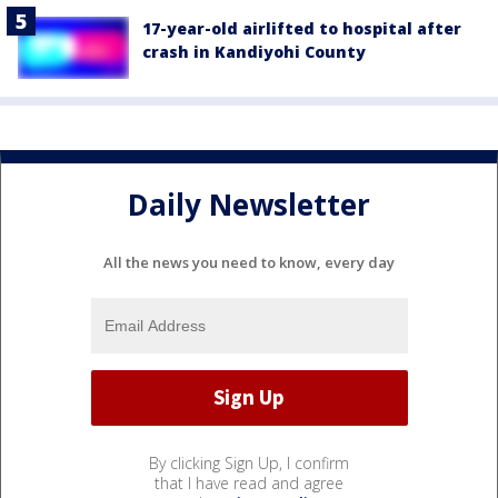
17-year-old airlifted to hospital after
crash in Kandiyohi County
Daily Newsletter
All the news you need to know, every day
By clicking Sign Up, I confirm
that I have read and agree