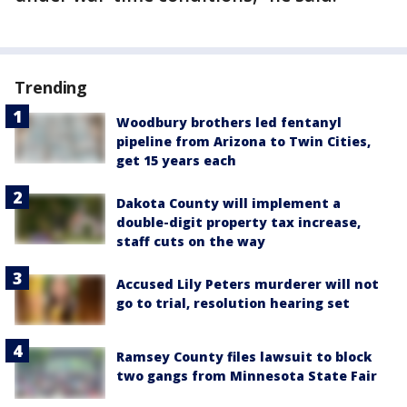
Trending
Woodbury brothers led fentanyl
pipeline from Arizona to Twin Cities,
get 15 years each
Dakota County will implement a
double-digit property tax increase,
staff cuts on the way
Accused Lily Peters murderer will not
go to trial, resolution hearing set
Ramsey County files lawsuit to block
two gangs from Minnesota State Fair