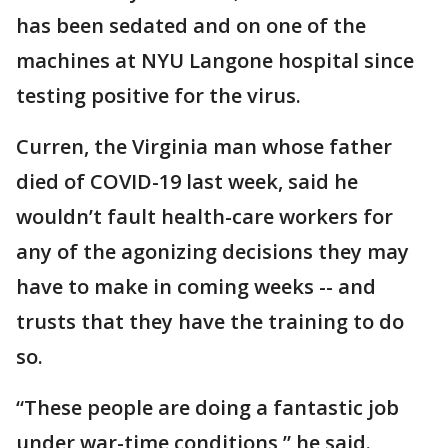
has been sedated and on one of the
machines at NYU Langone hospital since
testing positive for the virus.
Curren, the Virginia man whose father
died of COVID-19 last week, said he
wouldn’t fault health-care workers for
any of the agonizing decisions they may
have to make in coming weeks -- and
trusts that they have the training to do
so.
“These people are doing a fantastic job
under war-time conditions,” he said.