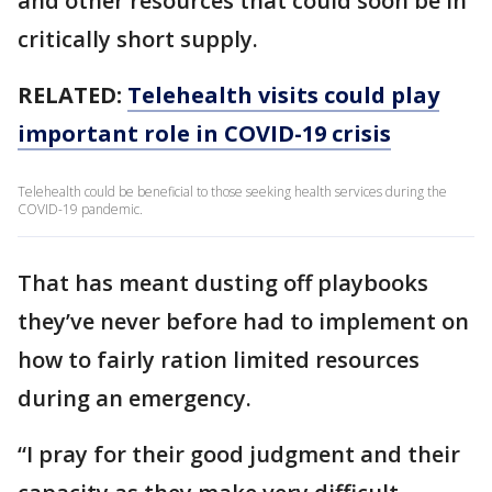
and other resources that could soon be in
critically short supply.
RELATED:
Telehealth visits could play
important role in COVID-19 crisis
Telehealth could be beneficial to those seeking health services during the
COVID-19 pandemic.
That has meant dusting off playbooks
they’ve never before had to implement on
how to fairly ration limited resources
during an emergency.
“I pray for their good judgment and their