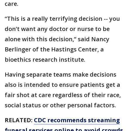
care.
“This is a really terrifying decision -- you
don’t want any doctor or nurse to be
alone with this decision,” said Nancy
Berlinger of the Hastings Center, a
bioethics research institute.
Having separate teams make decisions
also is intended to ensure patients get a
fair shot at care regardless of their race,
social status or other personal factors.
RELATED:
CDC recommends streaming
funeral services online to avoid crowds