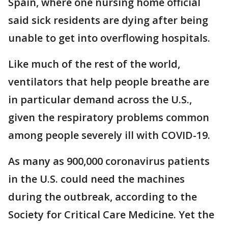
Spain, where one nursing home official
said sick residents are dying after being
unable to get into overflowing hospitals.
Like much of the rest of the world,
ventilators that help people breathe are
in particular demand across the U.S.,
given the respiratory problems common
among people severely ill with COVID-19.
As many as 900,000 coronavirus patients
in the U.S. could need the machines
during the outbreak, according to the
Society for Critical Care Medicine. Yet the