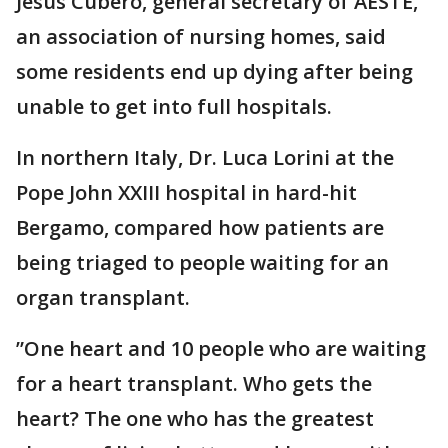
Jesús Cubero, general secretary of AESTE,
an association of nursing homes, said
some residents end up dying after being
unable to get into full hospitals.
In northern Italy, Dr. Luca Lorini at the
Pope John XXIII hospital in hard-hit
Bergamo, compared how patients are
being triaged to people waiting for an
organ transplant.
”One heart and 10 people who are waiting
for a heart transplant. Who gets the
heart? The one who has the greatest