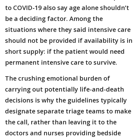
to COVID-19 also say age alone shouldn’t
be a deciding factor. Among the
situations where they said intensive care
should not be provided if availability is in
short supply: if the patient would need
permanent intensive care to survive.
The crushing emotional burden of
carrying out potentially life-and-death
decisions is why the guidelines typically
designate separate triage teams to make
the call, rather than leaving it to the
doctors and nurses providing bedside