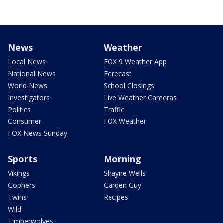
News
Weather
Local News
FOX 9 Weather App
National News
Forecast
World News
School Closings
Investigators
Live Weather Cameras
Politics
Traffic
Consumer
FOX Weather
FOX News Sunday
Sports
Morning
Vikings
Shayne Wells
Gophers
Garden Guy
Twins
Recipes
Wild
Timberwolves