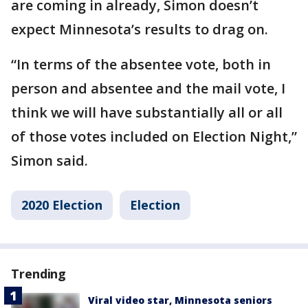
are coming in already, Simon doesn’t
expect Minnesota’s results to drag on.
“In terms of the absentee vote, both in
person and absentee and the mail vote, I
think we will have substantially all or all
of those votes included on Election Night,”
Simon said.
2020 Election
Election
Trending
Viral video star, Minnesota seniors