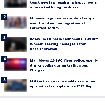
toast new law legalizing happy hours
at assisted living facilities
Minnesota governor candidates spar
over fraud and immigration at
Farmfest forum
Roseville Chipotle salmonella lawsuit:
Woman seeking damages after
hospitalization
Man blows .25 BAC, flees police, openly
drinks vodka during traffic stop:
Charges
MN test scores unreliable as student
opt-out rates triple since 2019: Report