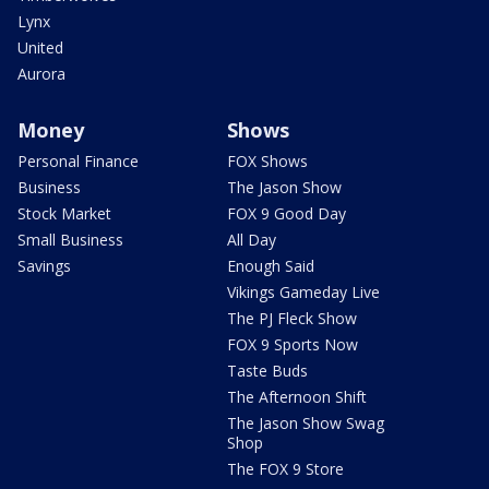
Lynx
United
Aurora
Money
Shows
Personal Finance
FOX Shows
Business
The Jason Show
Stock Market
FOX 9 Good Day
Small Business
All Day
Savings
Enough Said
Vikings Gameday Live
The PJ Fleck Show
FOX 9 Sports Now
Taste Buds
The Afternoon Shift
The Jason Show Swag
Shop
The FOX 9 Store