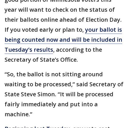
year will want to check on the status of
their ballots online ahead of Election Day.
If you voted early or plan to,
your ballot is
being counted now and will be included in
Tuesday’s results
, according to the
Secretary of State’s Office.
“So, the ballot is not sitting around
waiting to be processed,” said Secretary of
State Steve Simon. “It will be processed
fairly immediately and put into a
machine.”