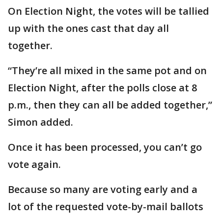
On Election Night, the votes will be tallied
up with the ones cast that day all
together.
“They’re all mixed in the same pot and on
Election Night, after the polls close at 8
p.m., then they can all be added together,”
Simon added.
Once it has been processed, you can’t go
vote again.
Because so many are voting early and a
lot of the requested vote-by-mail ballots