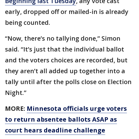
Beginning last Tuesday
, any vote cast
early, dropped off or mailed-in is already
being counted.
“Now, there’s no tallying done,” Simon
said. “It’s just that the individual ballot
and the voters choices are recorded, but
they aren’t all added up together into a
tally until after the polls close on Election
Night.”
MORE:
Minnesota officials urge voters
to return absentee ballots ASAP as
court hears deadline challenge