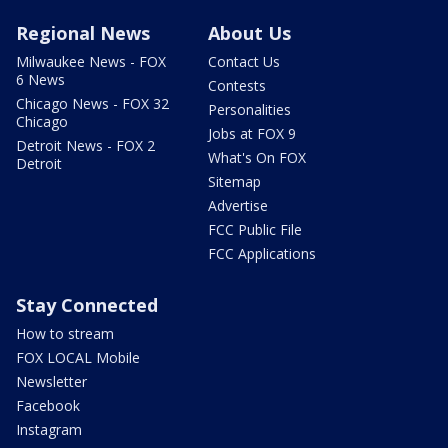
Regional News
About Us
Milwaukee News - FOX
Contact Us
6 News
Contests
Chicago News - FOX 32
Personalities
Chicago
Jobs at FOX 9
Detroit News - FOX 2
What's On FOX
Detroit
Sitemap
Advertise
FCC Public File
FCC Applications
Stay Connected
How to stream
FOX LOCAL Mobile
Newsletter
Facebook
Instagram