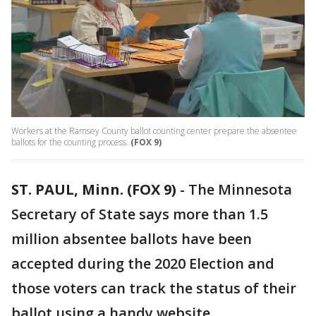
Workers at the Ramsey County ballot counting center prepare the absentee
ballots for the counting process.
(FOX 9)
ST. PAUL, Minn. (FOX 9)
-
The Minnesota
Secretary of State says more than 1.5
million absentee ballots have been
accepted during the 2020 Election and
those voters can track the status of their
ballot using a handy website.