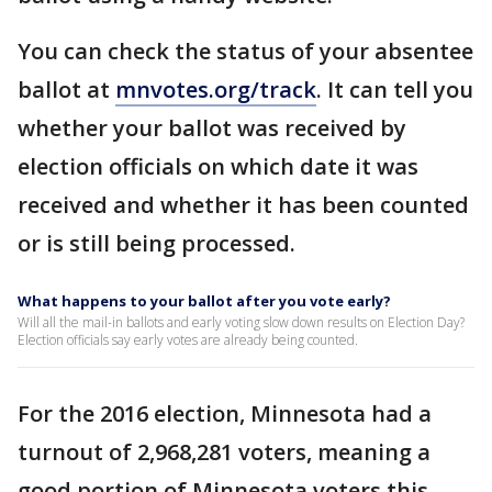
You can check the status of your absentee
ballot at
mnvotes.org/track
. It can tell you
whether your ballot was received by
election officials on which date it was
received and whether it has been counted
or is still being processed.
What happens to your ballot after you vote early?
Will all the mail-in ballots and early voting slow down results on Election Day?
Election officials say early votes are already being counted.
For the 2016 election, Minnesota had a
turnout of 2,968,281 voters, meaning a
good portion of Minnesota voters this