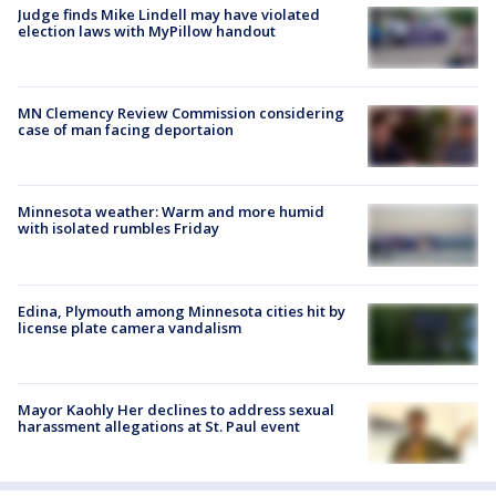
Judge finds Mike Lindell may have violated
election laws with MyPillow handout
MN Clemency Review Commission considering
case of man facing deportaion
Minnesota weather: Warm and more humid
with isolated rumbles Friday
Edina, Plymouth among Minnesota cities hit by
license plate camera vandalism
Mayor Kaohly Her declines to address sexual
harassment allegations at St. Paul event