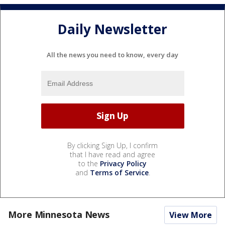
Daily Newsletter
All the news you need to know, every day
By clicking Sign Up, I confirm
that I have read and agree
to the
Privacy Policy
and
Terms of Service
.
More Minnesota News
View More