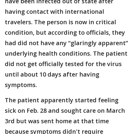
have been infected out of state after
having contact with international
travelers. The person is now in critical
condition, but according to officials, they
had did not have any “glaringly apparent”
underlying health conditions. The patient
did not get officially tested for the virus
until about 10 days after having
symptoms.
The patient apparently started feeling
sick on Feb. 28 and sought care on March
3rd but was sent home at that time
because symptoms didn't require