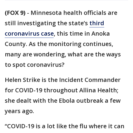
(FOX 9)
-
Minnesota health officials are
still investigating the state’s
third
coronavirus case
, this time in Anoka
County. As the monitoring continues,
many are wondering, what are the ways
to spot coronavirus?
Helen Strike is the Incident Commander
for COVID-19 throughout Allina Health;
she dealt with the Ebola outbreak a few
years ago.
“COVID-19 is a lot like the flu where it can