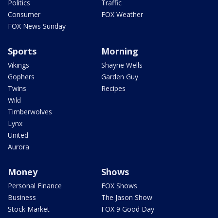
Politics
Traffic
Consumer
FOX Weather
FOX News Sunday
Sports
Morning
Vikings
Shayne Wells
Gophers
Garden Guy
Twins
Recipes
Wild
Timberwolves
Lynx
United
Aurora
Money
Shows
Personal Finance
FOX Shows
Business
The Jason Show
Stock Market
FOX 9 Good Day