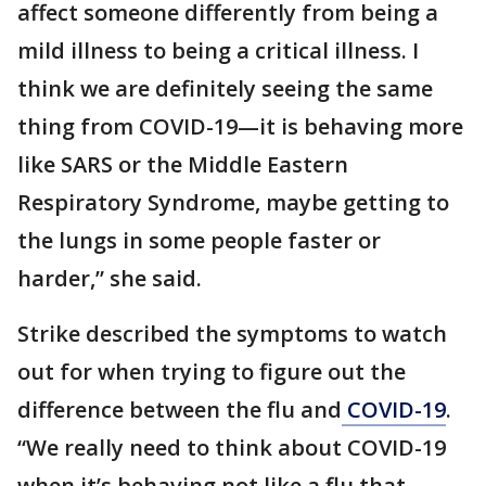
affect someone differently from being a
mild illness to being a critical illness. I
think we are definitely seeing the same
thing from COVID-19—it is behaving more
like SARS or the Middle Eastern
Respiratory Syndrome, maybe getting to
the lungs in some people faster or
harder,” she said.
Strike described the symptoms to watch
out for when trying to figure out the
difference between the flu and
COVID-19
.
“We really need to think about COVID-19
when it’s behaving not like a flu that