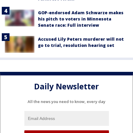
GOP-endorsed Adam Schwarze makes
his pitch to voters in Minnesota
Senate race: Full interview
Accused Lily Peters murderer will not
go to trial, resolution hearing set
Daily Newsletter
All the news you need to know, every day