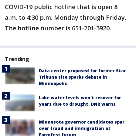
COVID-19 public hotline that is open 8
a.m. to 4:30 p.m. Monday through Friday.
The hotline number is 651-201-3920.
Trending
Data center proposed for former Star
Tribune site sparks debate in
Minneapolis
Lake water levels won't recover for
years due to drought, DNR warns
Minnesota governor candidates spar
over fraud and immigration at
Farmfest forum