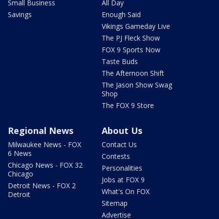
Small Business
All Day
Savings
Enough Said
Vikings Gameday Live
The PJ Fleck Show
FOX 9 Sports Now
Taste Buds
The Afternoon Shift
The Jason Show Swag
Shop
The FOX 9 Store
Regional News
About Us
Milwaukee News - FOX
Contact Us
6 News
Contests
Chicago News - FOX 32
Personalities
Chicago
Jobs at FOX 9
Detroit News - FOX 2
What's On FOX
Detroit
Sitemap
Advertise