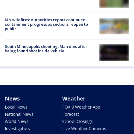
MN wildfires: Authorities report continued
containment progress as sections reopen to
public
South Minneapolis shooting: Man dies after
being found shot inside vehicle
News
Weather
Local News
FOX 9 Weather App
National News
Forecast
World News
School Closings
Investigators
Live Weather Cameras