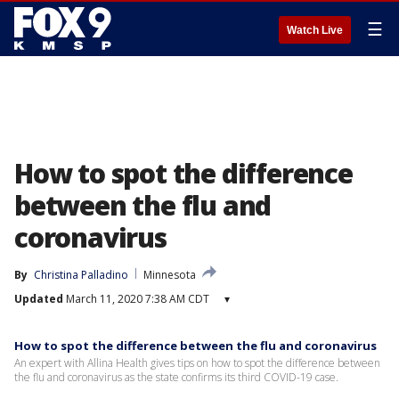
☰
Watch Live
How to spot the difference
between the flu and
coronavirus
By
Christina Palladino
Minnesota
Updated
March 11, 2020 7:38 AM CDT
▾
How to spot the difference between the flu and coronavirus
An expert with Allina Health gives tips on how to spot the difference between
the flu and coronavirus as the state confirms its third COVID-19 case.