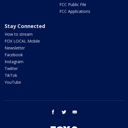
FCC Public File
FCC Applications
Stay Connected
How to stream
FOX LOCAL Mobile
Newsletter
Facebook
Instagram
Twitter
TikTok
YouTube
facebook
twitter
email