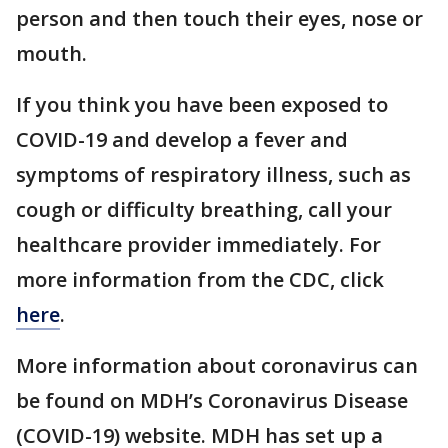
person and then touch their eyes, nose or
mouth.
If you think you have been exposed to
COVID-19 and develop a fever and
symptoms of respiratory illness, such as
cough or difficulty breathing, call your
healthcare provider immediately. For
more information from the CDC, click
here
.
More information about coronavirus can
be found on MDH’s Coronavirus Disease
(COVID-19) website. MDH has set up a