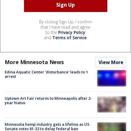
By clicking Sign Up, I confirm
that I have read and agree
to the
Privacy Policy
and
Terms of Service
.
More Minnesota News
View More
Edina Aquatic Center 'disturbance' leads to 1
arrest
Uptown Art Fair returns to Minneapolis after 2-
year hiatus
Minnesota hemp industry gets a lifeline as US
Senate votes 61-32 to delay federal ban