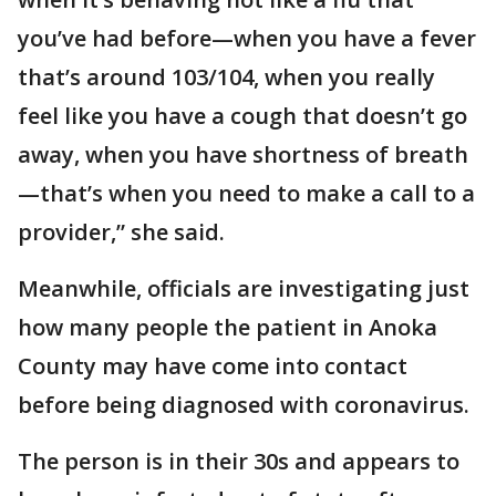
you’ve had before—when you have a fever
that’s around 103/104, when you really
feel like you have a cough that doesn’t go
away, when you have shortness of breath
—that’s when you need to make a call to a
provider,” she said.
Meanwhile, officials are investigating just
how many people the patient in Anoka
County may have come into contact
before being diagnosed with coronavirus.
The person is in their 30s and appears to