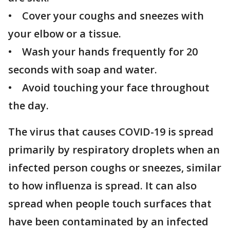
• Cover your coughs and sneezes with
your elbow or a tissue.
• Wash your hands frequently for 20
seconds with soap and water.
• Avoid touching your face throughout
the day.
The virus that causes COVID-19 is spread
primarily by respiratory droplets when an
infected person coughs or sneezes, similar
to how influenza is spread. It can also
spread when people touch surfaces that
have been contaminated by an infected