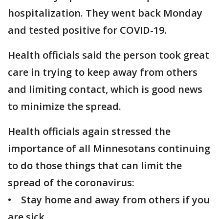
hospitalization. They went back Monday
and tested positive for COVID-19.
Health officials said the person took great
care in trying to keep away from others
and limiting contact, which is good news
to minimize the spread.
Health officials again stressed the
importance of all Minnesotans continuing
to do those things that can limit the
spread of the coronavirus:
• Stay home and away from others if you
are sick.