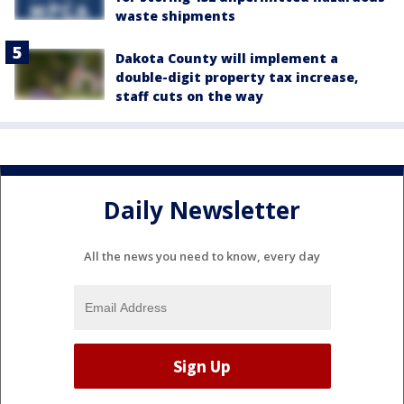
waste shipments
Dakota County will implement a
double-digit property tax increase,
staff cuts on the way
Daily Newsletter
All the news you need to know, every day