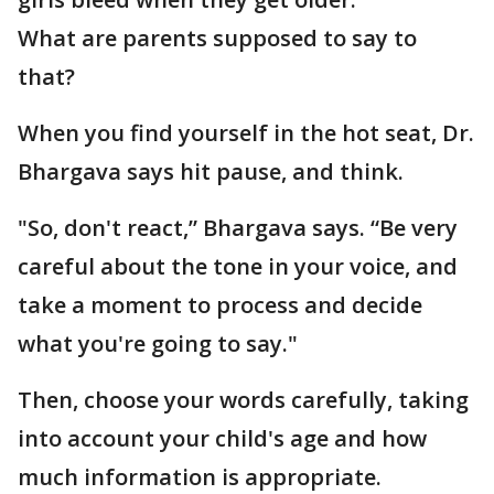
What are parents supposed to say to
that?
When you find yourself in the hot seat, Dr.
Bhargava says hit pause, and think.
"So, don't react,” Bhargava says. “Be very
careful about the tone in your voice, and
take a moment to process and decide
what you're going to say."
Then, choose your words carefully, taking
into account your child's age and how
much information is appropriate.