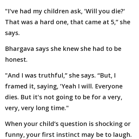
"I've had my children ask, 'Will you die?'
That was a hard one, that came at 5,” she
says.
Bhargava says she knew she had to be
honest.
"And I was truthful,” she says. “But, I
framed it, saying, 'Yeah I will. Everyone
dies. But it's not going to be for a very,
very, very long time."
When your child’s question is shocking or
funny, your first instinct may be to laugh.