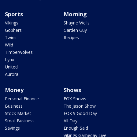
Sports
Morning
Vikings
Shayne Wells
Gophers
Garden Guy
Twins
Recipes
Wild
Timberwolves
Lynx
United
Aurora
Money
Shows
Personal Finance
FOX Shows
Business
The Jason Show
Stock Market
FOX 9 Good Day
Small Business
All Day
Savings
Enough Said
Vikings Gameday Live