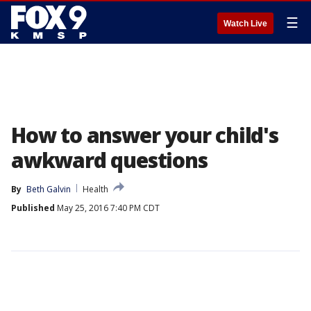
☰
Watch Live
How to answer your child's
awkward questions
By
Beth Galvin
Health
Published
May 25, 2016 7:40 PM CDT