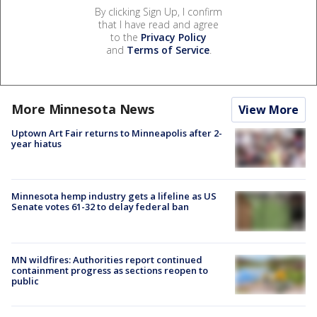
By clicking Sign Up, I confirm
that I have read and agree
to the
Privacy Policy
and
Terms of Service
.
More Minnesota News
View More
Uptown Art Fair returns to Minneapolis after 2-
year hiatus
Minnesota hemp industry gets a lifeline as US
Senate votes 61-32 to delay federal ban
MN wildfires: Authorities report continued
containment progress as sections reopen to
public