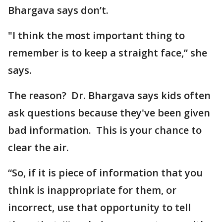
Bhargava says don’t.
"I think the most important thing to
remember is to keep a straight face,” she
says.
The reason? Dr. Bhargava says kids often
ask questions because they've been given
bad information. This is your chance to
clear the air.
“So, if it is piece of information that you
think is inappropriate for them, or
incorrect, use that opportunity to tell