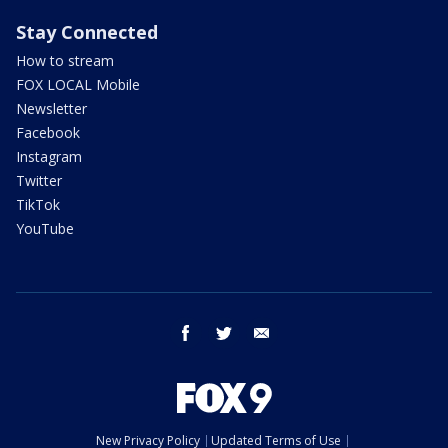
Stay Connected
How to stream
FOX LOCAL Mobile
Newsletter
Facebook
Instagram
Twitter
TikTok
YouTube
facebook
twitter
email
New Privacy Policy
Updated Terms of Use