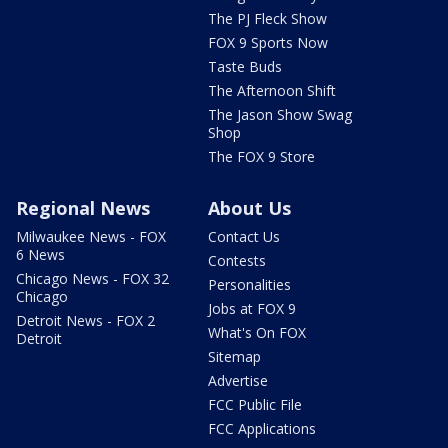
The PJ Fleck Show
FOX 9 Sports Now
Taste Buds
The Afternoon Shift
The Jason Show Swag
Shop
The FOX 9 Store
Regional News
About Us
Milwaukee News - FOX
Contact Us
6 News
Contests
Chicago News - FOX 32
Personalities
Chicago
Jobs at FOX 9
Detroit News - FOX 2
What's On FOX
Detroit
Sitemap
Advertise
FCC Public File
FCC Applications