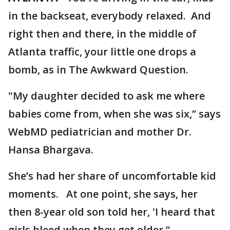
in the backseat, everybody relaxed. And
right then and there, in the middle of
Atlanta traffic, your little one drops a
bomb, as in The Awkward Question.
"My daughter decided to ask me where
babies come from, when she was six,” says
WebMD pediatrician and mother Dr.
Hansa Bhargava.
She’s had her share of uncomfortable kid
moments. At one point, she says, her
then 8-year old son told her, 'I heard that
girls bleed when they get older.”