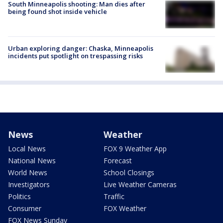
South Minneapolis shooting: Man dies after
being found shot inside vehicle
Urban exploring danger: Chaska, Minneapolis
incidents put spotlight on trespassing risks
News
Weather
Local News
FOX 9 Weather App
National News
Forecast
World News
School Closings
Investigators
Live Weather Cameras
Politics
Traffic
Consumer
FOX Weather
FOX News Sunday