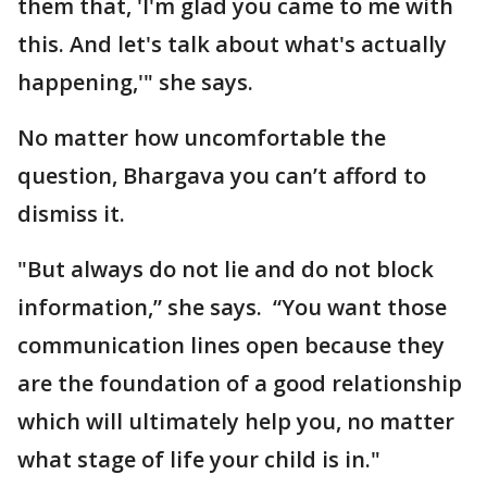
them that, 'I'm glad you came to me with
this. And let's talk about what's actually
happening,'" she says.
No matter how uncomfortable the
question, Bhargava you can’t afford to
dismiss it.
"But always do not lie and do not block
information,” she says. “You want those
communication lines open because they
are the foundation of a good relationship
which will ultimately help you, no matter
what stage of life your child is in."