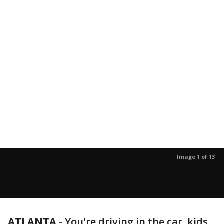
Image 1 of 13
ATLANTA
-
You're driving in the car, kids