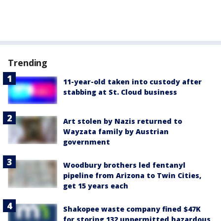
Trending
11-year-old taken into custody after
stabbing at St. Cloud business
Art stolen by Nazis returned to
Wayzata family by Austrian
government
Woodbury brothers led fentanyl
pipeline from Arizona to Twin Cities,
get 15 years each
Shakopee waste company fined $47K
for storing 132 unpermitted hazardous