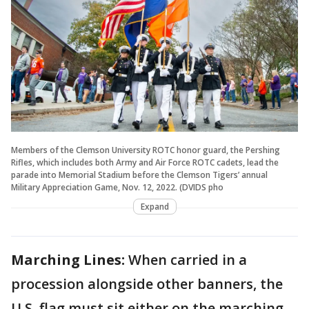
Members of the Clemson University ROTC honor guard, the Pershing
Rifles, which includes both Army and Air Force ROTC cadets, lead the
parade into Memorial Stadium before the Clemson Tigers’ annual
Military Appreciation Game, Nov. 12, 2022. (DVIDS pho
Expand
Marching Lines:
When carried in a
procession alongside other banners, the
U.S. flag must sit either on the marching