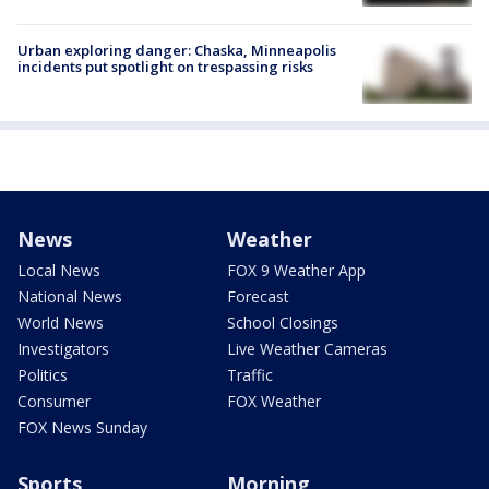
Urban exploring danger: Chaska, Minneapolis
incidents put spotlight on trespassing risks
News
Weather
Local News
FOX 9 Weather App
National News
Forecast
World News
School Closings
Investigators
Live Weather Cameras
Politics
Traffic
Consumer
FOX Weather
FOX News Sunday
Sports
Morning