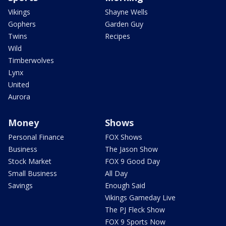
Vikings
Shayne Wells
Gophers
Garden Guy
Twins
Recipes
Wild
Timberwolves
Lynx
United
Aurora
Money
Shows
Personal Finance
FOX Shows
Business
The Jason Show
Stock Market
FOX 9 Good Day
Small Business
All Day
Savings
Enough Said
Vikings Gameday Live
The PJ Fleck Show
FOX 9 Sports Now