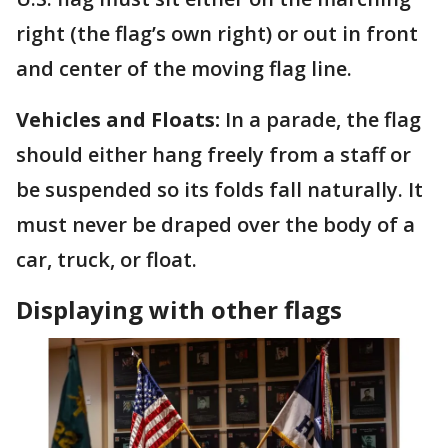
right (the flag’s own right) or out in front
and center of the moving flag line.
Vehicles and Floats:
In a parade, the flag
should either hang freely from a staff or
be suspended so its folds fall naturally. It
must never be draped over the body of a
car, truck, or float.
Displaying with other flags