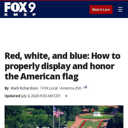
☰
Watch Live
Red, white, and blue: How to
properly display and honor
the American flag
By
Mark Richardson
FOX Local
America 250
Updated
July 4, 2026 9:33 AM CDT
▾