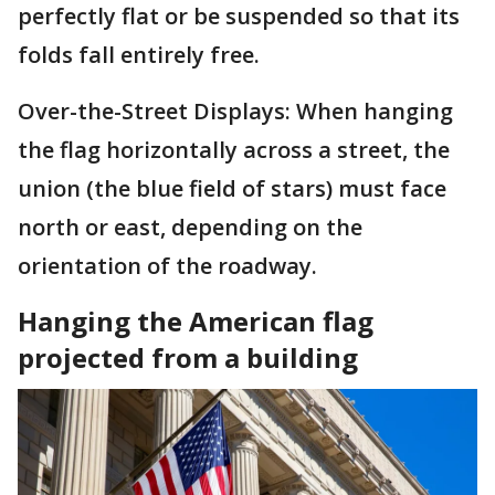
perfectly flat or be suspended so that its
folds fall entirely free.
Over-the-Street Displays: When hanging
the flag horizontally across a street, the
union (the blue field of stars) must face
north or east, depending on the
orientation of the roadway.
Hanging the American flag
projected from a building