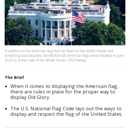
In addition to the American flag that has flown on the White House roof
stretching back decades, two 88-foot-tall American flags were installed in June
2025 on either side of the White House. ( FOX News)
The Brief
When it comes to displaying the American flag,
there are rules in place for the proper way to
display Old Glory.
The U.S. National Flag Code lays out the ways to
display and respect the flag of the United States.