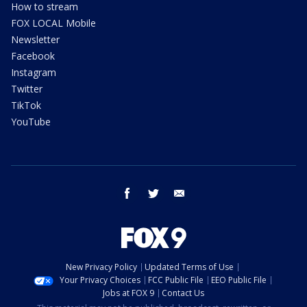
How to stream
FOX LOCAL Mobile
Newsletter
Facebook
Instagram
Twitter
TikTok
YouTube
facebook
twitter
email
New Privacy Policy
Updated Terms of Use
Your Privacy Choices
FCC Public File
EEO Public File
Jobs at FOX 9
Contact Us