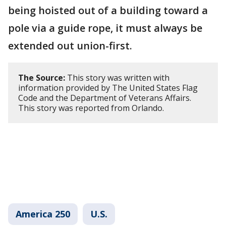
being hoisted out of a building toward a
pole via a guide rope, it must always be
extended out union-first.
The Source:
This story was written with
information provided by The United States Flag
Code and the Department of Veterans Affairs.
This story was reported from Orlando.
America 250
U.S.