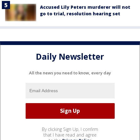
Accused Lily Peters murderer will not
go to trial, resolution hearing set
Daily Newsletter
All the news you need to know, every day
By clicking Sign Up, I confirm
that I have read and agree