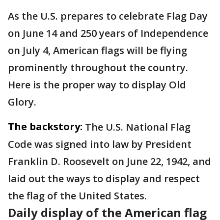
As the U.S. prepares to celebrate Flag Day
on June 14 and 250 years of Independence
on July 4, American flags will be flying
prominently throughout the country.
Here is the proper way to display Old
Glory.
The backstory:
The U.S. National Flag
Code was signed into law by President
Franklin D. Roosevelt on June 22, 1942, and
laid out the ways to display and respect
the flag of the United States.
Daily display of the American flag