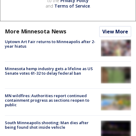
to the
Privacy Policy
and
Terms of Service
.
More Minnesota News
View More
Uptown Art Fair returns to Minneapolis after 2-
year hiatus
Minnesota hemp industry gets a lifeline as US
Senate votes 61-32 to delay federal ban
MN wildfires: Authorities report continued
containment progress as sections reopen to
public
South Minneapolis shooting: Man dies after
being found shot inside vehicle