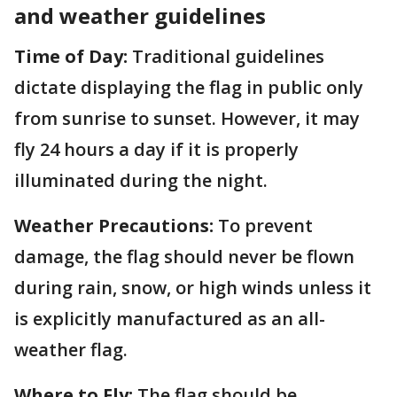
and weather guidelines
Time of Day:
Traditional guidelines
dictate displaying the flag in public only
from sunrise to sunset. However, it may
fly 24 hours a day if it is properly
illuminated during the night.
Weather Precautions:
To prevent
damage, the flag should never be flown
during rain, snow, or high winds unless it
is explicitly manufactured as an all-
weather flag.
Where to Fly:
The flag should be