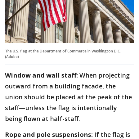
The U.S. flag at the Department of Commerce in Washington D.C.
(Adobe)
Window and wall staff:
When projecting
outward from a building facade, the
union should be placed at the peak of the
staff—unless the flag is intentionally
being flown at half-staff.
Rope and pole suspensions:
If the flag is