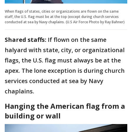
When flags of states, cities or organizations are flown on the same
staff, the U.S. flag must be at the top (except during church services
conducted at sea by Navy chaplains. (U.S Air Force Photo by Ray Bahner)
Shared staffs:
If flown on the same
halyard with state, city, or organizational
flags, the U.S. flag must always be at the
apex. The lone exception is during church
services conducted at sea by Navy
chaplains.
Hanging the American flag from a
building or wall