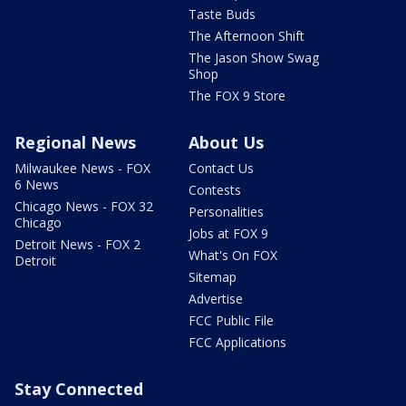
Taste Buds
The Afternoon Shift
The Jason Show Swag
Shop
The FOX 9 Store
Regional News
About Us
Milwaukee News - FOX
Contact Us
6 News
Contests
Chicago News - FOX 32
Personalities
Chicago
Jobs at FOX 9
Detroit News - FOX 2
What's On FOX
Detroit
Sitemap
Advertise
FCC Public File
FCC Applications
Stay Connected