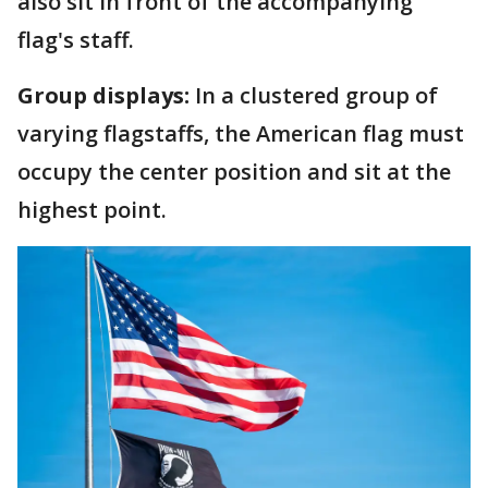
also sit in front of the accompanying
flag's staff.
Group displays:
In a clustered group of
varying flagstaffs, the American flag must
occupy the center position and sit at the
highest point.