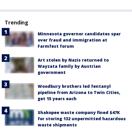
Trending
Minnesota governor candidates spar
over fraud and immigration at
Farmfest forum
Art stolen by Nazis returned to
Wayzata family by Austrian
government
Woodbury brothers led fentanyl
pipeline from Arizona to Twin Cities,
get 15 years each
Shakopee waste company fined $47K
for storing 132 unpermitted hazardous
waste shipments