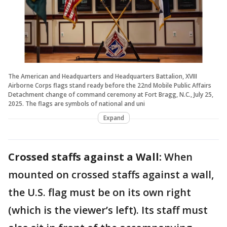
The American and Headquarters and Headquarters Battalion, XVIII
Airborne Corps flags stand ready before the 22nd Mobile Public Affairs
Detachment change of command ceremony at Fort Bragg, N.C., July 25,
2025. The flags are symbols of national and uni
Expand
Crossed staffs against a Wall:
When
mounted on crossed staffs against a wall,
the U.S. flag must be on its own right
(which is the viewer’s left). Its staff must