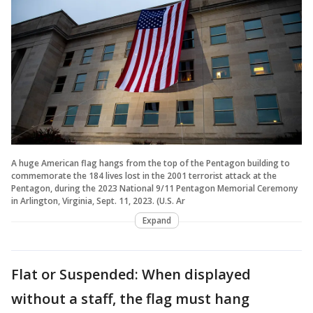
A huge American flag hangs from the top of the Pentagon building to
commemorate the 184 lives lost in the 2001 terrorist attack at the
Pentagon, during the 2023 National 9/11 Pentagon Memorial Ceremony
in Arlington, Virginia, Sept. 11, 2023. (U.S. Ar
Expand
Flat or Suspended: When displayed
without a staff, the flag must hang