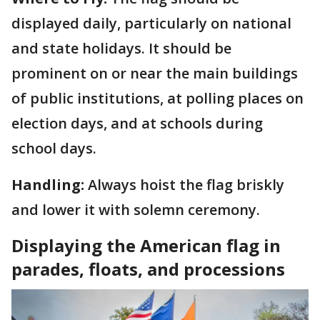
displayed daily, particularly on national
and state holidays. It should be
prominent on or near the main buildings
of public institutions, at polling places on
election days, and at schools during
school days.
Handling:
Always hoist the flag briskly
and lower it with solemn ceremony.
Displaying the American flag in
parades, floats, and processions