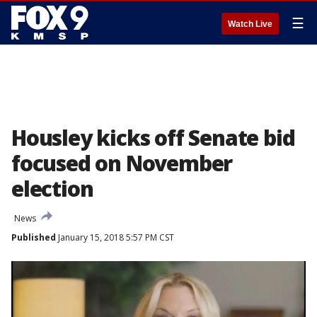
☰
Watch Live
Housley kicks off Senate bid
focused on November
election
News
Published
January 15, 2018 5:57 PM CST