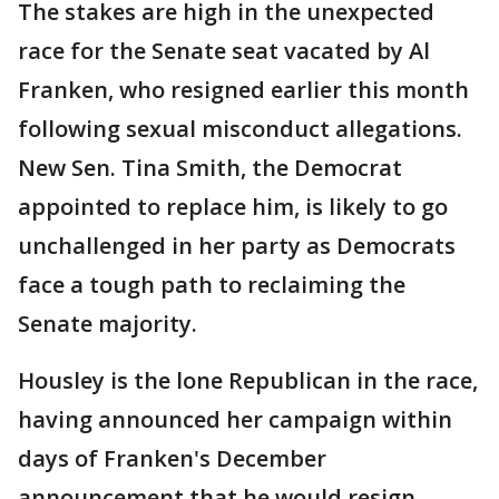
The stakes are high in the unexpected
race for the Senate seat vacated by Al
Franken, who resigned earlier this month
following sexual misconduct allegations.
New Sen. Tina Smith, the Democrat
appointed to replace him, is likely to go
unchallenged in her party as Democrats
face a tough path to reclaiming the
Senate majority.
Housley is the lone Republican in the race,
having announced her campaign within
days of Franken's December
announcement that he would resign.