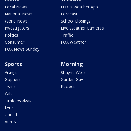
Local News
FOX 9 Weather App
National News
Forecast
World News
School Closings
Investigators
Live Weather Cameras
Politics
Traffic
Consumer
FOX Weather
FOX News Sunday
Sports
Morning
Vikings
Shayne Wells
Gophers
Garden Guy
Twins
Recipes
Wild
Timberwolves
Lynx
United
Aurora