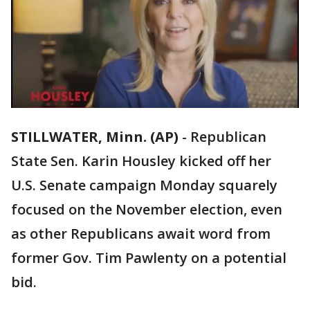
STILLWATER, Minn. (AP)
-
Republican
State Sen. Karin Housley kicked off her
U.S. Senate campaign Monday squarely
focused on the November election, even
as other Republicans await word from
former Gov. Tim Pawlenty on a potential
bid.