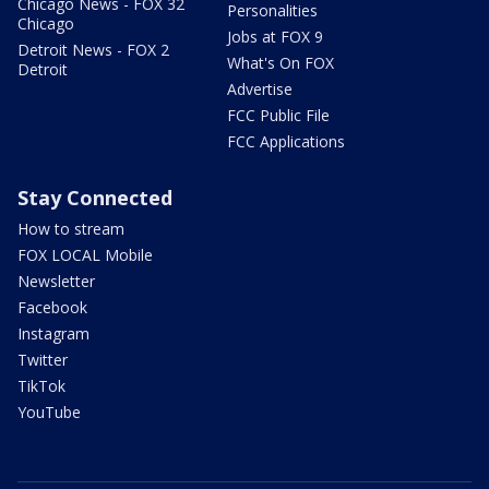
Chicago News - FOX 32
Personalities
Chicago
Jobs at FOX 9
Detroit News - FOX 2
What's On FOX
Detroit
Advertise
FCC Public File
FCC Applications
Stay Connected
How to stream
FOX LOCAL Mobile
Newsletter
Facebook
Instagram
Twitter
TikTok
YouTube