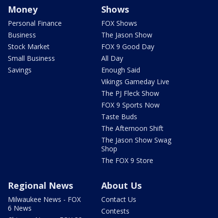
Money
Shows
Personal Finance
FOX Shows
Business
The Jason Show
Stock Market
FOX 9 Good Day
Small Business
All Day
Savings
Enough Said
Vikings Gameday Live
The PJ Fleck Show
FOX 9 Sports Now
Taste Buds
The Afternoon Shift
The Jason Show Swag
Shop
The FOX 9 Store
Regional News
About Us
Milwaukee News - FOX
Contact Us
6 News
Contests