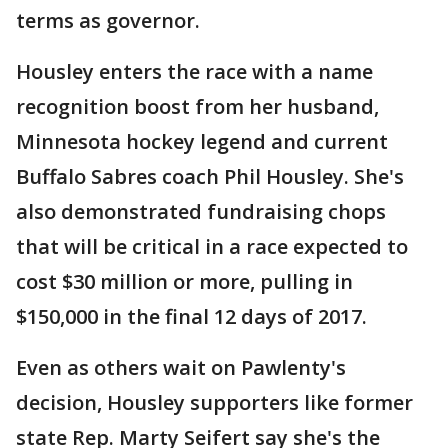
terms as governor.
Housley enters the race with a name
recognition boost from her husband,
Minnesota hockey legend and current
Buffalo Sabres coach Phil Housley. She's
also demonstrated fundraising chops
that will be critical in a race expected to
cost $30 million or more, pulling in
$150,000 in the final 12 days of 2017.
Even as others wait on Pawlenty's
decision, Housley supporters like former
state Rep. Marty Seifert say she's the