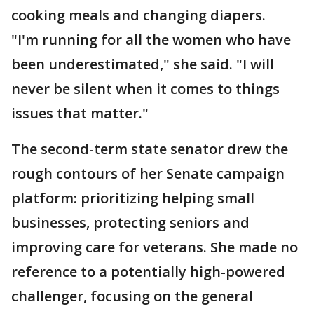
cooking meals and changing diapers.
"I'm running for all the women who have
been underestimated," she said. "I will
never be silent when it comes to things
issues that matter."
The second-term state senator drew the
rough contours of her Senate campaign
platform: prioritizing helping small
businesses, protecting seniors and
improving care for veterans. She made no
reference to a potentially high-powered
challenger, focusing on the general