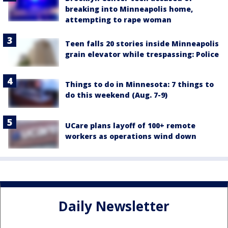
breaking into Minneapolis home,
attempting to rape woman
Teen falls 20 stories inside Minneapolis
grain elevator while trespassing: Police
Things to do in Minnesota: 7 things to
do this weekend (Aug. 7-9)
UCare plans layoff of 100+ remote
workers as operations wind down
Daily Newsletter