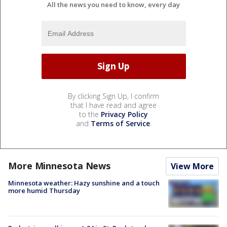
All the news you need to know, every day
By clicking Sign Up, I confirm
that I have read and agree
to the
Privacy Policy
and
Terms of Service
.
More Minnesota News
View More
Minnesota weather: Hazy sunshine and a touch
more humid Thursday