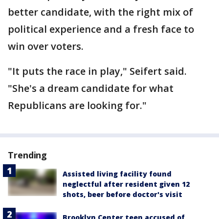
better candidate, with the right mix of
political experience and a fresh face to
win over voters.
"It puts the race in play," Seifert said.
"She's a dream candidate for what
Republicans are looking for."
Trending
Assisted living facility found
neglectful after resident given 12
shots, beer before doctor's visit
Brooklyn Center teen accused of