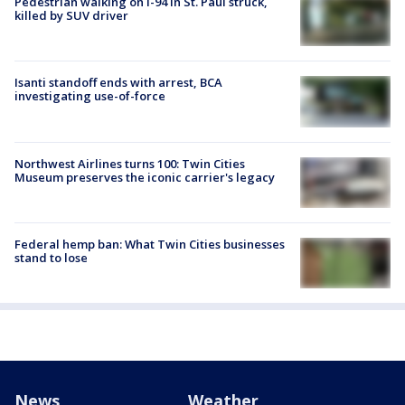
Pedestrian walking on I-94 in St. Paul struck,
killed by SUV driver
Isanti standoff ends with arrest, BCA
investigating use-of-force
Northwest Airlines turns 100: Twin Cities
Museum preserves the iconic carrier's legacy
Federal hemp ban: What Twin Cities businesses
stand to lose
News
Weather