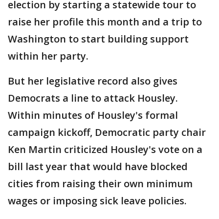
election by starting a statewide tour to
raise her profile this month and a trip to
Washington to start building support
within her party.
But her legislative record also gives
Democrats a line to attack Housley.
Within minutes of Housley's formal
campaign kickoff, Democratic party chair
Ken Martin criticized Housley's vote on a
bill last year that would have blocked
cities from raising their own minimum
wages or imposing sick leave policies.