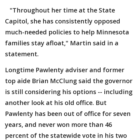
"Throughout her time at the State
Capitol, she has consistently opposed
much-needed policies to help Minnesota
families stay afloat," Martin said in a
statement.
Longtime Pawlenty adviser and former
top aide Brian McClung said the governor
is still considering his options -- including
another look at his old office. But
Pawlenty has been out of office for seven
years, and never won more than 46
percent of the statewide vote in his two