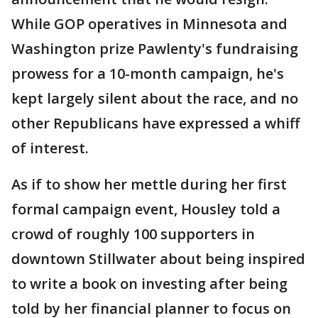
While GOP operatives in Minnesota and
Washington prize Pawlenty's fundraising
prowess for a 10-month campaign, he's
kept largely silent about the race, and no
other Republicans have expressed a whiff
of interest.
As if to show her mettle during her first
formal campaign event, Housley told a
crowd of roughly 100 supporters in
downtown Stillwater about being inspired
to write a book on investing after being
told by her financial planner to focus on