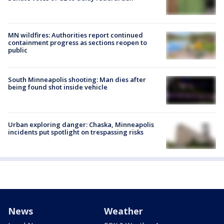
MN wildfires: Authorities report continued
containment progress as sections reopen to
public
South Minneapolis shooting: Man dies after
being found shot inside vehicle
Urban exploring danger: Chaska, Minneapolis
incidents put spotlight on trespassing risks
News
Weather