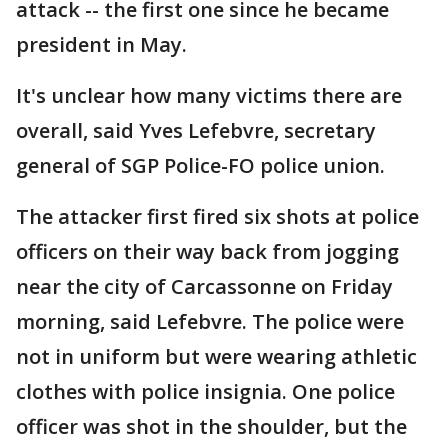
attack -- the first one since he became
president in May.
It's unclear how many victims there are
overall, said Yves Lefebvre, secretary
general of SGP Police-FO police union.
The attacker first fired six shots at police
officers on their way back from jogging
near the city of Carcassonne on Friday
morning, said Lefebvre. The police were
not in uniform but were wearing athletic
clothes with police insignia. One police
officer was shot in the shoulder, but the