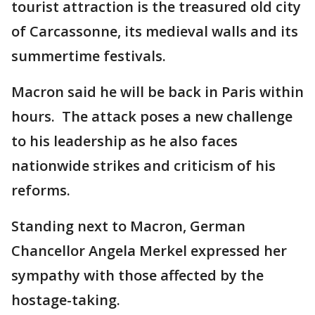
tourist attraction is the treasured old city
of Carcassonne, its medieval walls and its
summertime festivals.
Macron said he will be back in Paris within
hours. The attack poses a new challenge
to his leadership as he also faces
nationwide strikes and criticism of his
reforms.
Standing next to Macron, German
Chancellor Angela Merkel expressed her
sympathy with those affected by the
hostage-taking.