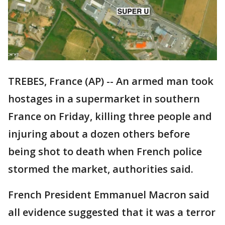
TREBES, France (AP) -- An armed man took
hostages in a supermarket in southern
France on Friday, killing three people and
injuring about a dozen others before
being shot to death when French police
stormed the market, authorities said.
French President Emmanuel Macron said
all evidence suggested that it was a terror