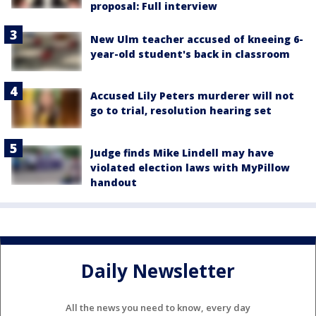
proposal: Full interview
New Ulm teacher accused of kneeing 6-
year-old student's back in classroom
Accused Lily Peters murderer will not
go to trial, resolution hearing set
Judge finds Mike Lindell may have
violated election laws with MyPillow
handout
Daily Newsletter
All the news you need to know, every day