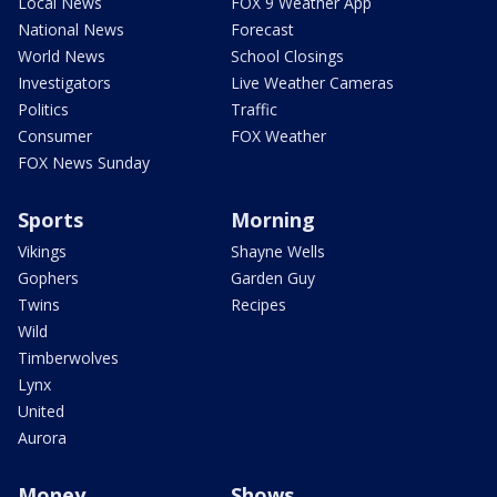
Local News
FOX 9 Weather App
National News
Forecast
World News
School Closings
Investigators
Live Weather Cameras
Politics
Traffic
Consumer
FOX Weather
FOX News Sunday
Sports
Morning
Vikings
Shayne Wells
Gophers
Garden Guy
Twins
Recipes
Wild
Timberwolves
Lynx
United
Aurora
Money
Shows