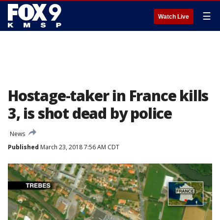
☰
Watch Live
Hostage-taker in France kills
3, is shot dead by police
News
Published
March 23, 2018 7:56 AM CDT