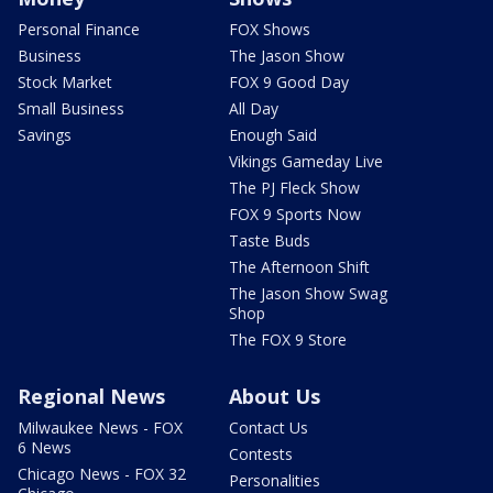
Personal Finance
FOX Shows
Business
The Jason Show
Stock Market
FOX 9 Good Day
Small Business
All Day
Savings
Enough Said
Vikings Gameday Live
The PJ Fleck Show
FOX 9 Sports Now
Taste Buds
The Afternoon Shift
The Jason Show Swag
Shop
The FOX 9 Store
Regional News
About Us
Milwaukee News - FOX
Contact Us
6 News
Contests
Chicago News - FOX 32
Personalities