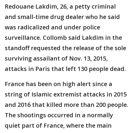
Redouane Lakdim, 26, a petty criminal
and small-time drug dealer who he said
was radicalized and under police
surveillance. Collomb said Lakdim in the
standoff requested the release of the sole
surviving assailant of Nov. 13, 2015,
attacks in Paris that left 130 people dead.
France has been on high alert since a
string of Islamic extremist attacks in 2015
and 2016 that killed more than 200 people.
The shootings occurred in a normally
quiet part of France, where the main