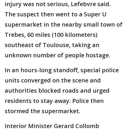
injury was not serious, Lefebvre said.
The suspect then went to a Super U
supermarket in the nearby small town of
Trebes, 60 miles (100 kilometers)
southeast of Toulouse, taking an
unknown number of people hostage.
In an hours-long standoff, special police
units converged on the scene and
authorities blocked roads and urged
residents to stay away. Police then
stormed the supermarket.
Interior Minister Gerard Collomb