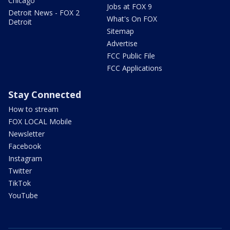
Chicago
Jobs at FOX 9
Detroit News - FOX 2
What's On FOX
Detroit
Sitemap
Advertise
FCC Public File
FCC Applications
Stay Connected
How to stream
FOX LOCAL Mobile
Newsletter
Facebook
Instagram
Twitter
TikTok
YouTube