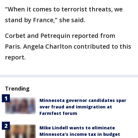
"When it comes to terrorist threats, we
stand by France," she said.
Corbet and Petrequin reported from
Paris. Angela Charlton contributed to this
report.
Trending
Minnesota governor candidates spar
over fraud and immigration at
Farmfest forum
Mike Lindell wants to eliminate
Minnesota's income tax in budget