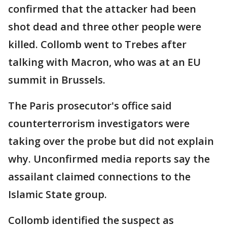
confirmed that the attacker had been
shot dead and three other people were
killed. Collomb went to Trebes after
talking with Macron, who was at an EU
summit in Brussels.
The Paris prosecutor's office said
counterterrorism investigators were
taking over the probe but did not explain
why. Unconfirmed media reports say the
assailant claimed connections to the
Islamic State group.
Collomb identified the suspect as