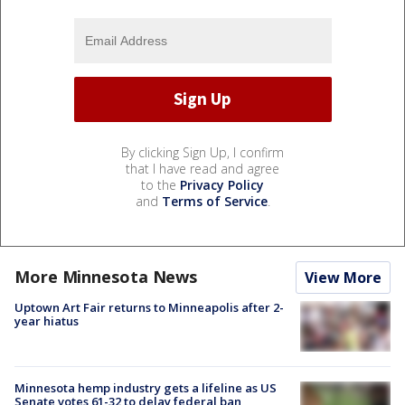
By clicking Sign Up, I confirm
that I have read and agree
to the
Privacy Policy
and
Terms of Service
.
More Minnesota News
View More
Uptown Art Fair returns to Minneapolis after 2-
year hiatus
Minnesota hemp industry gets a lifeline as US
Senate votes 61-32 to delay federal ban