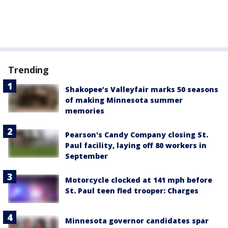
Trending
Shakopee’s Valleyfair marks 50 seasons
of making Minnesota summer
memories
Pearson's Candy Company closing St.
Paul facility, laying off 80 workers in
September
Motorcycle clocked at 141 mph before
St. Paul teen fled trooper: Charges
Minnesota governor candidates spar