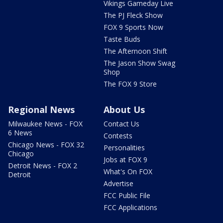
Vikings Gameday Live
The PJ Fleck Show
FOX 9 Sports Now
Taste Buds
The Afternoon Shift
The Jason Show Swag
Shop
The FOX 9 Store
Regional News
About Us
Milwaukee News - FOX
Contact Us
6 News
Contests
Chicago News - FOX 32
Personalities
Chicago
Jobs at FOX 9
Detroit News - FOX 2
What's On FOX
Detroit
Advertise
FCC Public File
FCC Applications