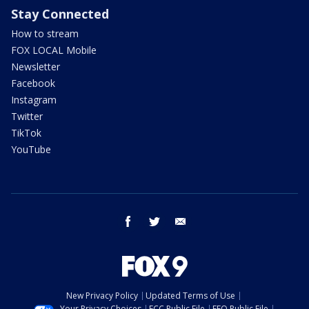
Stay Connected
How to stream
FOX LOCAL Mobile
Newsletter
Facebook
Instagram
Twitter
TikTok
YouTube
facebook
twitter
email
New Privacy Policy
Updated Terms of Use
Your Privacy Choices
FCC Public File
EEO Public File