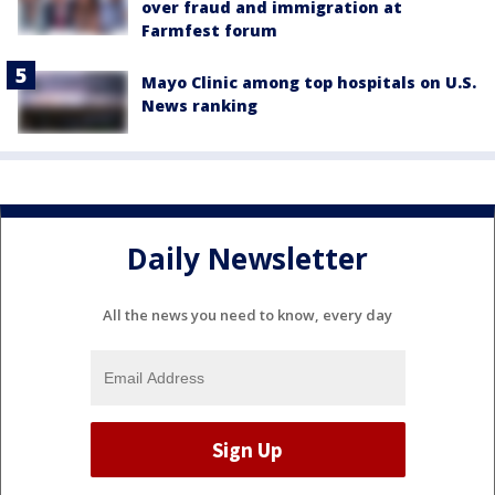
over fraud and immigration at
Farmfest forum
Mayo Clinic among top hospitals on U.S.
News ranking
Daily Newsletter
All the news you need to know, every day