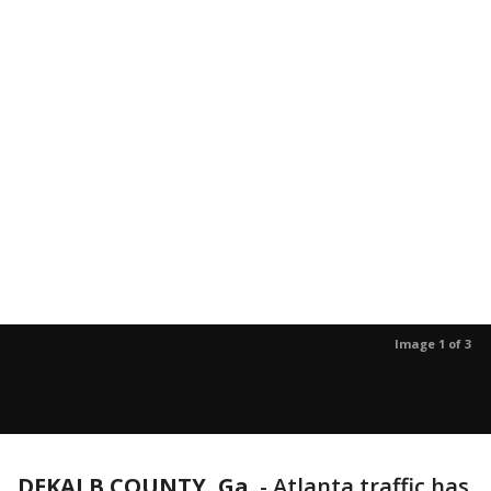
Image 1 of 3
DEKALB COUNTY, Ga.
-
Atlanta traffic has