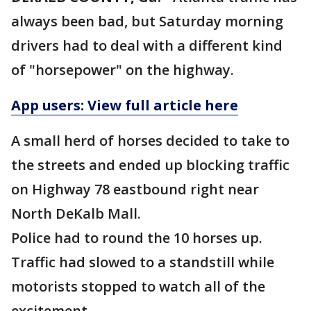
always been bad, but Saturday morning
drivers had to deal with a different kind
of "horsepower" on the highway.
App users: View full article here
A small herd of horses decided to take to
the streets and ended up blocking traffic
on Highway 78 eastbound right near
North DeKalb Mall.
Police had to round the 10 horses up.
Traffic had slowed to a standstill while
motorists stopped to watch all of the
excitement.