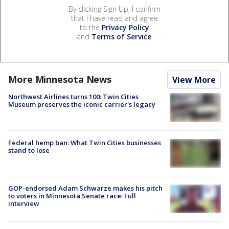
By clicking Sign Up, I confirm
that I have read and agree
to the
Privacy Policy
and
Terms of Service
.
More Minnesota News
View More
Northwest Airlines turns 100: Twin Cities
Museum preserves the iconic carrier's legacy
Federal hemp ban: What Twin Cities businesses
stand to lose
GOP-endorsed Adam Schwarze makes his pitch
to voters in Minnesota Senate race: Full
interview