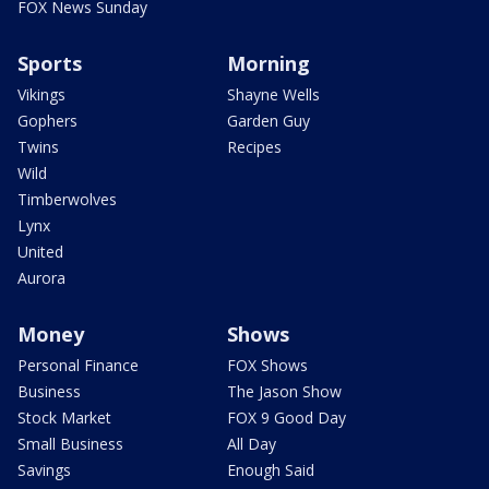
FOX News Sunday
Sports
Morning
Vikings
Shayne Wells
Gophers
Garden Guy
Twins
Recipes
Wild
Timberwolves
Lynx
United
Aurora
Money
Shows
Personal Finance
FOX Shows
Business
The Jason Show
Stock Market
FOX 9 Good Day
Small Business
All Day
Savings
Enough Said