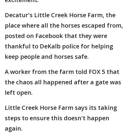
Decatur's Little Creek Horse Farm, the
place where all the horses escaped from,
posted on Facebook that they were
thankful to DeKalb police for helping
keep people and horses safe.
A worker from the farm told FOX 5 that
the chaos all happened after a gate was
left open.
Little Creek Horse Farm says its taking
steps to ensure this doesn't happen
again.