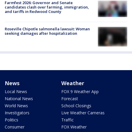
Farmfest 2026: Governor and Senate
candidates clash over farming, immigration,
and tariffs in Redwood County
Roseville Chipotle salmonella lawsuit: Woman
seeking damages after hospitalization
News
Weather
Local News
FOX 9 Weather App
National News
Forecast
World News
School Closings
Investigators
Live Weather Cameras
Politics
Traffic
Consumer
FOX Weather