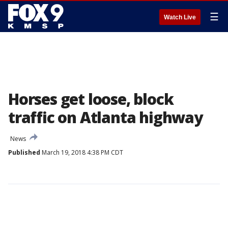
☰
Watch Live
Horses get loose, block
traffic on Atlanta highway
News
Published
March 19, 2018 4:38 PM CDT