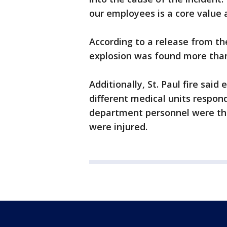
our employees is a core value a
According to a release from th
explosion was found more than
Additionally, St. Paul fire said
different medical units responde
department personnel were ther
were injured.