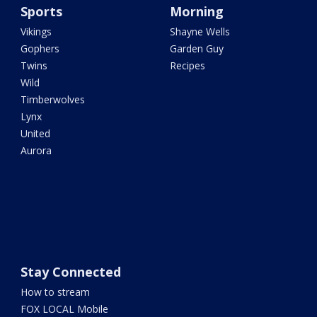
Sports
Morning
Vikings
Shayne Wells
Gophers
Garden Guy
Twins
Recipes
Wild
Timberwolves
Lynx
United
Aurora
Stay Connected
How to stream
FOX LOCAL Mobile