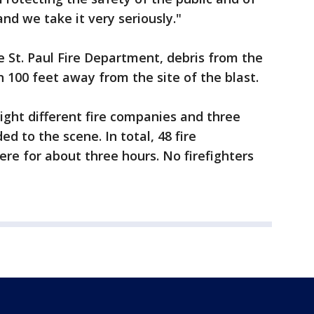
nd we take it very seriously."
e St. Paul Fire Department, debris from the
 100 feet away from the site of the blast.
 eight different fire companies and three
d to the scene. In total, 48 fire
e for about three hours. No firefighters