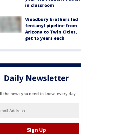
in classroom
Woodbury brothers led
fentanyl pipeline from
Arizona to Twin Cities,
get 15 years each
Daily Newsletter
ll the news you need to know, every day