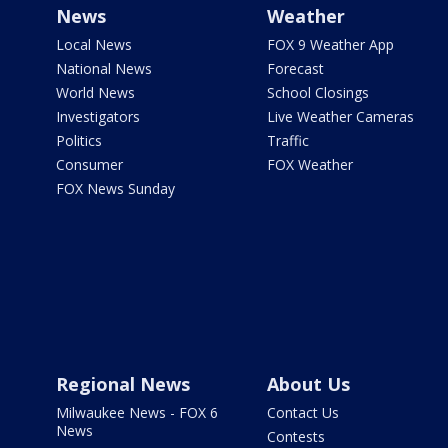
News
Weather
Local News
FOX 9 Weather App
National News
Forecast
World News
School Closings
Investigators
Live Weather Cameras
Politics
Traffic
Consumer
FOX Weather
FOX News Sunday
Regional News
About Us
Milwaukee News - FOX 6
Contact Us
News
Contests