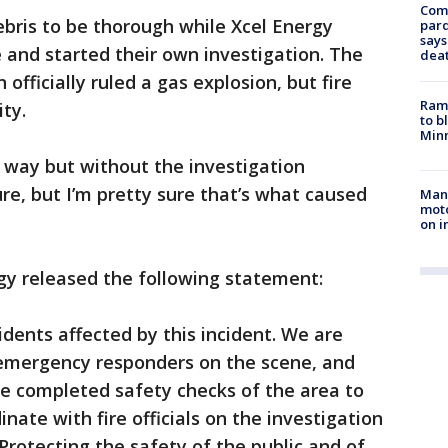
Com
ebris to be thorough while Xcel Energy
par
says
 and started their own investigation. The
dea
officially ruled a gas explosion, but fire
Rams
ity.
to b
Minn
at way but without the investigation
e, but I’m pretty sure that’s what caused
Man 
moto
on i
gy released the following statement:
idents affected by this incident. We are
d emergency responders on the scene, and
 completed safety checks of the area to
dinate with fire officials on the investigation
 Protecting the safety of the public and of