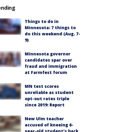
ending
Things to do in
Minnesota: 7 things to
do this weekend (Aug. 7-
9)
Minnesota governor
candidates spar over
fraud and immigration
at Farmfest forum
MN test scores
unreliable as student
opt-out rates triple
since 2019: Report
New Ulm teacher
accused of kneeing 6-
year-old student's back