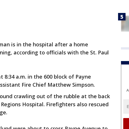
an is in the hospital after a home
ing, according to officials with the St. Paul
 8:34 a.m. in the 600 block of Payne
Assistant Fire Chief Matthew Simpson.
A
ound crawling out of the rubble at the back
Regions Hospital. Firefighters also rescued
ge.
lund were about to cross Payne Avenue to