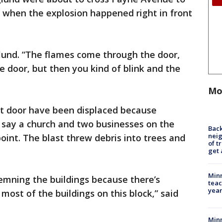
or when the explosion happened right in front
lund. “The flames come through the door,
 door, but then you kind of blink and the
Mo
t door have been displaced because
ls say a church and two businesses on the
Back
nei
point. The blast threw debris into trees and
of t
get 
Minn
demning the buildings because there’s
teac
year
 most of the buildings on this block,” said
Min