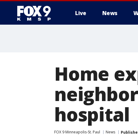
Live
News
W
Home exp
neighbor
hospital
FOX 9 Minneapolis-St. Paul
News
Publishe