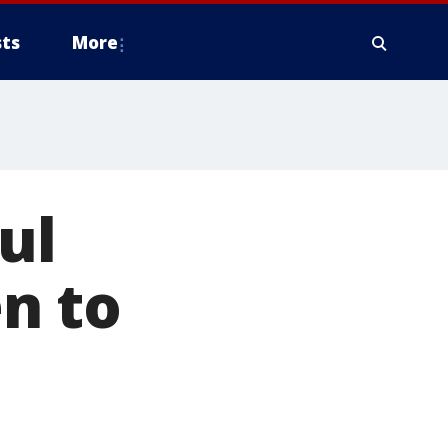
ts
More
ul
n to