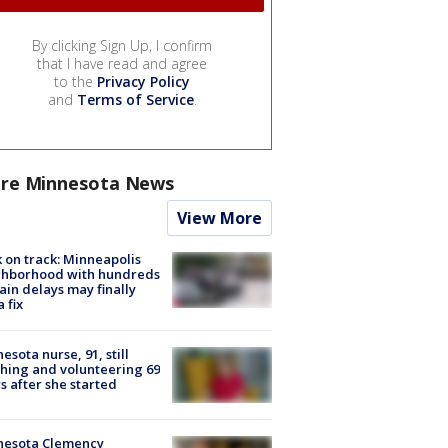
By clicking Sign Up, I confirm
that I have read and agree
to the
Privacy Policy
and
Terms of Service
.
re Minnesota News
View More
 on track: Minneapolis
ghborhood with hundreds
rain delays may finally
a fix
esota nurse, 91, still
hing and volunteering 69
s after she started
nesota Clemency