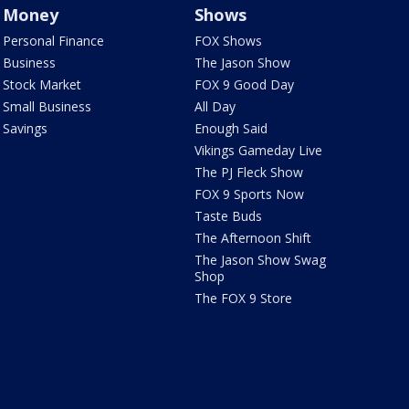
Money
Shows
Personal Finance
FOX Shows
Business
The Jason Show
Stock Market
FOX 9 Good Day
Small Business
All Day
Savings
Enough Said
Vikings Gameday Live
The PJ Fleck Show
FOX 9 Sports Now
Taste Buds
The Afternoon Shift
The Jason Show Swag
Shop
The FOX 9 Store