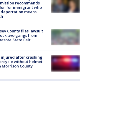
mission recommends
don for immigrant who
 deportation means
th
ey County files lawsuit
lock two gangs from
esota State Fair
injured after crashing
rcycle without helmet
n Morrison County