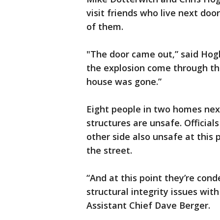
visit friends who live next do
of them.
"The door came out,” said Hog
the explosion come through the
house was gone.”
Eight people in two homes nex
structures are unsafe. Officia
other side also unsafe at this 
the street.
“And at this point they’re con
structural integrity issues with
Assistant Chief Dave Berger.