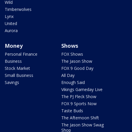
Wild
Timberwolves
Lynx
United
Aurora
Money
Shows
Personal Finance
FOX Shows
Business
The Jason Show
Stock Market
FOX 9 Good Day
Small Business
All Day
Savings
Enough Said
Vikings Gameday Live
The PJ Fleck Show
FOX 9 Sports Now
Taste Buds
The Afternoon Shift
The Jason Show Swag
Shop