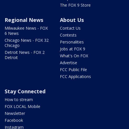
The FOX 9 Store
Regional News
About Us
Milwaukee News - FOX
Contact Us
6 News
Contests
Chicago News - FOX 32
Personalities
Chicago
Jobs at FOX 9
Detroit News - FOX 2
What's On FOX
Detroit
Advertise
FCC Public File
FCC Applications
Stay Connected
How to stream
FOX LOCAL Mobile
Newsletter
Facebook
Instagram