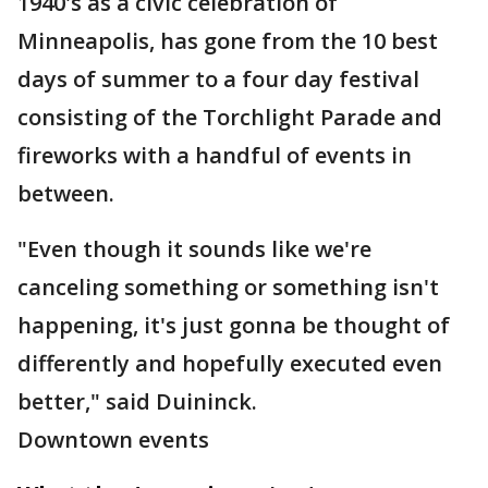
1940's as a civic celebration of
Minneapolis, has gone from the 10 best
days of summer to a four day festival
consisting of the Torchlight Parade and
fireworks with a handful of events in
between.
"Even though it sounds like we're
canceling something or something isn't
happening, it's just gonna be thought of
differently and hopefully executed even
better," said Duininck.
Downtown events