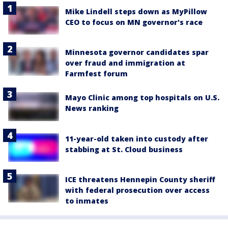
Mike Lindell steps down as MyPillow
CEO to focus on MN governor's race
Minnesota governor candidates spar
over fraud and immigration at
Farmfest forum
Mayo Clinic among top hospitals on U.S.
News ranking
11-year-old taken into custody after
stabbing at St. Cloud business
ICE threatens Hennepin County sheriff
with federal prosecution over access
to inmates