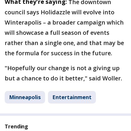
What they're saying:
The downtown
council says Holidazzle will evolve into
Winterapolis – a broader campaign which
will showcase a full season of events
rather than a single one, and that may be
the formula for success in the future.
"Hopefully our change is not a giving up
but a chance to do it better," said Woller.
Minneapolis
Entertainment
Trending