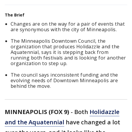
The Brief
Changes are on the way for a pair of events that
are synonymous with the city of Minneapolis.
The Minneapolis Downtown Council, the
organization that produces Holidazzle and the
Aquatennial, says it is stepping back from
running both festivals and is looking for another
organization to step up.
The council says inconsistent funding and the
evolving needs of Downtown Minneapolis are
behind the move.
MINNEAPOLIS (FOX 9)
-
Both
Holidazzle
and the Aquatennial
have changed a lot