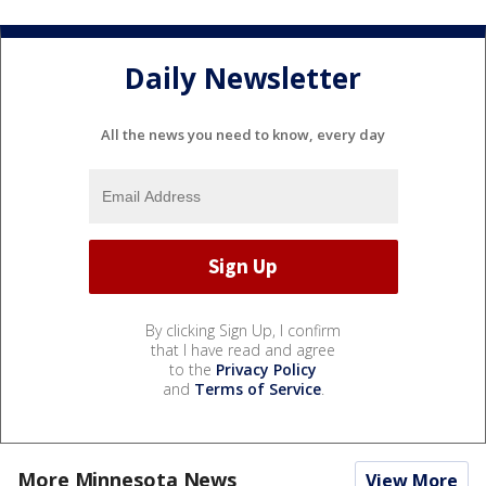
Daily Newsletter
All the news you need to know, every day
By clicking Sign Up, I confirm
that I have read and agree
to the
Privacy Policy
and
Terms of Service
.
More Minnesota News
View More