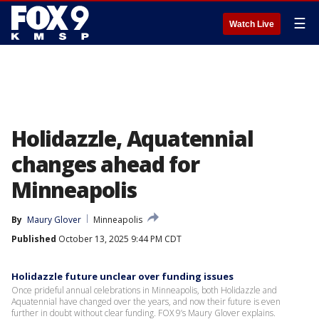
☰
Watch Live
Holidazzle, Aquatennial
changes ahead for
Minneapolis
By
Maury Glover
Minneapolis
Published
October 13, 2025 9:44 PM CDT
Holidazzle future unclear over funding issues
Once prideful annual celebrations in Minneapolis, both Holidazzle and
Aquatennial have changed over the years, and now their future is even
further in doubt without clear funding. FOX 9’s Maury Glover explains.