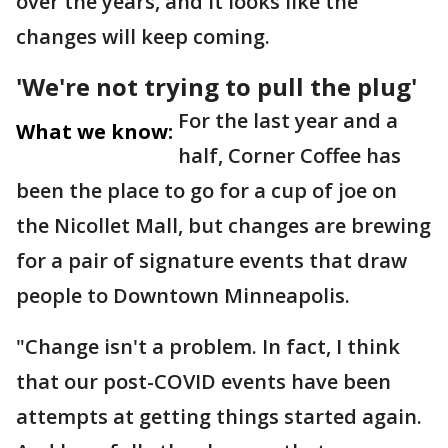
over the years, and it looks like the
changes will keep coming.
'We're not trying to pull the plug'
For the last year and a
What we know:
half, Corner Coffee has
been the place to go for a cup of joe on
the Nicollet Mall, but changes are brewing
for a pair of signature events that draw
people to Downtown Minneapolis.
"Change isn't a problem. In fact, I think
that our post-COVID events have been
attempts at getting things started again.