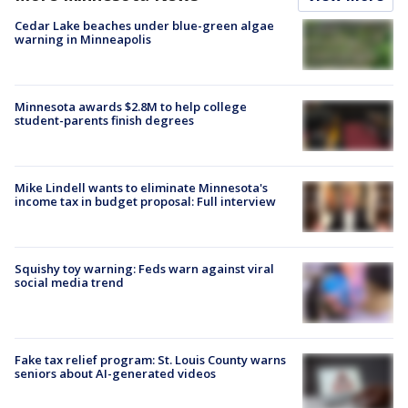
Cedar Lake beaches under blue-green algae
warning in Minneapolis
Minnesota awards $2.8M to help college
student-parents finish degrees
Mike Lindell wants to eliminate Minnesota's
income tax in budget proposal: Full interview
Squishy toy warning: Feds warn against viral
social media trend
Fake tax relief program: St. Louis County warns
seniors about AI-generated videos