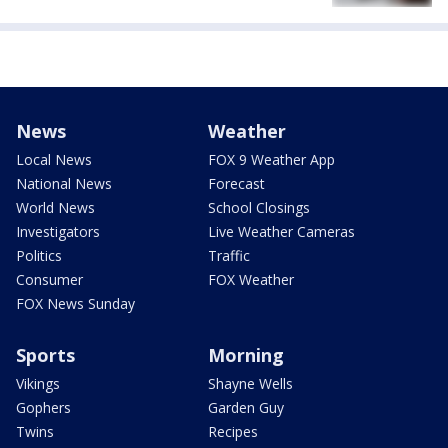
News
Weather
Local News
FOX 9 Weather App
National News
Forecast
World News
School Closings
Investigators
Live Weather Cameras
Politics
Traffic
Consumer
FOX Weather
FOX News Sunday
Sports
Morning
Vikings
Shayne Wells
Gophers
Garden Guy
Twins
Recipes