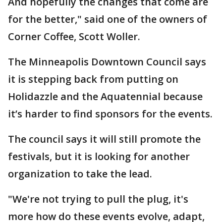
And hopefully the changes that come are
for the better," said one of the owners of
Corner Coffee, Scott Woller.
The Minneapolis Downtown Council says
it is stepping back from putting on
Holidazzle and the Aquatennial because
it’s harder to find sponsors for the events.
The council says it will still promote the
festivals, but it is looking for another
organization to take the lead.
"We're not trying to pull the plug, it's
more how do these events evolve, adapt,