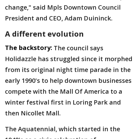
change," said Mpls Downtown Council
President and CEO, Adam Duininck.
A different evolution
The backstory:
The council says
Holidazzle has struggled since it morphed
from its original night time parade in the
early 1990's to help downtown businesses
compete with the Mall Of America to a
winter festival first in Loring Park and
then Nicollet Mall.
The Aquatennial, which started in the