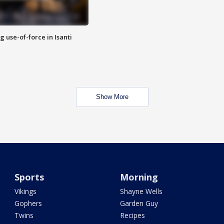
g use-of-force in Isanti
Show More
Sports
Morning
Vikings
Shayne Wells
Gophers
Garden Guy
Twins
Recipes