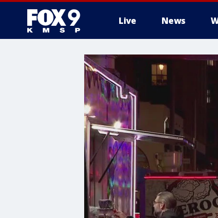
Live
News
W