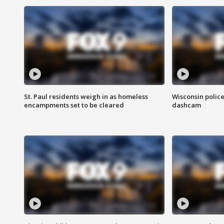
St. Paul residents weigh in as homeless
Wisconsin police
encampments set to be cleared
dashcam