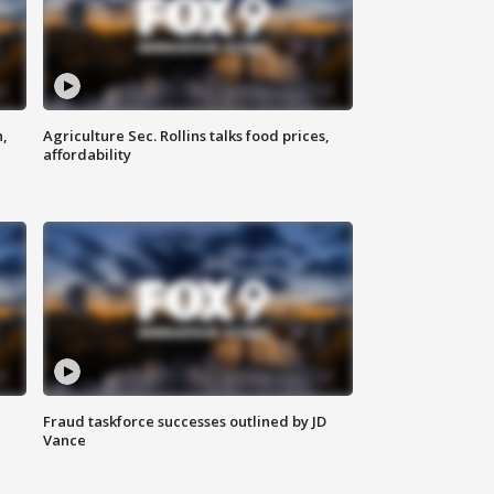
n,
Agriculture Sec. Rollins talks food prices,
affordability
Fraud taskforce successes outlined by JD
Vance