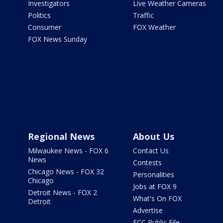
Investigators
Live Weather Cameras
Politics
Traffic
Consumer
FOX Weather
FOX News Sunday
Regional News
About Us
Milwaukee News - FOX 6
Contact Us
News
Contests
Chicago News - FOX 32
Personalities
Chicago
Jobs at FOX 9
Detroit News - FOX 2
What's On FOX
Detroit
Advertise
FCC Public File