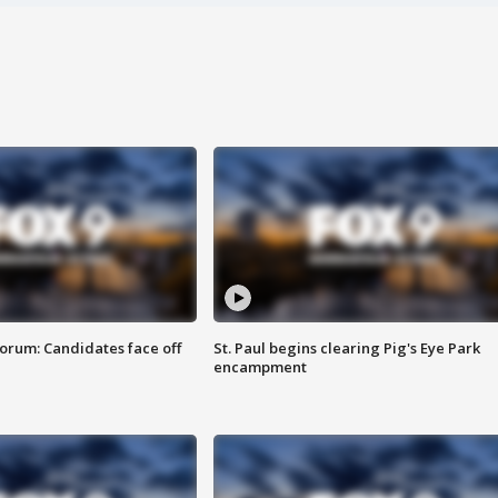
orum: Candidates face off
St. Paul begins clearing Pig's Eye Park
encampment