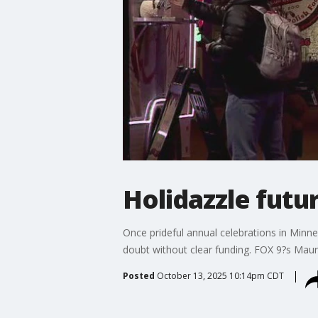
Holidazzle futu
Once prideful annual celebrations in Minne
doubt without clear funding. FOX 9?s Maur
Posted
October 13, 2025 10:14pm CDT