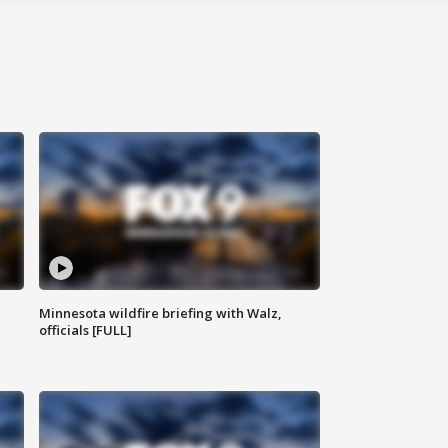
Minnesota wildfire briefing with Walz,
officials [FULL]