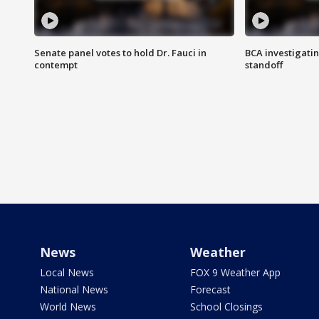
Senate panel votes to hold Dr. Fauci in
BCA investigatin
contempt
standoff
News
Weather
Local News
FOX 9 Weather App
National News
Forecast
World News
School Closings