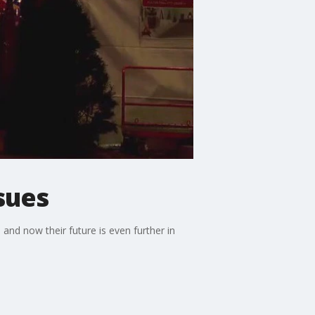
sues
and now their future is even further in