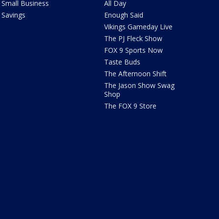
Small Business
All Day
Savings
Enough Said
Vikings Gameday Live
The PJ Fleck Show
FOX 9 Sports Now
Taste Buds
The Afternoon Shift
The Jason Show Swag
Shop
The FOX 9 Store