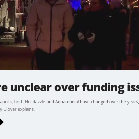
re unclear over funding is
apolis, both Holidazzle and Aquatennial have changed over the years, 
y Glover explains.