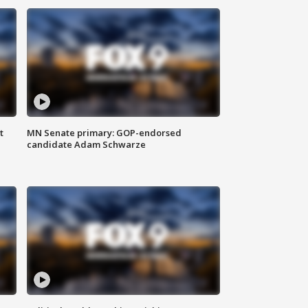
t
MN Senate primary: GOP-endorsed
candidate Adam Schwarze