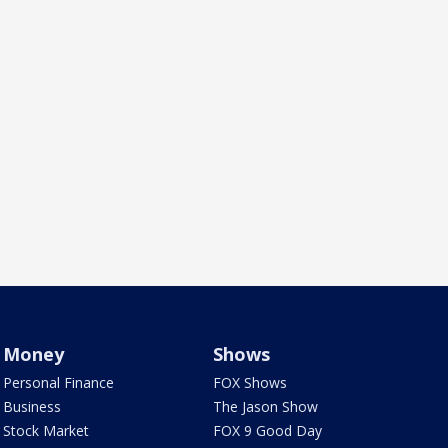
Money
Shows
Personal Finance
FOX Shows
Business
The Jason Show
Stock Market
FOX 9 Good Day