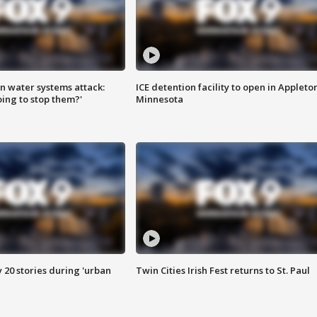
n water systems attack:
ICE detention facility to open in Appleto
ing to stop them?'
Minnesota
y 20 stories during 'urban
Twin Cities Irish Fest returns to St. Paul