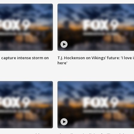
 capture intense storm on
T.J. Hockenson on Vikings' future: 'I love i
here'