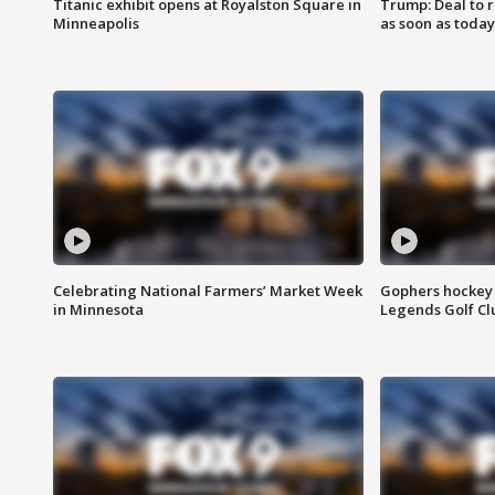
Titanic exhibit opens at Royalston Square in
Trump: Deal to
Minneapolis
as soon as today
Celebrating National Farmers’ Market Week
Gophers hockey 
in Minnesota
Legends Golf Cl