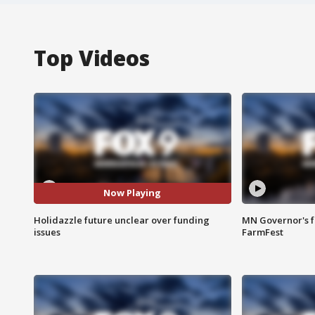
Top Videos
Now Playing
Holidazzle future unclear over funding
MN Governor's f
issues
FarmFest