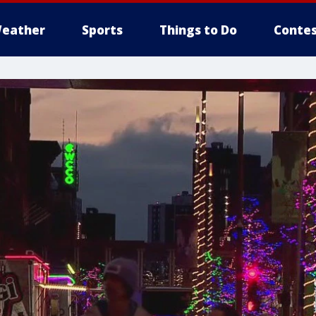
eather
Sports
Things to Do
Contes