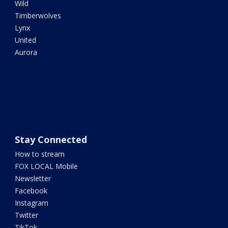
Wild
Timberwolves
Lynx
United
Aurora
Stay Connected
How to stream
FOX LOCAL Mobile
Newsletter
Facebook
Instagram
Twitter
TikTok