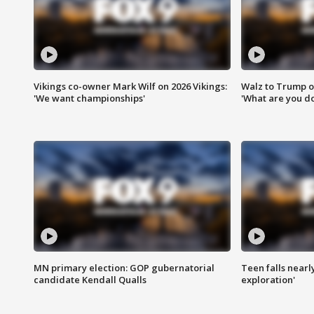
Vikings co-owner Mark Wilf on 2026 Vikings:
Walz to Trump o
'We want championships'
'What are you do
MN primary election: GOP gubernatorial
Teen falls nearl
candidate Kendall Qualls
exploration'