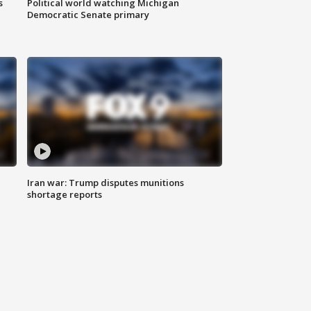
s
Political world watching Michigan
Democratic Senate primary
Iran war: Trump disputes munitions
shortage reports