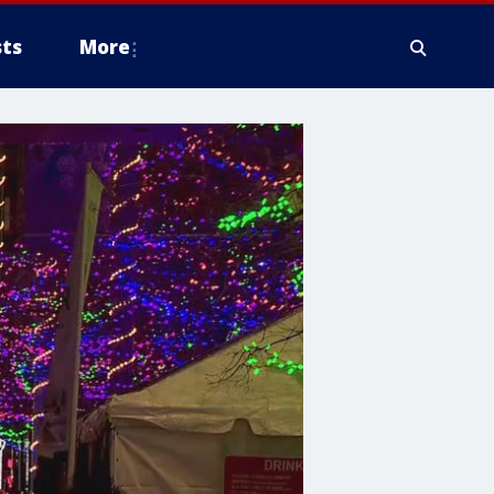
ts
More