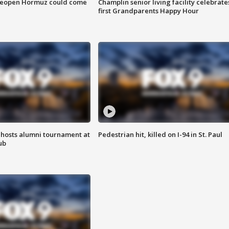
 reopen Hormuz could come
Champlin senior living facility celebrate
first Grandparents Happy Hour
hosts alumni tournament at
Pedestrian hit, killed on I-94 in St. Paul
ub