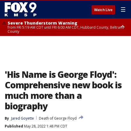
☰
Watch Live
Severe Thunderstorm Warning
from FRI 5:19 AM CDT until FRI 6:00 AM CDT, Hubbard County, Beltrami
County
Severe Thunderstorm Warning
Severe Thunderstorm Warning
until FRI 5:30 AM CDT, Clearwater County
from FRI 5:06 AM CDT until FRI 5:45 AM CDT, Big Stone County
'His Name is George Floyd':
Comprehensive new book is
much more than a
biography
By
Jared Goyette
Death of George Floyd
Published
May 28, 2022 1:48 PM CDT