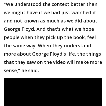
"We understood the context better than
we might have if we had just watched it
and not known as much as we did about
George Floyd. And that's what we hope
people when they pick up the book, feel
the same way. When they understand
more about George Floyd's life, the things
that they saw on the video will make more
sense," he said.