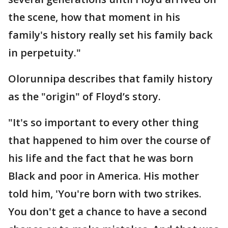
the scene, how that moment in his
family's history really set his family back
in perpetuity."
Olorunnipa describes that family history
as the "origin" of Floyd’s story.
"It's so important to every other thing
that happened to him over the course of
his life and the fact that he was born
Black and poor in America. His mother
told him, 'You're born with two strikes.
You don't get a chance to have a second