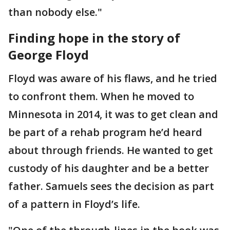
than nobody else."
Finding hope in the story of
George Floyd
Floyd was aware of his flaws, and he tried
to confront them. When he moved to
Minnesota in 2014, it was to get clean and
be part of a rehab program he’d heard
about through friends. He wanted to get
custody of his daughter and be a better
father. Samuels sees the decision as part
of a pattern in Floyd’s life.