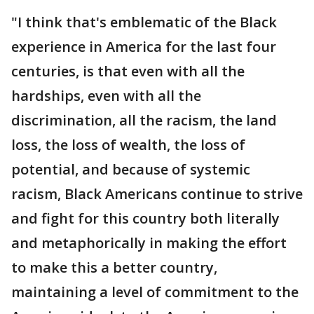
"I think that's emblematic of the Black
experience in America for the last four
centuries, is that even with all the
hardships, even with all the
discrimination, all the racism, the land
loss, the loss of wealth, the loss of
potential, and because of systemic
racism, Black Americans continue to strive
and fight for this country both literally
and metaphorically in making the effort
to make this a better country,
maintaining a level of commitment to the