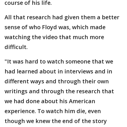
course of his life.
All that research had given them a better
sense of who Floyd was, which made
watching the video that much more
difficult.
"It was hard to watch someone that we
had learned about in interviews and in
different ways and through their own
writings and through the research that
we had done about his American
experience. To watch him die, even
though we knew the end of the story