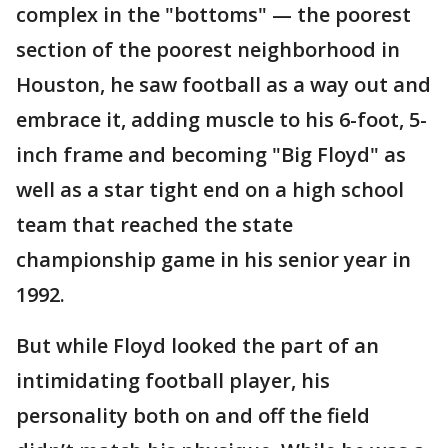
complex in the "bottoms" — the poorest
section of the poorest neighborhood in
Houston, he saw football as a way out and
embrace it, adding muscle to his 6-foot, 5-
inch frame and becoming "Big Floyd" as
well as a star tight end on a high school
team that reached the state
championship game in his senior year in
1992.
But while Floyd looked the part of an
intimidating football player, his
personality both on and off the field