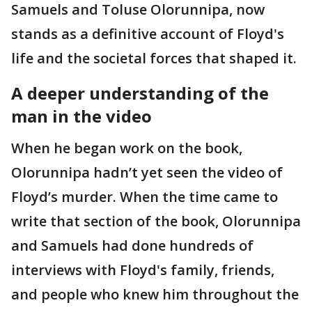
Samuels and Toluse Olorunnipa, now
stands as a definitive account of Floyd's
life and the societal forces that shaped it.
A deeper understanding of the
man in the video
When he began work on the book,
Olorunnipa hadn’t yet seen the video of
Floyd’s murder. When the time came to
write that section of the book, Olorunnipa
and Samuels had done hundreds of
interviews with Floyd's family, friends,
and people who knew him throughout the