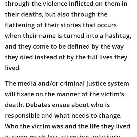
through the violence inflicted on them in
their deaths, but also through the
flattening of their stories that occurs
when their name is turned into a hashtag,
and they come to be defined by the way
they died instead of by the full lives they
lived.
The media and/or criminal justice system
will fixate on the manner of the victim's
death. Debates ensue about who is
responsible and what needs to change.
Who the victim was and the life they lived
is given much less attention, relatively,