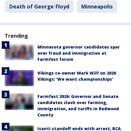
Death of George Floyd
Minneapolis
Trending
Minnesota governor candidates spar
over fraud and immigration at
Farmfest forum
Vikings co-owner Mark Wilf on 2026
Vikings: 'We want championships'
Farmfest 2026: Governor and Senate
candidates clash over farming,
immigration, and tariffs in Redwood
County
Isanti standoff ends with arrest, BCA