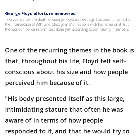
George Floyd efforts remembered
Two years after the death of George Floyd a street sign has been unveiled at
the intersection of 38th and Chicago in Minneapolis with his name on it. But
the work on police reform isn’t done yet, according to community members.
One of the recurring themes in the book is
that, throughout his life, Floyd felt self-
conscious about his size and how people
perceived him because of it.
"His body presented itself as this large,
intimidating stature that often he was
aware of in terms of how people
responded to it, and that he would try to