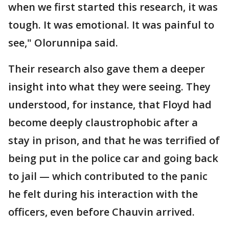
when we first started this research, it was
tough. It was emotional. It was painful to
see," Olorunnipa said.
Their research also gave them a deeper
insight into what they were seeing. They
understood, for instance, that Floyd had
become deeply claustrophobic after a
stay in prison, and that he was terrified of
being put in the police car and going back
to jail — which contributed to the panic
he felt during his interaction with the
officers, even before Chauvin arrived.