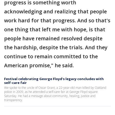
progress is something worth
acknowledging and realizing that people
work hard for that progress. And so that's
one thing that left me with hope, is that
people have remained resolved despite
the hardship, despite the trials. And they
continue to remain committed to the
American promise," he said.
Festival celebrating George Floyd's legacy concludes with
self-care fair
We spoke to the uncle of Oscar Grant, a 22-year-old man killed by Oakland
police in 2009, as he attended a self-care fair at George Floyd square
Saturday. He had a message about community, healing, justice and
transparency.