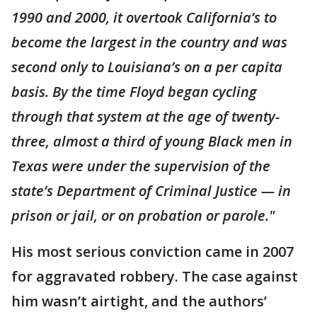
1990 and 2000, it overtook California’s to
become the largest in the country and was
second only to Louisiana’s on a per capita
basis. By the time Floyd began cycling
through that system at the age of twenty-
three, almost a third of young Black men in
Texas were under the supervision of the
state’s Department of Criminal Justice — in
prison or jail, or on probation or parole."
His most serious conviction came in 2007
for aggravated robbery. The case against
him wasn’t airtight, and the authors’