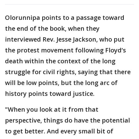
Olorunnipa points to a passage toward
the end of the book, when they
interviewed Rev. Jesse Jackson, who put
the protest movement following Floyd’s
death within the context of the long
struggle for civil rights, saying that there
will be low points, but the long arc of
history points toward justice.
"When you look at it from that
perspective, things do have the potential
to get better. And every small bit of