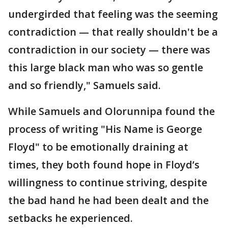
undergirded that feeling was the seeming
contradiction — that really shouldn't be a
contradiction in our society — there was
this large black man who was so gentle
and so friendly," Samuels said.
While Samuels and Olorunnipa found the
process of writing "His Name is George
Floyd" to be emotionally draining at
times, they both found hope in Floyd’s
willingness to continue striving, despite
the bad hand he had been dealt and the
setbacks he experienced.