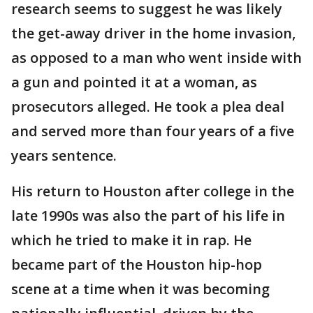
research seems to suggest he was likely
the get-away driver in the home invasion,
as opposed to a man who went inside with
a gun and pointed it at a woman, as
prosecutors alleged. He took a plea deal
and served more than four years of a five
years sentence.
His return to Houston after college in the
late 1990s was also the part of his life in
which he tried to make it in rap. He
became part of the Houston hip-hop
scene at a time when it was becoming