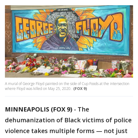
A mural of George Floyd painted on the side of Cup Foods at the intersection
where Floyd was killed on May 25, 2020.
(FOX 9)
MINNEAPOLIS (FOX 9)
-
The
dehumanization of Black victims of police
violence takes multiple forms — not just