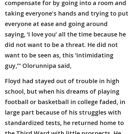
compensate for by going into a room and
taking everyone's hands and trying to put
everyone at ease and going around
saying, ‘I love you’ all the time because he
did not want to be a threat. He did not
want to be seen as, this ‘intimidating
guy,’" Olorunnipa said,
Floyd had stayed out of trouble in high
school, but when his dreams of playing
football or basketball in college faded, in
large part because of his struggles with
standardized tests, he returned home to
the Third Ward with little prospects. He