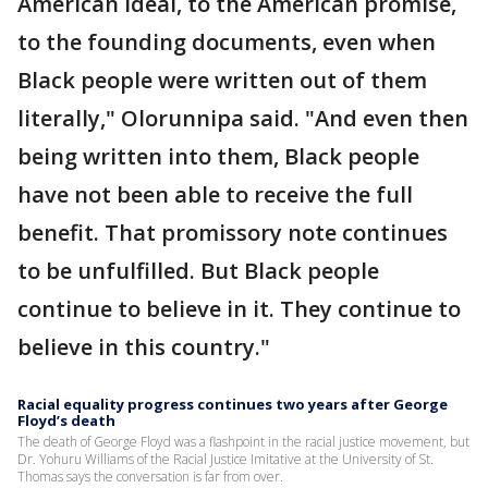
American ideal, to the American promise,
to the founding documents, even when
Black people were written out of them
literally," Olorunnipa said. "And even then
being written into them, Black people
have not been able to receive the full
benefit. That promissory note continues
to be unfulfilled. But Black people
continue to believe in it. They continue to
believe in this country."
Racial equality progress continues two years after George
Floyd’s death
The death of George Floyd was a flashpoint in the racial justice movement, but
Dr. Yohuru Williams of the Racial Justice Imitative at the University of St.
Thomas says the conversation is far from over.