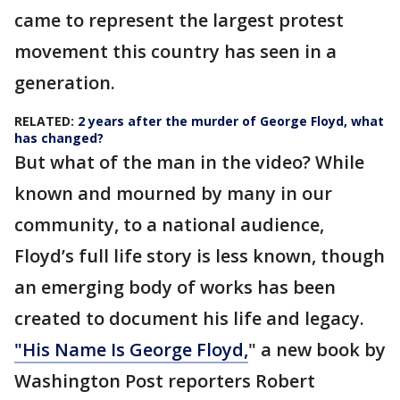
came to represent the largest protest
movement this country has seen in a
generation.
RELATED:
2 years after the murder of George Floyd, what
has changed?
But what of the man in the video? While
known and mourned by many in our
community, to a national audience,
Floyd’s full life story is less known, though
an emerging body of works has been
created to document his life and legacy.
"His Name Is George Floyd,
" a new book by
Washington Post reporters Robert