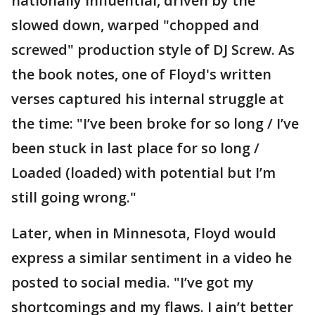
nationally influential, driven by the
slowed down, warped "chopped and
screwed" production style of DJ Screw. As
the book notes, one of Floyd's written
verses captured his internal struggle at
the time: "I’ve been broke for so long / I’ve
been stuck in last place for so long /
Loaded (loaded) with potential but I’m
still going wrong."
Later, when in Minnesota, Floyd would
express a similar sentiment in a video he
posted to social media. "I’ve got my
shortcomings and my flaws. I ain’t better