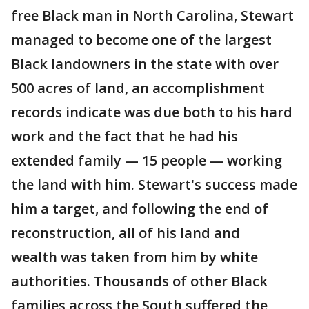
free Black man in North Carolina, Stewart
managed to become one of the largest
Black landowners in the state with over
500 acres of land, an accomplishment
records indicate was due both to his hard
work and the fact that he had his
extended family — 15 people — working
the land with him. Stewart's success made
him a target, and following the end of
reconstruction, all of his land and
wealth was taken from him by white
authorities. Thousands of other Black
families across the South suffered the