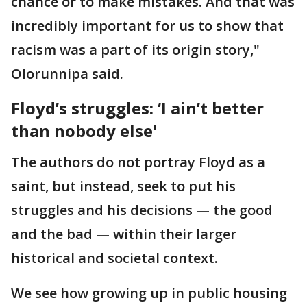
chance or to make mistakes. And that was
incredibly important for us to show that
racism was a part of its origin story,"
Olorunnipa said.
Floyd’s struggles: ‘I ain’t better
than nobody else'
The authors do not portray Floyd as a
saint, but instead, seek to put his
struggles and his decisions — the good
and the bad — within their larger
historical and societal context.
We see how growing up in public housing