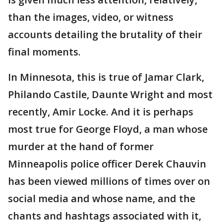
than the images, video, or witness
accounts detailing the brutality of their
final moments.
In Minnesota, this is true of Jamar Clark,
Philando Castile, Daunte Wright and most
recently, Amir Locke. And it is perhaps
most true for George Floyd, a man whose
murder at the hand of former
Minneapolis police officer Derek Chauvin
has been viewed millions of times over on
social media and whose name, and the
chants and hashtags associated with it,