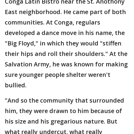
Conga Latin Bistro near the St. Anothony
East neighborhood. He came part of both
communities. At Conga, regulars
developed a dance move in his name, the
"Big Floyd," in which they would "stiffen
their hips and roll their shoulders." At the
Salvation Army, he was known for making
sure younger people shelter weren't
bullied.
"And so the community that surrounded
him, they were drawn to him because of
his size and his gregarious nature. But
what really undercut, what really