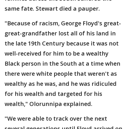
same fate. Stewart died a pauper.
"Because of racism, George Floyd's great-
great-grandfather lost all of his land in
the late 19th Century because it was not
well-received for him to be a wealthy
Black person in the South at a time when
there were white people that weren't as
wealthy as he was, and he was ridiculed
for his wealth and targeted for his
wealth," Olorunnipa explained.
"We were able to track over the next
several generations until Floyd arrived on