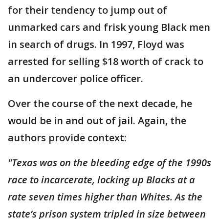
for their tendency to jump out of
unmarked cars and frisk young Black men
in search of drugs. In 1997, Floyd was
arrested for selling $18 worth of crack to
an undercover police officer.
Over the course of the next decade, he
would be in and out of jail. Again, the
authors provide context:
"Texas was on the bleeding edge of the 1990s
race to incarcerate, locking up Blacks at a
rate seven times higher than Whites. As the
state’s prison system tripled in size between