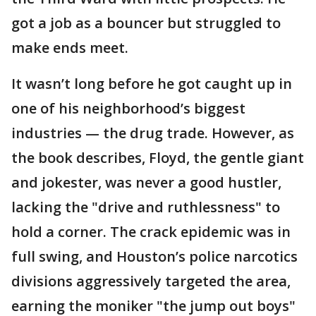
got a job as a bouncer but struggled to
make ends meet.
It wasn’t long before he got caught up in
one of his neighborhood’s biggest
industries — the drug trade. However, as
the book describes, Floyd, the gentle giant
and jokester, was never a good hustler,
lacking the "drive and ruthlessness" to
hold a corner. The crack epidemic was in
full swing, and Houston’s police narcotics
divisions aggressively targeted the area,
earning the moniker "the jump out boys"