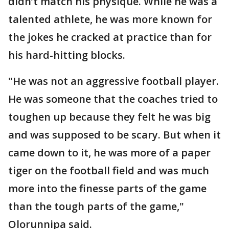
didn’t match his physique. While he was a
talented athlete, he was more known for
the jokes he cracked at practice than for
his hard-hitting blocks.
"He was not an aggressive football player.
He was someone that the coaches tried to
toughen up because they felt he was big
and was supposed to be scary. But when it
came down to it, he was more of a paper
tiger on the football field and was much
more into the finesse parts of the game
than the tough parts of the game,"
Olorunnipa said.