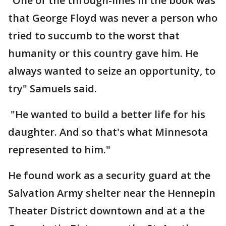
"One of the through-lines in the book was
that George Floyd was never a person who
tried to succumb to the worst that
humanity or this country gave him. He
always wanted to seize an opportunity, to
try" Samuels said.
"He wanted to build a better life for his
daughter. And so that's what Minnesota
represented to him."
He found work as a security guard at the
Salvation Army shelter near the Hennepin
Theater District downtown and at a the