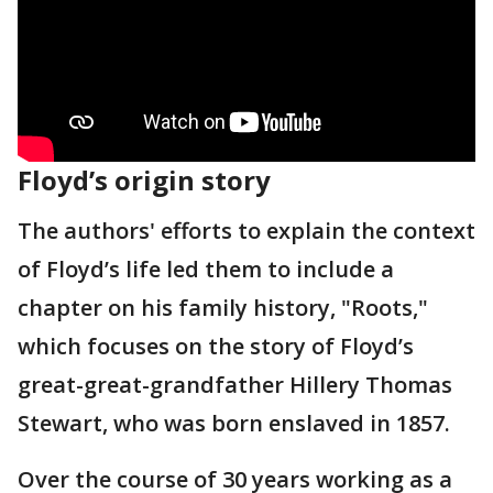
Floyd’s origin story
The authors' efforts to explain the context
of Floyd’s life led them to include a
chapter on his family history, "Roots,"
which focuses on the story of Floyd’s
great-great-grandfather Hillery Thomas
Stewart, who was born enslaved in 1857.
Over the course of 30 years working as a