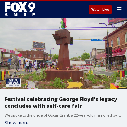
☰
Watch Live
Festival celebrating George Floyd's legacy
concludes with self-care fair
We spoke to the uncle of Oscar Grant, a 22-year-old man killed by Oakland police in 2009, as he attended a self-care fair at George Floyd square Saturday. He had a message about community, healing, justice and transparency.
Show more