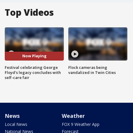
Top Videos
Now Playing
Festival celebrating George
Flock cameras being
Floyd's legacy concludes with
vandalized in Twin Cities
self-care fair
News
Weather
Local News
FOX 9 Weather App
National News
Forecast