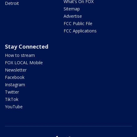
What's On FOX
Detroit
Sitemap
Advertise
FCC Public File
FCC Applications
Stay Connected
How to stream
FOX LOCAL Mobile
Newsletter
Facebook
Instagram
Twitter
TikTok
YouTube