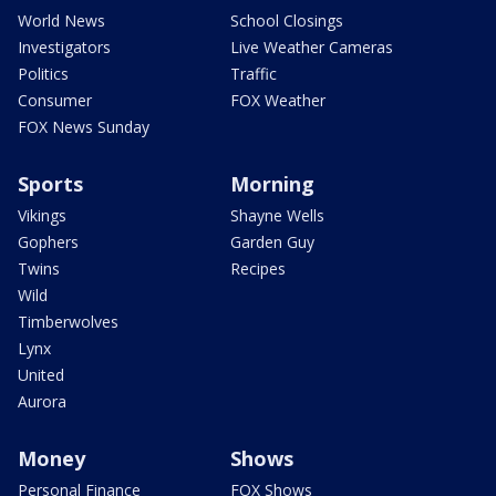
World News
School Closings
Investigators
Live Weather Cameras
Politics
Traffic
Consumer
FOX Weather
FOX News Sunday
Sports
Morning
Vikings
Shayne Wells
Gophers
Garden Guy
Twins
Recipes
Wild
Timberwolves
Lynx
United
Aurora
Money
Shows
Personal Finance
FOX Shows