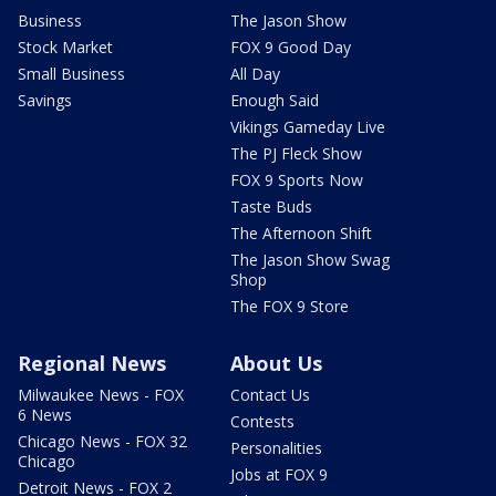
Business
The Jason Show
Stock Market
FOX 9 Good Day
Small Business
All Day
Savings
Enough Said
Vikings Gameday Live
The PJ Fleck Show
FOX 9 Sports Now
Taste Buds
The Afternoon Shift
The Jason Show Swag
Shop
The FOX 9 Store
Regional News
About Us
Milwaukee News - FOX
Contact Us
6 News
Contests
Chicago News - FOX 32
Personalities
Chicago
Jobs at FOX 9
Detroit News - FOX 2