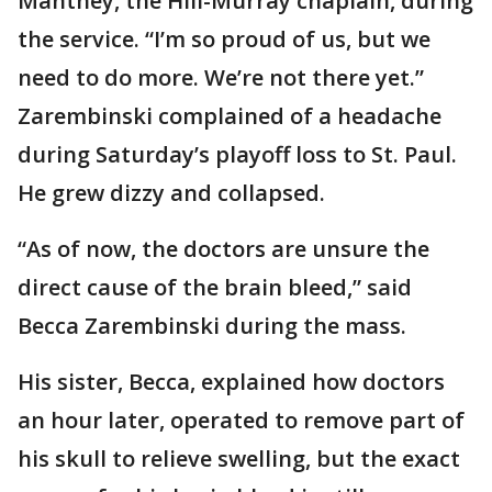
Manthey, the Hill-Murray chaplain, during
the service. “I’m so proud of us, but we
need to do more. We’re not there yet.”
Zarembinski complained of a headache
during Saturday’s playoff loss to St. Paul.
He grew dizzy and collapsed.
“As of now, the doctors are unsure the
direct cause of the brain bleed,” said
Becca Zarembinski during the mass.
His sister, Becca, explained how doctors
an hour later, operated to remove part of
his skull to relieve swelling, but the exact