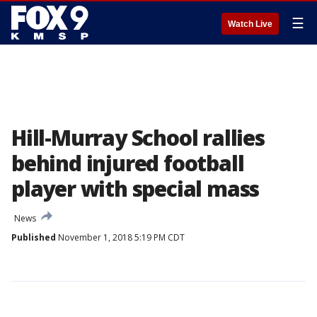
☰
Watch Live
Hill-Murray School rallies
behind injured football
player with special mass
News
Published
November 1, 2018 5:19 PM CDT