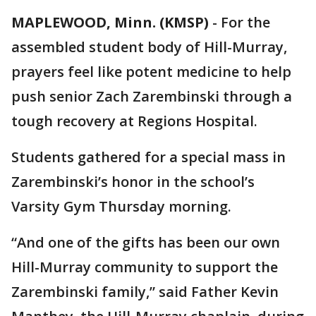
MAPLEWOOD, Minn. (KMSP)
-
For the
assembled student body of Hill-Murray,
prayers feel like potent medicine to help
push senior Zach Zarembinski through a
tough recovery at Regions Hospital.
Students gathered for a special mass in
Zarembinski’s honor in the school’s
Varsity Gym Thursday morning.
“And one of the gifts has been our own
Hill-Murray community to support the
Zarembinski family,” said Father Kevin