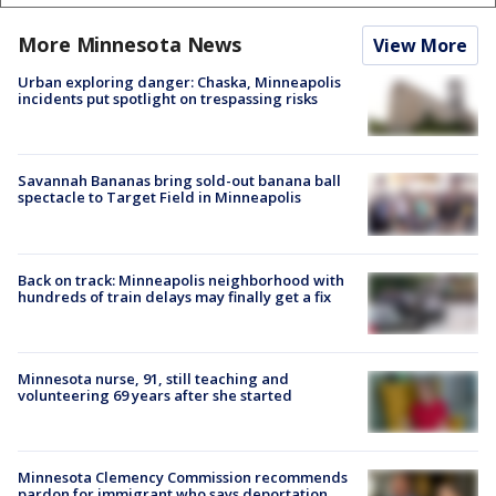
More Minnesota News
View More
Urban exploring danger: Chaska, Minneapolis
incidents put spotlight on trespassing risks
Savannah Bananas bring sold-out banana ball
spectacle to Target Field in Minneapolis
Back on track: Minneapolis neighborhood with
hundreds of train delays may finally get a fix
Minnesota nurse, 91, still teaching and
volunteering 69 years after she started
Minnesota Clemency Commission recommends
pardon for immigrant who says deportation