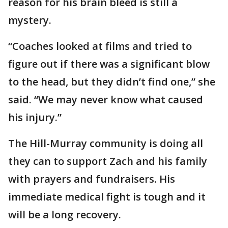
reason for his brain bleed is still a
mystery.
“Coaches looked at films and tried to
figure out if there was a significant blow
to the head, but they didn’t find one,” she
said. “We may never know what caused
his injury.”
The Hill-Murray community is doing all
they can to support Zach and his family
with prayers and fundraisers. His
immediate medical fight is tough and it
will be a long recovery.