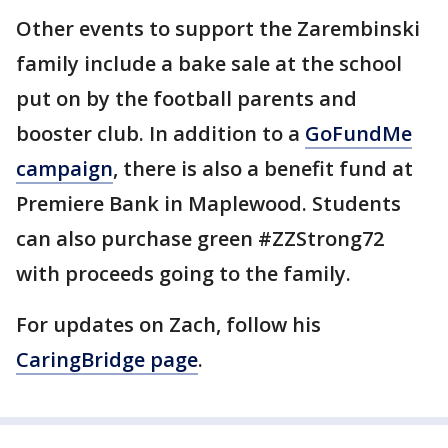
Other events to support the Zarembinski
family include a bake sale at the school
put on by the football parents and
booster club. In addition to a
GoFundMe
campaign
, there is also a benefit fund at
Premiere Bank in Maplewood. Students
can also purchase green #ZZStrong72
with proceeds going to the family.
For updates on Zach, follow his
CaringBridge page
.