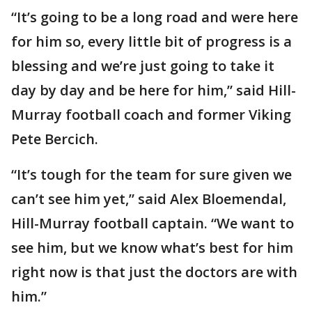
“It’s going to be a long road and were here
for him so, every little bit of progress is a
blessing and we’re just going to take it
day by day and be here for him,” said Hill-
Murray football coach and former Viking
Pete Bercich.
“It’s tough for the team for sure given we
can’t see him yet,” said Alex Bloemendal,
Hill-Murray football captain. “We want to
see him, but we know what’s best for him
right now is that just the doctors are with
him.”