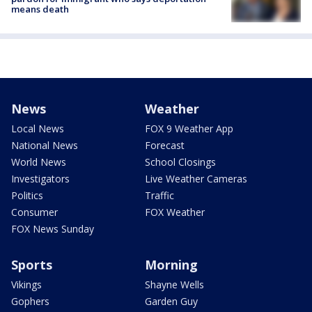
means death
News
Weather
Local News
FOX 9 Weather App
National News
Forecast
World News
School Closings
Investigators
Live Weather Cameras
Politics
Traffic
Consumer
FOX Weather
FOX News Sunday
Sports
Morning
Vikings
Shayne Wells
Gophers
Garden Guy