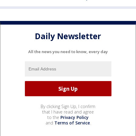
Daily Newsletter
All the news you need to know, every day
By clicking Sign Up, I confirm
that I have read and agree
to the
Privacy Policy
and
Terms of Service
.