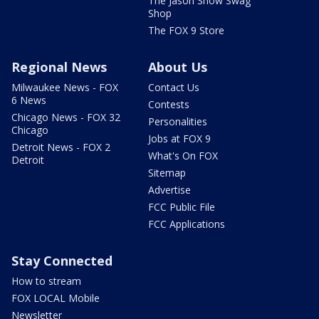
The Jason Show Swag
Shop
The FOX 9 Store
Regional News
About Us
Milwaukee News - FOX
Contact Us
6 News
Contests
Chicago News - FOX 32
Personalities
Chicago
Jobs at FOX 9
Detroit News - FOX 2
What's On FOX
Detroit
Sitemap
Advertise
FCC Public File
FCC Applications
Stay Connected
How to stream
FOX LOCAL Mobile
Newsletter