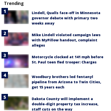
Trending
Lindell, Qualls face-off in Minnesota
governor debate with primary two
weeks away
Mike Lindell violated campaign laws
with MyPillow handout, complaint
alleges
Motorcycle clocked at 141 mph before
St. Paul teen fled trooper: Charges
Woodbury brothers led fentanyl
pipeline from Arizona to Twin Cities,
get 15 years each
Dakota County will implement a
double-digit property tax increase,
staff cuts on the way