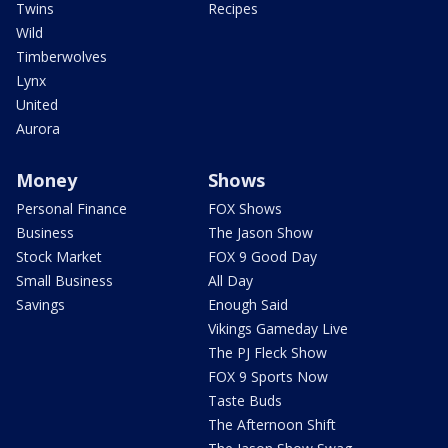
Twins
Recipes
Wild
Timberwolves
Lynx
United
Aurora
Money
Shows
Personal Finance
FOX Shows
Business
The Jason Show
Stock Market
FOX 9 Good Day
Small Business
All Day
Savings
Enough Said
Vikings Gameday Live
The PJ Fleck Show
FOX 9 Sports Now
Taste Buds
The Afternoon Shift