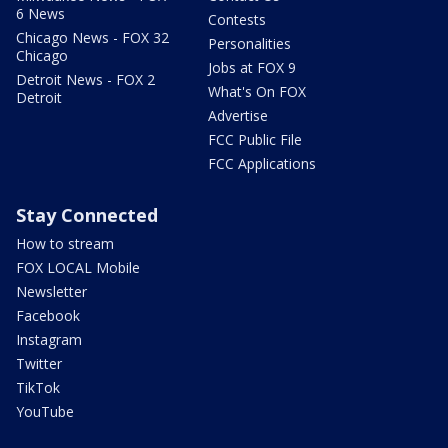
6 News
Contests
Chicago News - FOX 32
Personalities
Chicago
Jobs at FOX 9
Detroit News - FOX 2
What's On FOX
Detroit
Advertise
FCC Public File
FCC Applications
Stay Connected
How to stream
FOX LOCAL Mobile
Newsletter
Facebook
Instagram
Twitter
TikTok
YouTube