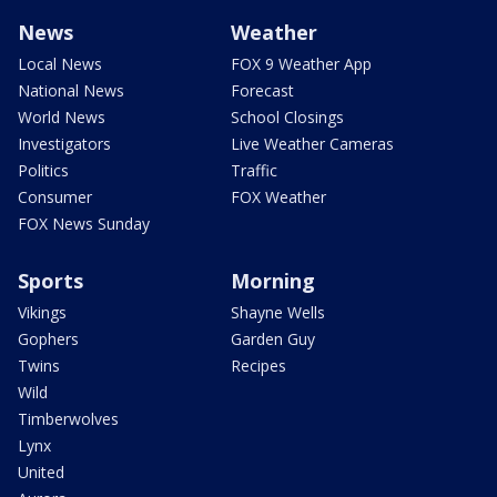
News
Weather
Local News
FOX 9 Weather App
National News
Forecast
World News
School Closings
Investigators
Live Weather Cameras
Politics
Traffic
Consumer
FOX Weather
FOX News Sunday
Sports
Morning
Vikings
Shayne Wells
Gophers
Garden Guy
Twins
Recipes
Wild
Timberwolves
Lynx
United