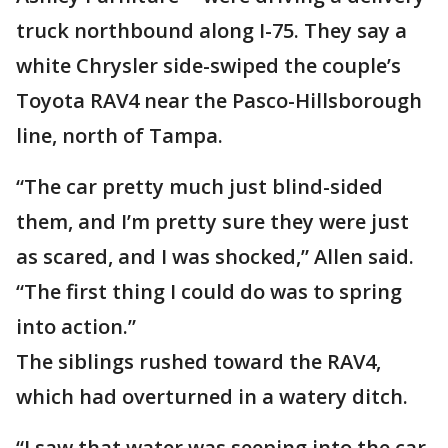
truck northbound along I-75. They say a
white Chrysler side-swiped the couple’s
Toyota RAV4 near the Pasco-Hillsborough
line, north of Tampa.
“The car pretty much just blind-sided
them, and I’m pretty sure they were just
as scared, and I was shocked,” Allen said.
“The first thing I could do was to spring
into action.”
The siblings rushed toward the RAV4,
which had overturned in a watery ditch.
“I saw that water was seeping into the car,