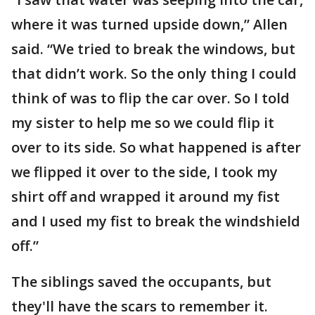
where it was turned upside down,” Allen
said. “We tried to break the windows, but
that didn’t work. So the only thing I could
think of was to flip the car over. So I told
my sister to help me so we could flip it
over to its side. So what happened is after
we flipped it over to the side, I took my
shirt off and wrapped it around my fist
and I used my fist to break the windshield
off.”
The siblings saved the occupants, but
they'll have the scars to remember it.