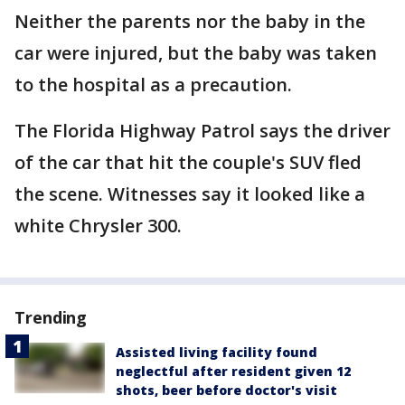
Neither the parents nor the baby in the
car were injured, but the baby was taken
to the hospital as a precaution.
The Florida Highway Patrol says the driver
of the car that hit the couple's SUV fled
the scene. Witnesses say it looked like a
white Chrysler 300.
Trending
Assisted living facility found
neglectful after resident given 12
shots, beer before doctor's visit