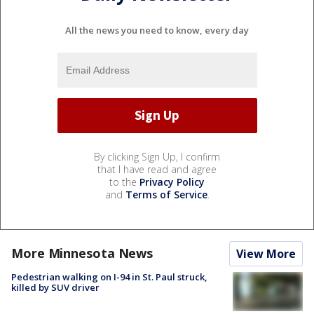
All the news you need to know, every day
By clicking Sign Up, I confirm
that I have read and agree
to the
Privacy Policy
and
Terms of Service
.
More Minnesota News
View More
Pedestrian walking on I-94 in St. Paul struck,
killed by SUV driver