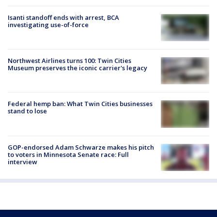
Isanti standoff ends with arrest, BCA
investigating use-of-force
Northwest Airlines turns 100: Twin Cities
Museum preserves the iconic carrier's legacy
Federal hemp ban: What Twin Cities businesses
stand to lose
GOP-endorsed Adam Schwarze makes his pitch
to voters in Minnesota Senate race: Full
interview