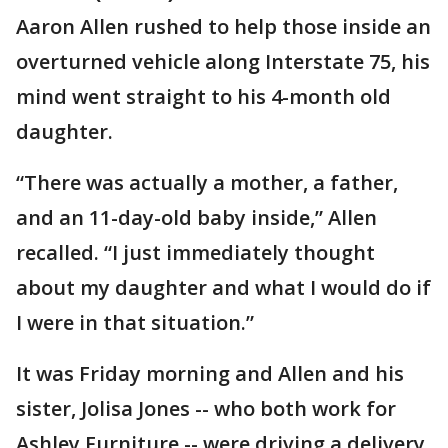
Aaron Allen rushed to help those inside an
overturned vehicle along Interstate 75, his
mind went straight to his 4-month old
daughter.
“There was actually a mother, a father,
and an 11-day-old baby inside,” Allen
recalled. “I just immediately thought
about my daughter and what I would do if
I were in that situation.”
It was Friday morning and Allen and his
sister, Jolisa Jones -- who both work for
Ashley Furniture -- were driving a delivery