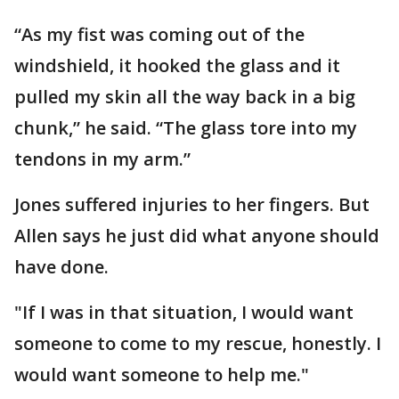
“As my fist was coming out of the
windshield, it hooked the glass and it
pulled my skin all the way back in a big
chunk,” he said. “The glass tore into my
tendons in my arm.”
Jones suffered injuries to her fingers. But
Allen says he just did what anyone should
have done.
"If I was in that situation, I would want
someone to come to my rescue, honestly. I
would want someone to help me."