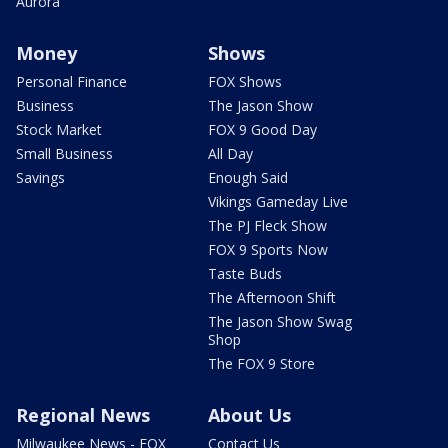
Aurora
Money
Shows
Personal Finance
FOX Shows
Business
The Jason Show
Stock Market
FOX 9 Good Day
Small Business
All Day
Savings
Enough Said
Vikings Gameday Live
The PJ Fleck Show
FOX 9 Sports Now
Taste Buds
The Afternoon Shift
The Jason Show Swag
Shop
The FOX 9 Store
Regional News
About Us
Milwaukee News - FOX
Contact Us