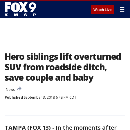
☰
Watch Live
Hero siblings lift overturned
SUV from roadside ditch,
save couple and baby
News
Published
September 3, 2018 6:48 PM CDT
TAMPA (FOX 13)
-
In the moments after