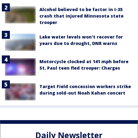
Alcohol believed to be factor in I-35
crash that injured Minnesota state
trooper
Lake water levels won't recover for
years due to drought, DNR warns
Motorcycle clocked at 141 mph before
St. Paul teen fled trooper: Charges
Target Field concession workers strike
during sold-out Noah Kahan concert
Daily Newsletter