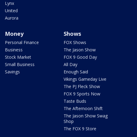
Lynx
United
Aurora
Money
Shows
Personal Finance
FOX Shows
Business
The Jason Show
Stock Market
FOX 9 Good Day
Small Business
All Day
Savings
Enough Said
Vikings Gameday Live
The PJ Fleck Show
FOX 9 Sports Now
Taste Buds
The Afternoon Shift
The Jason Show Swag
Shop
The FOX 9 Store