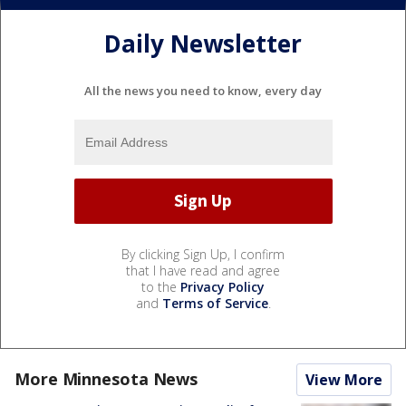
Daily Newsletter
All the news you need to know, every day
By clicking Sign Up, I confirm
that I have read and agree
to the
Privacy Policy
and
Terms of Service
.
More Minnesota News
View More