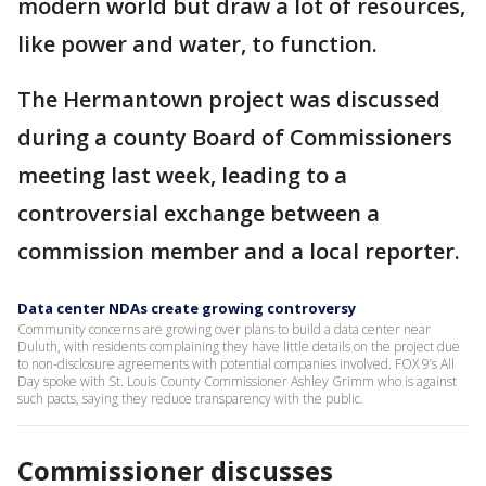
modern world but draw a lot of resources,
like power and water, to function.
The Hermantown project was discussed
during a county Board of Commissioners
meeting last week, leading to a
controversial exchange between a
commission member and a local reporter.
Data center NDAs create growing controversy
Community concerns are growing over plans to build a data center near
Duluth, with residents complaining they have little details on the project due
to non-disclosure agreements with potential companies involved. FOX 9’s All
Day spoke with St. Louis County Commissioner Ashley Grimm who is against
such pacts, saying they reduce transparency with the public.
Commissioner discusses