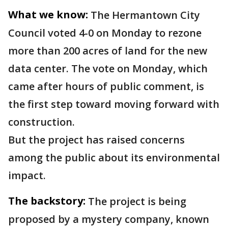
What we know:
The Hermantown City
Council voted 4-0 on Monday to rezone
more than 200 acres of land for the new
data center. The vote on Monday, which
came after hours of public comment, is
the first step toward moving forward with
construction.
But the project has raised concerns
among the public about its environmental
impact.
The backstory:
The project is being
proposed by a mystery company, known