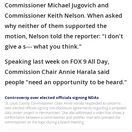
Commissioner Michael Jugovich and
Commissioner Keith Nelson. When asked
why neither of them supported the
motion, Nelson told the reporter: "I don't
give a s--- what you think."
Speaking last week on FOX 9 All Day,
Commission Chair Annie Harala said
people "need an opportunity to be heard."
Controversy over elected officials signing NDAs
St. Louis County Commissioner Chair Annie Harala responded to concerns
over elected officials signing non-disclosure agreements regarding a proposed
data center project in Hermantown. She also addressed a video that shows a
confrontation between a commissioner and another man who pressed the
commissioner on the topic during a board meeting.