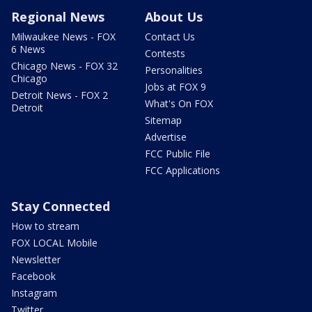
Regional News
About Us
Milwaukee News - FOX
Contact Us
6 News
Contests
Chicago News - FOX 32
Personalities
Chicago
Jobs at FOX 9
Detroit News - FOX 2
What's On FOX
Detroit
Sitemap
Advertise
FCC Public File
FCC Applications
Stay Connected
How to stream
FOX LOCAL Mobile
Newsletter
Facebook
Instagram
Twitter