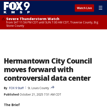
☰
Watch Live
Severe Thunderstorm Watch
from SAT 11:56 PM CDT until SUN 7:00 AM CDT, Traverse County, Big
Stone County
Hermantown City Council
moves forward with
controversial data center
By
FOX 9 Staff
St. Louis County
Published
October 21, 2025 7:51 AM CDT
The Brief