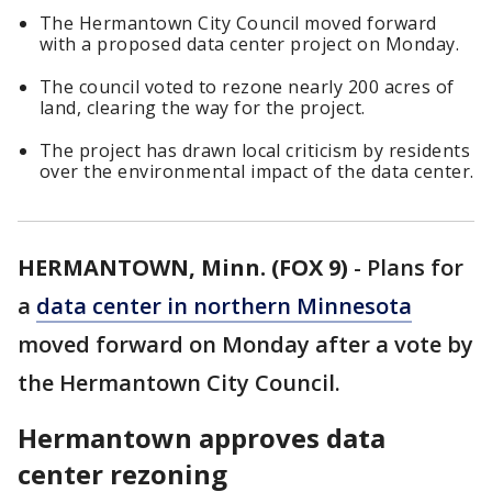
The Hermantown City Council moved forward
with a proposed data center project on Monday.
The council voted to rezone nearly 200 acres of
land, clearing the way for the project.
The project has drawn local criticism by residents
over the environmental impact of the data center.
HERMANTOWN, Minn. (FOX 9)
-
Plans for
a
data center in northern Minnesota
moved forward on Monday after a vote by
the Hermantown City Council.
Hermantown approves data
center rezoning