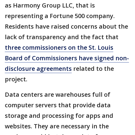
as Harmony Group LLC, that is
representing a Fortune 500 company.
Residents have raised concerns about the
lack of transparency and the fact that
three commissioners on the St. Louis
Board of Commissioners have signed non-
disclosure agreements
related to the
project.
Data centers are warehouses full of
computer servers that provide data
storage and processing for apps and
websites. They are necessary in the