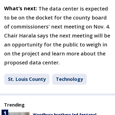
What's next:
The data center is expected
to be on the docket for the county board
of commissioners' next meeting on Nov. 4.
Chair Harala says the next meeting will be
an opportunity for the public to weigh in
on the project and learn more about the
proposed data center.
St. Louis County
Technology
Trending
Woodbury brothers led fentanyl