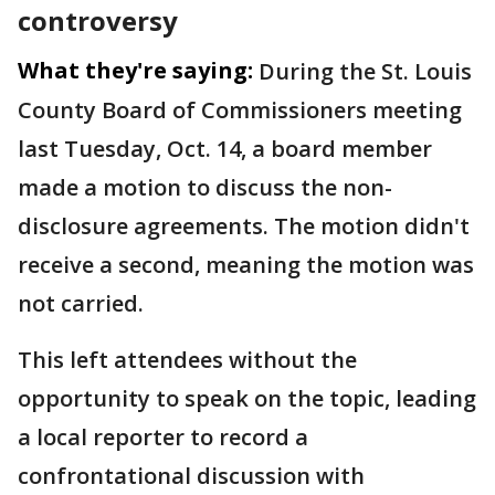
controversy
What they're saying:
During the St. Louis
County Board of Commissioners meeting
last Tuesday, Oct. 14, a board member
made a motion to discuss the non-
disclosure agreements. The motion didn't
receive a second, meaning the motion was
not carried.
This left attendees without the
opportunity to speak on the topic, leading
a local reporter to record a
confrontational discussion with