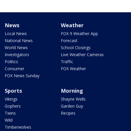
News
Weather
Local News
FOX 9 Weather App
National News
Forecast
World News
School Closings
Investigators
Live Weather Cameras
Politics
Traffic
Consumer
FOX Weather
FOX News Sunday
Sports
Morning
Vikings
Shayne Wells
Gophers
Garden Guy
Twins
Recipes
Wild
Timberwolves