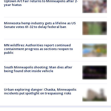
Uptown Art Fair returns to Minneapolis after 2-
year hiatus
Minnesota hemp industry gets a lifeline as US
Senate votes 61-32 to delay federal ban
MN wildfires: Authorities report continued
containment progress as sections reopen to
public
South Minneapolis shooting: Man dies after
being found shot inside vehicle
Urban exploring danger: Chaska, Minneapolis
incidents put spotlight on trespassing risks