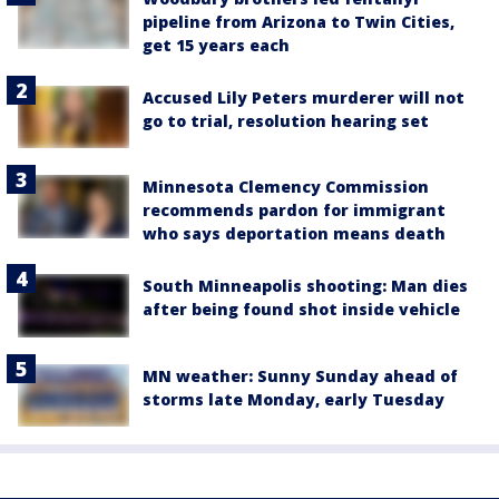
pipeline from Arizona to Twin Cities,
get 15 years each
Accused Lily Peters murderer will not
go to trial, resolution hearing set
Minnesota Clemency Commission
recommends pardon for immigrant
who says deportation means death
South Minneapolis shooting: Man dies
after being found shot inside vehicle
MN weather: Sunny Sunday ahead of
storms late Monday, early Tuesday