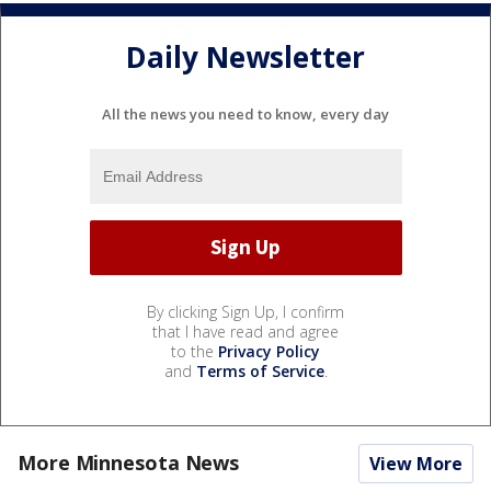
Daily Newsletter
All the news you need to know, every day
By clicking Sign Up, I confirm
that I have read and agree
to the
Privacy Policy
and
Terms of Service
.
More Minnesota News
View More