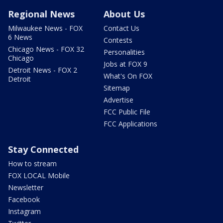
Regional News
About Us
Milwaukee News - FOX
Contact Us
6 News
Contests
Chicago News - FOX 32
Personalities
Chicago
Jobs at FOX 9
Detroit News - FOX 2
What's On FOX
Detroit
Sitemap
Advertise
FCC Public File
FCC Applications
Stay Connected
How to stream
FOX LOCAL Mobile
Newsletter
Facebook
Instagram