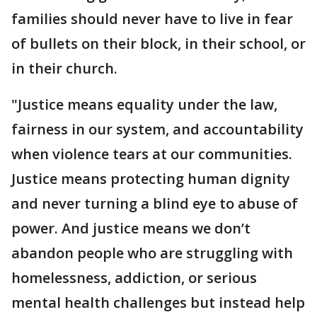
families should never have to live in fear
of bullets on their block, in their school, or
in their church.
"Justice means equality under the law,
fairness in our system, and accountability
when violence tears at our communities.
Justice means protecting human dignity
and never turning a blind eye to abuse of
power. And justice means we don’t
abandon people who are struggling with
homelessness, addiction, or serious
mental health challenges but instead help