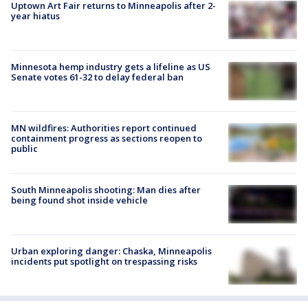
Uptown Art Fair returns to Minneapolis after 2-
year hiatus
Minnesota hemp industry gets a lifeline as US
Senate votes 61-32 to delay federal ban
MN wildfires: Authorities report continued
containment progress as sections reopen to
public
South Minneapolis shooting: Man dies after
being found shot inside vehicle
Urban exploring danger: Chaska, Minneapolis
incidents put spotlight on trespassing risks