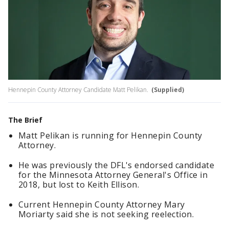
Hennepin County Attorney Candidate Matt Pelikan.
(Supplied)
The Brief
Matt Pelikan is running for Hennepin County
Attorney.
He was previously the DFL's endorsed candidate
for the Minnesota Attorney General's Office in
2018, but lost to Keith Ellison.
Current Hennepin County Attorney Mary
Moriarty said she is not seeking reelection.