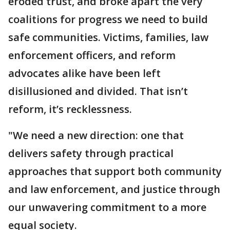
eroded trust, and broke apart the very
coalitions for progress we need to build
safe communities. Victims, families, law
enforcement officers, and reform
advocates alike have been left
disillusioned and divided. That isn’t
reform, it’s recklessness.
"We need a new direction: one that
delivers safety through practical
approaches that support both community
and law enforcement, and justice through
our unwavering commitment to a more
equal society.