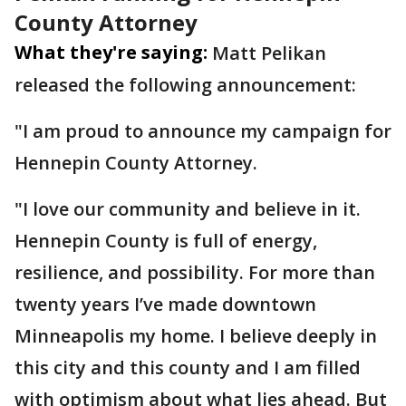
County Attorney
What they're saying:
Matt Pelikan
released the following announcement:
"I am proud to announce my campaign for
Hennepin County Attorney.
"I love our community and believe in it.
Hennepin County is full of energy,
resilience, and possibility. For more than
twenty years I’ve made downtown
Minneapolis my home. I believe deeply in
this city and this county and I am filled
with optimism about what lies ahead. But