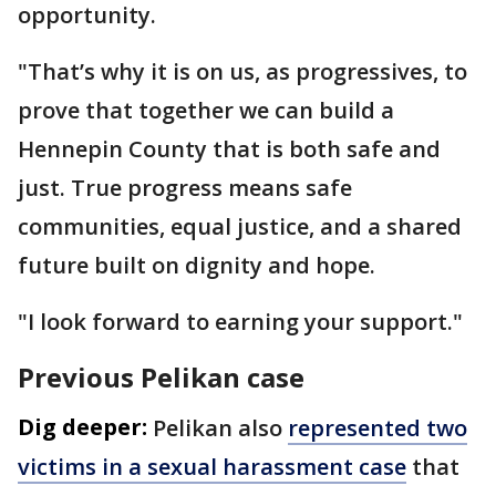
opportunity.
"That’s why it is on us, as progressives, to
prove that together we can build a
Hennepin County that is both safe and
just. True progress means safe
communities, equal justice, and a shared
future built on dignity and hope.
"I look forward to earning your support."
Previous Pelikan case
Dig deeper:
Pelikan also
represented two
victims in a sexual harassment case
that