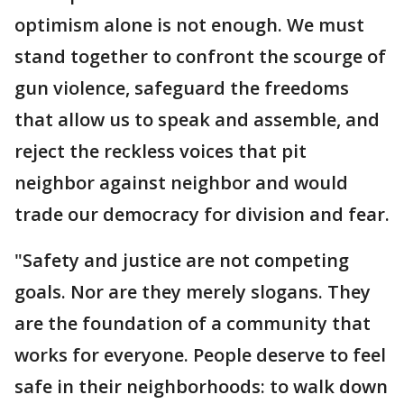
optimism alone is not enough. We must
stand together to confront the scourge of
gun violence, safeguard the freedoms
that allow us to speak and assemble, and
reject the reckless voices that pit
neighbor against neighbor and would
trade our democracy for division and fear.
"Safety and justice are not competing
goals. Nor are they merely slogans. They
are the foundation of a community that
works for everyone. People deserve to feel
safe in their neighborhoods: to walk down