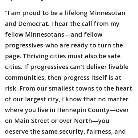
"I am proud to be a lifelong Minnesotan
and Democrat. I hear the call from my
fellow Minnesotans—and fellow
progressives-who are ready to turn the
page. Thriving cities must also be safe
cities. If progressives can’t deliver livable
communities, then progress itself is at
risk. From our smallest towns to the heart
of our largest city, I know that no matter
where you live in Hennepin County—over
on Main Street or over North—you
deserve the same security, fairness, and