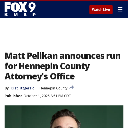
☰
Watch Live
Matt Pelikan announces run
for Hennepin County
Attorney's Office
By
Kilat Fitzgerald
Hennepin County
Published
October 1, 2025 8:51 PM CDT