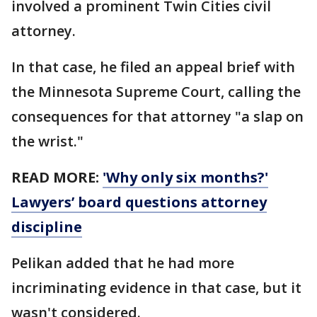
involved a prominent Twin Cities civil
attorney.
In that case, he filed an appeal brief with
the Minnesota Supreme Court, calling the
consequences for that attorney "a slap on
the wrist."
READ MORE:
'Why only six months?'
Lawyers’ board questions attorney
discipline
Pelikan added that he had more
incriminating evidence in that case, but it
wasn't considered.