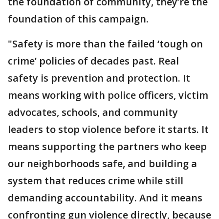
the foundation of community, they’re the
foundation of this campaign.
"Safety is more than the failed ‘tough on
crime’ policies of decades past. Real
safety is prevention and protection. It
means working with police officers, victim
advocates, schools, and community
leaders to stop violence before it starts. It
means supporting the partners who keep
our neighborhoods safe, and building a
system that reduces crime while still
demanding accountability. And it means
confronting gun violence directly, because