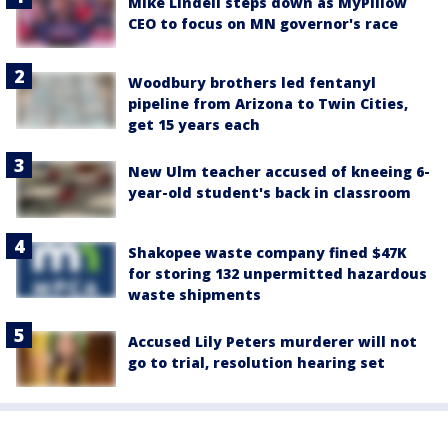
Mike Lindell steps down as MyPillow
CEO to focus on MN governor's race
Woodbury brothers led fentanyl
pipeline from Arizona to Twin Cities,
get 15 years each
New Ulm teacher accused of kneeing 6-
year-old student's back in classroom
Shakopee waste company fined $47K
for storing 132 unpermitted hazardous
waste shipments
Accused Lily Peters murderer will not
go to trial, resolution hearing set