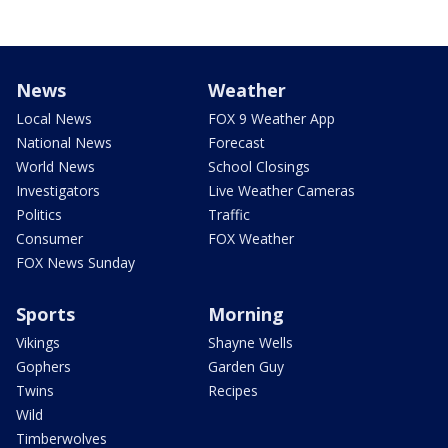
News
Weather
Local News
FOX 9 Weather App
National News
Forecast
World News
School Closings
Investigators
Live Weather Cameras
Politics
Traffic
Consumer
FOX Weather
FOX News Sunday
Sports
Morning
Vikings
Shayne Wells
Gophers
Garden Guy
Twins
Recipes
Wild
Timberwolves