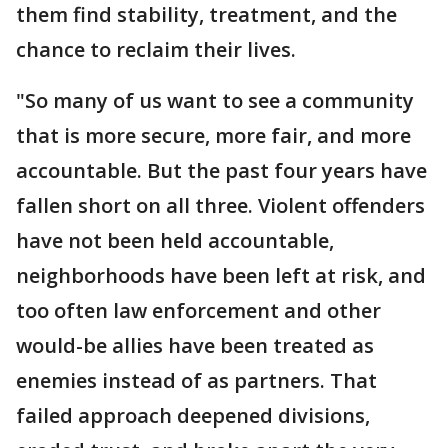
them find stability, treatment, and the
chance to reclaim their lives.
"So many of us want to see a community
that is more secure, more fair, and more
accountable. But the past four years have
fallen short on all three. Violent offenders
have not been held accountable,
neighborhoods have been left at risk, and
too often law enforcement and other
would-be allies have been treated as
enemies instead of as partners. That
failed approach deepened divisions,