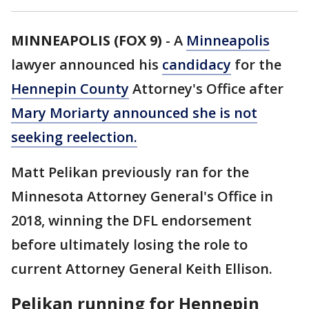
MINNEAPOLIS (FOX 9)
-
A
Minneapolis
lawyer announced his
candidacy
for the
Hennepin County
Attorney's Office after
Mary Moriarty announced she is not
seeking reelection.
Matt Pelikan previously ran for the
Minnesota Attorney General's Office in
2018, winning the DFL endorsement
before ultimately losing the role to
current Attorney General Keith Ellison.
Pelikan running for Hennepin