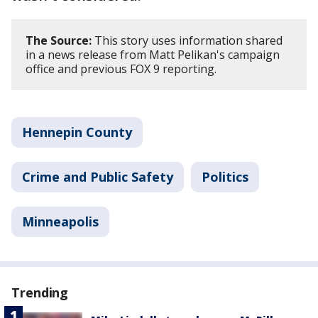
The Source:
This story uses information shared
in a news release from Matt Pelikan's campaign
office and previous FOX 9 reporting.
Hennepin County
Crime and Public Safety
Politics
Minneapolis
Trending