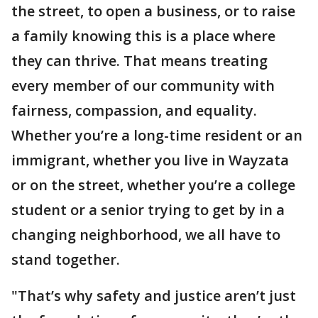
the street, to open a business, or to raise
a family knowing this is a place where
they can thrive. That means treating
every member of our community with
fairness, compassion, and equality.
Whether you’re a long-time resident or an
immigrant, whether you live in Wayzata
or on the street, whether you’re a college
student or a senior trying to get by in a
changing neighborhood, we all have to
stand together.
"That’s why safety and justice aren’t just