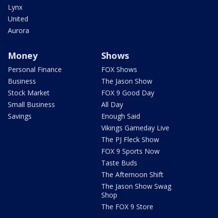
Lynx
United
Aurora
Money
Shows
Personal Finance
FOX Shows
Business
The Jason Show
Stock Market
FOX 9 Good Day
Small Business
All Day
Savings
Enough Said
Vikings Gameday Live
The PJ Fleck Show
FOX 9 Sports Now
Taste Buds
The Afternoon Shift
The Jason Show Swag
Shop
The FOX 9 Store