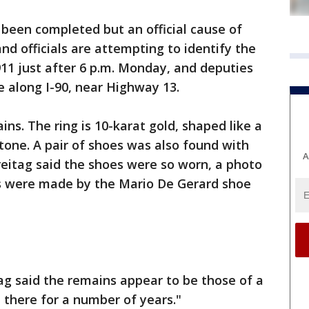
 been completed but an official cause of
nd officials are attempting to identify the
11 just after 6 p.m. Monday, and deputies
 along I-90, near Highway 13.
ns. The ring is 10-karat gold, shaped like a
stone. A pair of shoes was also found with
A
Freitag said the shoes were so worn, a photo
s were made by the Mario De Gerard shoe
tag said the remains appear to be those of a
there for a number of years."