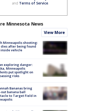
and
Terms of Service
.
re Minnesota News
View More
h Minneapolis shooting:
dies after being found
 inside vehicle
n exploring danger:
ka, Minneapolis
dents put spotlight on
passing risks
annah Bananas bring
-out banana ball
tacle to Target Field in
neapolis