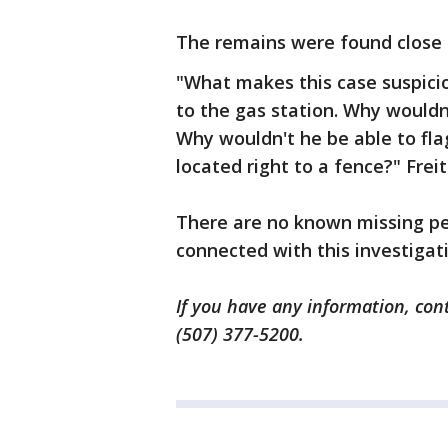
The remains were found close 
"What makes this case suspicio
to the gas station. Why wouldn
Why wouldn't he be able to fl
located right to a fence?" Frei
There are no known missing pe
connected with this investigati
If you have any information, cont
(507) 377-5200.