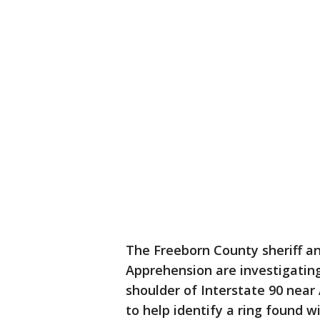
The Freeborn County sheriff a
Apprehension are investigatin
shoulder of Interstate 90 near 
to help identify a ring found w