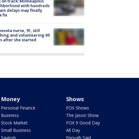
 on track: Minneapolis
ghborhood with hundreds
rain delays may finally
a fix
esota nurse, 91, still
hing and volunteering 69
s after she started
Money
Shows
Personal Finance
FOX Shows
Business
The Jason Show
Stock Market
FOX 9 Good Day
Small Business
All Day
Savings
Enough Said