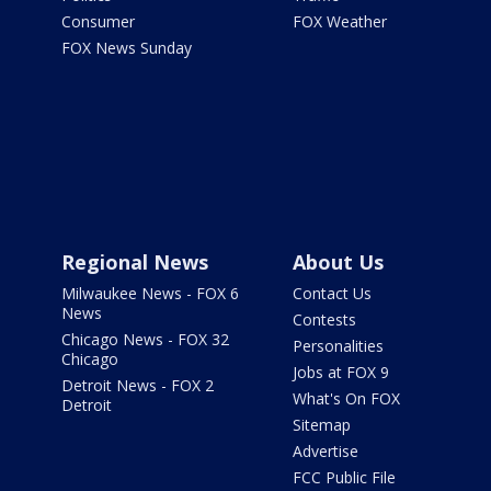
Consumer
FOX Weather
FOX News Sunday
Regional News
About Us
Milwaukee News - FOX 6
Contact Us
News
Contests
Chicago News - FOX 32
Personalities
Chicago
Jobs at FOX 9
Detroit News - FOX 2
What's On FOX
Detroit
Sitemap
Advertise
FCC Public File