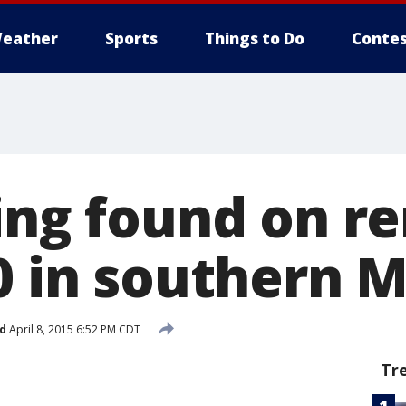
eather
Sports
Things to Do
Contes
ring found on r
90 in southern 
d
April 8, 2015 6:52 PM CDT
Tr