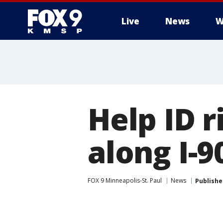
Live
News
W
Help ID 
along I-
FOX 9 Minneapolis-St. Paul
News
Publishe