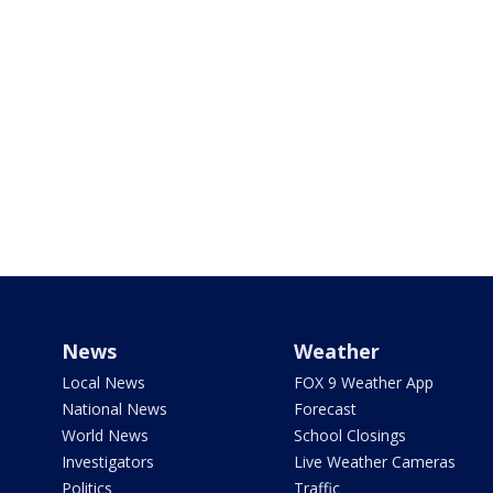
News
Weather
Local News
FOX 9 Weather App
National News
Forecast
World News
School Closings
Investigators
Live Weather Cameras
Politics
Traffic