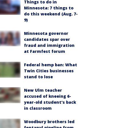
Things to do in
Minnesota: 7 things to
do this weekend (Aug. 7-
9)
Minnesota governor
candidates spar over
fraud and immigration
at Farmfest forum
Federal hemp ban: What
Twin Cities businesses
stand to lose
New Ulm teacher
accused of kneeing 6-
year-old student's back
in classroom
Woodbury brothers led
fentanyl pipeline from