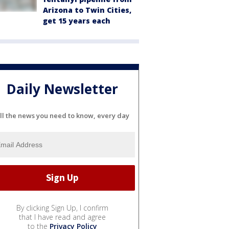
Arizona to Twin Cities,
get 15 years each
Daily Newsletter
ll the news you need to know, every day
By clicking Sign Up, I confirm
that I have read and agree
to the
Privacy Policy