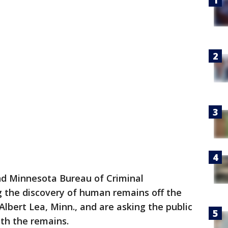
nd Minnesota Bureau of Criminal
g the discovery of human remains off the
Albert Lea, Minn., and are asking the public
ith the remains.