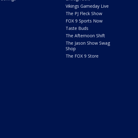
Vikings Gameday Live
The PJ Fleck Show
FOX 9 Sports Now
Taste Buds
The Afternoon Shift
The Jason Show Swag
Shop
The FOX 9 Store