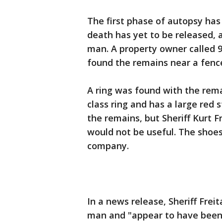
The first phase of autopsy has
death has yet to be released, a
man. A property owner called 9
found the remains near a fence
A ring was found with the remai
class ring and has a large red 
the remains, but Sheriff Kurt 
would not be useful. The shoe
company.
In a news release, Sheriff Frei
man and "appear to have been 