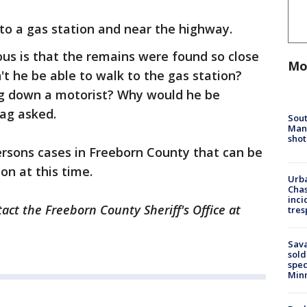
to a gas station and near the highway.
us is that the remains were found so close
Mo
't he be able to walk to the gas station?
ag down a motorist? Why would he be
tag asked.
Sout
Man 
shot
rsons cases in Freeborn County that can be
on at this time.
Urba
Chas
inci
act the Freeborn County Sheriff's Office at
tres
Sav
sold
spec
Min