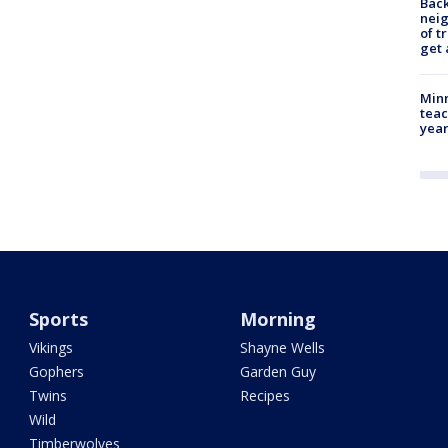
Back
nei
of t
get 
Minn
teac
year
Sports
Morning
Vikings
Shayne Wells
Gophers
Garden Guy
Twins
Recipes
Wild
Timberwolves