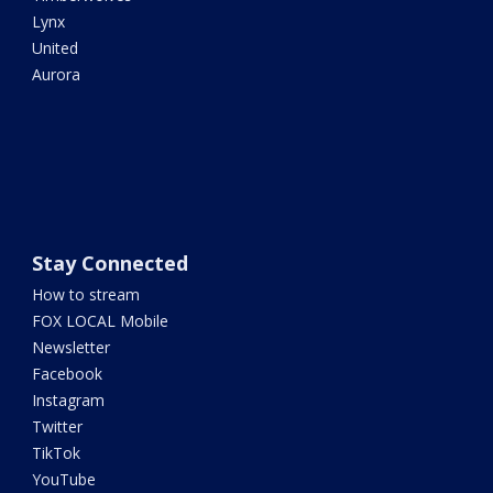
Lynx
United
Aurora
Stay Connected
How to stream
FOX LOCAL Mobile
Newsletter
Facebook
Instagram
Twitter
TikTok
YouTube