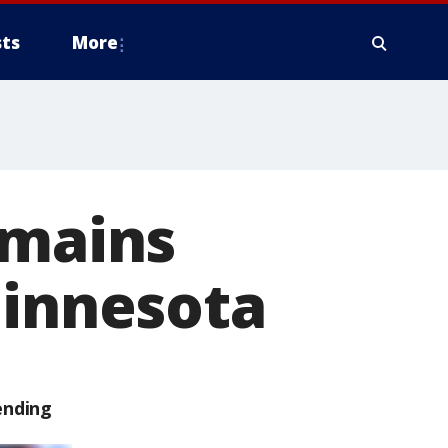
ts
More
emains
Minnesota
ending