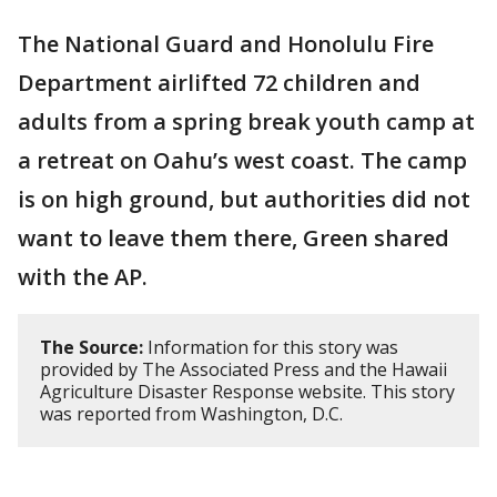
The National Guard and Honolulu Fire
Department airlifted 72 children and
adults from a spring break youth camp at
a retreat on Oahu’s west coast. The camp
is on high ground, but authorities did not
want to leave them there, Green shared
with the AP.
The Source:
Information for this story was
provided by The Associated Press and the Hawaii
Agriculture Disaster Response website. This story
was reported from Washington, D.C.