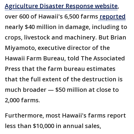
Agriculture Disaster Response website
,
over 600 of Hawaii's 6,500 farms
reported
nearly $40 million in damage, including to
crops, livestock and machinery. But Brian
Miyamoto, executive director of the
Hawaii Farm Bureau, told The Associated
Press that the farm bureau estimates
that the full extent of the destruction is
much broader — $50 million at close to
2,000 farms.
Furthermore, most Hawaii's farms report
less than $10,000 in annual sales,