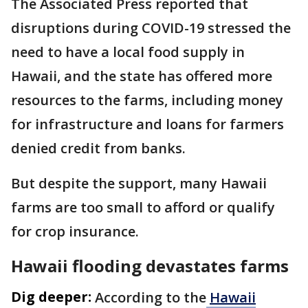
The Associated Press reported that
disruptions during COVID-19 stressed the
need to have a local food supply in
Hawaii, and the state has offered more
resources to the farms, including money
for infrastructure and loans for farmers
denied credit from banks.
But despite the support, many Hawaii
farms are too small to afford or qualify
for crop insurance.
Hawaii flooding devastates farms
Dig deeper:
According to the
Hawaii