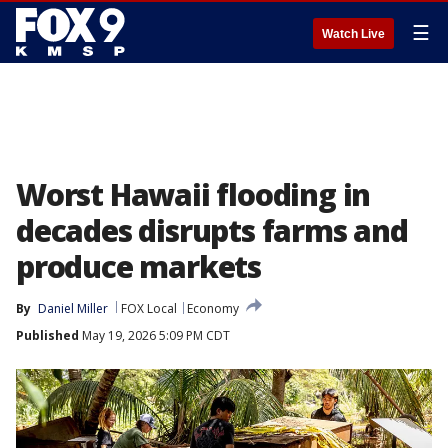
☰
Watch Live
Worst Hawaii flooding in
decades disrupts farms and
produce markets
By
Daniel Miller
FOX Local
Economy
Published
May 19, 2026 5:09 PM CDT