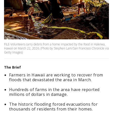
FILE-Volunteers carry debris from a home impacted by the flood in Haleiwa,
Hawaii on March 22, 2026. (Photo by Stephen Lam/San Francisco Chronicle via
Getty Images)
The Brief
Farmers in Hawaii are working to recover from
floods that devastated the area in March.
Hundreds of farms in the area have reported
millions of dollars in damage.
The historic flooding forced evacuations for
thousands of residents from their homes.