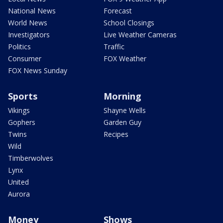
National News
Forecast
World News
School Closings
Investigators
Live Weather Cameras
Politics
Traffic
Consumer
FOX Weather
FOX News Sunday
Sports
Morning
Vikings
Shayne Wells
Gophers
Garden Guy
Twins
Recipes
Wild
Timberwolves
Lynx
United
Aurora
Money
Shows