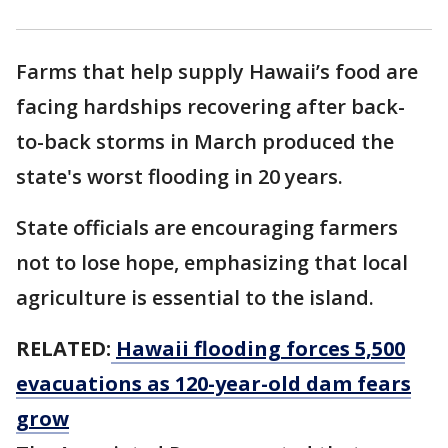
Farms that help supply Hawaii’s food are
facing hardships recovering after back-
to-back storms in March produced the
state's worst flooding in 20 years.
State officials are encouraging farmers
not to lose hope, emphasizing that local
agriculture is essential to the island.
RELATED:
Hawaii flooding forces 5,500
evacuations as 120-year-old dam fears
grow