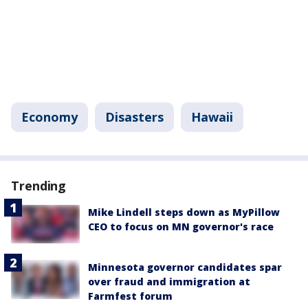
Economy
Disasters
Hawaii
Trending
Mike Lindell steps down as MyPillow
CEO to focus on MN governor's race
Minnesota governor candidates spar
over fraud and immigration at
Farmfest forum