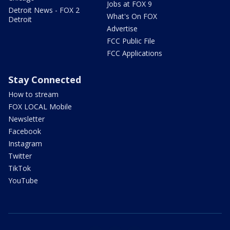
Jobs at FOX 9
Detroit News - FOX 2
What's On FOX
Detroit
Advertise
FCC Public File
FCC Applications
Stay Connected
How to stream
FOX LOCAL Mobile
Newsletter
Facebook
Instagram
Twitter
TikTok
YouTube