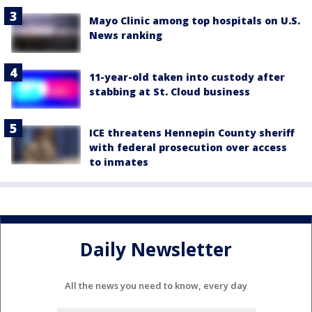
Mayo Clinic among top hospitals on U.S.
News ranking
11-year-old taken into custody after
stabbing at St. Cloud business
ICE threatens Hennepin County sheriff
with federal prosecution over access
to inmates
Daily Newsletter
All the news you need to know, every day