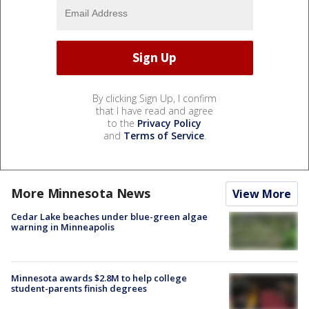
By clicking Sign Up, I confirm
that I have read and agree
to the
Privacy Policy
and
Terms of Service
.
More Minnesota News
View More
Cedar Lake beaches under blue-green algae
warning in Minneapolis
Minnesota awards $2.8M to help college
student-parents finish degrees