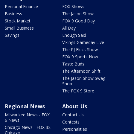
Personal Finance
FOX Shows
Business
The Jason Show
Stock Market
FOX 9 Good Day
Small Business
All Day
Savings
Enough Said
Vikings Gameday Live
The PJ Fleck Show
FOX 9 Sports Now
Taste Buds
The Afternoon Shift
The Jason Show Swag
Shop
The FOX 9 Store
Regional News
About Us
Milwaukee News - FOX
Contact Us
6 News
Contests
Chicago News - FOX 32
Personalities
Chicago