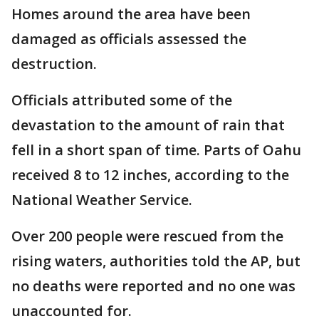
Homes around the area have been
damaged as officials assessed the
destruction.
Officials attributed some of the
devastation to the amount of rain that
fell in a short span of time. Parts of Oahu
received 8 to 12 inches, according to the
National Weather Service.
Over 200 people were rescued from the
rising waters, authorities told the AP, but
no deaths were reported and no one was
unaccounted for.