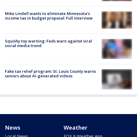
Mike Lindell wants to eliminate Minnesota's
income tax in budget proposal: Full interview
Squishy toy warning: Feds warn against viral
social media trend
Fake tax relief program: St. Louis County warns
seniors about AI-generated videos
News
Weather
Local News
FOX 9 Weather App