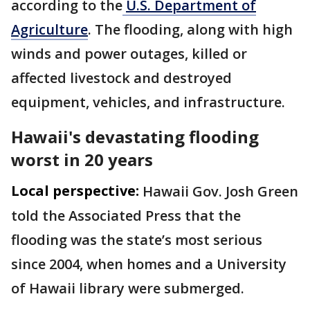
according to the
U.S. Department of
Agriculture
. The flooding, along with high
winds and power outages, killed or
affected livestock and destroyed
equipment, vehicles, and infrastructure.
Hawaii's devastating flooding
worst in 20 years
Local perspective:
Hawaii Gov. Josh Green
told the Associated Press that the
flooding was the state’s most serious
since 2004, when homes and a University
of Hawaii library were submerged.