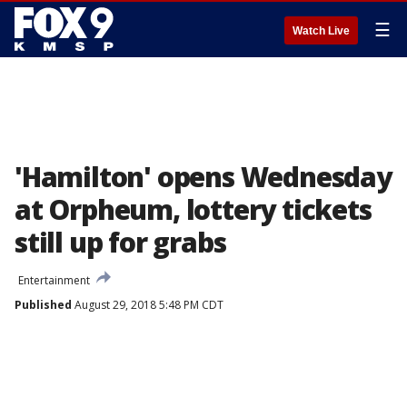
☰
Watch Live
'Hamilton' opens Wednesday
at Orpheum, lottery tickets
still up for grabs
Entertainment
Published
August 29, 2018 5:48 PM CDT