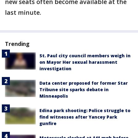
new seats often become available at the
last minute.
Trending
St. Paul city council members weigh in
on Mayor Her sexual harassment
investigation
Data center proposed for former Star
Tribune site sparks debate in
Minneapolis
Edina park shooting: Police struggle to
find witnesses after Yancey Park
gunfire
Motorcycle clocked at 141 mph before