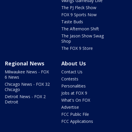
Vikings Gameday Live
The PJ Fleck Show
FOX 9 Sports Now
Taste Buds
The Afternoon Shift
The Jason Show Swag
Shop
The FOX 9 Store
Regional News
About Us
Milwaukee News - FOX
Contact Us
6 News
Contests
Chicago News - FOX 32
Personalities
Chicago
Jobs at FOX 9
Detroit News - FOX 2
What's On FOX
Detroit
Advertise
FCC Public File
FCC Applications