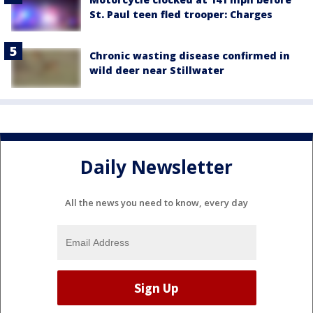
St. Paul teen fled trooper: Charges
Chronic wasting disease confirmed in
wild deer near Stillwater
Daily Newsletter
All the news you need to know, every day