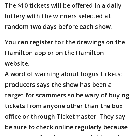
The $10 tickets will be offered in a daily
lottery with the winners selected at
random two days before each show.
You can register for the drawings on the
Hamilton app or on the Hamilton
website.
A word of warning about bogus tickets:
producers says the show has been a
target for scammers so be wary of buying
tickets from anyone other than the box
office or through Ticketmaster. They say
be sure to check online regularly because