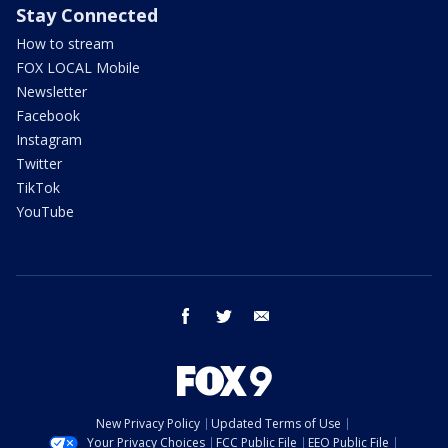
Stay Connected
How to stream
FOX LOCAL Mobile
Newsletter
Facebook
Instagram
Twitter
TikTok
YouTube
facebook
twitter
email
New Privacy Policy
Updated Terms of Use
Your Privacy Choices
FCC Public File
EEO Public File