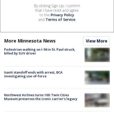
By clicking Sign Up, I confirm
that I have read and agree
to the
Privacy Policy
and
Terms of Service
.
More Minnesota News
View More
Pedestrian walking on I-94 in St. Paul struck,
killed by SUV driver
Isanti standoff ends with arrest, BCA
investigating use-of-force
Northwest Airlines turns 100: Twin Cities
Museum preserves the iconic carrier's legacy