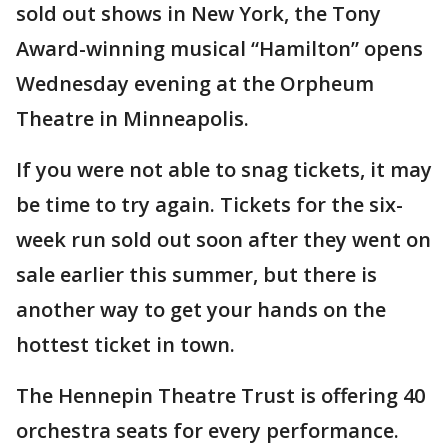
sold out shows in New York, the Tony
Award-winning musical “Hamilton” opens
Wednesday evening at the Orpheum
Theatre in Minneapolis.
If you were not able to snag tickets, it may
be time to try again. Tickets for the six-
week run sold out soon after they went on
sale earlier this summer, but there is
another way to get your hands on the
hottest ticket in town.
The Hennepin Theatre Trust is offering 40
orchestra seats for every performance.