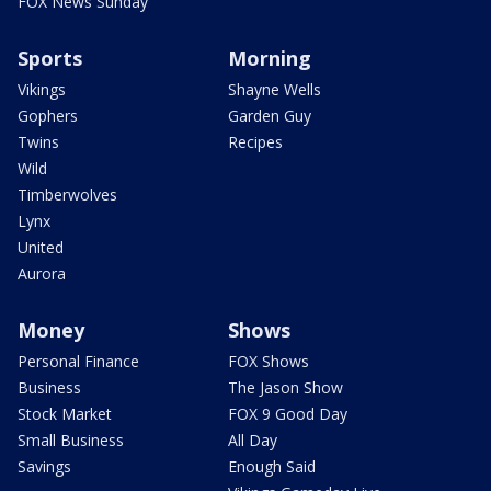
FOX News Sunday
Sports
Morning
Vikings
Shayne Wells
Gophers
Garden Guy
Twins
Recipes
Wild
Timberwolves
Lynx
United
Aurora
Money
Shows
Personal Finance
FOX Shows
Business
The Jason Show
Stock Market
FOX 9 Good Day
Small Business
All Day
Savings
Enough Said