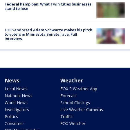
Federal hemp ban: What Twin Cities businesses
stand to lose
GOP-endorsed Adam Schwarze makes his pitch
to voters in Minnesota Senate race: Full
interview
News
Weather
Local News
FOX 9 Weather App
National News
Forecast
World News
School Closings
Investigators
Live Weather Cameras
Politics
Traffic
Consumer
FOX Weather