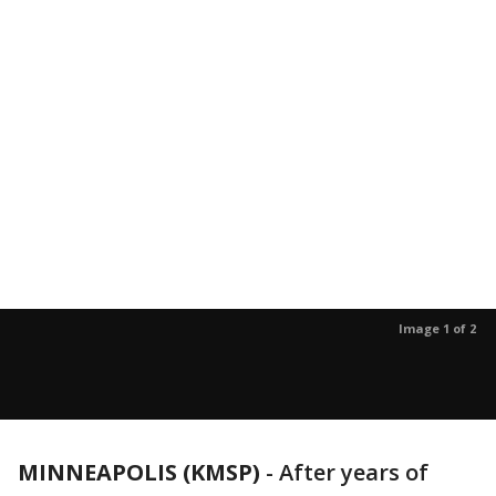
Image 1 of 2
MINNEAPOLIS (KMSP)
-
After years of