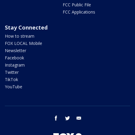
FCC Public File
FCC Applications
Stay Connected
How to stream
FOX LOCAL Mobile
Newsletter
Facebook
Instagram
Twitter
TikTok
YouTube
facebook
twitter
email