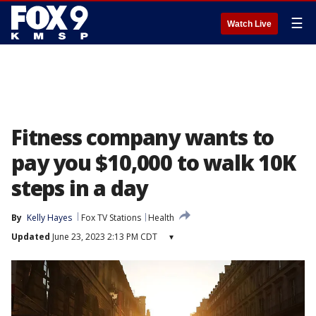
☰
Watch Live
Fitness company wants to
pay you $10,000 to walk 10K
steps in a day
By
Kelly Hayes
Fox TV Stations
Health
Updated
June 23, 2023 2:13 PM CDT
▾