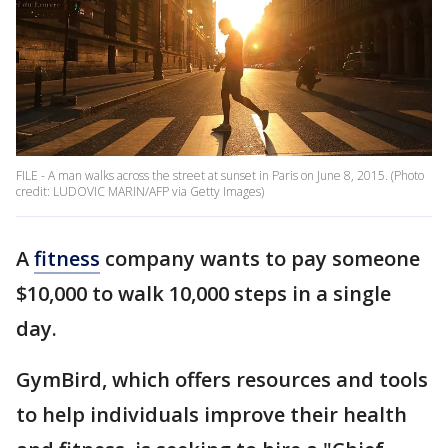
FILE - A man walks across the street at sunset in Paris on June 8, 2015. (Photo
credit: LUDOVIC MARIN/AFP via Getty Images)
A
fitness
company wants to pay someone
$10,000 to walk 10,000 steps in a single
day.
GymBird, which offers resources and tools
to help individuals improve their health