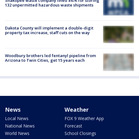
Shakopee waste company fined $47K for storing
132 unpermitted hazardous waste shipments
Dakota County will implement a double-digit
property tax increase, staff cuts on the way
Woodbury brothers led fentanyl pipeline from
Arizona to Twin Cities, get 15 years each
News
Weather
Local News
FOX 9 Weather App
National News
Forecast
World News
School Closings