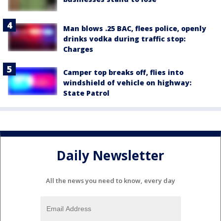
Man blows .25 BAC, flees police, openly
drinks vodka during traffic stop:
Charges
Camper top breaks off, flies into
windshield of vehicle on highway:
State Patrol
Daily Newsletter
All the news you need to know, every day