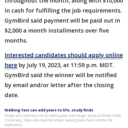
throughout the month, along with $10,000
in cash for fulfilling the job requirements.
GymBird said payment will be paid out in
$2,000 a month installments over five
months.
Interested candidates should apply online
here
by July 19, 2023, at 11:59 p.m. MDT.
GymBird said the winner will be notified
by email and/or letter after the closing
date.
Walking fast can add years to life, study finds
People who reported a brisk walking pace lived longer across all levels of BMI.
Conversely, those who reported slower walking paces had a shorter life
expectancy.