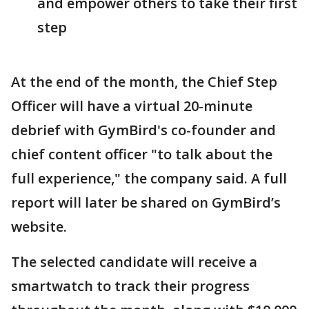
and empower others to take their first
step
At the end of the month, the Chief Step
Officer will have a virtual 20-minute
debrief with GymBird's co-founder and
chief content officer "to talk about the
full experience," the company said. A full
report will later be shared on GymBird’s
website.
The selected candidate will receive a
smartwatch to track their progress