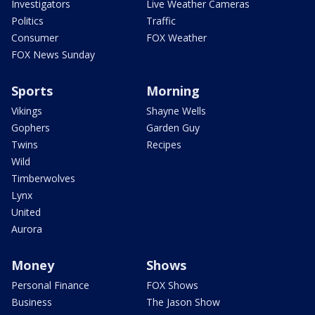
Investigators
Live Weather Cameras
Politics
Traffic
Consumer
FOX Weather
FOX News Sunday
Sports
Morning
Vikings
Shayne Wells
Gophers
Garden Guy
Twins
Recipes
Wild
Timberwolves
Lynx
United
Aurora
Money
Shows
Personal Finance
FOX Shows
Business
The Jason Show