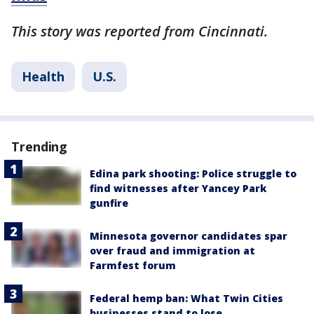
This story was reported from Cincinnati.
Health
U.S.
Trending
Edina park shooting: Police struggle to
find witnesses after Yancey Park
gunfire
Minnesota governor candidates spar
over fraud and immigration at
Farmfest forum
Federal hemp ban: What Twin Cities
businesses stand to lose