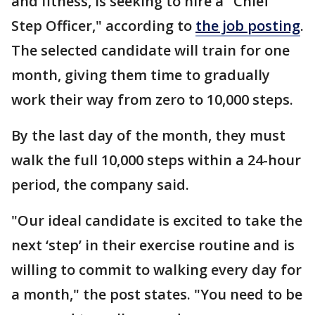
and fitness, is seeking to hire a "Chief
Step Officer," according to
the job posting
.
The selected candidate will train for one
month, giving them time to gradually
work their way from zero to 10,000 steps.
By the last day of the month, they must
walk the full 10,000 steps within a 24-hour
period, the company said.
"Our ideal candidate is excited to take the
next ‘step’ in their exercise routine and is
willing to commit to walking every day for
a month," the post states. "You need to be