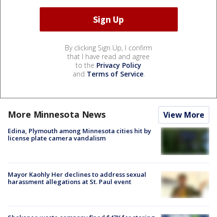
By clicking Sign Up, I confirm
that I have read and agree
to the
Privacy Policy
and
Terms of Service
.
More Minnesota News
View More
Edina, Plymouth among Minnesota cities hit by
license plate camera vandalism
Mayor Kaohly Her declines to address sexual
harassment allegations at St. Paul event