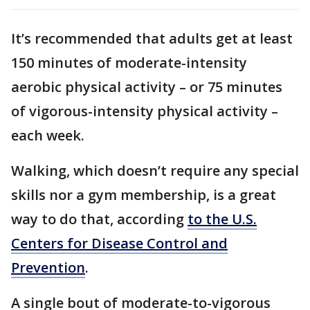
It’s recommended that adults get at least
150 minutes of moderate-intensity
aerobic physical activity – or 75 minutes
of vigorous-intensity physical activity –
each week.
Walking, which doesn’t require any special
skills nor a gym membership, is a great
way to do that, according
to the U.S.
Centers for Disease Control and
Prevention
.
A single bout of moderate-to-vigorous