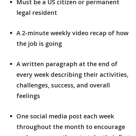
Must be a US citizen or permanent
legal resident
A 2-minute weekly video recap of how
the job is going
A written paragraph at the end of
every week describing their activities,
challenges, success, and overall
feelings
One social media post each week
throughout the month to encourage