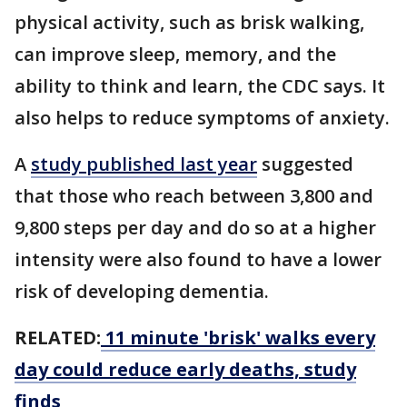
physical activity, such as brisk walking,
can improve sleep, memory, and the
ability to think and learn, the CDC says. It
also helps to reduce symptoms of anxiety.
A
study published last year
suggested
that those who reach between 3,800 and
9,800 steps per day and do so at a higher
intensity were also found to have a lower
risk of developing dementia.
RELATED:
11 minute 'brisk' walks every
day could reduce early deaths, study
finds