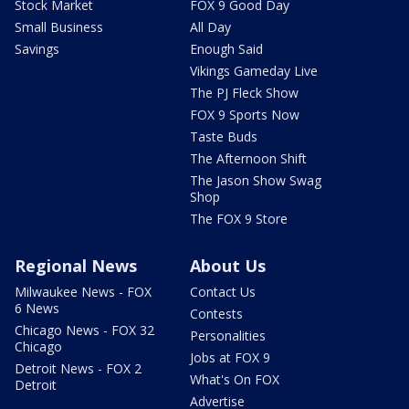
Stock Market
FOX 9 Good Day
Small Business
All Day
Savings
Enough Said
Vikings Gameday Live
The PJ Fleck Show
FOX 9 Sports Now
Taste Buds
The Afternoon Shift
The Jason Show Swag
Shop
The FOX 9 Store
Regional News
About Us
Milwaukee News - FOX
Contact Us
6 News
Contests
Chicago News - FOX 32
Personalities
Chicago
Jobs at FOX 9
Detroit News - FOX 2
What's On FOX
Detroit
Advertise