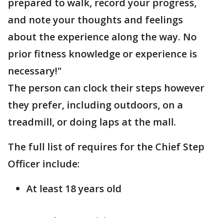
prepared to walk, record your progress,
and note your thoughts and feelings
about the experience along the way. No
prior fitness knowledge or experience is
necessary!"
The person can clock their steps however
they prefer, including outdoors, on a
treadmill, or doing laps at the mall.
The full list of requires for the Chief Step
Officer include:
At least 18 years old