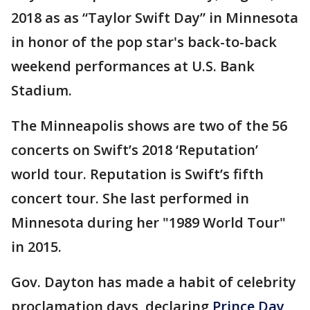
2018 as as “Taylor Swift Day” in Minnesota
in honor of the pop star's back-to-back
weekend performances at U.S. Bank
Stadium.
The Minneapolis shows are two of the 56
concerts on Swift’s 2018 ‘Reputation’
world tour. Reputation is Swift’s fifth
concert tour. She last performed in
Minnesota during her "1989 World Tour"
in 2015.
Gov. Dayton has made a habit of celebrity
proclamation days, declaring
Prince Day
,