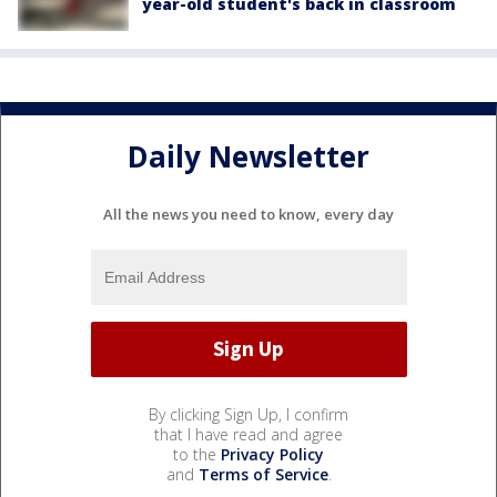
year-old student's back in classroom
Daily Newsletter
All the news you need to know, every day
By clicking Sign Up, I confirm
that I have read and agree
to the
Privacy Policy
and
Terms of Service
.