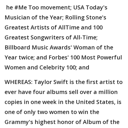
he #Me Too movement; USA Today's
Musician of the Year; Rolling Stone's
Greatest Artists of AllTime and 100
Greatest Songwriters of All-Time;
Billboard Music Awards' Woman of the
Year twice; and Forbes' 100 Most Powerful
Women and Celebrity 100; and
WHEREAS: Taylor Swift is the first artist to
ever have four albums sell over a million
copies in one week in the United States, is
one of only two women to win the
Grammy's highest honor of Album of the