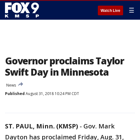
☰
Watch Live
Governor proclaims Taylor
Swift Day in Minnesota
News
Published
August 31, 2018 10:24 PM CDT
ST. PAUL, Minn. (KMSP)
-
Gov. Mark
Dayton has proclaimed Friday, Aug. 31,