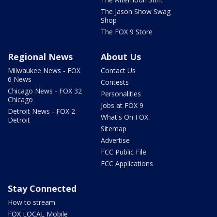
The Jason Show Swag
Shop
The FOX 9 Store
Regional News
About Us
Milwaukee News - FOX
Contact Us
6 News
Contests
Chicago News - FOX 32
Personalities
Chicago
Jobs at FOX 9
Detroit News - FOX 2
What's On FOX
Detroit
Sitemap
Advertise
FCC Public File
FCC Applications
Stay Connected
How to stream
FOX LOCAL Mobile