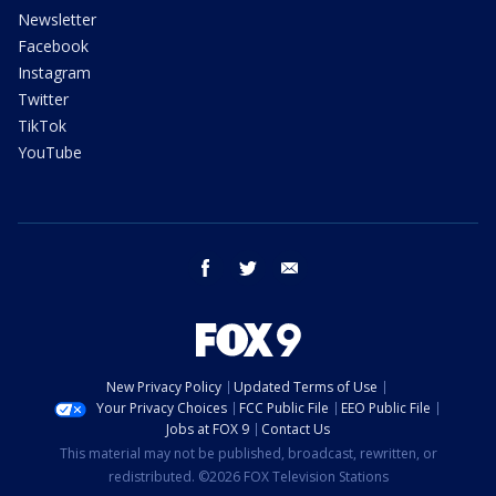
Newsletter
Facebook
Instagram
Twitter
TikTok
YouTube
facebook
twitter
email
New Privacy Policy
Updated Terms of Use
Your Privacy Choices
FCC Public File
EEO Public File
Jobs at FOX 9
Contact Us
This material may not be published, broadcast, rewritten, or
redistributed. ©2026 FOX Television Stations