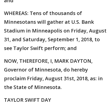
and
WHEREAS: Tens of thousands of
Minnesotans will gather at U.S. Bank
Stadium in Minneapolis on Friday, August
31, and Saturday, September 1, 2018, to
see Taylor Swift perform; and
NOW, THEREFORE, I, MARK DAYTON,
Governor of Minnesota, do hereby
proclaim Friday, August 31st, 2018, as: in
the State of Minnesota.
TAYLOR SWIFT DAY