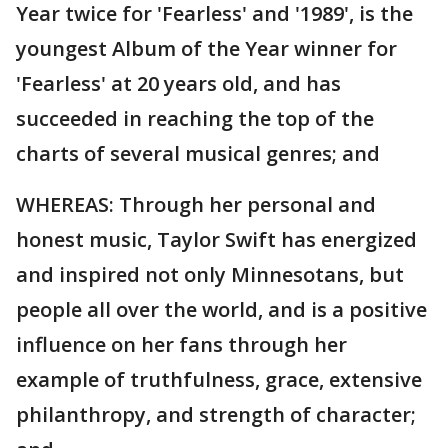
Year twice for 'Fearless' and '1989', is the
youngest Album of the Year winner for
'Fearless' at 20 years old, and has
succeeded in reaching the top of the
charts of several musical genres; and
WHEREAS: Through her personal and
honest music, Taylor Swift has energized
and inspired not only Minnesotans, but
people all over the world, and is a positive
influence on her fans through her
example of truthfulness, grace, extensive
philanthropy, and strength of character;