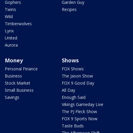
Gophers
Garden Guy
Twins
Recipes
Wild
Timberwolves
Lynx
United
Aurora
Money
Shows
Personal Finance
FOX Shows
Business
The Jason Show
Stock Market
FOX 9 Good Day
Small Business
All Day
Savings
Enough Said
Vikings Gameday Live
The PJ Fleck Show
FOX 9 Sports Now
Taste Buds
The Afternoon Shift