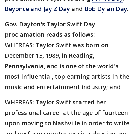
Beyonce and Jay Z Day
and
Bob Dylan Day
.
Gov. Dayton's Taylor Swift Day
proclamation reads as follows:
WHEREAS: Taylor Swift was born on
December 13, 1989, in Reading,
Pennsylvania, and is one of the world's
most influential, top-earning artists in the
music and entertainment industry; and
WHEREAS: Taylor Swift started her
professional career at the age of fourteen
upon moving to Nashville in order to write
and perform country music, releasing her