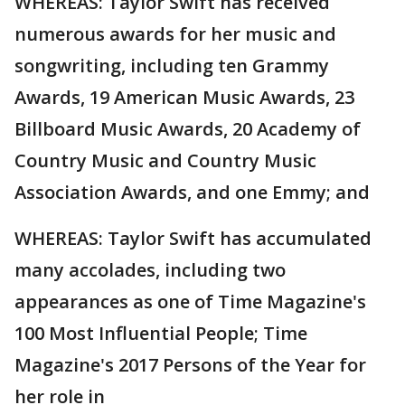
WHEREAS: Taylor Swift has received
numerous awards for her music and
songwriting, including ten Grammy
Awards, 19 American Music Awards, 23
Billboard Music Awards, 20 Academy of
Country Music and Country Music
Association Awards, and one Emmy; and
WHEREAS: Taylor Swift has accumulated
many accolades, including two
appearances as one of Time Magazine's
100 Most Influential People; Time
Magazine's 2017 Persons of the Year for
her role in