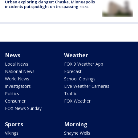
Urban exploring danger: Chaska, Minneapolis
incidents put spotlight on trespassing risks
News
Weather
Local News
FOX 9 Weather App
National News
Forecast
World News
School Closings
Investigators
Live Weather Cameras
Politics
Traffic
Consumer
FOX Weather
FOX News Sunday
Sports
Morning
Vikings
Shayne Wells