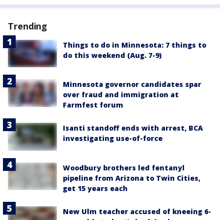
Trending
Things to do in Minnesota: 7 things to
do this weekend (Aug. 7-9)
Minnesota governor candidates spar
over fraud and immigration at
Farmfest forum
Isanti standoff ends with arrest, BCA
investigating use-of-force
Woodbury brothers led fentanyl
pipeline from Arizona to Twin Cities,
get 15 years each
New Ulm teacher accused of kneeing 6-