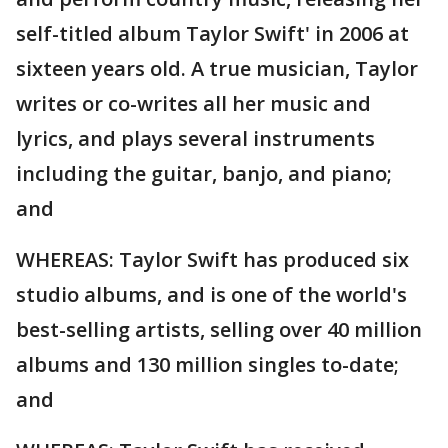
self-titled album Taylor Swift' in 2006 at
sixteen years old. A true musician, Taylor
writes or co-writes all her music and
lyrics, and plays several instruments
including the guitar, banjo, and piano;
and
WHEREAS: Taylor Swift has produced six
studio albums, and is one of the world's
best-selling artists, selling over 40 million
albums and 130 million singles to-date;
and