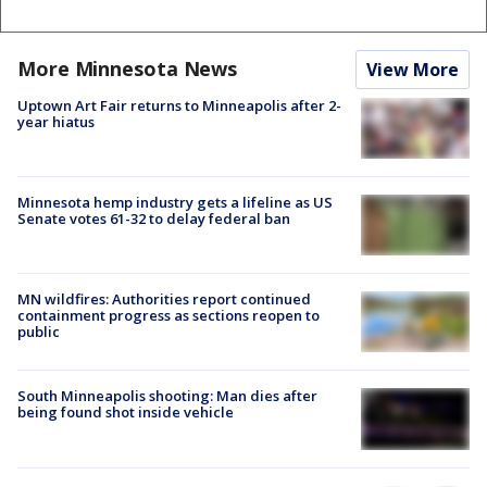
More Minnesota News
View More
Uptown Art Fair returns to Minneapolis after 2-
year hiatus
Minnesota hemp industry gets a lifeline as US
Senate votes 61-32 to delay federal ban
MN wildfires: Authorities report continued
containment progress as sections reopen to
public
South Minneapolis shooting: Man dies after
being found shot inside vehicle