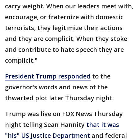
carry weight. When our leaders meet with,
encourage, or fraternize with domestic
terrorists, they legitimize their actions
and they are complicit. When they stoke
and contribute to hate speech they are
complicit."
President Trump responded
to the
governor's words and news of the
thwarted plot later Thursday night.
Trump was live on FOX News Thursday
night telling Sean Hannity
that it was
"his" US Justice Department
and federal