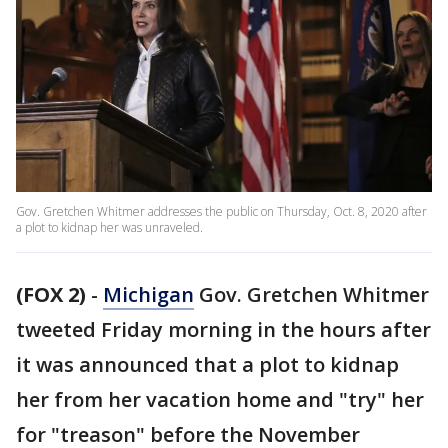
Gov. Gretchen Whitmer addresses the public on Thursday, Oct. 8, 2020 after
a plot to kidnap her was unraveled.
(FOX 2)
-
Michigan
Gov. Gretchen Whitmer
tweeted Friday morning in the hours after
it was announced that a plot to kidnap
her from her vacation home and "try" her
for "treason" before the November