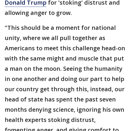
Donald Trump
for 'stoking' distrust and
allowing anger to grow.
"This should be a moment for national
unity, where we all pull together as
Americans to meet this challenge head-on
with the same might and muscle that put
a man on the moon. Seeing the humanity
in one another and doing our part to help
our country get through this, instead, our
head of state has spent the past seven
months denying science, ignoring his own
health experts stoking distrust,
fomenting anger, and giving comfort to