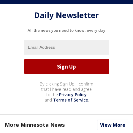
Daily Newsletter
All the news you need to know, every day
By clicking Sign Up, I confirm
that I have read and agree
to the
Privacy Policy
and
Terms of Service
.
More Minnesota News
View More