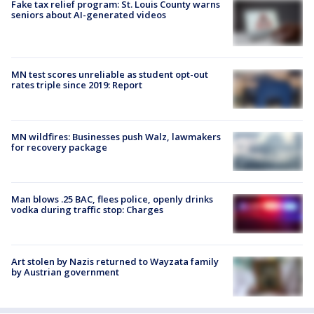
Fake tax relief program: St. Louis County warns
seniors about AI-generated videos
MN test scores unreliable as student opt-out
rates triple since 2019: Report
MN wildfires: Businesses push Walz, lawmakers
for recovery package
Man blows .25 BAC, flees police, openly drinks
vodka during traffic stop: Charges
Art stolen by Nazis returned to Wayzata family
by Austrian government