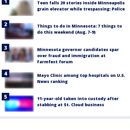
Teen falls 20 stories inside Minneapolis
grain elevator while trespassing: Police
Things to do in Minnesota: 7 things to
do this weekend (Aug. 7-9)
Minnesota governor candidates spar
over fraud and immigration at
Farmfest forum
Mayo Clinic among top hospitals on U.S.
News ranking
11-year-old taken into custody after
stabbing at St. Cloud business