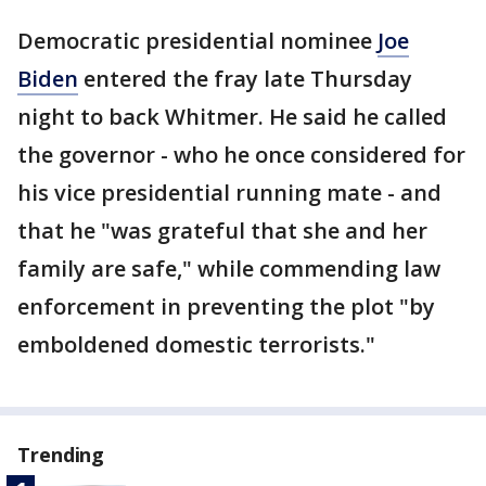
Democratic presidential nominee
Joe
Biden
entered the fray late Thursday
night to back Whitmer. He said he called
the governor - who he once considered for
his vice presidential running mate - and
that he "was grateful that she and her
family are safe," while commending law
enforcement in preventing the plot "by
emboldened domestic terrorists."
Trending