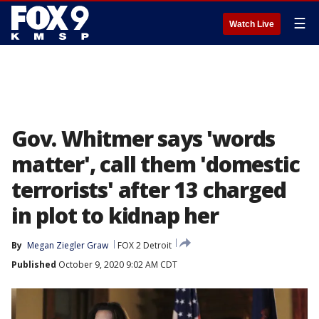
☰
Watch Live
Gov. Whitmer says 'words
matter', call them 'domestic
terrorists' after 13 charged
in plot to kidnap her
By
Megan Ziegler Graw
FOX 2 Detroit
Published
October 9, 2020 9:02 AM CDT