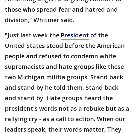
those who spread fear and hatred and
division," Whitmer said.
"Just last week the
President
of the
United States stood before the American
people and refused to condemn white
supremacists and hate groups like these
two Michigan militia groups. Stand back
and stand by he told them. Stand back
and stand by. Hate groups heard the
president's words not as a rebuke but as a
rallying cry - as a call to action. When our
leaders speak, their words matter. They