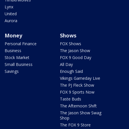
Lynx
United
Aurora
Money
Shows
Personal Finance
FOX Shows
Business
The Jason Show
Stock Market
FOX 9 Good Day
Small Business
All Day
Savings
Enough Said
Vikings Gameday Live
The PJ Fleck Show
FOX 9 Sports Now
Taste Buds
The Afternoon Shift
The Jason Show Swag
Shop
The FOX 9 Store