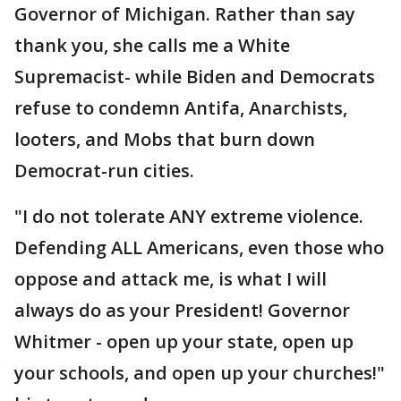
Governor of Michigan. Rather than say
thank you, she calls me a White
Supremacist- while Biden and Democrats
refuse to condemn Antifa, Anarchists,
looters, and Mobs that burn down
Democrat-run cities.
"I do not tolerate ANY extreme violence.
Defending ALL Americans, even those who
oppose and attack me, is what I will
always do as your President! Governor
Whitmer - open up your state, open up
your schools, and open up your churches!"