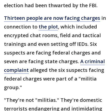
election had been thwarted by the FBI.
Thirteen people are now facing charges
in
connection to
the plot
, which included
encrypted chat rooms, field and tactical
trainings and even setting off IEDs. Six
suspects are facing federal charges and
seven are facing state charges.
A criminal
complaint
alleged the six suspects facing
federal charges were part of a "militia
group."
"They're not "militias." They're domestic
terrorists endangering and intimidating