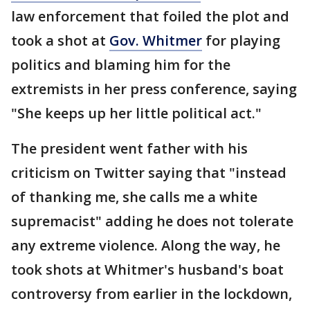
law enforcement that foiled the plot and
took a shot at
Gov. Whitmer
for playing
politics and blaming him for the
extremists in her press conference, saying
"She keeps up her little political act."
The president went father with his
criticism on Twitter saying that "instead
of thanking me, she calls me a white
supremacist" adding he does not tolerate
any extreme violence. Along the way, he
took shots at Whitmer's husband's boat
controversy from earlier in the lockdown,