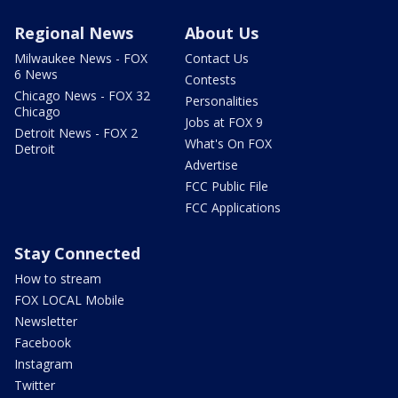
Regional News
About Us
Milwaukee News - FOX
Contact Us
6 News
Contests
Chicago News - FOX 32
Personalities
Chicago
Jobs at FOX 9
Detroit News - FOX 2
What's On FOX
Detroit
Advertise
FCC Public File
FCC Applications
Stay Connected
How to stream
FOX LOCAL Mobile
Newsletter
Facebook
Instagram
Twitter