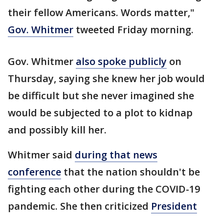
their fellow Americans. Words matter,"
Gov. Whitmer
tweeted Friday morning.
Gov. Whitmer
also spoke publicly
on
Thursday, saying she knew her job would
be difficult but she never imagined she
would be subjected to a plot to kidnap
and possibly kill her.
Whitmer said
during that news
conference
that the nation shouldn't be
fighting each other during the COVID-19
pandemic. She then criticized
President