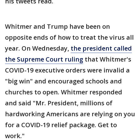
his tweets read.
Whitmer and Trump have been on
opposite ends of how to treat the virus all
year. On Wednesday,
the president called
the Supreme Court ruling
that Whitmer's
COVID-19 executive orders were invalid a
"big win" and encouraged schools and
churches to open. Whitmer responded
and said "Mr. President, millions of
hardworking Americans are relying on you
for a COVID-19 relief package. Get to
work."