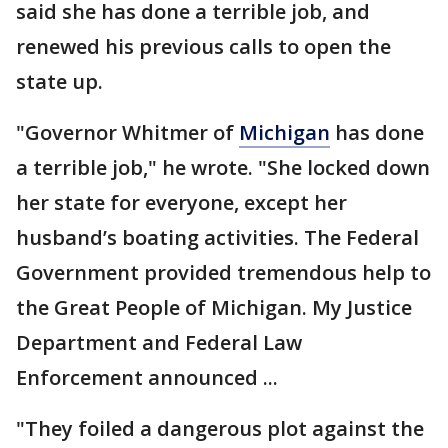
said she has done a terrible job, and
renewed his previous calls to open the
state up.
"Governor Whitmer of
Michigan
has done
a terrible job," he wrote. "She locked down
her state for everyone, except her
husband’s boating activities. The Federal
Government provided tremendous help to
the Great People of Michigan. My Justice
Department and Federal Law
Enforcement announced ...
"They foiled a dangerous plot against the