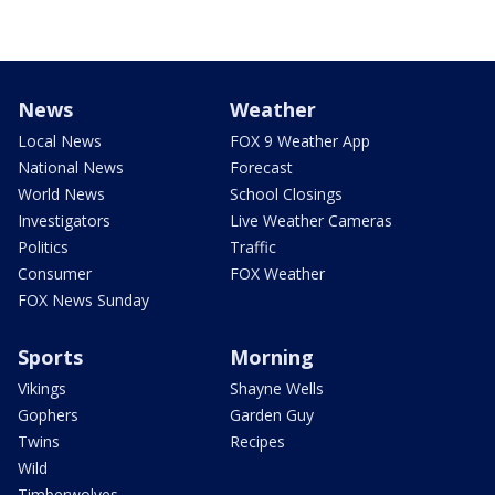
News
Weather
Local News
FOX 9 Weather App
National News
Forecast
World News
School Closings
Investigators
Live Weather Cameras
Politics
Traffic
Consumer
FOX Weather
FOX News Sunday
Sports
Morning
Vikings
Shayne Wells
Gophers
Garden Guy
Twins
Recipes
Wild
Timberwolves