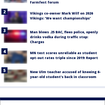
Farmfest forum
Vikings co-owner Mark Wilf on 2026
Vikings: 'We want championships'
Man blows .25 BAC, flees police, openly
drinks vodka during traffic stop:
Charges
MN test scores unreliable as student
opt-out rates triple since 2019: Report
New Ulm teacher accused of kneeing 6-
year-old student's back in classroom