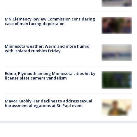
MN Clemency Review Commission considering
case of man facing deportaion
Minnesota weather: Warm and more humid
with isolated rumbles Friday
Edina, Plymouth among Minnesota cities hit by
license plate camera vandalism
Mayor Kaohly Her declines to address sexual
harassment allegations at St. Paul event