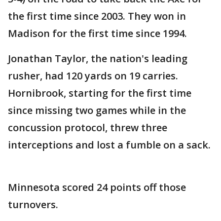
the first time since 2003. They won in
Madison for the first time since 1994.
Jonathan Taylor, the nation's leading
rusher, had 120 yards on 19 carries.
Hornibrook, starting for the first time
since missing two games while in the
concussion protocol, threw three
interceptions and lost a fumble on a sack.
Minnesota scored 24 points off those
turnovers.