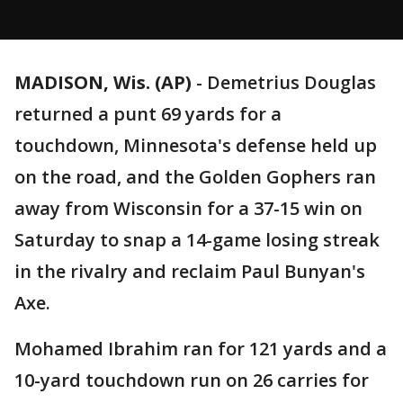
MADISON, Wis. (AP)
-
Demetrius Douglas
returned a punt 69 yards for a
touchdown, Minnesota's defense held up
on the road, and the Golden Gophers ran
away from Wisconsin for a 37-15 win on
Saturday to snap a 14-game losing streak
in the rivalry and reclaim Paul Bunyan's
Axe.
Mohamed Ibrahim ran for 121 yards and a
10-yard touchdown run on 26 carries for