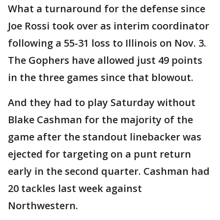
What a turnaround for the defense since
Joe Rossi took over as interim coordinator
following a 55-31 loss to Illinois on Nov. 3.
The Gophers have allowed just 49 points
in the three games since that blowout.
And they had to play Saturday without
Blake Cashman for the majority of the
game after the standout linebacker was
ejected for targeting on a punt return
early in the second quarter. Cashman had
20 tackles last week against
Northwestern.