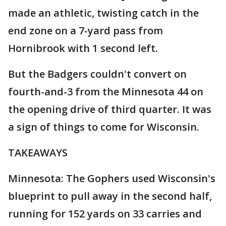
made an athletic, twisting catch in the
end zone on a 7-yard pass from
Hornibrook with 1 second left.
But the Badgers couldn't convert on
fourth-and-3 from the Minnesota 44 on
the opening drive of third quarter. It was
a sign of things to come for Wisconsin.
TAKEAWAYS
Minnesota: The Gophers used Wisconsin's
blueprint to pull away in the second half,
running for 152 yards on 33 carries and