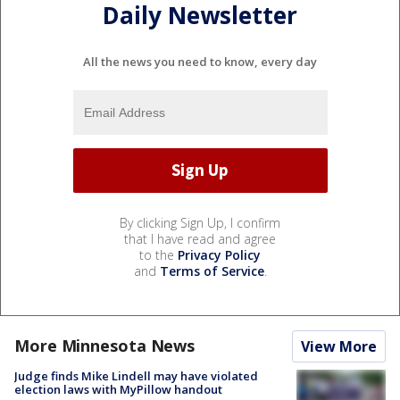
Daily Newsletter
All the news you need to know, every day
By clicking Sign Up, I confirm
that I have read and agree
to the
Privacy Policy
and
Terms of Service
.
More Minnesota News
View More
Judge finds Mike Lindell may have violated
election laws with MyPillow handout