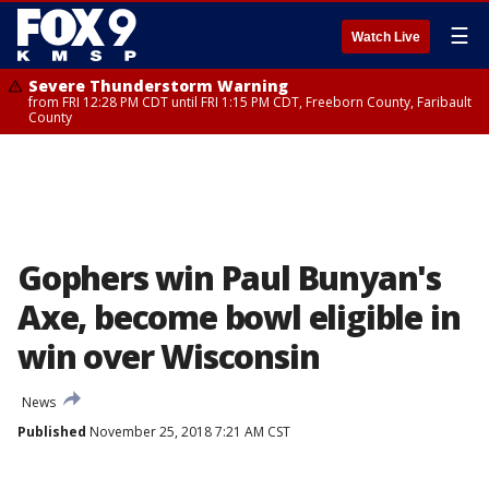
☰
Watch Live
Severe Thunderstorm Warning
from FRI 12:28 PM CDT until FRI 1:15 PM CDT, Freeborn County, Faribault
County
Gophers win Paul Bunyan's
Axe, become bowl eligible in
win over Wisconsin
News
Published
November 25, 2018 7:21 AM CST