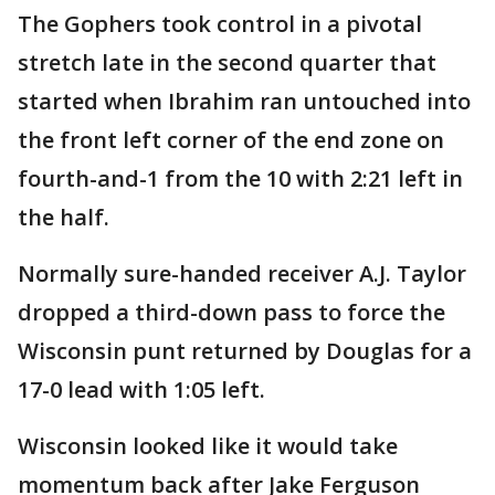
The Gophers took control in a pivotal
stretch late in the second quarter that
started when Ibrahim ran untouched into
the front left corner of the end zone on
fourth-and-1 from the 10 with 2:21 left in
the half.
Normally sure-handed receiver A.J. Taylor
dropped a third-down pass to force the
Wisconsin punt returned by Douglas for a
17-0 lead with 1:05 left.
Wisconsin looked like it would take
momentum back after Jake Ferguson