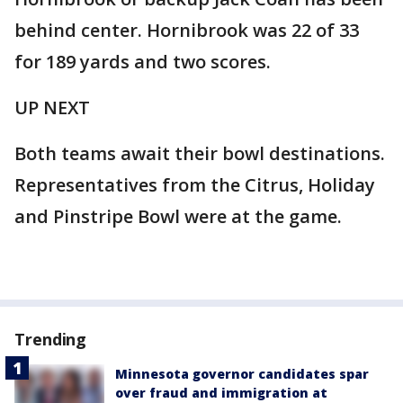
behind center. Hornibrook was 22 of 33
for 189 yards and two scores.
UP NEXT
Both teams await their bowl destinations.
Representatives from the Citrus, Holiday
and Pinstripe Bowl were at the game.
Trending
Minnesota governor candidates spar
over fraud and immigration at