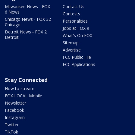
Milwaukee News - FOX
Contact Us
6 News
Contests
Chicago News - FOX 32
Personalities
Chicago
Jobs at FOX 9
Detroit News - FOX 2
What's On FOX
Detroit
Sitemap
Advertise
FCC Public File
FCC Applications
Stay Connected
How to stream
FOX LOCAL Mobile
Newsletter
Facebook
Instagram
Twitter
TikTok