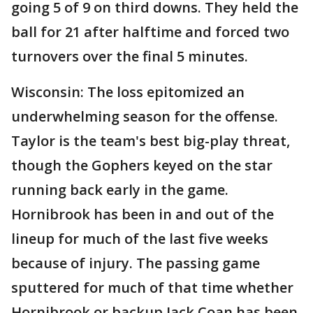
going 5 of 9 on third downs. They held the
ball for 21 after halftime and forced two
turnovers over the final 5 minutes.
Wisconsin: The loss epitomized an
underwhelming season for the offense.
Taylor is the team's best big-play threat,
though the Gophers keyed on the star
running back early in the game.
Hornibrook has been in and out of the
lineup for much of the last five weeks
because of injury. The passing game
sputtered for much of that time whether
Hornibrook or backup Jack Coan has been