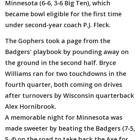
Minnesota (6-6, 3-6 Big Ten), which
became bowl eligible for the first time
under second-year coach P.J. Fleck.
The Gophers took a page from the
Badgers' playbook by pounding away on
the ground in the second half. Bryce
Williams ran for two touchdowns in the
fourth quarter, both coming on drives
after turnovers by Wisconsin quarterback
Alex Hornibrook.
A memorable night for Minnesota was
made sweeter by beating the Badgers (7-5,
5-4) on the road to take back the Axe for