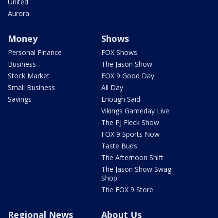
United
Aurora
Money
Shows
Personal Finance
FOX Shows
Business
The Jason Show
Stock Market
FOX 9 Good Day
Small Business
All Day
Savings
Enough Said
Vikings Gameday Live
The PJ Fleck Show
FOX 9 Sports Now
Taste Buds
The Afternoon Shift
The Jason Show Swag
Shop
The FOX 9 Store
Regional News
About Us