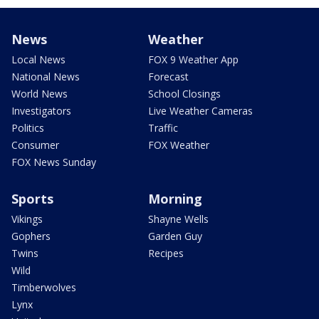
News
Weather
Local News
FOX 9 Weather App
National News
Forecast
World News
School Closings
Investigators
Live Weather Cameras
Politics
Traffic
Consumer
FOX Weather
FOX News Sunday
Sports
Morning
Vikings
Shayne Wells
Gophers
Garden Guy
Twins
Recipes
Wild
Timberwolves
Lynx