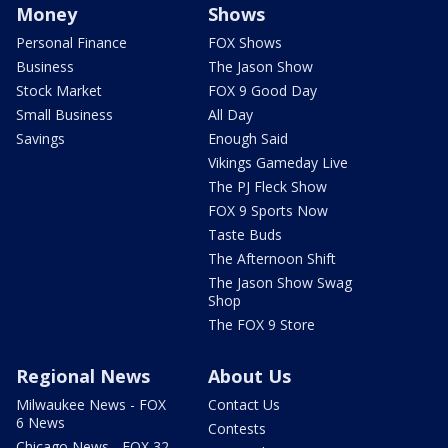
Money
Shows
Personal Finance
FOX Shows
Business
The Jason Show
Stock Market
FOX 9 Good Day
Small Business
All Day
Savings
Enough Said
Vikings Gameday Live
The PJ Fleck Show
FOX 9 Sports Now
Taste Buds
The Afternoon Shift
The Jason Show Swag
Shop
The FOX 9 Store
Regional News
About Us
Milwaukee News - FOX
Contact Us
6 News
Contests
Chicago News - FOX 32