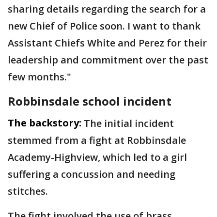
sharing details regarding the search for a
new Chief of Police soon. I want to thank
Assistant Chiefs White and Perez for their
leadership and commitment over the past
few months."
Robbinsdale school incident
The backstory:
The initial incident
stemmed from a fight at Robbinsdale
Academy-Highview, which led to a girl
suffering a concussion and needing
stitches.
The fight involved the use of brass