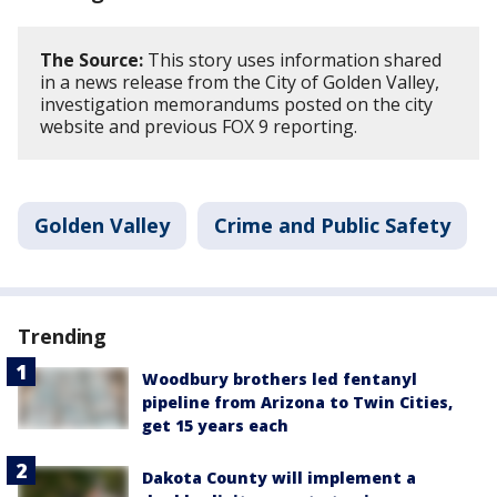
The Source:
This story uses information shared
in a news release from the City of Golden Valley,
investigation memorandums posted on the city
website and previous FOX 9 reporting.
Golden Valley
Crime and Public Safety
Trending
Woodbury brothers led fentanyl
pipeline from Arizona to Twin Cities,
get 15 years each
Dakota County will implement a