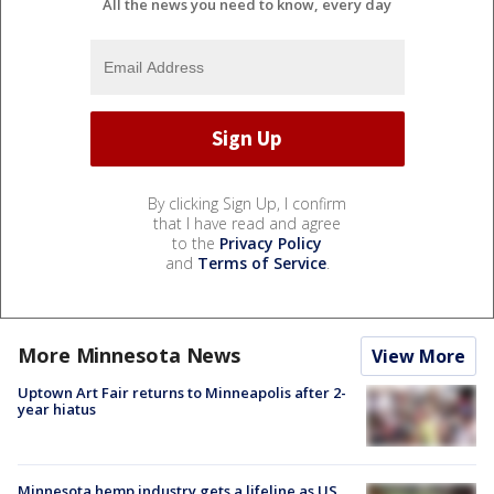
All the news you need to know, every day
By clicking Sign Up, I confirm
that I have read and agree
to the
Privacy Policy
and
Terms of Service
.
More Minnesota News
View More
Uptown Art Fair returns to Minneapolis after 2-
year hiatus
Minnesota hemp industry gets a lifeline as US