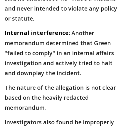
and never intended to violate any policy
or statute.
Internal interference:
Another
memorandum determined that Green
"failed to comply" in an internal affairs
investigation and actively tried to halt
and downplay the incident.
The nature of the allegation is not clear
based on the heavily redacted
memorandum.
Investigators also found he improperly