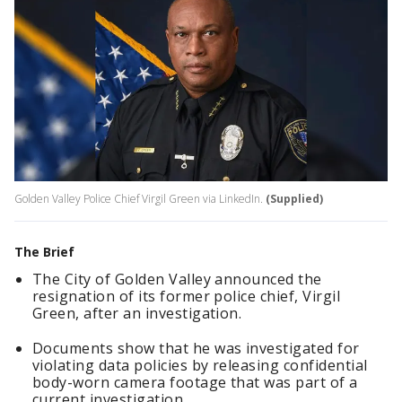
Golden Valley Police Chief Virgil Green via LinkedIn.
(Supplied)
The Brief
The City of Golden Valley announced the
resignation of its former police chief, Virgil
Green, after an investigation.
Documents show that he was investigated for
violating data policies by releasing confidential
body-worn camera footage that was part of a
current investigation.