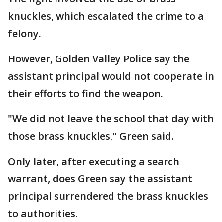
knuckles, which escalated the crime to a
felony.
However, Golden Valley Police say the
assistant principal would not cooperate in
their efforts to find the weapon.
"We did not leave the school that day with
those brass knuckles," Green said.
Only later, after executing a search
warrant, does Green say the assistant
principal surrendered the brass knuckles
to authorities.