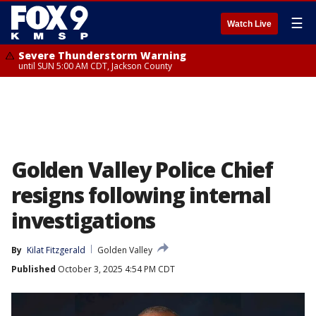
☰
Watch Live
Severe Thunderstorm Warning
until SUN 5:00 AM CDT, Jackson County
Golden Valley Police Chief
resigns following internal
investigations
By
Kilat Fitzgerald
Golden Valley
Published
October 3, 2025 4:54 PM CDT