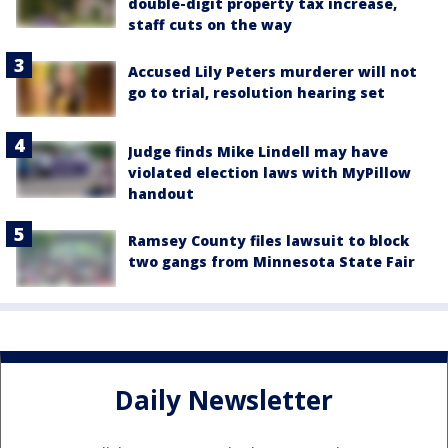
double-digit property tax increase,
staff cuts on the way
Accused Lily Peters murderer will not
go to trial, resolution hearing set
Judge finds Mike Lindell may have
violated election laws with MyPillow
handout
Ramsey County files lawsuit to block
two gangs from Minnesota State Fair
Daily Newsletter