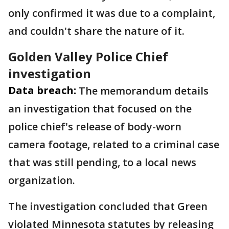
only confirmed it was due to a complaint,
and couldn't share the nature of it.
Golden Valley Police Chief
investigation
Data breach:
The memorandum details
an investigation that focused on the
police chief's release of body-worn
camera footage, related to a criminal case
that was still pending, to a local news
organization.
The investigation concluded that Green
violated Minnesota statutes by releasing