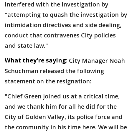
interfered with the investigation by
"attempting to quash the investigation by
intimidation directives and side dealing,
conduct that contravenes City policies
and state law."
What they're saying:
City Manager Noah
Schuchman released the following
statement on the resignation:
"Chief Green joined us at a critical time,
and we thank him for all he did for the
City of Golden Valley, its police force and
the community in his time here. We will be