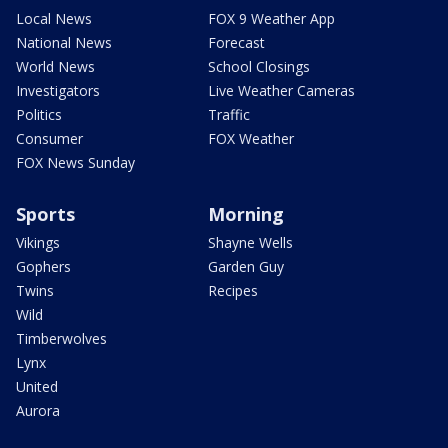
Local News
FOX 9 Weather App
National News
Forecast
World News
School Closings
Investigators
Live Weather Cameras
Politics
Traffic
Consumer
FOX Weather
FOX News Sunday
Sports
Morning
Vikings
Shayne Wells
Gophers
Garden Guy
Twins
Recipes
Wild
Timberwolves
Lynx
United
Aurora