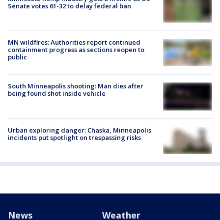
Senate votes 61-32 to delay federal ban
MN wildfires: Authorities report continued
containment progress as sections reopen to
public
South Minneapolis shooting: Man dies after
being found shot inside vehicle
Urban exploring danger: Chaska, Minneapolis
incidents put spotlight on trespassing risks
News
Weather