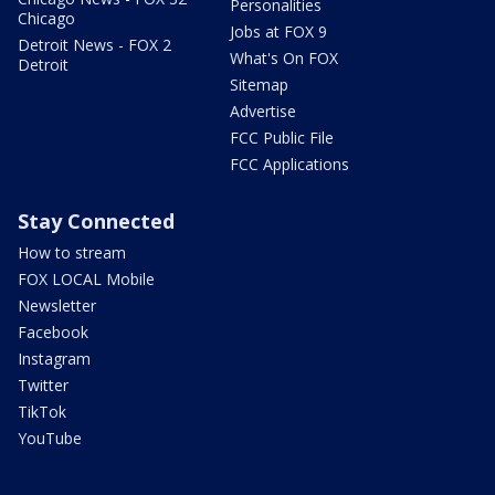
Personalities
Chicago
Jobs at FOX 9
Detroit News - FOX 2
What's On FOX
Detroit
Sitemap
Advertise
FCC Public File
FCC Applications
Stay Connected
How to stream
FOX LOCAL Mobile
Newsletter
Facebook
Instagram
Twitter
TikTok
YouTube