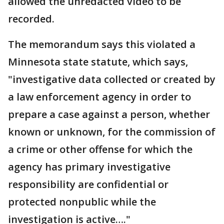
allowed the unredacted video to be
recorded.
The memorandum says this violated a
Minnesota state statute, which says,
"investigative data collected or created by
a law enforcement agency in order to
prepare a case against a person, whether
known or unknown, for the commission of
a crime or other offense for which the
agency has primary investigative
responsibility are confidential or
protected nonpublic while the
investigation is active…."