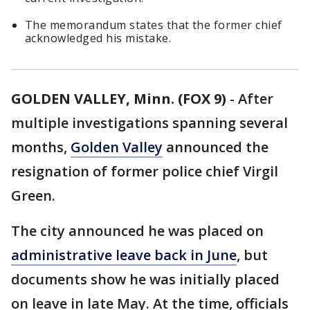
The memorandum states that the former chief
acknowledged his mistake.
GOLDEN VALLEY, Minn. (FOX 9)
-
After
multiple investigations spanning several
months,
Golden Valley
announced the
resignation of former police chief Virgil
Green.
The city announced he was placed on
administrative leave back in June
, but
documents show he was initially placed
on leave in late May. At the time, officials