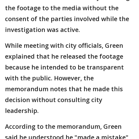
the footage to the media without the
consent of the parties involved while the
investigation was active.
While meeting with city officials, Green
explained that he released the footage
because he intended to be transparent
with the public. However, the
memorandum notes that he made this
decision without consulting city
leadership.
According to the memorandum, Green
said he understood he "made a mistake"