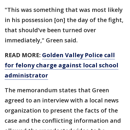
"This was something that was most likely
in his possession [on] the day of the fight,
that should’ve been turned over
immediately," Green said.
READ MORE:
Golden Valley Police call
for felony charge against local school
administrator
The memorandum states that Green
agreed to an interview with a local news
organization to present the facts of the
case and the conflicting information and